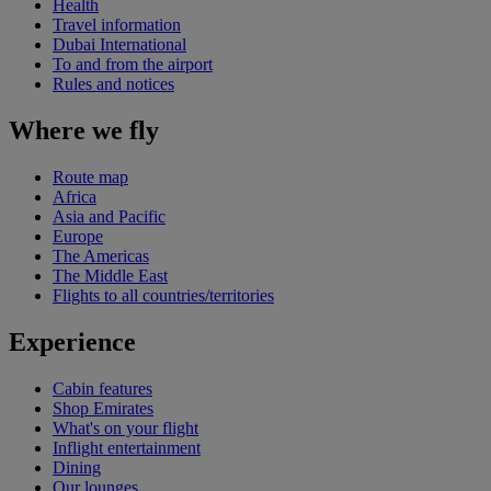
Health
Travel information
Dubai International
To and from the airport
Rules and notices
Where we fly
Route map
Africa
Asia and Pacific
Europe
The Americas
The Middle East
Flights to all countries/territories
Experience
Cabin features
Shop Emirates
What's on your flight
Inflight entertainment
Dining
Our lounges