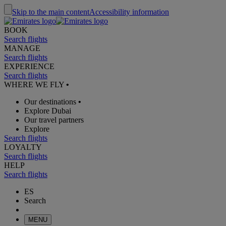
Skip to the main content
Accessibility information
BOOK
Search flights
MANAGE
Search flights
EXPERIENCE
Search flights
WHERE WE FLY
•
Our destinations
•
Explore Dubai
Our travel partners
Explore
Search flights
LOYALTY
Search flights
HELP
Search flights
ES
Search
MENU