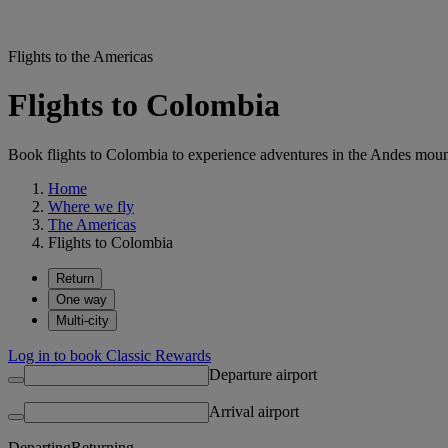
Flights to the Americas
Flights to Colombia
Book flights to Colombia to experience adventures in the Andes mountai
Home
Where we fly
The Americas
Flights to Colombia
Return
One way
Multi-city
Log in to book Classic Rewards
Departure airport
Arrival airport
Departing
Returning