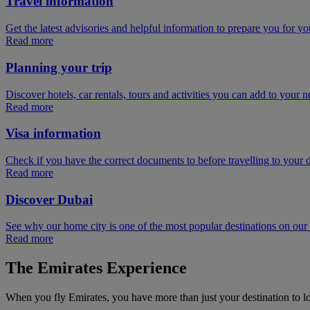
Travel information
Get the latest advisories and helpful information to prepare you for you
Read more
Planning your trip
Discover hotels, car rentals, tours and activities you can add to your ne
Read more
Visa information
Check if you have the correct documents to before travelling to your d
Read more
Discover Dubai
See why our home city is one of the most popular destinations on ou
Read more
The Emirates Experience
When you fly Emirates, you have more than just your destination to l