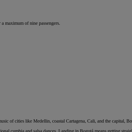
r a maximum of nine passengers.
usic of cities like Medellin, coastal Cartagena, Cali, and the capital, B
raditional cumbia and salsa dances. Landing in Bogotá means getting strai