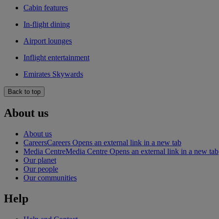
Cabin features
In-flight dining
Airport lounges
Inflight entertainment
Emirates Skywards
Back to top
About us
About us
Careers
Careers Opens an external link in a new tab
Media Centre
Media Centre Opens an external link in a new tab
Our planet
Our people
Our communities
Help