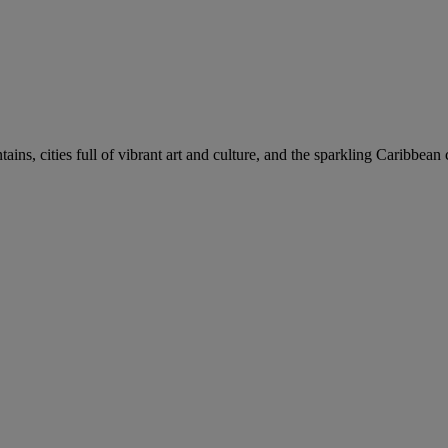
ns, cities full of vibrant art and culture, and the sparkling Caribbean 