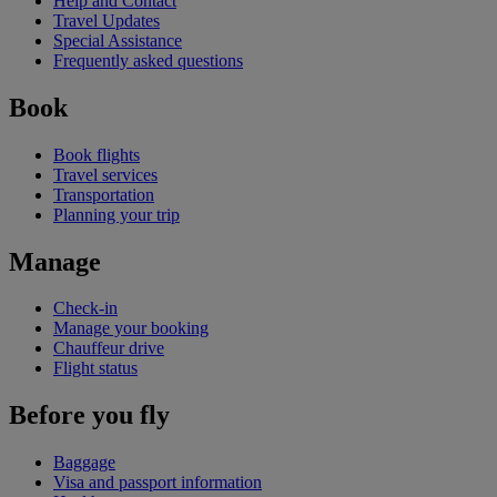
Help and Contact
Travel Updates
Special Assistance
Frequently asked questions
Book
Book flights
Travel services
Transportation
Planning your trip
Manage
Check-in
Manage your booking
Chauffeur drive
Flight status
Before you fly
Baggage
Visa and passport information