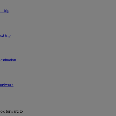
r trip
xt trip
estination
r network
ook forward to