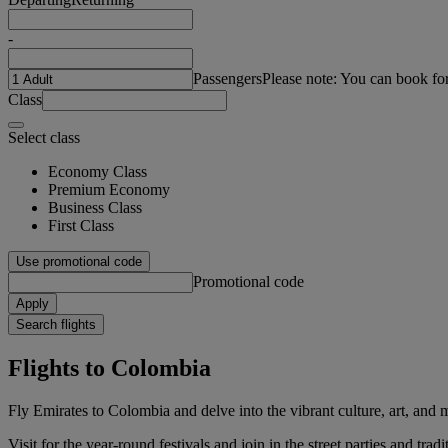
-
Passengers
Please note: You can book fo
Class
Select class
Economy Class
Premium Economy
Business Class
First Class
Use promotional code
Promotional code
Apply
Search flights
Flights to Colombia
Fly Emirates to Colombia and delve into the vibrant culture, art, and m
Visit for the year-round festivals and join in the street parties and t