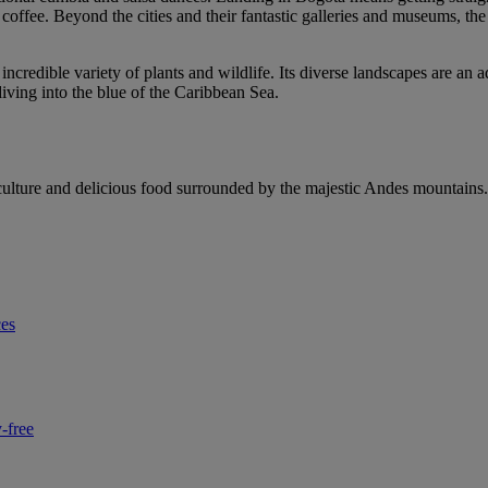
ity coffee. Beyond the cities and their fantastic galleries and museums, t
ncredible variety of plants and wildlife. Its diverse landscapes are an 
diving into the blue of the Caribbean Sea.
, culture and delicious food surrounded by the majestic Andes mountains.
ces
-free