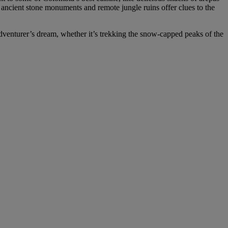
he ancient stone monuments and remote jungle ruins offer clues to the
adventurer’s dream, whether it’s trekking the snow-capped peaks of the