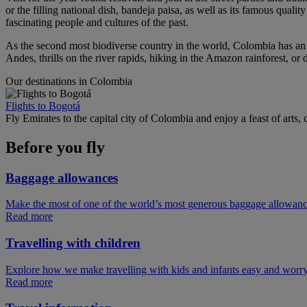
or the filling national dish, bandeja paisa, as well as its famous qual
fascinating people and cultures of the past.
As the second most biodiverse country in the world, Colombia has an i
Andes, thrills on the river rapids, hiking in the Amazon rainforest, or 
Our destinations in Colombia
Flights to Bogotá
Fly Emirates to the capital city of Colombia and enjoy a feast of arts
Before you fly
Baggage allowances
Make the most of one of the world’s most generous baggage allowan
Read more
Travelling with children
Explore how we make travelling with kids and infants easy and worry
Read more