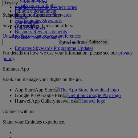
The Middle East
Loyalty
What's on your flight
Flights to all countries/territories
Inflight entertainment
Subscribe to our special offers
Log in to Emirates Skywards
Dining
Join Emirates Skywards
Our lounges
Save with our latest fares and offers.
Our partners
Dubai Stopover
Business Rewards benefits
Unsubscribe or change your preferences
Register your company
Email address
Subscribe
Emirates Skywards Programme Rules
Emirates Skywards Programme Updates
For details on how we use your information, please see our
privacy
policy
.
Emirates App
Book and manage your flights on the go.
App Store
App Store
Google Play
Google Play
Huawei App Gallery
huawai os
Connect with us
Share your Emirates experience.