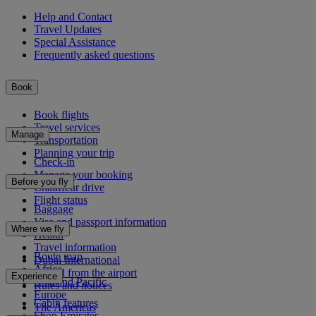
Help and Contact
Travel Updates
Special Assistance
Frequently asked questions
Book
Book flights
Travel services
Manage
Transportation
Planning your trip
Check-in
Manage your booking
Before you fly
Chauffeur drive
Flight status
Baggage
Visa and passport information
Where we fly
Health
Travel information
Route map
Dubai International
Africa
To and from the airport
Experience
Asia and Pacific
Rules and notices
Europe
Cabin features
The Americas
Shop Emirates