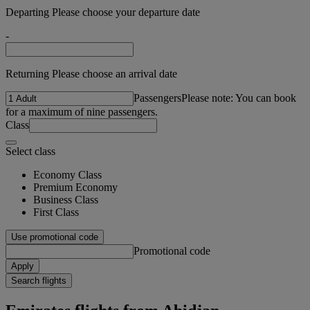
Departing Please choose your departure date
-
Returning Please choose an arrival date
Passengers
Please note: You can book
for a maximum of nine passengers.
Class
Select class
Economy Class
Premium Economy
Business Class
First Class
Use promotional code
Promotional code
Apply
Search flights