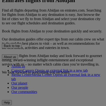
Emirates flights from Abidjan
Find all flights departing from Abidjan on emirates.com. Searching
for flights from Abidjan to any destination is easy. Just browse the
list of cities we fly to from Abidjan and select your destination city
to see our flight schedules and destination guides.
Book flights from Abidjan to your destination quickly and securely.
Our destination guides offer expert tips from our cabin crew on what
to do and the best places to visit – as well as recommendations for
Back to top
the best hotels, activities and eateries in town.
Book your flights from Abidjan today and look forward to gourmet
About us
dining, award-winning inflight entertainment and exceptional
service with us – no matter which cabin class you’re travelling in.
About us
Careers
Careers Opens an external link in a new tab
We look forward to welcoming you on board.
Media Centre
Media Centre Opens an external link in a new
tab
Our planet
Our people
Our communities
Help