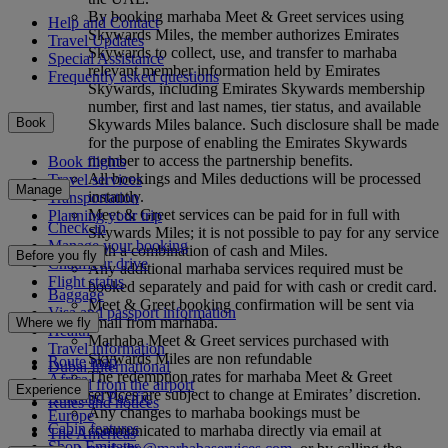
By booking marhaba Meet & Greet services using
Help and Contact
Skywards Miles, the member authorizes Emirates
Travel Updates
Skywards to collect, use, and transfer to marhaba
Special Assistance
relevant member information held by Emirates
Frequently asked questions
Skywards, including Emirates Skywards membership
number, first and last names, tier status, and available
Book
Skywards Miles balance. Such disclosure shall be made
for the purpose of enabling the Emirates Skywards
member to access the partnership benefits.
Book flights
All bookings and Miles deductions will be processed
Travel services
Manage
instantly.
Transportation
Meet & Greet services can be paid for in full with
Planning your trip
Check-in
Skywards Miles; it is not possible to pay for any service
Manage your booking
with a combination of cash and Miles.
Before you fly
Chauffeur drive
Any additional marhaba services required must be
Flight status
booked separately and paid for with cash or credit card.
Baggage
Meet & Greet booking confirmation will be sent via
Visa and passport information
email from marhaba.
Where we fly
Health
Marhaba Meet & Greet services purchased with
Travel information
Skywards Miles are non refundable
Route map
Dubai International
The redemption rates for marhaba Meet & Greet
Africa
To and from the airport
Experience
services are subject to change at Emirates’ discretion.
Asia and Pacific
Rules and notices
Any changes to marhaba bookings must be
Europe
Cabin features
communicated to marhaba directly via email at
The Americas
Shop Emirates