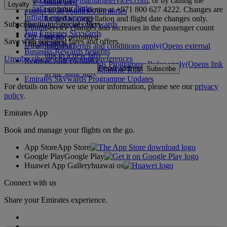
marhaba@marhabaservices.com
, or by calling the
The Middle East
Loyalty
What's on your flight
marhaba call centre at +971 800 627 4222. Changes are
Flights to all countries/territories
Inflight entertainment
limited to cancellation and flight date changes only.
Subscribe to our special offers
Log in to Emirates Skywards
Dining
Service changes and increases in the passenger count
Join Emirates Skywards
Our lounges
are not permitted.
Save with our latest fares and offers.
Our partners
Dubai Stopover
marhaba terms and conditions apply
(Opens external
Business Rewards benefits
link in a new tab)
Unsubscribe or change your preferences
Register your company
Emirates Skywards Programme Rules apply
(Opens link
Email address
Subscribe
Emirates Skywards Programme Rules
in the same tab)
.
Emirates Skywards Programme Updates
For details on how we use your information, please see our
privacy
policy
.
Emirates App
Book and manage your flights on the go.
App Store
App Store
Google Play
Google Play
Huawei App Gallery
huawai os
Connect with us
Share your Emirates experience.