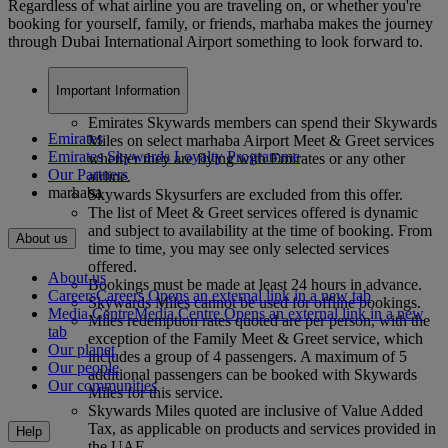
Regardless of what airline you are traveling on, or whether you're
booking for yourself, family, or friends, marhaba makes the journey
through Dubai International Airport something to look forward to.
Important Information
Emirates Skywards members can spend their Skywards
Emirates
Miles on select marhaba Airport Meet & Greet services
Emirates Skywards Loyalty Programme
whether they are flying with Emirates or any other
Our Partners
airline.
marhaba
Skywards Skysurfers are excluded from this offer.
The list of Meet & Greet services offered is dynamic
and subject to availability at the time of booking. From
About us
time to time, you may see only selected services
offered.
About us
Bookings must be made at least 24 hours in advance.
Careers
Careers Opens an external link in a new tab
Skywards Miles cannot be used for offline bookings.
Media Centre
Media Centre Opens an external link in a new
Miles redemption rates quoted are per person, with the
tab
exception of the Family Meet & Greet service, which
Our planet
includes a group of 4 passengers. A maximum of 5
Our people
additional passengers can be booked with Skywards
Our communities
Miles for this service.
Skywards Miles quoted are inclusive of Value Added
Tax, as applicable on products and services provided in
Help
the UAE.