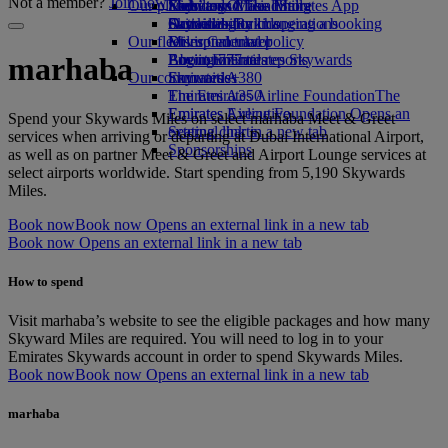
Not a member?
Join now
Our planet
Economy Class dining
Emirates Official Store
Kids’ toys
Skywards Miles Mall
Mobile and The Emirates App
Drinks
Activities for kids
Sustainability in operations
Skywards Rail
Cancelling or changing a booking
Our fleet
Environmental policy
Miles Calculator
Disrupted travel
Boeing 777
Environmental reports
Log in to Emirates Skywards
About Emirates
marhaba
Our communities
Emirates A380
Skywards+
Emirates A350
The Emirates Airline Foundation
The
Emirates Executive
Emirates Airline Foundation Opens an
Spend your Skywards Miles on select marhaba Meet & Greet
Seating charts
external link in a new tab
services when arriving or departing at Dubai International Airport,
Sponsorships
as well as on partner Meet & Greet and Airport Lounge services at
select airports worldwide. Start spending from 5,190 Skywards
Miles.
Book now
Book now Opens an external link in a new tab
Book now Opens an external link in a new tab
How to spend
Visit marhaba’s website to see the eligible packages and how many
Skyward Miles are required. You will need to log in to your
Emirates Skywards account in order to spend Skywards Miles.
Book now
Book now Opens an external link in a new tab
marhaba