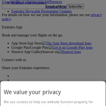
Unsubscribe or change your preferences
Register your company
Email address
Subscribe
Emirates Skywards Programme Rules
Emirates Skywards Programme Updates
For details on how we use your information, please see our
privacy
policy
.
Emirates App
Book and manage your flights on the go.
App Store
App Store
Google Play
Google Play
Huawei App Gallery
huawai os
Connect with us
Share your Emirates experience.
We value your privacy
We use cookies to help our website function properly, for