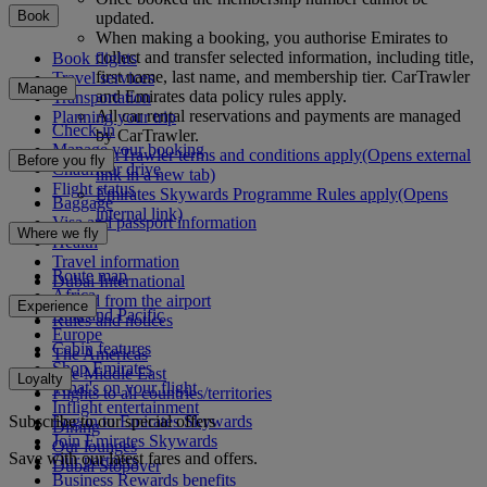
Book
updated.
When making a booking, you authorise Emirates to
collect and transfer selected information, including title,
Book flights
first name, last name, and membership tier. CarTrawler
Travel services
Manage
and Emirates data policy rules apply.
Transportation
All car rental reservations and payments are managed
Planning your trip
Check-in
by CarTrawler.
Manage your booking
CarTrawler terms and conditions apply
(Opens external
Before you fly
Chauffeur drive
link in a new tab)
Flight status
Emirates Skywards Programme Rules apply
(Opens
Baggage
internal link)
Visa and passport information
Where we fly
Health
Travel information
Route map
Dubai International
Africa
To and from the airport
Experience
Asia and Pacific
Rules and notices
Europe
Cabin features
The Americas
Shop Emirates
The Middle East
Loyalty
What's on your flight
Flights to all countries/territories
Inflight entertainment
Subscribe to our special offers
Log in to Emirates Skywards
Dining
Join Emirates Skywards
Our lounges
Save with our latest fares and offers.
Our partners
Dubai Stopover
Business Rewards benefits