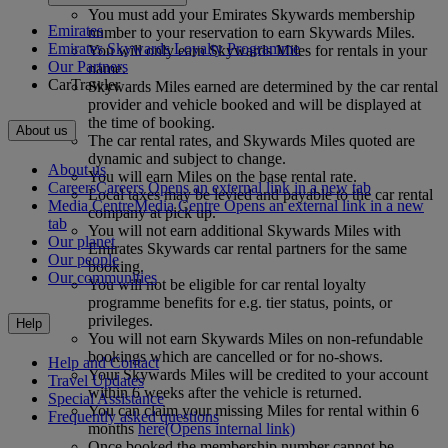
You must add your Emirates Skywards membership
Emirates
number to your reservation to earn Skywards Miles.
Emirates Skywards Loyalty Programme
You will only earn Skywards Miles for rentals in your
Our Partners
name.
CarTrawler
Skywards Miles earned are determined by the car rental
provider and vehicle booked and will be displayed at
the time of booking.
About us
The car rental rates, and Skywards Miles quoted are
dynamic and subject to change.
About us
You will earn Miles on the base rental rate.
Careers
Careers Opens an external link in a new tab
Local taxes may be levied and payable to the car rental
Media Centre
Media Centre Opens an external link in a new
company at pick up.
tab
You will not earn additional Skywards Miles with
Our planet
Emirates Skywards car rental partners for the same
Our people
booking.
Our communities
You will not be eligible for car rental loyalty
programme benefits for e.g. tier status, points, or
privileges.
Help
You will not earn Skywards Miles on non-refundable
bookings which are cancelled or for no-shows.
Help and Contact
Your Skywards Miles will be credited to your account
Travel Updates
within 6 weeks after the vehicle is returned.
Special Assistance
You can claim your missing Miles for rental within 6
Frequently asked questions
months
here
(Opens internal link)
Once booked the membership number cannot be