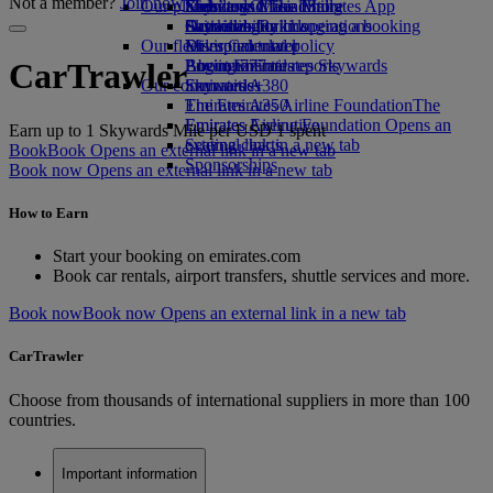
Not a member?
Join now
Our planet
Economy Class dining
Emirates Official Store
Kids’ toys
Skywards Miles Mall
Mobile and The Emirates App
Drinks
Activities for kids
Sustainability in operations
Skywards Rail
Cancelling or changing a booking
Our fleet
Environmental policy
Miles Calculator
Disrupted travel
Boeing 777
Environmental reports
Log in to Emirates Skywards
About Emirates
CarTrawler
Our communities
Emirates A380
Skywards+
Emirates A350
The Emirates Airline Foundation
The
Emirates Executive
Emirates Airline Foundation Opens an
Earn up to 1 Skywards Mile per USD 1 spent
Seating charts
external link in a new tab
Book
Book Opens an external link in a new tab
Sponsorships
Book now Opens an external link in a new tab
How to Earn
Start your booking on emirates.com
Book car rentals, airport transfers, shuttle services and more.
Book now
Book now Opens an external link in a new tab
CarTrawler
Choose from thousands of international suppliers in more than 100
countries.
Important information