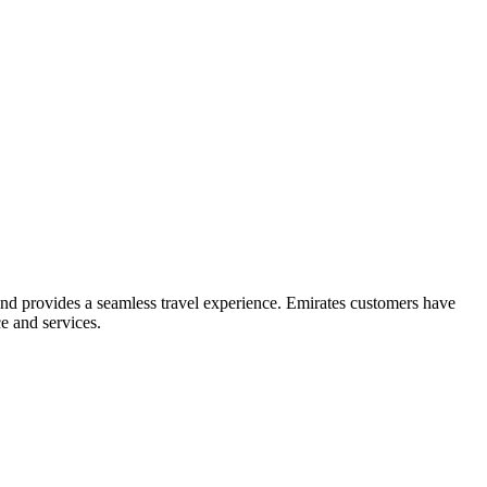
and provides a seamless travel experience. Emirates customers have
e and services.