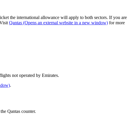
cket the international allowance will apply to both sectors. If you are
Visit
Qantas
(Opens an external website in a new window)
for more
e flights not operated by Emirates.
indow)
.
 the Qantas counter.