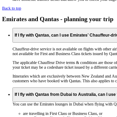
Back to top
Emirates and Qantas - planning your trip
If I fly with Qantas, can I use Emirates’ Chauffeur-dr
Chauffeur‑drive service is not available on flights with other a
not available for First and Business Class tickets issued by Qant
The applicable Chauffeur Drive terms & conditions are those of t
your ticket may be a codeshare ticket issued by a different carrie
Itineraries which are exclusively between New Zealand and Austr
customers who have booked with Qantas. This also applies to c
If I fly with Qantas from Dubai to Australia, can I u
You can use the Emirates lounges in Dubai when flying with Qa
are travelling in First Class or Business Class, or