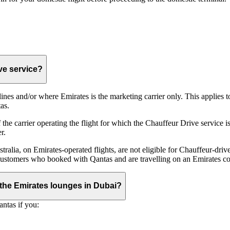
ive service?
irlines and/or where Emirates is the marketing carrier only. This applies
as.
he carrier operating the flight for which the Chauffeur Drive service is 
r.
alia, on Emirates‑operated flights, are not eligible for Chauffeur‑driv
ustomers who booked with Qantas and are travelling on an Emirates co
se the Emirates lounges in Dubai?
ntas if you: