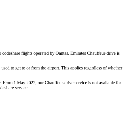
 to codeshare flights operated by Qantas. Emirates Chauffeur-drive is
used to get to or from the airport. This applies regardless of whether
e. From 1 May 2022, our Chauffeur‑drive service is not available for
deshare service.