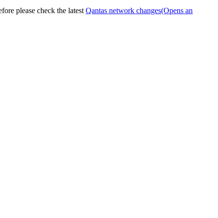
efore please check the latest
Qantas network changes
(Opens an