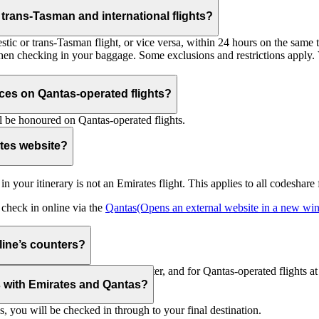
trans-Tasman and international flights?
tic or trans-Tasman flight, or vice versa, within 24 hours on the same ti
 when checking in your baggage. Some exclusions and restrictions apply. 
es on Qantas-operated flights?
 be honoured on Qantas-operated flights.
ates website?
ht in your itinerary is not an Emirates flight. This applies to all codeshar
n check in online via the
Qantas
(Opens an external website in a new w
rline’s counters?
d to check in at the Emirates counter, and for Qantas-operated flights at
is with Emirates and Qantas?
s, you will be checked in through to your final destination.