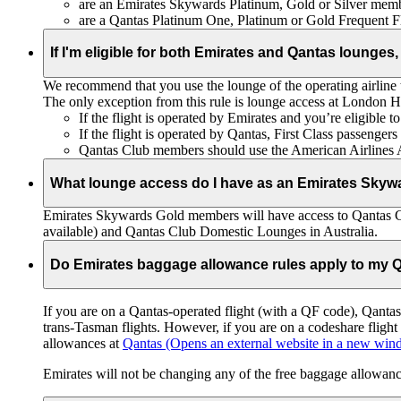
are an Emirates Skywards Platinum, Gold or Silver memb
are a Qantas Platinum One, Platinum or Gold Frequent 
If I'm eligible for both Emirates and Qantas lounges,
We recommend that you use the lounge of the operating airline to
The only exception from this rule is lounge access at London
If the flight is operated by Emirates and you’re eligible 
If the flight is operated by Qantas, First Class passenge
Qantas Club members should use the American Airlines
What lounge access do I have as an Emirates Skyw
Emirates Skywards Gold members will have access to Qantas 
available) and Qantas Club Domestic Lounges in Australia.
Do Emirates baggage allowance rules apply to my Q
If you are on a Qantas-operated flight (with a QF code), Qant
trans-Tasman flights. However, if you are on a codeshare fligh
allowances at
Qantas
(Opens an external website in a new wi
Emirates will not be changing any of the free baggage allowance