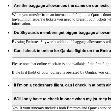
Are the baggage allowances the same on domestic, 
When you transfer from an international flight to a Qantas domes
travelling on separate tickets you need to present both tickets
information.
Do Skywards members get bigger baggage allowanc
Existing Emirates Skywards additional baggage allowances will
Can I check in online for Qantas flights on the Emir
Please note that online check-in is not available if the first flig
If the first flight of your journey is operated by Qantas, you ca
If I’m on a codeshare flight, can I check in at both ai
No. If you are travelling on an Emirates-operated flight you nee
Will I only have to check in once when my journey 
Yes. If your itinerary includes both Emirates and Qantas service