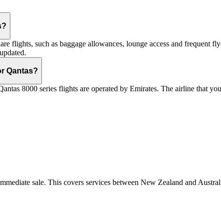
s?
are flights, such as baggage allowances, lounge access and frequent fly
 updated.
 or Qantas?
Qantas 8000 series flights are operated by Emirates. The airline that yo
r immediate sale. This covers services between New Zealand and Austra