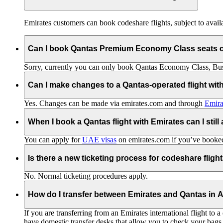
Emirates customers can book codeshare flights, subject to availab
Can I book Qantas Premium Economy Class seats 
Sorry, currently you can only book Qantas Economy Class, Busin
Can I make changes to a Qantas-operated flight wit
Yes. Changes can be made via emirates.com and through
Emira
When I book a Qantas flight with Emirates can I still
You can apply for
UAE visas
on emirates.com if you’ve booked 
Is there a new ticketing process for codeshare fligh
No. Normal ticketing procedures apply.
How do I transfer between Emirates and Qantas in A
If you are transferring from an Emirates international flight to
have domestic transfer desks that allow you to check your bags 