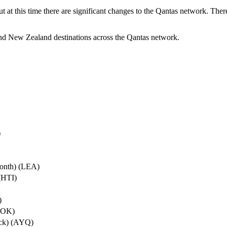
ut at this time there are significant changes to the Qantas network. Ther
nd New Zealand destinations across the Qantas network.
)
onth) (LEA)
(HTI)
)
ROK)
ock) (AYQ)