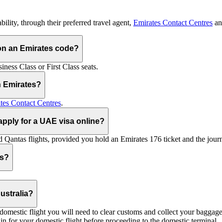
ility, through their preferred travel agent,
Emirates Contact Centres
an
on an Emirates code?
ess Class or First Class seats.
h Emirates?
tes Contact Centres
.
 apply for a UAE visa online?
Qantas flights, provided you hold an Emirates 176 ticket and the journe
ts?
ustralia?
 a domestic flight you will need to clear customs and collect your baggag
in for your domestic flight before proceeding to the domestic terminal.