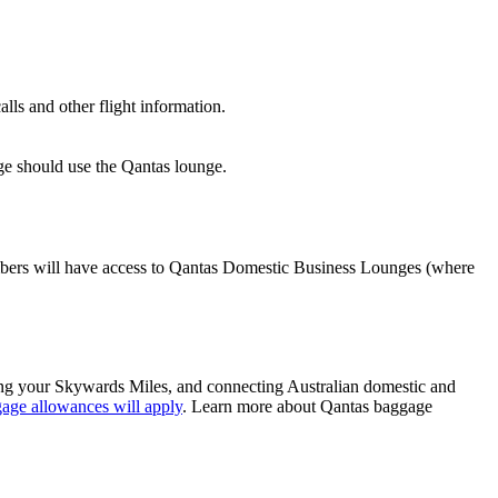
lls and other flight information.
nge should use the Qantas lounge.
ers will have access to Qantas Domestic Business Lounges (where
sing your Skywards Miles, and connecting Australian domestic and
age allowances will apply
. Learn more about Qantas baggage