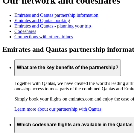
Our network and codeshares
Emirates and Qantas partnership information
Emirates and Qantas booking
Emirates and Qantas - planning your trip
Codeshares
Connections with other airlines
Emirates and Qantas partnership informat
What are the key benefits of the partnership?
Together with Qantas, we have created the world’s leading airl
one-stop access to most parts of the combined Qantas and Emir
Simply book your flights on emirates.com and enjoy the ease of
Learn more about our partnership with Qantas
.
Which codeshare flights are available in the Qanta