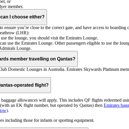
er, or
Flyer member.
 can I choose either?
 ensure you’re close to the correct gate, and have access to boarding ca
 Heathrow (LHR):
to use the lounge, you should visit the Emirates Lounge.
rs can use the Emirates Lounge. Other passengers eligible to use the lou
 Admirals Lounge.
ards member travelling on Qantas?
Club Domestic Lounges in Australia. Emirates Skywards Platinum memb
antas-operated flight?
as baggage allowances will apply. This includes QF flights redeemed u
t (with an EK flight number, but operated by Qantas) then
Emirates bagg
ndow)
.
s including those for infants or sporting equipment.