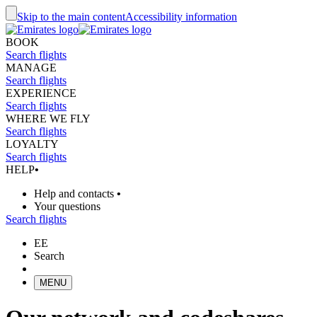
Skip to the main content
Accessibility information
BOOK
Search flights
MANAGE
Search flights
EXPERIENCE
Search flights
WHERE WE FLY
Search flights
LOYALTY
Search flights
HELP
•
Help and contacts
•
Your questions
Search flights
EE
Search
MENU