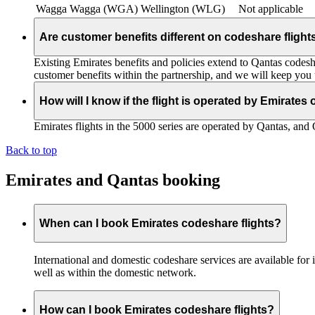
Wagga Wagga (WGA)
Wellington (WLG)
Not applicable
Are customer benefits different on codeshare flight
Existing Emirates benefits and policies extend to Qantas codesh
customer benefits within the partnership, and we will keep you
How will I know if the flight is operated by Emirates
Emirates flights in the 5000 series are operated by Qantas, and 
Back to top
Emirates and Qantas booking
When can I book Emirates codeshare flights?
International and domestic codeshare services are available fo
well as within the domestic network.
How can I book Emirates codeshare flights?