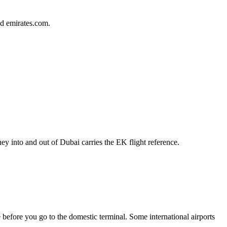
d emirates.com.
y into and out of Dubai carries the EK flight reference.
e before you go to the domestic terminal. Some international airports