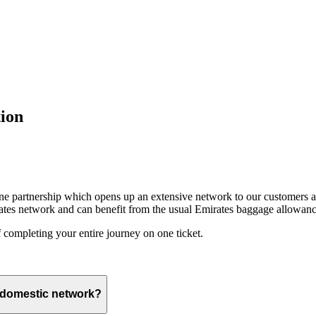
ion
ine partnership which opens up an extensive network to our customers 
ates network and can benefit from the usual Emirates baggage allowanc
 completing your entire journey on one ticket.
s domestic network?