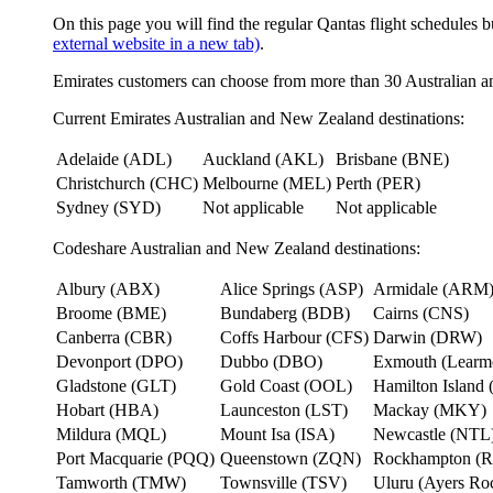
On this page you will find the regular Qantas flight schedules b
external website in a new tab)
.
Emirates customers can choose from more than 30 Australian a
Current Emirates Australian and New Zealand destinations:
Adelaide (ADL)
Auckland (AKL)
Brisbane (BNE)
Christchurch (CHC)
Melbourne (MEL)
Perth (PER)
Sydney (SYD)
Not applicable
Not applicable
Codeshare Australian and New Zealand destinations:
Albury (ABX)
Alice Springs (ASP)
Armidale (ARM
Broome (BME)
Bundaberg (BDB)
Cairns (CNS)
Canberra (CBR)
Coffs Harbour (CFS)
Darwin (DRW)
Devonport (DPO)
Dubbo (DBO)
Exmouth (Learm
Gladstone (GLT)
Gold Coast (OOL)
Hamilton Island 
Hobart (HBA)
Launceston (LST)
Mackay (MKY)
Mildura (MQL)
Mount Isa (ISA)
Newcastle (NTL
Port Macquarie (PQQ)
Queenstown (ZQN)
Rockhampton (
Tamworth (TMW)
Townsville (TSV)
Uluru (Ayers R