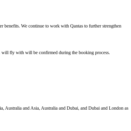
er benefits. We continue to work with Qantas to further strengthen
u will fly with will be confirmed during the booking process.
lia, Australia and Asia, Australia and Dubai, and Dubai and London as