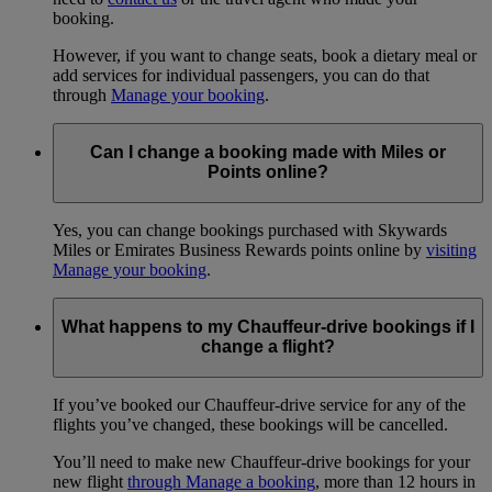
booking.
However, if you want to change seats, book a dietary meal or
add services for individual passengers, you can do that
through
Manage your booking
.
Can I change a booking made with Miles or
Points online?
Yes, you can change bookings purchased with Skywards
Miles or Emirates Business Rewards points online by
visiting
Manage your booking
.
What happens to my Chauffeur-drive bookings if I
change a flight?
If you’ve booked our Chauffeur-drive service for any of the
flights you’ve changed, these bookings will be cancelled.
You’ll need to make new Chauffeur-drive bookings for your
new flight
through Manage a booking
, more than 12 hours in