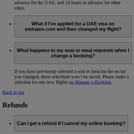
advance for the UAE, and 24 hours in advance for other
cities.
What if I’ve applied for a UAE visa on
emirates.com and then changed my flight?
If you’ve applied for a UAE visa on emirates.com, please
ensure that the visa still applies for the new travel dates. If
What happens to my seat or meal requests when I
your visa has already been approved, it can be used for 60
change a booking?
days from the date of approval.
If you have previously selected a seat or meal for the sector
you changed, these selections won’t be saved. Please make a
selection for any new flights
on Manage a Booking
.
Back to top
Refunds
Can I get a refund if I cancel my online booking?