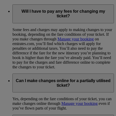
Will I have to pay any fees for changing my
ticket?
Some fees and charges may apply to making changes to your
booking, depending on the fare conditions of your ticket. If
you make changes through
Manage your booking
on
emirates.com, you’ll find which charges will apply for
penalties or additional taxes. You’ll also need to pay the
difference if the fare for the new itinerary you’re planning to
book is higher than the fare you’ve already paid. You’ll need
to pay for the charges and fare difference online to complete
the changes to your ticket.
Can I make changes online for a partially utilised
ticket?
Yes, depending on the fare conditions of your ticket, you can
make changes online through
Manage your booking
even if
you’ve flown parts of your flight.