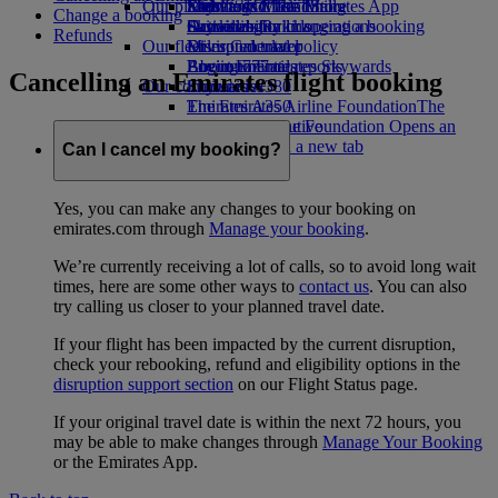
Our planet
Economy Class dining
Emirates Official Store
Kids’ toys
Skywards Miles Mall
Mobile and The Emirates App
Change a booking
Drinks
Activities for kids
Sustainability in operations
Skywards Rail
Cancelling or changing a booking
Refunds
Our fleet
Environmental policy
Miles Calculator
Disrupted travel
Boeing 777
Environmental reports
Log in to Emirates Skywards
About Emirates
Cancelling an Emirates flight booking
Our communities
Emirates A380
Skywards+
Emirates A350
The Emirates Airline Foundation
The
Emirates Executive
Emirates Airline Foundation Opens an
Seating charts
external link in a new tab
Can I cancel my booking?
Sponsorships
Yes, you can make any changes to your booking on
emirates.com through
Manage your booking
.
We’re currently receiving a lot of calls, so to avoid long wait
times, here are some other ways to
contact us
. You can also
try calling us closer to your planned travel date.
If your flight has been impacted by the current disruption,
check your rebooking, refund and eligibility options in the
disruption support section
on our Flight Status page.
If your original travel date is within the next 72 hours, you
may be able to make changes through
Manage Your Booking
or the Emirates App.