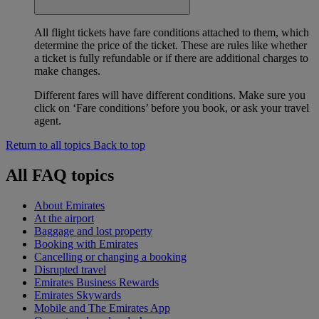
All flight tickets have fare conditions attached to them, which
determine the price of the ticket. These are rules like whether
a ticket is fully refundable or if there are additional charges to
make changes.
Different fares will have different conditions. Make sure you
click on ‘Fare conditions’ before you book, or ask your travel
agent.
Return to all topics
Back to top
All FAQ topics
About Emirates
At the airport
Baggage and lost property
Booking with Emirates
Cancelling or changing a booking
Disrupted travel
Emirates Business Rewards
Emirates Skywards
Mobile and The Emirates App