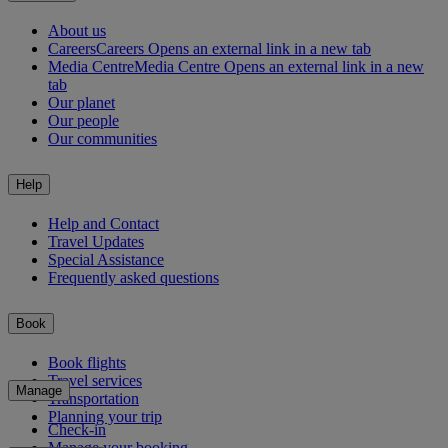
About us
Careers
Careers Opens an external link in a new tab
Media Centre
Media Centre Opens an external link in a new
tab
Our planet
Our people
Our communities
Help
Help and Contact
Travel Updates
Special Assistance
Frequently asked questions
Book
Book flights
Travel services
Manage
Transportation
Planning your trip
Check-in
Manage your booking