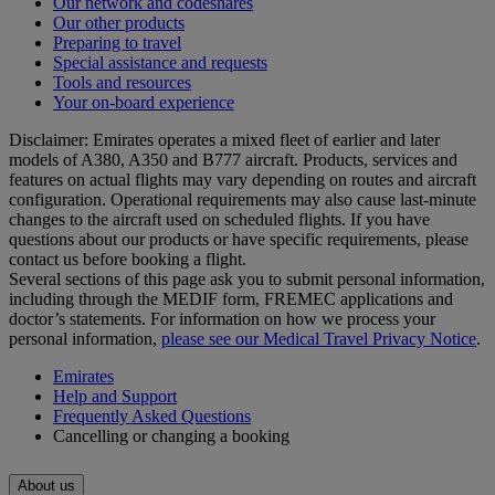
Our network and codeshares
Our other products
Preparing to travel
Special assistance and requests
Tools and resources
Your on-board experience
Disclaimer: Emirates operates a mixed fleet of earlier and later
models of A380, A350 and B777 aircraft. Products, services and
features on actual flights may vary depending on routes and aircraft
configuration. Operational requirements may also cause last‑minute
changes to the aircraft used on scheduled flights. If you have
questions about our products or have specific requirements, please
contact us before booking a flight.
Several sections of this page ask you to submit personal information,
including through the MEDIF form, FREMEC applications and
doctor’s statements. For information on how we process your
personal information,
please see our Medical Travel Privacy Notice
.
Emirates
Help and Support
Frequently Asked Questions
Cancelling or changing a booking
About us