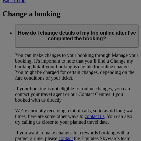
Back to top
Change a booking
How do I change details of my trip online after I’ve
completed the booking?
You can make changes to your booking through Manage your
booking. It’s important to note that you’ll find a Change my
booking link if your booking is eligible for online changes.
You might be charged for certain changes, depending on the
fare conditions of your ticket.
If your booking is not eligible for online changes, you can
contact your travel agent or our Contact Centres if you
booked with us directly.
We’re currently receiving a lot of calls, so to avoid long wait
times, here are some other ways to
contact us
. You can also
try calling us closer to your planned travel date.
If you want to make changes to a rewards booking with a
partner airline, please
contact
the Emirates Skywards team.