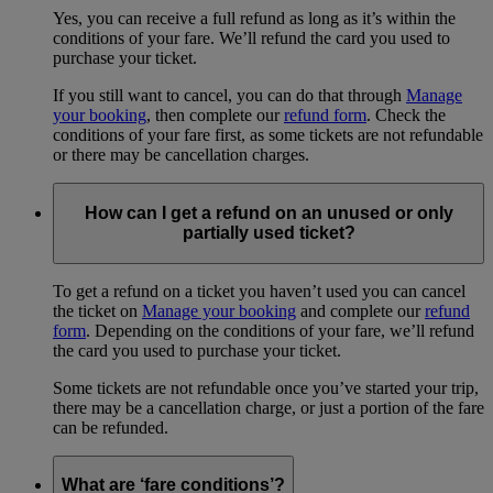
Yes, you can receive a full refund as long as it’s within the
conditions of your fare. We’ll refund the card you used to
purchase your ticket.
If you still want to cancel, you can do that through
Manage
your booking
, then complete our
refund form
. Check the
conditions of your fare first, as some tickets are not refundable
or there may be cancellation charges.
How can I get a refund on an unused or only
partially used ticket?
To get a refund on a ticket you haven’t used you can cancel
the ticket on
Manage your booking
and complete our
refund
form
. Depending on the conditions of your fare, we’ll refund
the card you used to purchase your ticket.
Some tickets are not refundable once you’ve started your trip,
there may be a cancellation charge, or just a portion of the fare
can be refunded.
What are ‘fare conditions’?