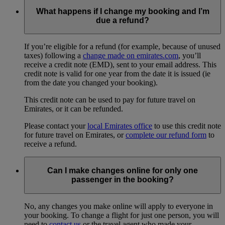
What happens if I change my booking and I’m
due a refund?
If you’re eligible for a refund (for example, because of unused
taxes) following a
change made on emirates.com
, you’ll
receive a credit note (EMD), sent to your email address. This
credit note is valid for one year from the date it is issued (ie
from the date you changed your booking).
This credit note can be used to pay for future travel on
Emirates, or it can be refunded.
Please contact your
local Emirates office
to use this credit note
for future travel on Emirates, or
complete our refund form
to
receive a refund.
Can I make changes online for only one
passenger in the booking?
No, any changes you make online will apply to everyone in
your booking. To change a flight for just one person, you will
need to
contact us
or the travel agent who made your