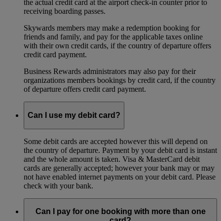
the actual credit card at the airport check-in counter prior to
receiving boarding passes.
Skywards members may make a redemption booking for
friends and family, and pay for the applicable taxes online
with their own credit cards, if the country of departure offers
credit card payment.
Business Rewards administrators may also pay for their
organizations members bookings by credit card, if the country
of departure offers credit card payment.
Can I use my debit card?
Some debit cards are accepted however this will depend on
the country of departure. Payment by your debit card is instant
and the whole amount is taken. Visa & MasterCard debit
cards are generally accepted; however your bank may or may
not have enabled internet payments on your debit card. Please
check with your bank.
Can I pay for one booking with more than one
card?