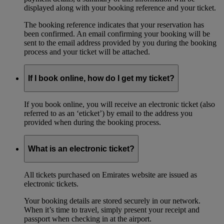
displayed along with your booking reference and your ticket.
The booking reference indicates that your reservation has
been confirmed. An email confirming your booking will be
sent to the email address provided by you during the booking
process and your ticket will be attached.
If I book online, how do I get my ticket?
If you book online, you will receive an electronic ticket (also
referred to as an ‘eticket’) by email to the address you
provided when during the booking process.
What is an electronic ticket?
All tickets purchased on Emirates website are issued as
electronic tickets.
Your booking details are stored securely in our network.
When it’s time to travel, simply present your receipt and
passport when checking in at the airport.