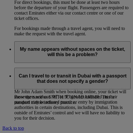
For direct bookings, this must be done at least two hours
before the departure of your flight. Passengers are required to
contact Emirates either via our contact centre or one of our
ticket offices.
For bookings made through a travel agent, you will need to
make the request with the travel agent.
My name appears without spaces on the ticket,
will this be a problem?
If you entered multiple first names, or multiple family names
for a passenger, it is entirely normal for the names on the
Can I travel to or transit in Dubai with a passport
ticket to be joined together, even if you had entered them
that does not specify a gender?
separately when booking online. For example: if you entered
Mr John Adam Smith when booking online, your ticket will
Passengers without ‘M’ or ‘F’ gender indicated on their
show the name as SMITH/JOHNADAMMR. This is
passport may be refused transit or entry by immigration
standard airline industry practice.
authorities in certain destinations, including Dubai. This is
outside of Emirates’ control and we will have no liability to
you for their decision.
Back to top