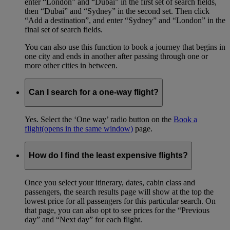
enter “London” and “Dubai” in the first set of search fields,
then “Dubai” and “Sydney” in the second set. Then click
“Add a destination”, and enter “Sydney” and “London” in the
final set of search fields.
You can also use this function to book a journey that begins in
one city and ends in another after passing through one or
more other cities in between.
Can I search for a one-way flight?
Yes. Select the ‘One way’ radio button on the
Book a
flight
(opens in the same window)
page.
How do I find the least expensive flights?
Once you select your itinerary, dates, cabin class and
passengers, the search results page will show at the top the
lowest price for all passengers for this particular search. On
that page, you can also opt to see prices for the “Previous
day” and “Next day” for each flight.