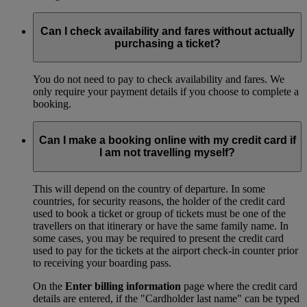
Can I check availability and fares without actually
purchasing a ticket?
You do not need to pay to check availability and fares. We
only require your payment details if you choose to complete a
booking.
Can I make a booking online with my credit card if
I am not travelling myself?
This will depend on the country of departure. In some
countries, for security reasons, the holder of the credit card
used to book a ticket or group of tickets must be one of the
travellers on that itinerary or have the same family name. In
some cases, you may be required to present the credit card
used to pay for the tickets at the airport check-in counter prior
to receiving your boarding pass.
On the
Enter billing information
page where the credit card
details are entered, if the "Cardholder last name" can be typed