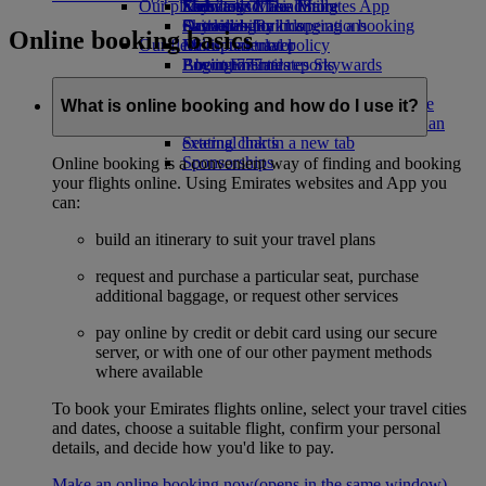
Our planet
Economy Class dining
Emirates Official Store
Kids’ toys
Skywards Miles Mall
Mobile and The Emirates App
Drinks
Activities for kids
Sustainability in operations
Skywards Rail
Cancelling or changing a booking
Online booking basics
Our fleet
Environmental policy
Miles Calculator
Disrupted travel
Boeing 777
Environmental reports
Log in to Emirates Skywards
About Emirates
Our communities
Emirates A380
Skywards+
Emirates A350
The Emirates Airline Foundation
The
What is online booking and how do I use it?
Emirates Executive
Emirates Airline Foundation Opens an
Seating charts
external link in a new tab
Sponsorships
Online booking is a convenient way of finding and booking
your flights online. Using Emirates websites and App you
can:
build an itinerary to suit your travel plans
request and purchase a particular seat, purchase
additional baggage, or request other services
pay online by credit or debit card using our secure
server, or with one of our other payment methods
where available
To book your Emirates flights online, select your travel cities
and dates, choose a suitable flight, confirm your personal
details, and decide how you'd like to pay.
Make an online booking now
(opens in the same window)