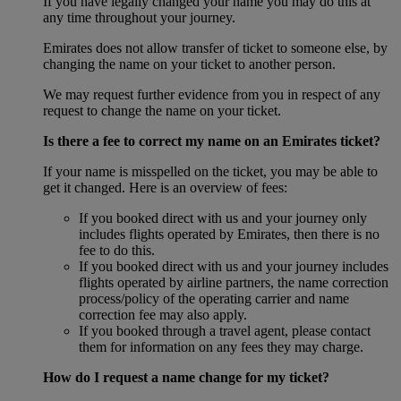
If you have legally changed your name you may do this at
any time throughout your journey.
Emirates does not allow transfer of ticket to someone else, by
changing the name on your ticket to another person.
We may request further evidence from you in respect of any
request to change the name on your ticket.
Is there a fee to correct my name on an Emirates ticket?
If your name is misspelled on the ticket, you may be able to
get it changed. Here is an overview of fees:
If you booked direct with us and your journey only
includes flights operated by Emirates, then there is no
fee to do this.
If you booked direct with us and your journey includes
flights operated by airline partners, the name correction
process/policy of the operating carrier and name
correction fee may also apply.
If you booked through a travel agent, please contact
them for information on any fees they may charge.
How do I request a name change for my ticket?