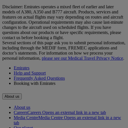
Disclaimer: Emirates operates a mixed fleet of earlier and later
models of A380, A350 and B777 aircraft. Products, services and
features on actual flights may vary depending on routes and aircraft
configuration. Operational requirements may also cause last‑minute
changes to the aircraft used on scheduled flights. If you have
questions about our products or have specific requirements, please
contact us before booking a flight.
Several sections of this page ask you to submit personal information,
including through the MEDIF form, FREMEC applications and
doctor’s statements. For information on how we process your
personal information,
please see our Medical Travel Privacy Notice
.
Emirates
Help and Support
Frequently Asked Questions
Booking with Emirates
About us
About us
Careers
Careers Opens an external link in a new tab
Media Centre
Media Centre Opens an external link in a new
tab
Our planet