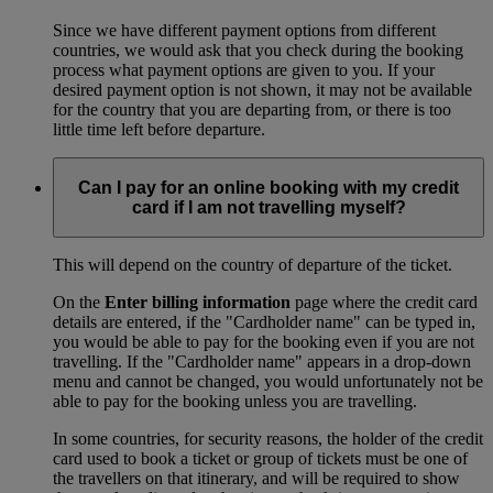
Since we have different payment options from different
countries, we would ask that you check during the booking
process what payment options are given to you. If your
desired payment option is not shown, it may not be available
for the country that you are departing from, or there is too
little time left before departure.
Can I pay for an online booking with my credit
card if I am not travelling myself?
This will depend on the country of departure of the ticket.
On the
Enter billing information
page where the credit card
details are entered, if the "Cardholder name" can be typed in,
you would be able to pay for the booking even if you are not
travelling. If the "Cardholder name" appears in a drop-down
menu and cannot be changed, you would unfortunately not be
able to pay for the booking unless you are travelling.
In some countries, for security reasons, the holder of the credit
card used to book a ticket or group of tickets must be one of
the travellers on that itinerary, and will be required to show