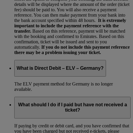
details will be displayed where the amount of the order (ticket
fee) should be paid to. You will also receive a payment
reference. You can then make payment from your bank into
the bank account specified within 48 hours.
It is extremely
important to include the payment reference with the
transfer.
Based on this reference, payment will be matched
with the booking and confirmed to Emirates. Based on this
confirmation, ticket will be issued and sent to you
automatically.
If you do not include this payment reference
there may be a problem issuing your ticket.
What is Direct Debit – ELV – Germany?
The ELV payment method for Germany is no longer
available.
What should I do if I paid but have not received a
ticket?
If paying by credit or debit card, and you have confirmed that
you have been charged but not received e-tickets, please