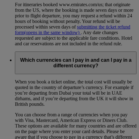
For itineraries booked www.emirates.com/us; that originate
from the US, where the booking is made seven days or more
prior to flight departure, you may request a refund within 24
hours of booking without penalty. Your refund will be
processed within seven days of
submitting the ticket refund
form
(opens in the same window)
. Any date changes
requested are subject to the applicable fare conditions. Hotel
and car reservations are not included in the refund rule.
Which currencies can I pay in and can I pay in a
different currency?
When you book a ticket online, the total cost will usually be
quoted in the country of departure’s currency. For example if
you’re departing from Dubai your total will be in UAE
dirhams, and if you’re departing from the UK it will show in
British pounds.
You can choose from a range of currencies when you pay
with Visa, Mastercard, American Express or Diners Club.
These options are available for many countries and are offered
on the page where you enter your card details. Please be
aware that if you choose to pay in a currency that’s different