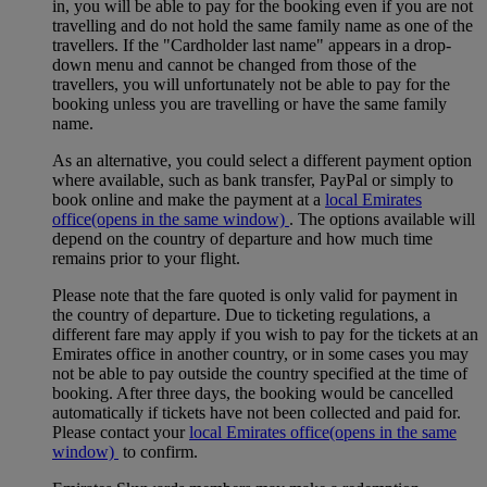
in, you will be able to pay for the booking even if you are not
travelling and do not hold the same family name as one of the
travellers. If the "Cardholder last name" appears in a drop-
down menu and cannot be changed from those of the
travellers, you will unfortunately not be able to pay for the
booking unless you are travelling or have the same family
name.
As an alternative, you could select a different payment option
where available, such as bank transfer, PayPal or simply to
book online and make the payment at a
local Emirates
office
(opens in the same window)
. The options available will
depend on the country of departure and how much time
remains prior to your flight.
Please note that the fare quoted is only valid for payment in
the country of departure. Due to ticketing regulations, a
different fare may apply if you wish to pay for the tickets at an
Emirates office in another country, or in some cases you may
not be able to pay outside the country specified at the time of
booking. After three days, the booking would be cancelled
automatically if tickets have not been collected and paid for.
Please contact your
local Emirates office
(opens in the same
window)
to confirm.