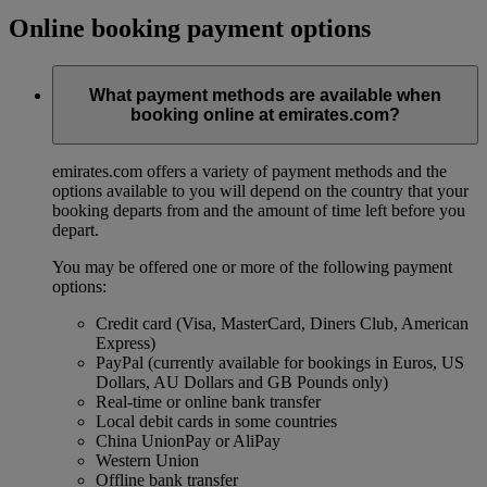
Online booking payment options
What payment methods are available when
booking online at emirates.com?
emirates.com offers a variety of payment methods and the
options available to you will depend on the country that your
booking departs from and the amount of time left before you
depart.
You may be offered one or more of the following payment
options:
Credit card (Visa, MasterCard, Diners Club, American
Express)
PayPal (currently available for bookings in Euros, US
Dollars, AU Dollars and GB Pounds only)
Real-time or online bank transfer
Local debit cards in some countries
China UnionPay or AliPay
Western Union
Offline bank transfer