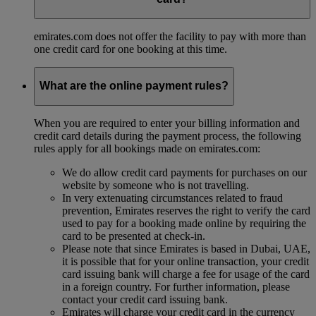
emirates.com does not offer the facility to pay with more than
one credit card for one booking at this time.
What are the online payment rules?
When you are required to enter your billing information and
credit card details during the payment process, the following
rules apply for all bookings made on emirates.com:
We do allow credit card payments for purchases on our
website by someone who is not travelling.
In very extenuating circumstances related to fraud
prevention, Emirates reserves the right to verify the card
used to pay for a booking made online by requiring the
card to be presented at check-in.
Please note that since Emirates is based in Dubai, UAE,
it is possible that for your online transaction, your credit
card issuing bank will charge a fee for usage of the card
in a foreign country. For further information, please
contact your credit card issuing bank.
Emirates will charge your credit card in the currency