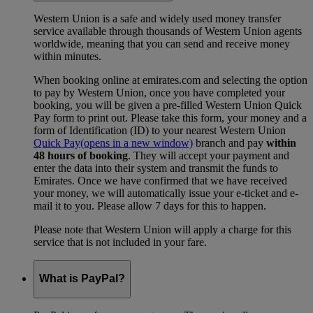
Western Union is a safe and widely used money transfer
service available through thousands of Western Union agents
worldwide, meaning that you can send and receive money
within minutes.
When booking online at emirates.com and selecting the option
to pay by Western Union, once you have completed your
booking, you will be given a pre-filled Western Union Quick
Pay form to print out. Please take this form, your money and a
form of Identification (ID) to your nearest Western Union
Quick Pay
(opens in a new window)
branch and pay
within
48 hours of booking
. They will accept your payment and
enter the data into their system and transmit the funds to
Emirates. Once we have confirmed that we have received
your money, we will automatically issue your e-ticket and e-
mail it to you. Please allow 7 days for this to happen.
Please note that Western Union will apply a charge for this
service that is not included in your fare.
What is PayPal?