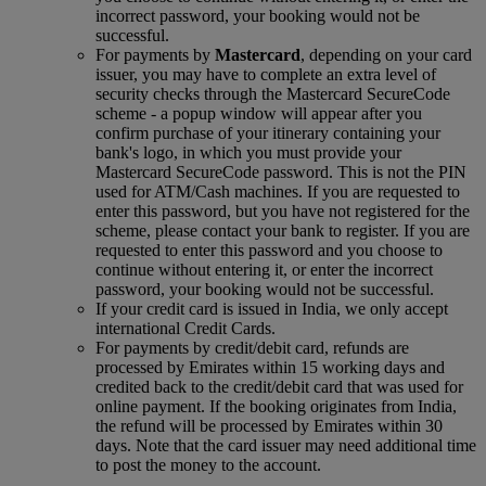
incorrect password, your booking would not be
successful.
For payments by
Mastercard
, depending on your card
issuer, you may have to complete an extra level of
security checks through the Mastercard SecureCode
scheme ‑ a popup window will appear after you
confirm purchase of your itinerary containing your
bank's logo, in which you must provide your
Mastercard SecureCode password. This is not the PIN
used for ATM/Cash machines. If you are requested to
enter this password, but you have not registered for the
scheme, please contact your bank to register. If you are
requested to enter this password and you choose to
continue without entering it, or enter the incorrect
password, your booking would not be successful.
If your credit card is issued in India, we only accept
international Credit Cards.
For payments by credit/debit card, refunds are
processed by Emirates within 15 working days and
credited back to the credit/debit card that was used for
online payment. If the booking originates from India,
the refund will be processed by Emirates within 30
days. Note that the card issuer may need additional time
to post the money to the account.