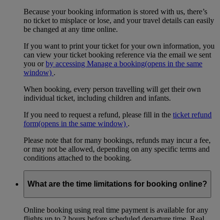
Because your booking information is stored with us, there’s
no ticket to misplace or lose, and your travel details can easily
be changed at any time online.
If you want to print your ticket for your own information, you
can view your ticket booking reference via the email we sent
you or
by accessing Manage a booking
(opens in the same
window)
.
When booking, every person travelling will get their own
individual ticket, including children and infants.
If you need to request a refund, please fill in the
ticket refund
form
(opens in the same window)
.
Please note that for many bookings, refunds may incur a fee,
or may not be allowed, depending on any specific terms and
conditions attached to the booking.
What are the time limitations for booking online?
Online booking using real time payment is available for any
flights up to 2 hours before scheduled departure time. Real