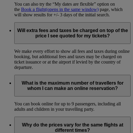
You can also try the “My dates are flexible” option on
the
Book a flight
(opens in the same window)
page, which
will show results for +/- 3 days of the initial search.
Will extra fees and taxes be charged on top of the
price I see quoted for my tickets?
We make every effort to show all fees and taxes during online
booking, but additional fees and taxes may be charged on
ticket issuance or at the airport if levied by the country of
departure.
What is the maximum number of travellers for
whom I can make an online reservation?
You can book online for up to 9 passengers, including all
adults and children in your travelling party.
Why do the prices vary for the same flights at
different times?