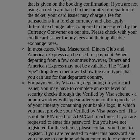
that is given on the booking confirmation. If you are not
using a credit card based in the country of departure of
the ticket, your card issuer may charge a fee for
transactions in a foreign currency, and also apply
different exchange rates compared to those given by the
Currency Converter on our site. Please check with your
credit card issuer for any fees and their applicable
exchange rates.
In most cases, Visa, Mastercard, Diners Club and
American Express can be used for payment. When
departing from a few countries however, Diners and
American Express may not be available. The "Card
type" drop down menu will show the card types that
you can use for that departure country.
For payments by
Visa
card, depending on your card
issuer, you may have to complete an extra level of
security checks through the Verified by Visa scheme ‑ a
popup window will appear after you confirm purchase
of your itinerary containing your bank's logo, in which
you must provide your Verified by Visa password. This
is not the PIN used for ATM/Cash machines. If you are
requested to enter this password, but you have not
registered for the scheme, please contact your bank to
register. If you are requested to enter this password and
you choose to continue without entering it, or enter the