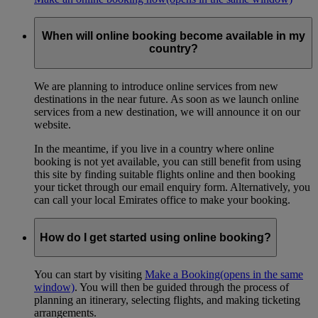
When will online booking become available in my
country?
We are planning to introduce online services from new
destinations in the near future. As soon as we launch online
services from a new destination, we will announce it on our
website.
In the meantime, if you live in a country where online
booking is not yet available, you can still benefit from using
this site by finding suitable flights online and then booking
your ticket through our email enquiry form. Alternatively, you
can call your local Emirates office to make your booking.
How do I get started using online booking?
You can start by visiting
Make a Booking
(opens in the same
window)
. You will then be guided through the process of
planning an itinerary, selecting flights, and making ticketing
arrangements.