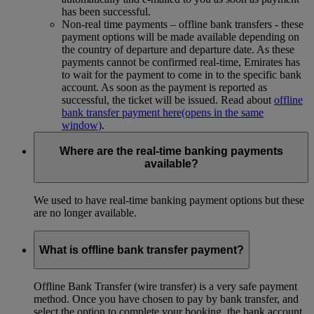
has been successful.
Non-real time payments – offline bank transfers - these
payment options will be made available depending on
the country of departure and departure date. As these
payments cannot be confirmed real-time, Emirates has
to wait for the payment to come in to the specific bank
account. As soon as the payment is reported as
successful, the ticket will be issued. Read about
offline
bank transfer payment here
(opens in the same
window)
.
Where are the real-time banking payments
available?
We used to have real-time banking payment options but these
are no longer available.
What is offline bank transfer payment?
Offline Bank Transfer (wire transfer) is a very safe payment
method. Once you have chosen to pay by bank transfer, and
select the option to complete your booking, the bank account