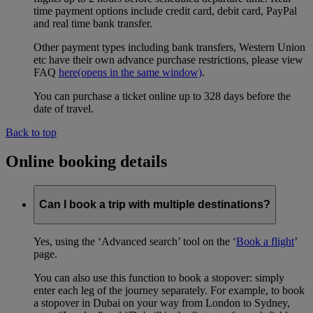
time payment options include credit card, debit card, PayPal
and real time bank transfer.
Other payment types including bank transfers, Western Union
etc have their own advance purchase restrictions, please view
FAQ
here
(opens in the same window)
.
You can purchase a ticket online up to 328 days before the
date of travel.
Back to top
Online booking details
Can I book a trip with multiple destinations?
Yes, using the ‘Advanced search’ tool on the ‘
Book a flight
’
page.
You can also use this function to book a stopover: simply
enter each leg of the journey separately. For example, to book
a stopover in Dubai on your way from London to Sydney,