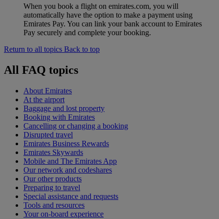
When you book a flight on emirates.com, you will
automatically have the option to make a payment using
Emirates Pay. You can link your bank account to Emirates
Pay securely and complete your booking.
Return to all topics
Back to top
All FAQ topics
About Emirates
At the airport
Baggage and lost property
Booking with Emirates
Cancelling or changing a booking
Disrupted travel
Emirates Business Rewards
Emirates Skywards
Mobile and The Emirates App
Our network and codeshares
Our other products
Preparing to travel
Special assistance and requests
Tools and resources
Your on-board experience