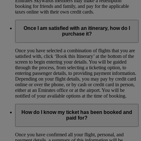
Emirates Skywards members may make a redemption
booking for friends and family, and pay for the applicable
taxes online with their own credit cards.
Once I am satisfied with an itinerary, how do I
purchase it?
Once you have selected a combination of flights that you are
satisfied with, click ‘Book this Itinerary’ at the bottom of the
screen to begin entering your details. You will be guided
through the process, from selecting a ticketing option, to
entering passenger details, to providing payment information.
Depending on your flight details, you may pay by credit card
online or over the phone, or by cash or credit card in person,
either at an Emirates office or at the airport. You will be
notified of your available options at the time of booking.
How do I know my ticket has been booked and
paid for?
Once you have confirmed all your flight, personal, and
payment details, a summary of this information will be