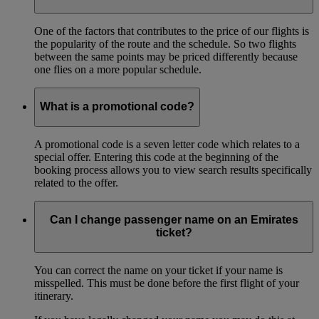
One of the factors that contributes to the price of our flights is
the popularity of the route and the schedule. So two flights
between the same points may be priced differently because
one flies on a more popular schedule.
What is a promotional code?
A promotional code is a seven letter code which relates to a
special offer. Entering this code at the beginning of the
booking process allows you to view search results specifically
related to the offer.
Can I change passenger name on an Emirates
ticket?
You can correct the name on your ticket if your name is
misspelled. This must be done before the first flight of your
itinerary.