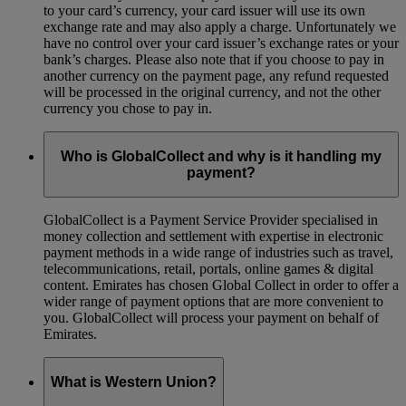
to your card’s currency, your card issuer will use its own
exchange rate and may also apply a charge. Unfortunately we
have no control over your card issuer’s exchange rates or your
bank’s charges. Please also note that if you choose to pay in
another currency on the payment page, any refund requested
will be processed in the original currency, and not the other
currency you chose to pay in.
Who is GlobalCollect and why is it handling my
payment?
GlobalCollect is a Payment Service Provider specialised in
money collection and settlement with expertise in electronic
payment methods in a wide range of industries such as travel,
telecommunications, retail, portals, online games & digital
content. Emirates has chosen Global Collect in order to offer a
wider range of payment options that are more convenient to
you. GlobalCollect will process your payment on behalf of
Emirates.
What is Western Union?