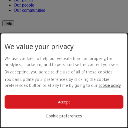
Our people
Our communities
Help
Help and Contact
Travel Updates
We value your privacy
Special Assistance
Frequently asked questions
We use cookies to help our website function properly, for
Book
analytics, marketing and to personalise the content you see.
By accepting, you agree to the use of all of these cookies.
Book flights
You can update your preferences by clicking the cookie
Travel services
Manage
Transportation
preferences button or at any time by going to our
cookie policy
.
Planning your trip
Check-in
Manage your booking
Before you fly
Accept
Chauffeur drive
Flight status
Baggage
Cookie preferences
Visa and passport information
Where we fly
Health
Travel information