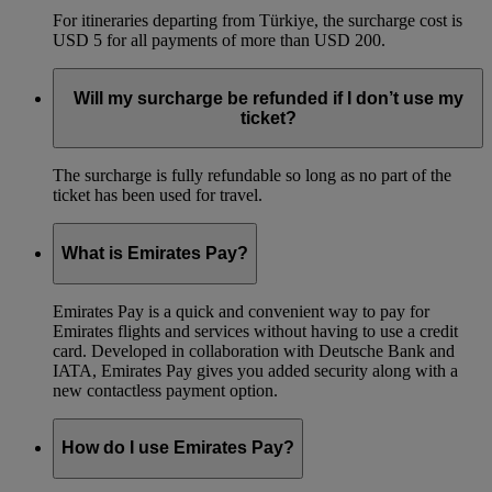
For itineraries departing from Türkiye, the surcharge cost is
USD 5 for all payments of more than USD 200.
Will my surcharge be refunded if I don’t use my
ticket?
The surcharge is fully refundable so long as no part of the
ticket has been used for travel.
What is Emirates Pay?
Emirates Pay is a quick and convenient way to pay for
Emirates flights and services without having to use a credit
card. Developed in collaboration with Deutsche Bank and
IATA, Emirates Pay gives you added security along with a
new contactless payment option.
How do I use Emirates Pay?