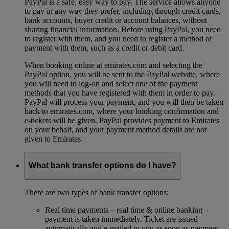
PayPal is a safe, easy way to pay. The service allows anyone
to pay in any way they prefer, including through credit cards,
bank accounts, buyer credit or account balances, without
sharing financial information. Before using PayPal, you need
to register with them, and you need to register a method of
payment with them, such as a credit or debit card.
When booking online at emirates.com and selecting the
PayPal option, you will be sent to the PayPal website, where
you will need to log-on and select one of the payment
methods that you have registered with them in order to pay.
PayPal will process your payment, and you will then be taken
back to emirates.com, where your booking confirmation and
e-tickets will be given. PayPal provides payment to Emirates
on your behalf, and your payment method details are not
given to Emirates.
What bank transfer options do I have?
There are two types of bank transfer options:
Real time payments – real time & online banking -
payment is taken immediately. Ticket are issued
automatically and e-mailed to you as soon as payment