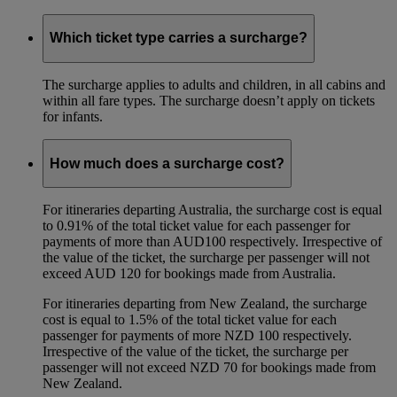
Which ticket type carries a surcharge?
The surcharge applies to adults and children, in all cabins and
within all fare types. The surcharge doesn’t apply on tickets
for infants.
How much does a surcharge cost?
For itineraries departing Australia, the surcharge cost is equal
to 0.91% of the total ticket value for each passenger for
payments of more than AUD100 respectively. Irrespective of
the value of the ticket, the surcharge per passenger will not
exceed AUD 120 for bookings made from Australia.
For itineraries departing from New Zealand, the surcharge
cost is equal to 1.5% of the total ticket value for each
passenger for payments of more NZD 100 respectively.
Irrespective of the value of the ticket, the surcharge per
passenger will not exceed NZD 70 for bookings made from
New Zealand.