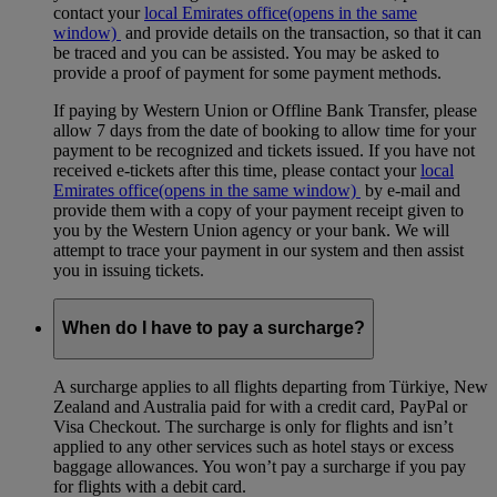
contact your
local Emirates office
(opens in the same
window)
and provide details on the transaction, so that it can
be traced and you can be assisted. You may be asked to
provide a proof of payment for some payment methods.
If paying by Western Union or Offline Bank Transfer, please
allow 7 days from the date of booking to allow time for your
payment to be recognized and tickets issued. If you have not
received e-tickets after this time, please contact your
local
Emirates office
(opens in the same window)
by e-mail and
provide them with a copy of your payment receipt given to
you by the Western Union agency or your bank. We will
attempt to trace your payment in our system and then assist
you in issuing tickets.
When do I have to pay a surcharge?
A surcharge applies to all flights departing from Türkiye, New
Zealand and Australia paid for with a credit card, PayPal or
Visa Checkout. The surcharge is only for flights and isn’t
applied to any other services such as hotel stays or excess
baggage allowances. You won’t pay a surcharge if you pay
for flights with a debit card.