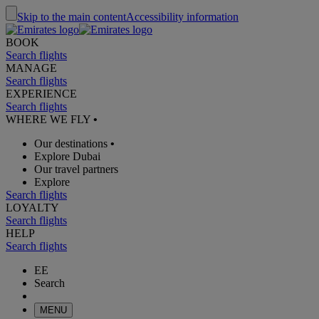
Skip to the main content
Accessibility information
BOOK
Search flights
MANAGE
Search flights
EXPERIENCE
Search flights
WHERE WE FLY
•
Our destinations
•
Explore Dubai
Our travel partners
Explore
Search flights
LOYALTY
Search flights
HELP
Search flights
EE
Search
MENU