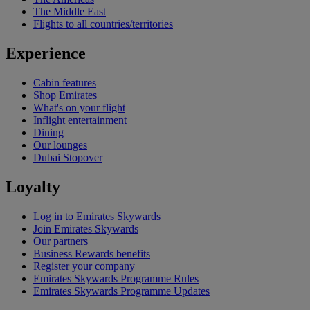
The Middle East
Flights to all countries/territories
Experience
Cabin features
Shop Emirates
What's on your flight
Inflight entertainment
Dining
Our lounges
Dubai Stopover
Loyalty
Log in to Emirates Skywards
Join Emirates Skywards
Our partners
Business Rewards benefits
Register your company
Emirates Skywards Programme Rules
Emirates Skywards Programme Updates