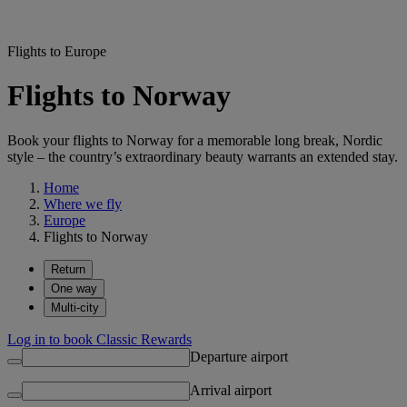
Flights to Europe
Flights to Norway
Book your flights to Norway for a memorable long break, Nordic
style – the country’s extraordinary beauty warrants an extended stay.
Home
Where we fly
Europe
Flights to Norway
Return
One way
Multi-city
Log in to book Classic Rewards
Departure airport
Arrival airport