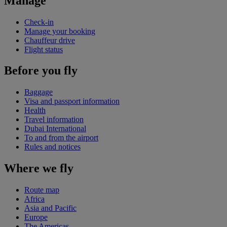
Manage
Check-in
Manage your booking
Chauffeur drive
Flight status
Before you fly
Baggage
Visa and passport information
Health
Travel information
Dubai International
To and from the airport
Rules and notices
Where we fly
Route map
Africa
Asia and Pacific
Europe
The Americas