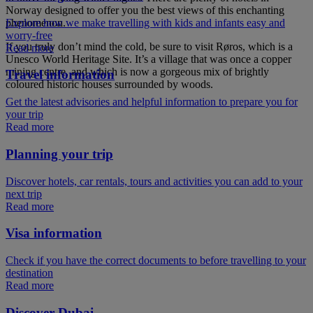
Norway designed to offer you the best views of this enchanting
phenomenon.
Explore how we make travelling with kids and infants easy and
worry-free
If you truly don’t mind the cold, be sure to visit Røros, which is a
Read more
Unesco World Heritage Site. It’s a village that was once a copper
mining centre, and which is now a gorgeous mix of brightly
Travel information
coloured historic houses surrounded by woods.
Get the latest advisories and helpful information to prepare you for
your trip
Read more
Planning your trip
Discover hotels, car rentals, tours and activities you can add to your
next trip
Read more
Visa information
Check if you have the correct documents to before travelling to your
destination
Read more
Discover Dubai