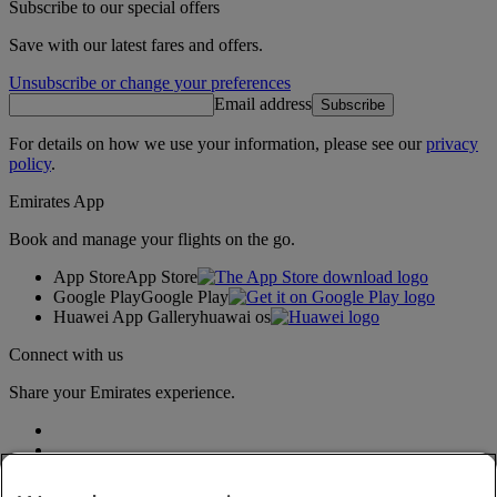
Subscribe to our special offers
Save with our latest fares and offers.
Unsubscribe or change your preferences
Email address
Subscribe
For details on how we use your information, please see our
privacy
policy
.
Emirates App
Book and manage your flights on the go.
App Store
App Store
Google Play
Google Play
Huawei App Gallery
huawai os
Connect with us
Share your Emirates experience.