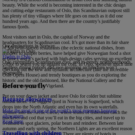
beauty. While the world is becoming interested in the chic design
and cutting-edge restaurants of Oslo, this Scandinavian outpost still
has plenty of tiny villages where life goes on much as it did one
hundred years ago. And then there are the country’s justifiably
famous fjords.
Most visitors start in Oslo, the capital of Norway and the
headquarters for Scandinavian cool. It’s got more than its fair share
Our destinations in Norway
of Michelin-starred restaurants (the eclectic national dishes, from
reindeer to juniper berries, have helped give Norwegian food a shot
Flights to Oslo
at fame), and it’s packed with high-design cafes serving up excellent
Oslo exemplifies Scandinavian cool, and its trendy neighbourhoods,
coffee to warm you up against the cold. In Oslo, spend as much time
faultless dining options and awe-inspiring architecture won’t
checking out the new and dynamic architecture (like the incredible
disappoint.
Oslo Opera House) and trendy boutiques as you do exploring the
historic and the old-fashioned, like the National Gallery and the
Before you fly
open-air statue park in Vigeland.
Put on your down jacket and leave Oslo for colder but sublime
Baggage allowances
natural areas. The biggest fjord in Norway is Sognefjord, which
drops into the North Atlantic and even has its own waterfalls.
Make the most of one of the world’s most generous baggage
Venture into the Arctic Circle, where teams of fisherman catch the
allowances
mackerel and cod that you’ll eat in the big cities, and travel up to
Read more
Svalbard to spot glaciers, polar bears and reindeer. Between late
autumn and early spring, the Northern Lights are an excellent reason
Travelling with children
to brave the long winter nights. There are plenty of hotels in