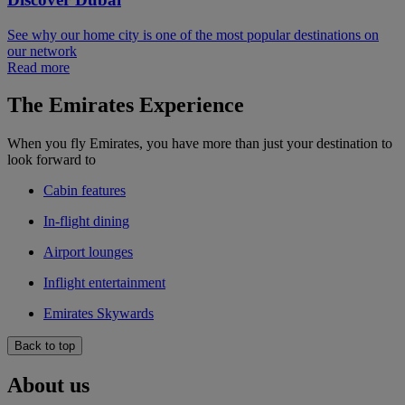
See why our home city is one of the most popular destinations on
our network
Read more
The Emirates Experience
When you fly Emirates, you have more than just your destination to
look forward to
Cabin features
In-flight dining
Airport lounges
Inflight entertainment
Emirates Skywards
Back to top
About us