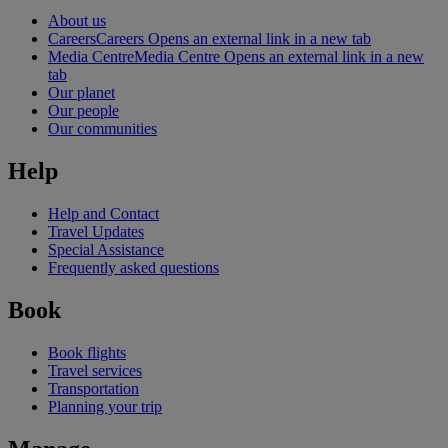
About us
Careers
Careers Opens an external link in a new tab
Media Centre
Media Centre Opens an external link in a new
tab
Our planet
Our people
Our communities
Help
Help and Contact
Travel Updates
Special Assistance
Frequently asked questions
Book
Book flights
Travel services
Transportation
Planning your trip