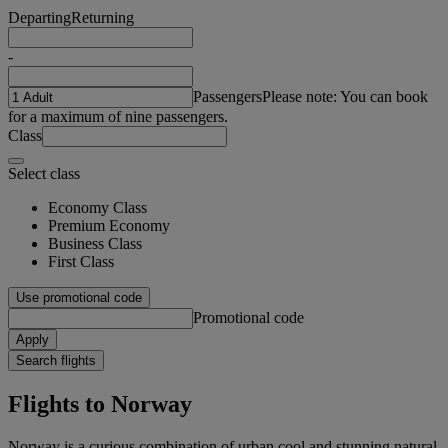
Departing
Returning
-
Passengers
Please note: You can book
for a maximum of nine passengers.
Class
Select class
Economy Class
Premium Economy
Business Class
First Class
Use promotional code
Promotional code
Apply
Search flights
Flights to Norway
Norway is a curious combination of urban cool and stunning natural