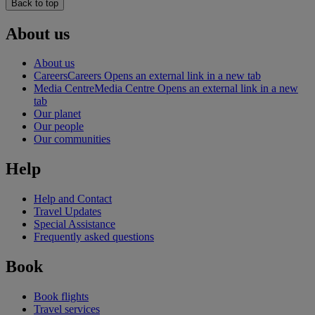
Back to top
About us
About us
Careers
Careers Opens an external link in a new tab
Media Centre
Media Centre Opens an external link in a new
tab
Our planet
Our people
Our communities
Help
Help and Contact
Travel Updates
Special Assistance
Frequently asked questions
Book
Book flights
Travel services