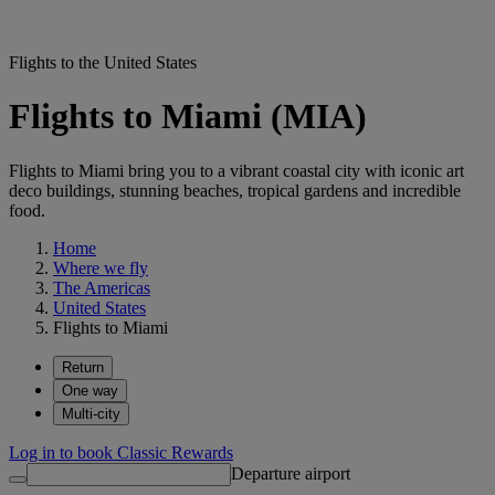
Flights to the United States
Flights to Miami (MIA)
Flights to Miami bring you to a vibrant coastal city with iconic art
deco buildings, stunning beaches, tropical gardens and incredible
food.
Home
Where we fly
The Americas
United States
Flights to Miami
Return
One way
Multi-city
Log in to book Classic Rewards
Departure airport