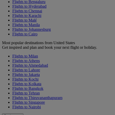
Flights to Bengaluru
Flights to Hyderabad
Flights to Chennai
Flights to Karachi
Flights to Malé
Flights to Manila
Flights to Johannesburg
Flights to Cairo
Most popular destinations from United States
Get inspired and plan and book your next flight or holiday.
Flights to Milan
Flights to Athens
Flights to Ahmedabad
Flights to Lahore
Flights to Jakarta
Flights to Kochi
Flights to Kolkata
Flights to Bangkok
Flights to Tehran
Flights to Thiruvananthapuram
Flights to Singapore
Flights to Nairobi