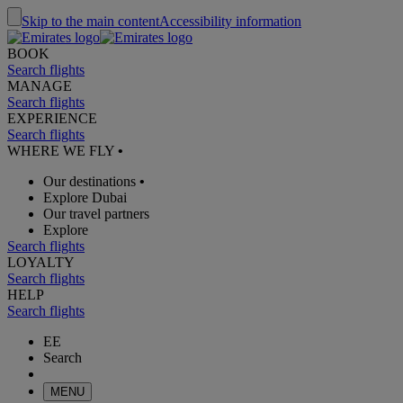
Skip to the main content
Accessibility information
BOOK
Search flights
MANAGE
Search flights
EXPERIENCE
Search flights
WHERE WE FLY
•
Our destinations
•
Explore Dubai
Our travel partners
Explore
Search flights
LOYALTY
Search flights
HELP
Search flights
EE
Search
MENU