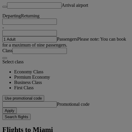
Arrival airport
Departing
Returning
-
Passengers
Please note: You can book
for a maximum of nine passengers.
Class
Select class
Economy Class
Premium Economy
Business Class
First Class
Use promotional code
Promotional code
Apply
Search flights
Flights to Miami