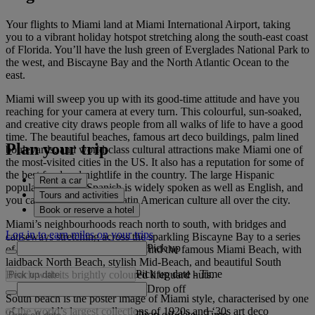
Your flights to Miami land at Miami International Airport, taking
you to a vibrant holiday hotspot stretching along the south-east coast
of Florida. You’ll have the lush green of Everglades National Park to
the west, and Biscayne Bay and the North Atlantic Ocean to the
east.
Miami will sweep you up with its good-time attitude and have you
reaching for your camera at every turn. This colourful, sun-soaked,
and creative city draws people from all walks of life to have a good
time. The beautiful beaches, famous art deco buildings, palm lined
Plan your trip
boulevards, and world-class cultural attractions make Miami one of
the most-visited cities in the US. It also has a reputation for some of
the best food and nightlife in the country. The large Hispanic
Rent a car
population means Spanish is widely spoken as well as English, and
Tours and activities
you can look forward to Latin American culture all over the city.
Book or reserve a hotel
Miami’s neighbourhoods reach north to south, with bridges and
Log in to earn miles on your trips
causeways stretching across the sparkling Biscayne Bay to a series
Pick up
of islands. This is where you’ll find the famous Miami Beach, with
laidback North Beach, stylish Mid-Beach, and beautiful South
Pick up date
-
Time
Beach with its brightly coloured lifeguard huts.
Drop off
South beach is the poster image of Miami style, characterised by one
of the world’s largest collections of 1920s and ‘30s art deco
Drop off date
-
Time