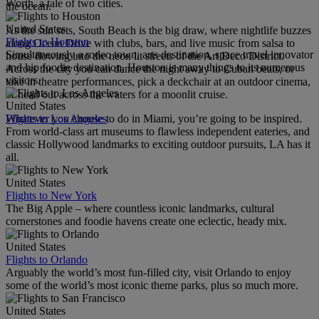
Worth, a tale of two cities.
the ocean.
United States
As the sun sets, South Beach is the big draw, where nightlife buzzes
Flights to Houston
along Ocean Drive with clubs, bars, and live music from salsa to
Simultaneously a rodeo town, arts destination, space travel innovator
house flowing into the neon lit streets of the Art Deco District.
and hip foodie destination, Houston is many things to its numerous
Across the city you can dance the night away to Cuban beats, or
visitors.
take in theatre performances, pick a deckchair at an outdoor cinema,
or head out across the waters for a moonlit cruise.
United States
Flights to Los Angeles
Whatever you choose to do in Miami, you’re going to be inspired.
From world-class art museums to flawless independent eateries, and
classic Hollywood landmarks to exciting outdoor pursuits, LA has it
all.
United States
Flights to New York
The Big Apple – where countless iconic landmarks, cultural
cornerstones and foodie havens create one eclectic, heady mix.
United States
Flights to Orlando
Arguably the world’s most fun-filled city, visit Orlando to enjoy
some of the world’s most iconic theme parks, plus so much more.
United States