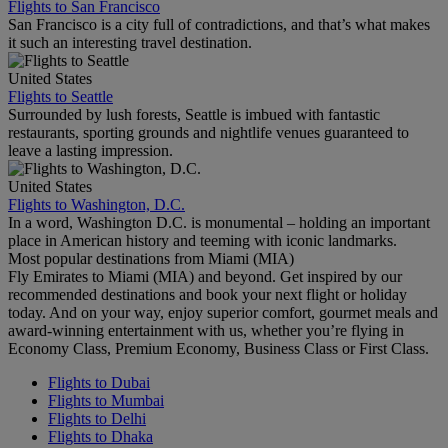
Flights to San Francisco
San Francisco is a city full of contradictions, and that’s what makes
it such an interesting travel destination.
United States
Flights to Seattle
Surrounded by lush forests, Seattle is imbued with fantastic
restaurants, sporting grounds and nightlife venues guaranteed to
leave a lasting impression.
United States
Flights to Washington, D.C.
In a word, Washington D.C. is monumental – holding an important
place in American history and teeming with iconic landmarks.
Most popular destinations from Miami (MIA)
Fly Emirates to Miami (MIA) and beyond. Get inspired by our
recommended destinations and book your next flight or holiday
today. And on your way, enjoy superior comfort, gourmet meals and
award-winning entertainment with us, whether you’re flying in
Economy Class, Premium Economy, Business Class or First Class.
Flights to Dubai
Flights to Mumbai
Flights to Delhi
Flights to Dhaka