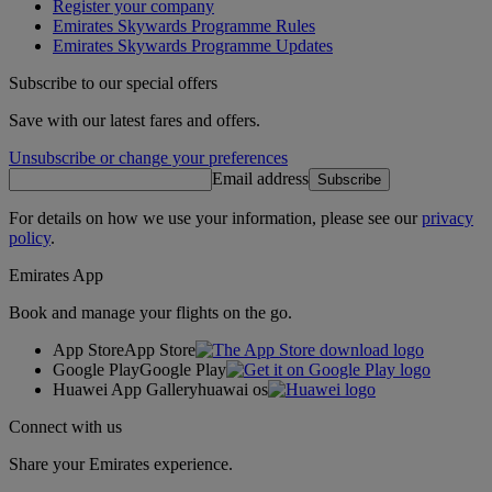
Register your company
Emirates Skywards Programme Rules
Emirates Skywards Programme Updates
Subscribe to our special offers
Save with our latest fares and offers.
Unsubscribe or change your preferences
Email address
Subscribe
For details on how we use your information, please see our
privacy
policy
.
Emirates App
Book and manage your flights on the go.
App Store
App Store
Google Play
Google Play
Huawei App Gallery
huawai os
Connect with us
Share your Emirates experience.