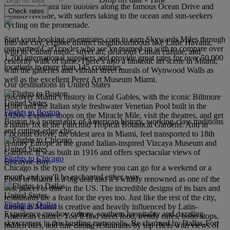
buildings. Miami life bubbles along the famous Ocean Drive and
Check rates
Collins Avenue, with surfers taking to the ocean and sun-seekers
cycling on the promenade.
Start your booking on emirates.com to earn Skywards Miles through
Into the city, explore distinct neighbourhoods like Little Havana,
our partner CarTrawler who we’ve teamed up with to compare over
with its Cuban music, street art, delicious Cuban cuisine, and
1,700 international suppliers and provide great rates for over 50,000
celebrity walk of fame. There’s also a fantastic art scene in Miami,
locations in more than 145 countries.
with the galleries and vibrant street murals of Wynwood Walls as
well as the excellent Perez Art Museum Miami.
Our destinations in United States
Discover Miami’s history in Coral Gables, with the iconic Biltmore
United States
Hotel and the Italian style freshwater Venetian Pool built in the
Flights to Boston
1920s. Explore shops on the Miracle Mile, visit the theatres, and get
Boston is a potent mix of American history, working-class traditions
a nature fix at the Fairchild Tropical Botanical Gardens. And in
and cutting-edge chic.
Coconut Grove, the oldest area in Miami, feel transported to 18th
century Europe at the grand Italian-inspired Vizcaya Museum and
United States
Gardens. It was built in 1916 and offers spectacular views of
Flights to Chicago
Biscayne Bay.
Chicago is the type of city where you can go for a weekend or a
month and you'll be enchanted either way.
Food in Miami is a big deal and it’s widely renowned as one of the
best places to dine in the US. The incredible designs of its bars and
United States
restaurants are a feast for the eyes too. Just like the rest of the city,
Flights to Dallas
dining in Miami is creative and heavily influenced by Latin-
Experience cowboy culture, southern hospitality and dazzling
American culture. You’ll find street food, trendy cafés, boho stops,
skyscrapers in this bustling metropolis. Be charmed by Dallas-Fort
hidden bars, and fine dining restaurants by top chefs with views of