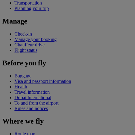
Transportation
Planning your trip
Manage
Check-in
Manage your booking
Chauffeur drive
Flight status
Before you fly
Baggage
Visa and passport information
Health
Travel information
Dubai International
To and from the airport
Rules and notices
Where we fly
Route map