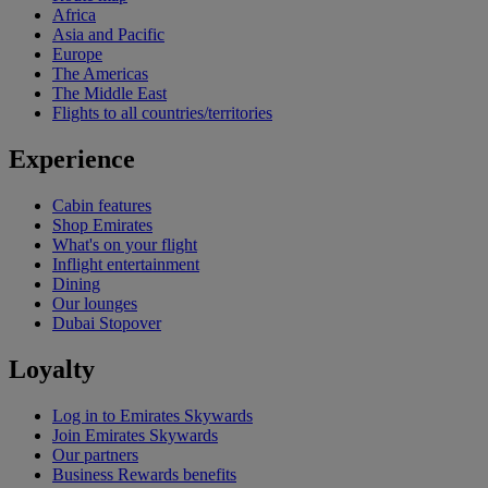
Africa
Asia and Pacific
Europe
The Americas
The Middle East
Flights to all countries/territories
Experience
Cabin features
Shop Emirates
What's on your flight
Inflight entertainment
Dining
Our lounges
Dubai Stopover
Loyalty
Log in to Emirates Skywards
Join Emirates Skywards
Our partners
Business Rewards benefits