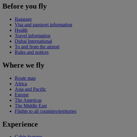
Before you fly
Baggage
Visa and passport information
Health
Travel information
Dubai International
To and from the airport
Rules and notices
Where we fly
Route map
Africa
Asia and Pacific
Europe
The Americas
The Middle East
Flights to all countries/territories
Experience
Cabin features