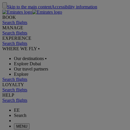
Skip to the main content
Accessibility information
BOOK
Search flights
MANAGE
Search flights
EXPERIENCE
Search flights
WHERE WE FLY
•
Our destinations
•
Explore Dubai
Our travel partners
Explore
Search flights
LOYALTY
Search flights
HELP
Search flights
EE
Search
MENU