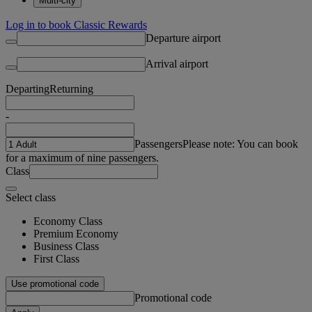
Multi-city
Log in to book Classic Rewards
Departure airport
Arrival airport
Departing
Returning
-
Passengers
Please note: You can book
for a maximum of nine passengers.
Class
Select class
Economy Class
Premium Economy
Business Class
First Class
Use promotional code
Promotional code