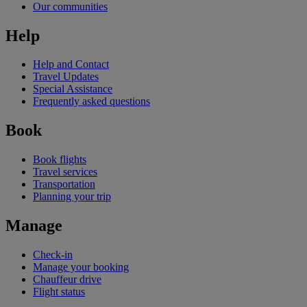
Our communities
Help
Help and Contact
Travel Updates
Special Assistance
Frequently asked questions
Book
Book flights
Travel services
Transportation
Planning your trip
Manage
Check-in
Manage your booking
Chauffeur drive
Flight status