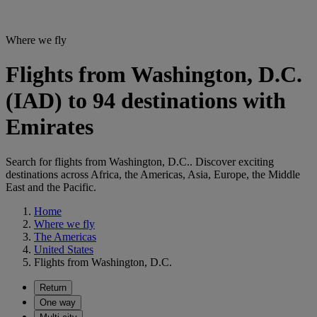
Where we fly
Flights from Washington, D.C.
(IAD) to 94 destinations with
Emirates
Search for flights from Washington, D.C.. Discover exciting
destinations across Africa, the Americas, Asia, Europe, the Middle
East and the Pacific.
Home
Where we fly
The Americas
United States
Flights from Washington, D.C.
Return
One way