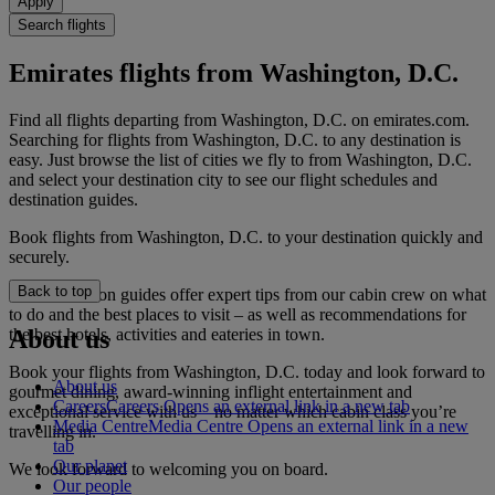
Apply
Search flights
Emirates flights from Washington, D.C.
Find all flights departing from Washington, D.C. on emirates.com.
Searching for flights from Washington, D.C. to any destination is
easy. Just browse the list of cities we fly to from Washington, D.C.
and select your destination city to see our flight schedules and
destination guides.
Book flights from Washington, D.C. to your destination quickly and
securely.
Back to top
Our destination guides offer expert tips from our cabin crew on what
to do and the best places to visit – as well as recommendations for
the best hotels, activities and eateries in town.
About us
Book your flights from Washington, D.C. today and look forward to
About us
gourmet dining, award-winning inflight entertainment and
Careers
Careers Opens an external link in a new tab
exceptional service with us – no matter which cabin class you’re
Media Centre
Media Centre Opens an external link in a new
travelling in.
tab
Our planet
We look forward to welcoming you on board.
Our people