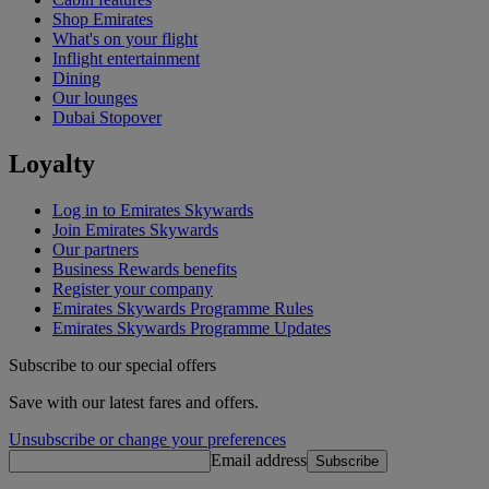
Shop Emirates
What's on your flight
Inflight entertainment
Dining
Our lounges
Dubai Stopover
Loyalty
Log in to Emirates Skywards
Join Emirates Skywards
Our partners
Business Rewards benefits
Register your company
Emirates Skywards Programme Rules
Emirates Skywards Programme Updates
Subscribe to our special offers
Save with our latest fares and offers.
Unsubscribe or change your preferences
Email address
Subscribe