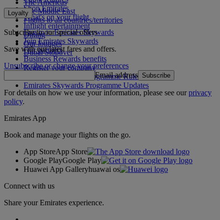
The Americas
Shop Emirates
The Middle East
Loyalty
What's on your flight
Flights to all countries/territories
Inflight entertainment
Subscribe to our special offers
Log in to Emirates Skywards
Dining
Join Emirates Skywards
Our lounges
Save with our latest fares and offers.
Our partners
Dubai Stopover
Business Rewards benefits
Unsubscribe or change your preferences
Register your company
Email address
Subscribe
Emirates Skywards Programme Rules
Emirates Skywards Programme Updates
For details on how we use your information, please see our
privacy
policy
.
Emirates App
Book and manage your flights on the go.
App Store
App Store
Google Play
Google Play
Huawei App Gallery
huawai os
Connect with us
Share your Emirates experience.