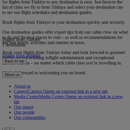
for flights from Türkiye to any destination is easy. Just browse the
list of cities we fly to from Türkiye and select your destination city
to see our flight schedules and destination guides.
Book flights from Türkiye to your destination quickly and securely.
Our destination guides offer expert tips from our cabin crew on what
to do and the best places to visit – as well as recommendations for
Flights from Türkiye
the best hotels, activities and eateries in town.
1 destination
Book your flights from Türkiye today and look forward to gourmet
Flights from Istanbul
dining, award-winning inflight entertainment and exceptional
Back to top
service with us – no matter which cabin class you’re travelling in.
We look forward to welcoming you on board.
About us
About us
Careers
Careers Opens an external link in a new tab
Media Centre
Media Centre Opens an external link in a new
tab
Our planet
Our people
Our communities