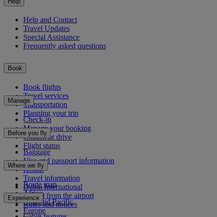
Help
Help and Contact
Travel Updates
Special Assistance
Frequently asked questions
Book
Book flights
Travel services
Manage
Transportation
Planning your trip
Check-in
Manage your booking
Before you fly
Chauffeur drive
Flight status
Baggage
Visa and passport information
Where we fly
Health
Travel information
Route map
Dubai International
Africa
To and from the airport
Experience
Asia and Pacific
Rules and notices
Europe
Cabin features