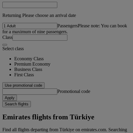
Returning Please choose an arrival date
Passengers
Please note: You can book
for a maximum of nine passengers.
Class
Select class
Economy Class
Premium Economy
Business Class
First Class
Use promotional code
Promotional code
Apply
Search flights
Emirates flights from Türkiye
Find all flights departing from Türkiye on emirates.com. Searching