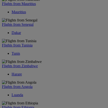
Flights from Mauritius
Mauritius
Flights from Senegal
Dakar
Flights from Tunisia
Tunis
Flights from Zimbabwe
Harare
Flights from Angola
Luanda
Flights from Ethiopia