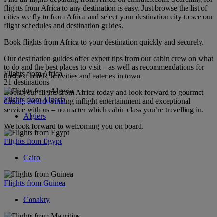
flights from Africa to any destination is easy. Just browse the list of
cities we fly to from Africa and select your destination city to see our
flight schedules and destination guides.
Book flights from Africa to your destination quickly and securely.
Our destination guides offer expert tips from our cabin crew on what
to do and the best places to visit – as well as recommendations for
Flights from Africa
the best hotels, activities and eateries in town.
21 destinations
Book your flights from Africa today and look forward to gourmet
Flights from Algeria
dining, award-winning inflight entertainment and exceptional
service with us – no matter which cabin class you’re travelling in.
Algiers
We look forward to welcoming you on board.
Flights from Egypt
Cairo
Flights from Guinea
Conakry