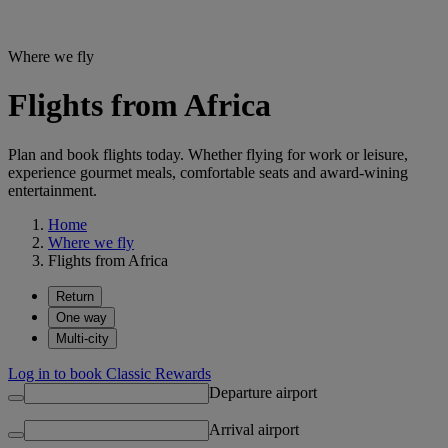
Where we fly
Flights from Africa
Plan and book flights today. Whether flying for work or leisure,
experience gourmet meals, comfortable seats and award-wining
entertainment.
Home
Where we fly
Flights from Africa
Return
One way
Multi-city
Log in to book Classic Rewards
Departure airport
Arrival airport