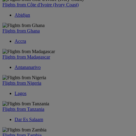
Flights from Côte d'Ivoire (Ivory Coast)
Abidjan
Flights from Ghana
Accra
Flights from Madagascar
Antananarivo
Flights from Nigeria
Lagos
Flights from Tanzania
Dar Es Salaam
Flights from Zambia