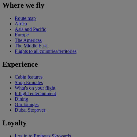
Where we fly
Route map
Africa
Asia and Pacific
Europe
The Americas
The Middle East
Flights to all countries/territories
Experience
Cabin features
Shop Emirates
What's on your flight
Inflight entertainment
Dining
Our lounges
Dubai Stopover
Loyalty
Log in to Emirates Skywards