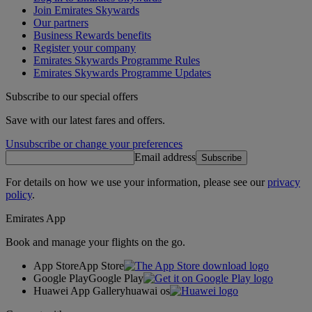
Join Emirates Skywards
Our partners
Business Rewards benefits
Register your company
Emirates Skywards Programme Rules
Emirates Skywards Programme Updates
Subscribe to our special offers
Save with our latest fares and offers.
Unsubscribe or change your preferences
Email address
Subscribe
For details on how we use your information, please see our
privacy
policy
.
Emirates App
Book and manage your flights on the go.
App Store
App Store
Google Play
Google Play
Huawei App Gallery
huawai os