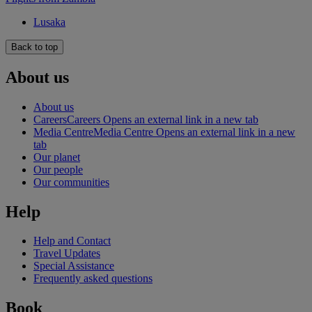
Lusaka
Back to top
About us
About us
Careers
Careers Opens an external link in a new tab
Media Centre
Media Centre Opens an external link in a new
tab
Our planet
Our people
Our communities
Help
Help and Contact
Travel Updates
Special Assistance
Frequently asked questions
Book