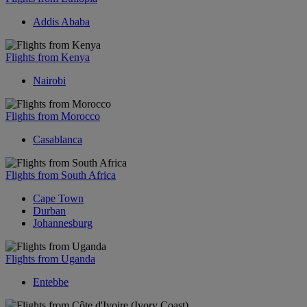
Addis Ababa
Flights from Kenya
Nairobi
Flights from Morocco
Casablanca
Flights from South Africa
Cape Town
Durban
Johannesburg
Flights from Uganda
Entebbe