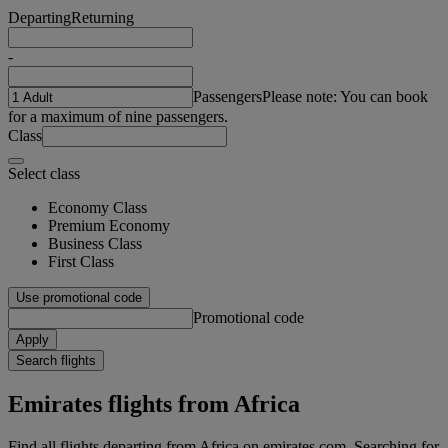
Departing
Returning
-
Passengers
Please note: You can book
for a maximum of nine passengers.
Class
Select class
Economy Class
Premium Economy
Business Class
First Class
Use promotional code
Promotional code
Apply
Search flights
Emirates flights from Africa
Find all flights departing from Africa on emirates.com. Searching for