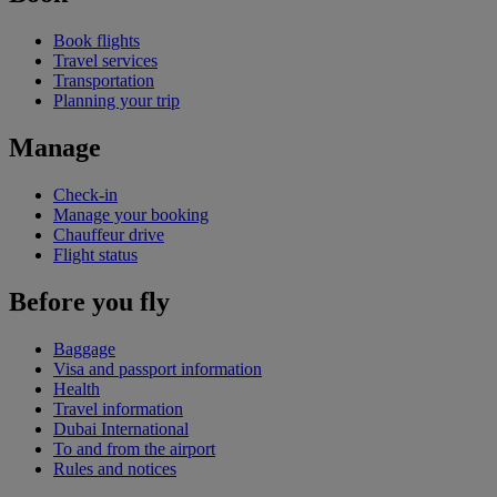
Book flights
Travel services
Transportation
Planning your trip
Manage
Check-in
Manage your booking
Chauffeur drive
Flight status
Before you fly
Baggage
Visa and passport information
Health
Travel information
Dubai International
To and from the airport
Rules and notices