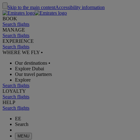
Skip to the main content
Accessibility information
BOOK
Search flights
MANAGE
Search flights
EXPERIENCE
Search flights
WHERE WE FLY
•
Our destinations
•
Explore Dubai
Our travel partners
Explore
Search flights
LOYALTY
Search flights
HELP
Search flights
EE
Search
MENU