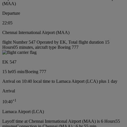
(MAA)
Departure
22:05
Chennai International Airport (MAA)
flight Number 547 Operated by EK, Total flight duration 15
Hours05 minutes, aircraft type Boeing 777
EK 547
15 hr
05 min
/
Boeing 777
Arrival on 10:40 local time to Larnaca Airport (LCA) plus 1 day
Arrival
+
1
10:40
Larnaca Airport (LCA)
Layoff time at Chennai International Airport (MAA) is 6 Hours55
minutes
Connection in Chennai (MAA) : 6 hr 55 min