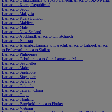
Larnaca to Osaka
Larnaca to Tokyo Haneda
Larnaca to Tokyo Narita
Larnaca to Korea, Republic of
Larnaca to Seoul
Larnaca to Malaysia
Larnaca to Kuala Lumpur
Larnaca to Maldives
Larnaca to Malé
Larnaca to New Zealand
Larnaca to Auckland
Larnaca to Christchurch
Larnaca to Pakistan
Larnaca to Islamabad
Larnaca to Karachi
Larnaca to Lahore
Larnaca
to Peshawar
Larnaca to Sialkot
Larnaca to Philippines
Larnaca to Cebu
Larnaca to Clark
Larnaca to Manila
Larnaca to Seychelles
Larnaca to Mahe
Larnaca to Singapore
Larnaca to Singapore
Larnaca to Sri Lanka
Larnaca to Colombo
Larnaca to Taiwan, China
Larnaca to Taipei
Larnaca to Thailand
Larnaca to Bangkok
Larnaca to Phuket
Larnaca to Vietnam