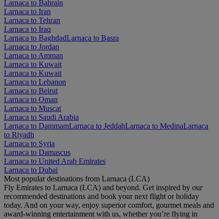
Larnaca to Bahrain
Larnaca to Iran
Larnaca to Tehran
Larnaca to Iraq
Larnaca to Baghdad
Larnaca to Basra
Larnaca to Jordan
Larnaca to Amman
Larnaca to Kuwait
Larnaca to Kuwait
Larnaca to Lebanon
Larnaca to Beirut
Larnaca to Oman
Larnaca to Muscat
Larnaca to Saudi Arabia
Larnaca to Dammam
Larnaca to Jeddah
Larnaca to Medina
Larnaca
to Riyadh
Larnaca to Syria
Larnaca to Damascus
Larnaca to United Arab Emirates
Larnaca to Dubai
Most popular destinations from Larnaca (LCA)
Fly Emirates to Larnaca (LCA) and beyond. Get inspired by our
recommended destinations and book your next flight or holiday
today. And on your way, enjoy superior comfort, gourmet meals and
award-winning entertainment with us, whether you’re flying in