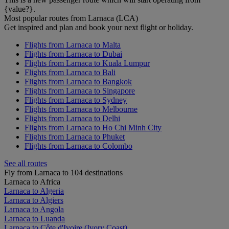
{value?}.
Most popular routes from Larnaca (LCA)
Get inspired and plan and book your next flight or holiday.
Flights from Larnaca to Malta
Flights from Larnaca to Dubai
Flights from Larnaca to Kuala Lumpur
Flights from Larnaca to Bali
Flights from Larnaca to Bangkok
Flights from Larnaca to Singapore
Flights from Larnaca to Sydney
Flights from Larnaca to Melbourne
Flights from Larnaca to Delhi
Flights from Larnaca to Ho Chi Minh City
Flights from Larnaca to Phuket
Flights from Larnaca to Colombo
See all routes
Fly from Larnaca to 104 destinations
Larnaca to Africa
Larnaca to Algeria
Larnaca to Algiers
Larnaca to Angola
Larnaca to Luanda
Larnaca to Côte d'Ivoire (Ivory Coast)