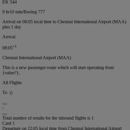
EK 544
9 hr
10 min
/
Boeing 777
Arrival on 08:05 local time to Chennai International Airport (MAA)
plus 1 day
Arrival
+
1
08:05
Chennai International Airport (MAA)
This is a new passenger route which will start operating from
{value?}.
All Flights
To
(
)
-
Total number of results for the inbound flights is 1
Card 1
Departure on 22:05 local time from Chennai International Airport