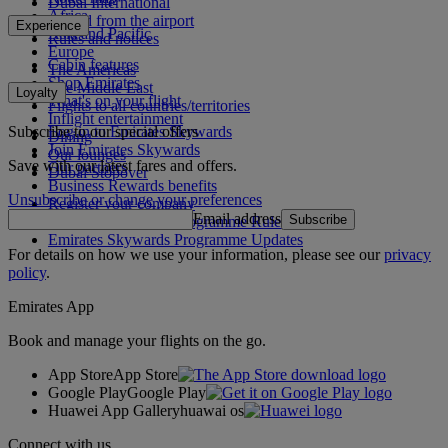
Dubai International
Africa
To and from the airport
Experience
Asia and Pacific
Rules and notices
Europe
Cabin features
The Americas
Shop Emirates
The Middle East
Loyalty
What's on your flight
Flights to all countries/territories
Inflight entertainment
Subscribe to our special offers
Log in to Emirates Skywards
Dining
Join Emirates Skywards
Our lounges
Save with our latest fares and offers.
Our partners
Dubai Stopover
Business Rewards benefits
Unsubscribe or change your preferences
Register your company
Email address
Subscribe
Emirates Skywards Programme Rules
Emirates Skywards Programme Updates
For details on how we use your information, please see our
privacy
policy
.
Emirates App
Book and manage your flights on the go.
App Store
App Store
Google Play
Google Play
Huawei App Gallery
huawai os
Connect with us