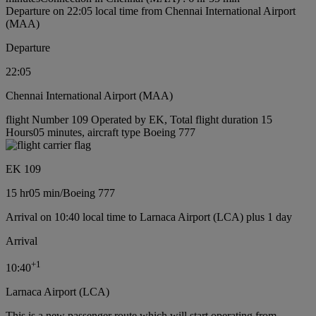
Departure on 22:05 local time from Chennai International Airport
(MAA)
Departure
22:05
Chennai International Airport (MAA)
flight Number 109 Operated by EK, Total flight duration 15
Hours05 minutes, aircraft type Boeing 777
EK 109
15 hr
05 min
/
Boeing 777
Arrival on 10:40 local time to Larnaca Airport (LCA) plus 1 day
Arrival
+
1
10:40
Larnaca Airport (LCA)
This is a new passenger route which will start operating from