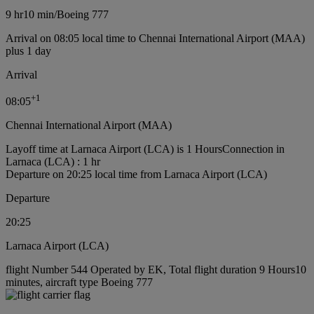
9 hr
10 min
/
Boeing 777
Arrival on 08:05 local time to Chennai International Airport (MAA)
plus 1 day
Arrival
+
1
08:05
Chennai International Airport (MAA)
Layoff time at Larnaca Airport (LCA) is 1 Hours
Connection in
Larnaca (LCA) : 1 hr
Departure on 20:25 local time from Larnaca Airport (LCA)
Departure
20:25
Larnaca Airport (LCA)
flight Number 544 Operated by EK, Total flight duration 9 Hours10
minutes, aircraft type Boeing 777