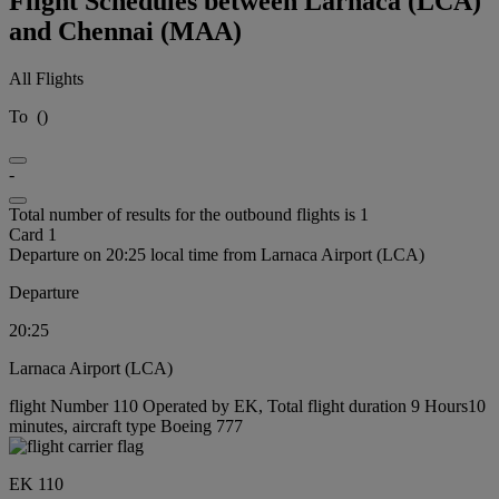
Flight Schedules between Larnaca (LCA)
and Chennai (MAA)
All Flights
To
(
)
-
Total number of results for the outbound flights is 1
Card 1
Departure on 20:25 local time from Larnaca Airport (LCA)
Departure
20:25
Larnaca Airport (LCA)
flight Number 110 Operated by EK, Total flight duration 9 Hours10
minutes, aircraft type Boeing 777
EK 110