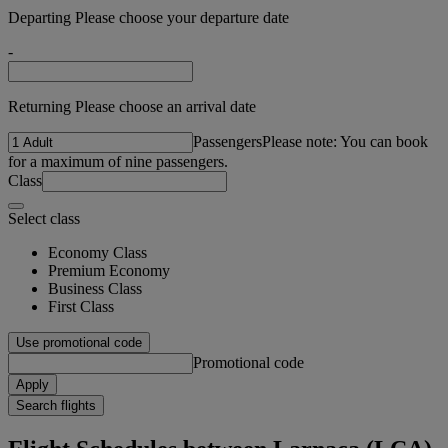
Departing Please choose your departure date
-
Returning Please choose an arrival date
Passengers
Please note: You can book
for a maximum of nine passengers.
Class
Select class
Economy Class
Premium Economy
Business Class
First Class
Use promotional code
Promotional code
Apply
Search flights