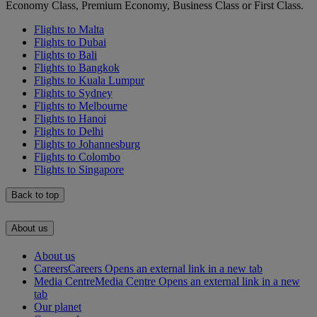
Economy Class, Premium Economy, Business Class or First Class.
Flights to Malta
Flights to Dubai
Flights to Bali
Flights to Bangkok
Flights to Kuala Lumpur
Flights to Sydney
Flights to Melbourne
Flights to Hanoi
Flights to Delhi
Flights to Johannesburg
Flights to Colombo
Flights to Singapore
Back to top
About us
About us
Careers
Careers Opens an external link in a new tab
Media Centre
Media Centre Opens an external link in a new
tab
Our planet