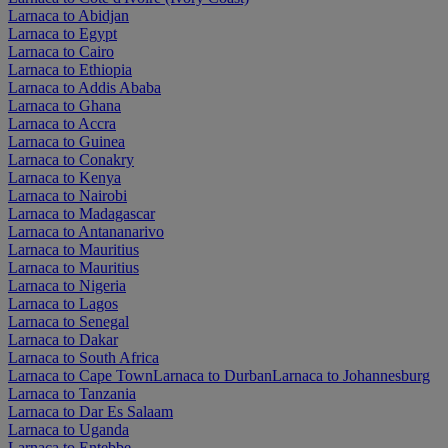
Larnaca to Abidjan
Larnaca to Egypt
Larnaca to Cairo
Larnaca to Ethiopia
Larnaca to Addis Ababa
Larnaca to Ghana
Larnaca to Accra
Larnaca to Guinea
Larnaca to Conakry
Larnaca to Kenya
Larnaca to Nairobi
Larnaca to Madagascar
Larnaca to Antananarivo
Larnaca to Mauritius
Larnaca to Mauritius
Larnaca to Nigeria
Larnaca to Lagos
Larnaca to Senegal
Larnaca to Dakar
Larnaca to South Africa
Larnaca to Cape Town
Larnaca to Durban
Larnaca to Johannesburg
Larnaca to Tanzania
Larnaca to Dar Es Salaam
Larnaca to Uganda
Larnaca to Entebbe