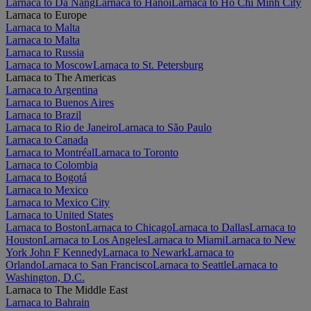
Larnaca to Da Nang
Larnaca to Hanoi
Larnaca to Ho Chi Minh City
Larnaca to Europe
Larnaca to Malta
Larnaca to Malta
Larnaca to Russia
Larnaca to Moscow
Larnaca to St. Petersburg
Larnaca to The Americas
Larnaca to Argentina
Larnaca to Buenos Aires
Larnaca to Brazil
Larnaca to Rio de Janeiro
Larnaca to São Paulo
Larnaca to Canada
Larnaca to Montréal
Larnaca to Toronto
Larnaca to Colombia
Larnaca to Bogotá
Larnaca to Mexico
Larnaca to Mexico City
Larnaca to United States
Larnaca to Boston
Larnaca to Chicago
Larnaca to Dallas
Larnaca to
Houston
Larnaca to Los Angeles
Larnaca to Miami
Larnaca to New
York John F Kennedy
Larnaca to Newark
Larnaca to
Orlando
Larnaca to San Francisco
Larnaca to Seattle
Larnaca to
Washington, D.C.
Larnaca to The Middle East
Larnaca to Bahrain