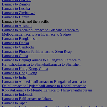
Larnaca to Zambia
Larnaca to Lusaka
Larnaca to Zimbabwe
Larnaca to Harare
Larnaca to Asia and the Pacific
Larnaca to Australia
Larnaca to Adelaide
Larnaca to Brisbane
Larnaca to
Melbourne
Larnaca to Perth
Larnaca to Sydney
Larnaca to Bangladesh
Larnaca to Dhaka
Larnaca to Cambodia
Larnaca to Phnom Penh
Larnaca to Siem Reap
Larnaca to China
Larnaca to Beijing
Larnaca to Guangzhou
Larnaca to
Hangzhou
Larnaca to Shanghai
Larnaca to Shenzhen
Larnaca to Hong Kong, China
Larnaca to Hong Kong
Larnaca to India
Larnaca to Ahmedabad
Larnaca to Bengaluru
Larnaca to
Delhi
Larnaca to Hyderabad
Larnaca to Kochi
Larnaca to
Kolkata
Larnaca to Mumbai
Larnaca to Thiruvananthapuram
Larnaca to Indonesia
Larnaca to Bali
Larnaca to Jakarta
Larnaca to Japan