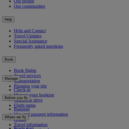
Our people
Our communities
Help
Help and Contact
Travel Updates
Special Assistance
Frequently asked questions
Book
Book flights
Travel services
Manage
Transportation
Planning your trip
Check-in
Manage your booking
Before you fly
Chauffeur drive
Flight status
Baggage
Visa and passport information
Where we fly
Health
Travel information
Route map