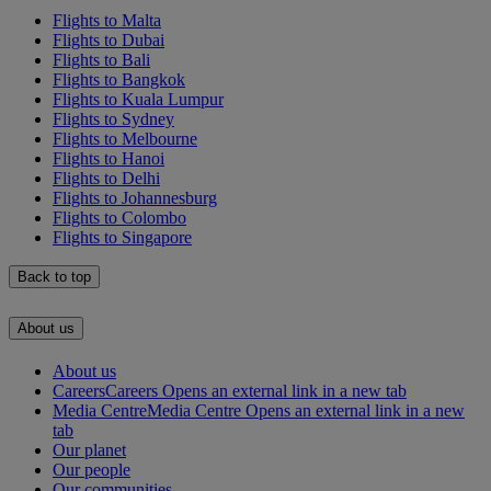
Flights to Malta
Flights to Dubai
Flights to Bali
Flights to Bangkok
Flights to Kuala Lumpur
Flights to Sydney
Flights to Melbourne
Flights to Hanoi
Flights to Delhi
Flights to Johannesburg
Flights to Colombo
Flights to Singapore
Back to top
About us
About us
Careers
Careers Opens an external link in a new tab
Media Centre
Media Centre Opens an external link in a new
tab
Our planet
Our people
Our communities