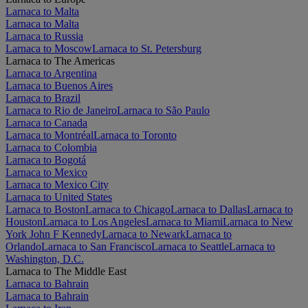
Larnaca to Malta
Larnaca to Malta
Larnaca to Russia
Larnaca to Moscow
Larnaca to St. Petersburg
Larnaca to The Americas
Larnaca to Argentina
Larnaca to Buenos Aires
Larnaca to Brazil
Larnaca to Rio de Janeiro
Larnaca to São Paulo
Larnaca to Canada
Larnaca to Montréal
Larnaca to Toronto
Larnaca to Colombia
Larnaca to Bogotá
Larnaca to Mexico
Larnaca to Mexico City
Larnaca to United States
Larnaca to Boston
Larnaca to Chicago
Larnaca to Dallas
Larnaca to
Houston
Larnaca to Los Angeles
Larnaca to Miami
Larnaca to New
York John F Kennedy
Larnaca to Newark
Larnaca to
Orlando
Larnaca to San Francisco
Larnaca to Seattle
Larnaca to
Washington, D.C.
Larnaca to The Middle East
Larnaca to Bahrain
Larnaca to Bahrain