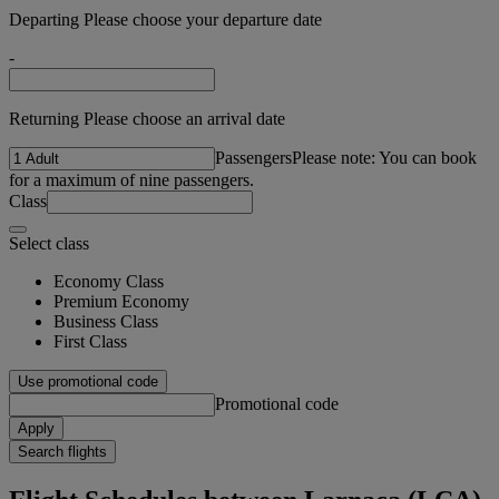
Departing Please choose your departure date
-
Returning Please choose an arrival date
Passengers
Please note: You can book
for a maximum of nine passengers.
Class
Select class
Economy Class
Premium Economy
Business Class
First Class
Use promotional code
Promotional code
Apply
Search flights