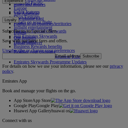
Experience
Asia and Pacific
Rules and notices
Europe
Cabin features
The Americas
Shop Emirates
The Middle East
Loyalty
What's on your flight
Flights to all countries/territories
Inflight entertainment
Subscribe to our special offers
Log in to Emirates Skywards
Dining
Join Emirates Skywards
Our lounges
Save with our latest fares and offers.
Our partners
Dubai Stopover
Business Rewards benefits
Unsubscribe or change your preferences
Register your company
Email address
Subscribe
Emirates Skywards Programme Rules
Emirates Skywards Programme Updates
For details on how we use your information, please see our
privacy
policy
.
Emirates App
Book and manage your flights on the go.
App Store
App Store
Google Play
Google Play
Huawei App Gallery
huawai os
Connect with us