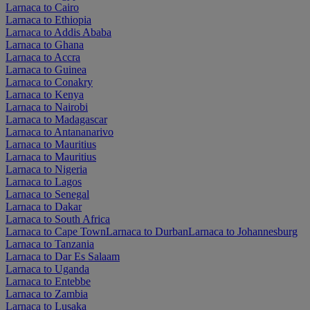
Larnaca to Cairo
Larnaca to Ethiopia
Larnaca to Addis Ababa
Larnaca to Ghana
Larnaca to Accra
Larnaca to Guinea
Larnaca to Conakry
Larnaca to Kenya
Larnaca to Nairobi
Larnaca to Madagascar
Larnaca to Antananarivo
Larnaca to Mauritius
Larnaca to Mauritius
Larnaca to Nigeria
Larnaca to Lagos
Larnaca to Senegal
Larnaca to Dakar
Larnaca to South Africa
Larnaca to Cape Town
Larnaca to Durban
Larnaca to Johannesburg
Larnaca to Tanzania
Larnaca to Dar Es Salaam
Larnaca to Uganda
Larnaca to Entebbe
Larnaca to Zambia
Larnaca to Lusaka