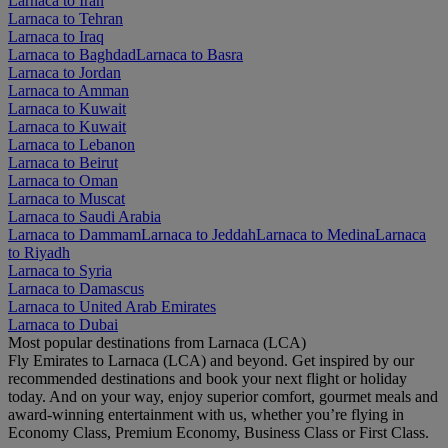
Larnaca to Iran
Larnaca to Tehran
Larnaca to Iraq
Larnaca to Baghdad
Larnaca to Basra
Larnaca to Jordan
Larnaca to Amman
Larnaca to Kuwait
Larnaca to Kuwait
Larnaca to Lebanon
Larnaca to Beirut
Larnaca to Oman
Larnaca to Muscat
Larnaca to Saudi Arabia
Larnaca to Dammam
Larnaca to Jeddah
Larnaca to Medina
Larnaca
to Riyadh
Larnaca to Syria
Larnaca to Damascus
Larnaca to United Arab Emirates
Larnaca to Dubai
Most popular destinations from Larnaca (LCA)
Fly Emirates to Larnaca (LCA) and beyond. Get inspired by our
recommended destinations and book your next flight or holiday
today. And on your way, enjoy superior comfort, gourmet meals and
award-winning entertainment with us, whether you’re flying in
Economy Class, Premium Economy, Business Class or First Class.