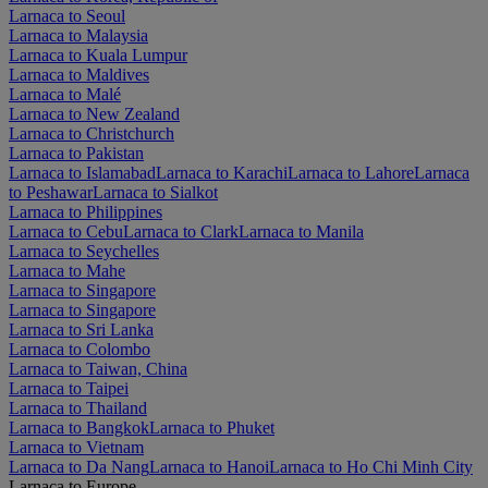
Larnaca to Seoul
Larnaca to Malaysia
Larnaca to Kuala Lumpur
Larnaca to Maldives
Larnaca to Malé
Larnaca to New Zealand
Larnaca to Christchurch
Larnaca to Pakistan
Larnaca to Islamabad
Larnaca to Karachi
Larnaca to Lahore
Larnaca
to Peshawar
Larnaca to Sialkot
Larnaca to Philippines
Larnaca to Cebu
Larnaca to Clark
Larnaca to Manila
Larnaca to Seychelles
Larnaca to Mahe
Larnaca to Singapore
Larnaca to Singapore
Larnaca to Sri Lanka
Larnaca to Colombo
Larnaca to Taiwan, China
Larnaca to Taipei
Larnaca to Thailand
Larnaca to Bangkok
Larnaca to Phuket
Larnaca to Vietnam
Larnaca to Da Nang
Larnaca to Hanoi
Larnaca to Ho Chi Minh City
Larnaca to Europe