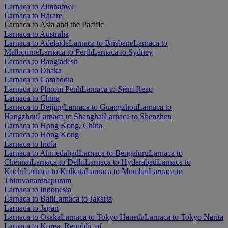
Larnaca to Zimbabwe
Larnaca to Harare
Larnaca to Asia and the Pacific
Larnaca to Australia
Larnaca to Adelaide
Larnaca to Brisbane
Larnaca to
Melbourne
Larnaca to Perth
Larnaca to Sydney
Larnaca to Bangladesh
Larnaca to Dhaka
Larnaca to Cambodia
Larnaca to Phnom Penh
Larnaca to Siem Reap
Larnaca to China
Larnaca to Beijing
Larnaca to Guangzhou
Larnaca to
Hangzhou
Larnaca to Shanghai
Larnaca to Shenzhen
Larnaca to Hong Kong, China
Larnaca to Hong Kong
Larnaca to India
Larnaca to Ahmedabad
Larnaca to Bengaluru
Larnaca to
Chennai
Larnaca to Delhi
Larnaca to Hyderabad
Larnaca to
Kochi
Larnaca to Kolkata
Larnaca to Mumbai
Larnaca to
Thiruvananthapuram
Larnaca to Indonesia
Larnaca to Bali
Larnaca to Jakarta
Larnaca to Japan
Larnaca to Osaka
Larnaca to Tokyo Haneda
Larnaca to Tokyo Narita
Larnaca to Korea, Republic of