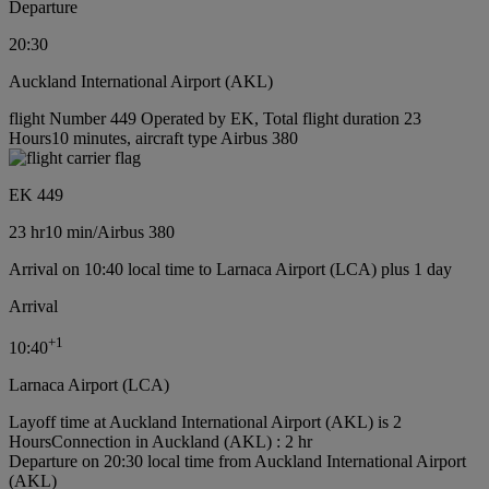
Departure
20:30
Auckland International Airport (AKL)
flight Number 449 Operated by EK, Total flight duration 23
Hours10 minutes, aircraft type Airbus 380
EK 449
23 hr
10 min
/
Airbus 380
Arrival on 10:40 local time to Larnaca Airport (LCA) plus 1 day
Arrival
+
1
10:40
Larnaca Airport (LCA)
Layoff time at Auckland International Airport (AKL) is 2
Hours
Connection in Auckland (AKL) : 2 hr
Departure on 20:30 local time from Auckland International Airport
(AKL)