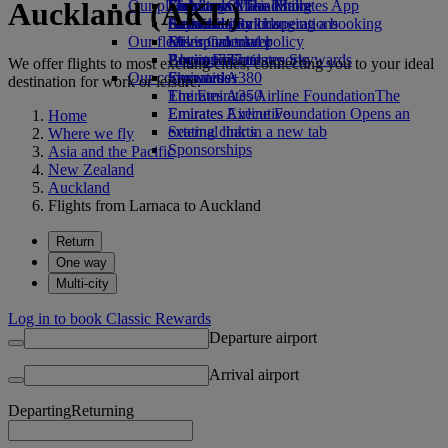
Auckland (AKL)
Our planet
Economy Class dining
Emirates Official Store
Kids’ toys
Skywards Miles Mall
Mobile and The Emirates App
Drinks
Activities for kids
Sustainability in operations
Skywards Rail
Cancelling or changing a booking
Our fleet
Environmental policy
Miles Calculator
Disrupted travel
Boeing 777
Environmental reports
Log in to Emirates Skywards
About Emirates
We offer flights to most exciting cities, connecting you to your ideal
Our communities
Emirates A380
Skywards+
destination for work or leisure.
Emirates A350
The Emirates Airline Foundation
The
Emirates Executive
Emirates Airline Foundation Opens an
Home
Seating charts
external link in a new tab
Where we fly
Sponsorships
Asia and the Pacific
New Zealand
Auckland
Flights from Larnaca to Auckland
Return
One way
Multi-city
Log in to book Classic Rewards
Departure airport
Arrival airport
Departing
Returning