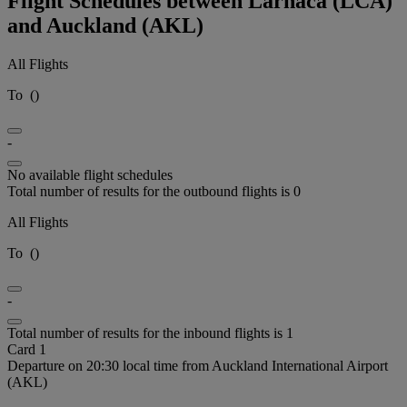
Flight Schedules between Larnaca (LCA)
and Auckland (AKL)
All Flights
To
(
)
-
No available flight schedules
Total number of results for the outbound flights is 0
All Flights
To
(
)
-
Total number of results for the inbound flights is 1
Card 1
Departure on 20:30 local time from Auckland International Airport
(AKL)