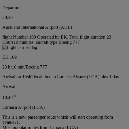
Departure
20:30
Auckland International Airport (AKL)
flight Number 109 Operated by EK, Total flight duration 23
Hours10 minutes, aircraft type Boeing 777
EK 109
23 hr
10 min
/
Boeing 777
Arrival on 10:40 local time to Larnaca Airport (LCA) plus 1 day
Arrival
+
1
10:40
Larnaca Airport (LCA)
This is a new passenger route which will start operating from
{value?}.
Most popular routes from Larnaca (LCA)