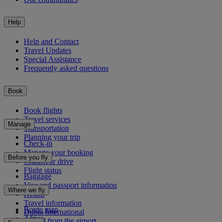
Help
Help and Contact
Travel Updates
Special Assistance
Frequently asked questions
Book
Book flights
Travel services
Manage
Transportation
Planning your trip
Check-in
Manage your booking
Before you fly
Chauffeur drive
Flight status
Baggage
Visa and passport information
Where we fly
Health
Travel information
Route map
Dubai International
Africa
To and from the airport