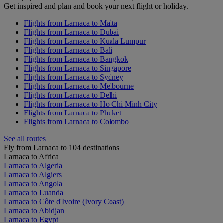
Get inspired and plan and book your next flight or holiday.
Flights from Larnaca to Malta
Flights from Larnaca to Dubai
Flights from Larnaca to Kuala Lumpur
Flights from Larnaca to Bali
Flights from Larnaca to Bangkok
Flights from Larnaca to Singapore
Flights from Larnaca to Sydney
Flights from Larnaca to Melbourne
Flights from Larnaca to Delhi
Flights from Larnaca to Ho Chi Minh City
Flights from Larnaca to Phuket
Flights from Larnaca to Colombo
See all routes
Fly from Larnaca to 104 destinations
Larnaca to Africa
Larnaca to Algeria
Larnaca to Algiers
Larnaca to Angola
Larnaca to Luanda
Larnaca to Côte d'Ivoire (Ivory Coast)
Larnaca to Abidjan
Larnaca to Egypt