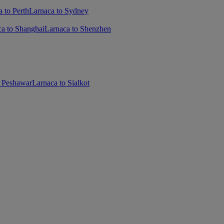
 to Perth
Larnaca to Sydney
ca to Shanghai
Larnaca to Shenzhen
o Peshawar
Larnaca to Sialkot