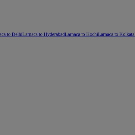
aca to Delhi
Larnaca to Hyderabad
Larnaca to Kochi
Larnaca to Kolkata