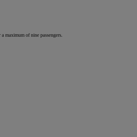
r a maximum of nine passengers.