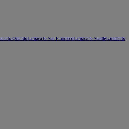
aca to Orlando
Larnaca to San Francisco
Larnaca to Seattle
Larnaca to