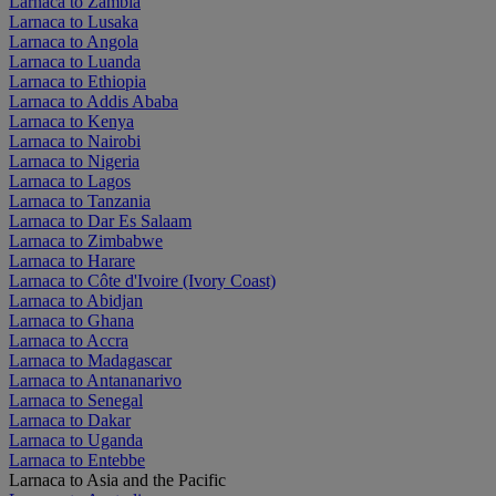
Larnaca to Zambia
Larnaca to Lusaka
Larnaca to Angola
Larnaca to Luanda
Larnaca to Ethiopia
Larnaca to Addis Ababa
Larnaca to Kenya
Larnaca to Nairobi
Larnaca to Nigeria
Larnaca to Lagos
Larnaca to Tanzania
Larnaca to Dar Es Salaam
Larnaca to Zimbabwe
Larnaca to Harare
Larnaca to Côte d'Ivoire (Ivory Coast)
Larnaca to Abidjan
Larnaca to Ghana
Larnaca to Accra
Larnaca to Madagascar
Larnaca to Antananarivo
Larnaca to Senegal
Larnaca to Dakar
Larnaca to Uganda
Larnaca to Entebbe
Larnaca to Asia and the Pacific