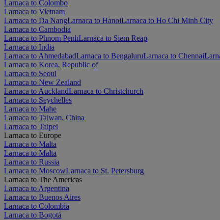
Larnaca to Colombo
Larnaca to Vietnam
Larnaca to Da Nang
Larnaca to Hanoi
Larnaca to Ho Chi Minh City
Larnaca to Cambodia
Larnaca to Phnom Penh
Larnaca to Siem Reap
Larnaca to India
Larnaca to Ahmedabad
Larnaca to Bengaluru
Larnaca to Chennai
Larn
Larnaca to Korea, Republic of
Larnaca to Seoul
Larnaca to New Zealand
Larnaca to Auckland
Larnaca to Christchurch
Larnaca to Seychelles
Larnaca to Mahe
Larnaca to Taiwan, China
Larnaca to Taipei
Larnaca to Europe
Larnaca to Malta
Larnaca to Malta
Larnaca to Russia
Larnaca to Moscow
Larnaca to St. Petersburg
Larnaca to The Americas
Larnaca to Argentina
Larnaca to Buenos Aires
Larnaca to Colombia
Larnaca to Bogotá