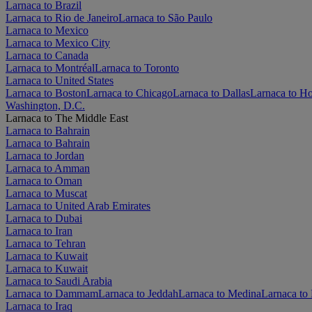
Larnaca to Brazil
Larnaca to Rio de Janeiro
Larnaca to São Paulo
Larnaca to Mexico
Larnaca to Mexico City
Larnaca to Canada
Larnaca to Montréal
Larnaca to Toronto
Larnaca to United States
Larnaca to Boston
Larnaca to Chicago
Larnaca to Dallas
Larnaca to H
Washington, D.C.
Larnaca to The Middle East
Larnaca to Bahrain
Larnaca to Bahrain
Larnaca to Jordan
Larnaca to Amman
Larnaca to Oman
Larnaca to Muscat
Larnaca to United Arab Emirates
Larnaca to Dubai
Larnaca to Iran
Larnaca to Tehran
Larnaca to Kuwait
Larnaca to Kuwait
Larnaca to Saudi Arabia
Larnaca to Dammam
Larnaca to Jeddah
Larnaca to Medina
Larnaca to
Larnaca to Iraq