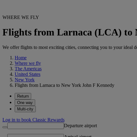
WHERE WE FLY
Flights from Larnaca (LCA) to
We offer flights to most exciting cities, connecting you to your ideal d
Home
Where we fly
The Americas
United States
New York
Flights from Larnaca to New York John F Kennedy
Return
One way
Multi-city
Log in to book Classic Rewards
Departure airport
Arrival airport