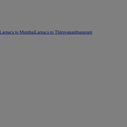
Larnaca to Mumbai
Larnaca to Thiruvananthapuram