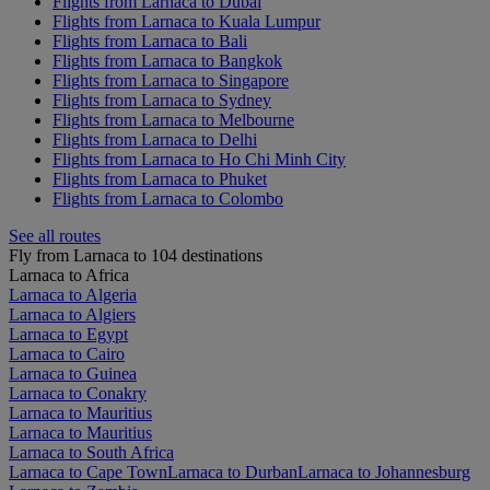
Flights from Larnaca to Dubai
Flights from Larnaca to Kuala Lumpur
Flights from Larnaca to Bali
Flights from Larnaca to Bangkok
Flights from Larnaca to Singapore
Flights from Larnaca to Sydney
Flights from Larnaca to Melbourne
Flights from Larnaca to Delhi
Flights from Larnaca to Ho Chi Minh City
Flights from Larnaca to Phuket
Flights from Larnaca to Colombo
See all routes
Fly from Larnaca to 104 destinations
Larnaca to Africa
Larnaca to Algeria
Larnaca to Algiers
Larnaca to Egypt
Larnaca to Cairo
Larnaca to Guinea
Larnaca to Conakry
Larnaca to Mauritius
Larnaca to Mauritius
Larnaca to South Africa
Larnaca to Cape Town
Larnaca to Durban
Larnaca to Johannesburg