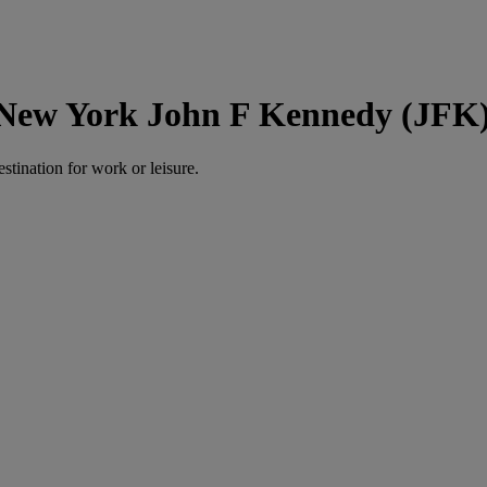
 New York John F Kennedy (JFK
estination for work or leisure.