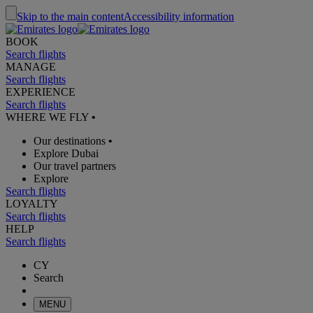
Skip to the main content
Accessibility information
BOOK
Search flights
MANAGE
Search flights
EXPERIENCE
Search flights
WHERE WE FLY
•
Our destinations
•
Explore Dubai
Our travel partners
Explore
Search flights
LOYALTY
Search flights
HELP
Search flights
CY
Search
MENU