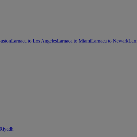
ouston
Larnaca to Los Angeles
Larnaca to Miami
Larnaca to Newark
Larn
 Riyadh