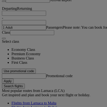
Departing
Returning
-
Passengers
Please note: You can book fo
Class
Select class
Economy Class
Premium Economy
Business Class
First Class
Use promotional code
Promotional code
Apply
Search flights
Most popular routes from Larnaca (LCA)
Get inspired and plan and book your next flight or holiday.
Flights from Larnaca to Malta