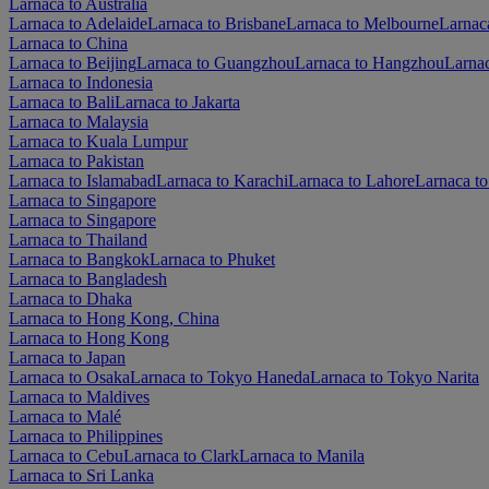
Larnaca to Australia
Larnaca to Adelaide
Larnaca to Brisbane
Larnaca to Melbourne
Larnaca
Larnaca to China
Larnaca to Beijing
Larnaca to Guangzhou
Larnaca to Hangzhou
Larna
Larnaca to Indonesia
Larnaca to Bali
Larnaca to Jakarta
Larnaca to Malaysia
Larnaca to Kuala Lumpur
Larnaca to Pakistan
Larnaca to Islamabad
Larnaca to Karachi
Larnaca to Lahore
Larnaca t
Larnaca to Singapore
Larnaca to Singapore
Larnaca to Thailand
Larnaca to Bangkok
Larnaca to Phuket
Larnaca to Bangladesh
Larnaca to Dhaka
Larnaca to Hong Kong, China
Larnaca to Hong Kong
Larnaca to Japan
Larnaca to Osaka
Larnaca to Tokyo Haneda
Larnaca to Tokyo Narita
Larnaca to Maldives
Larnaca to Malé
Larnaca to Philippines
Larnaca to Cebu
Larnaca to Clark
Larnaca to Manila
Larnaca to Sri Lanka