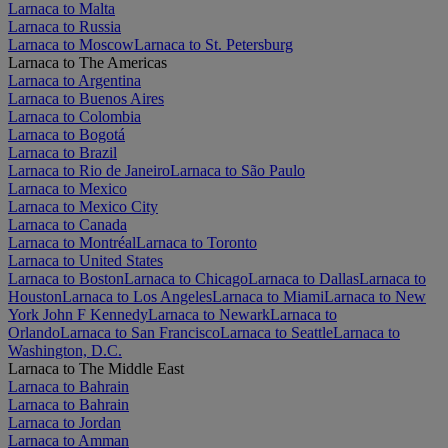
Larnaca to Malta
Larnaca to Russia
Larnaca to Moscow
Larnaca to St. Petersburg
Larnaca to The Americas
Larnaca to Argentina
Larnaca to Buenos Aires
Larnaca to Colombia
Larnaca to Bogotá
Larnaca to Brazil
Larnaca to Rio de Janeiro
Larnaca to São Paulo
Larnaca to Mexico
Larnaca to Mexico City
Larnaca to Canada
Larnaca to Montréal
Larnaca to Toronto
Larnaca to United States
Larnaca to Boston
Larnaca to Chicago
Larnaca to Dallas
Larnaca to
Houston
Larnaca to Los Angeles
Larnaca to Miami
Larnaca to New
York John F Kennedy
Larnaca to Newark
Larnaca to
Orlando
Larnaca to San Francisco
Larnaca to Seattle
Larnaca to
Washington, D.C.
Larnaca to The Middle East
Larnaca to Bahrain
Larnaca to Bahrain
Larnaca to Jordan
Larnaca to Amman