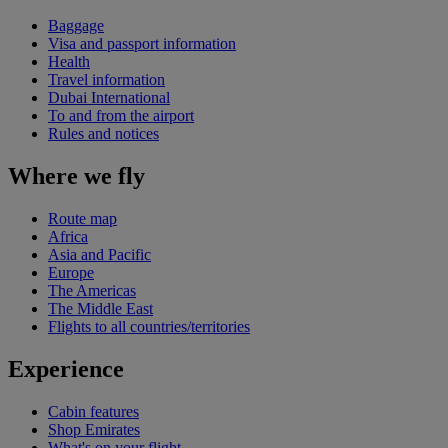
Baggage
Visa and passport information
Health
Travel information
Dubai International
To and from the airport
Rules and notices
Where we fly
Route map
Africa
Asia and Pacific
Europe
The Americas
The Middle East
Flights to all countries/territories
Experience
Cabin features
Shop Emirates
What's on your flight