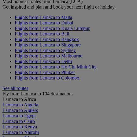
Most popular routes from Larnaca (LCA)
Get inspired and plan and book your next flight or holiday.
Flights from Larnaca to Malta
Flights from Larnaca to Dubai
Flights from Larnaca to Kuala Lumpur
Flights from Larnaca to Bali
Flights from Larnaca to Bangkok
Flights from Larnaca to Singapore
Flights from Larnaca to Sydney
Flights from Larnaca to Melbourne
Flights from Larnaca to Delhi
Flights from Larnaca to Ho Chi Minh City
Flights from Larnaca to Phuket
Flights from Larnaca to Colombo
See all routes
Fly from Larnaca to 104 destinations
Larnaca to Africa
Larnaca to Algeria
Larnaca to Algiers
Larnaca to Egypt
Larnaca to Cairo
Larnaca to Kenya
Larnaca to Nairobi