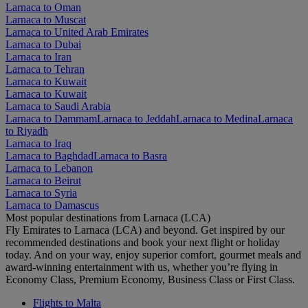
Larnaca to Oman
Larnaca to Muscat
Larnaca to United Arab Emirates
Larnaca to Dubai
Larnaca to Iran
Larnaca to Tehran
Larnaca to Kuwait
Larnaca to Kuwait
Larnaca to Saudi Arabia
Larnaca to Dammam
Larnaca to Jeddah
Larnaca to Medina
Larnaca
to Riyadh
Larnaca to Iraq
Larnaca to Baghdad
Larnaca to Basra
Larnaca to Lebanon
Larnaca to Beirut
Larnaca to Syria
Larnaca to Damascus
Most popular destinations from Larnaca (LCA)
Fly Emirates to Larnaca (LCA) and beyond. Get inspired by our
recommended destinations and book your next flight or holiday
today. And on your way, enjoy superior comfort, gourmet meals and
award-winning entertainment with us, whether you’re flying in
Economy Class, Premium Economy, Business Class or First Class.
Flights to Malta