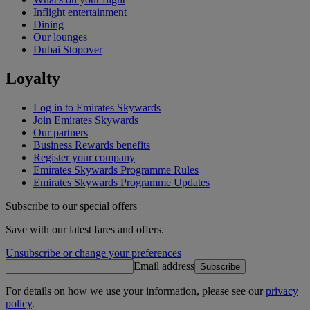
Inflight entertainment
Dining
Our lounges
Dubai Stopover
Loyalty
Log in to Emirates Skywards
Join Emirates Skywards
Our partners
Business Rewards benefits
Register your company
Emirates Skywards Programme Rules
Emirates Skywards Programme Updates
Subscribe to our special offers
Save with our latest fares and offers.
Unsubscribe or change your preferences
Email address
Subscribe
For details on how we use your information, please see our
privacy
policy
.