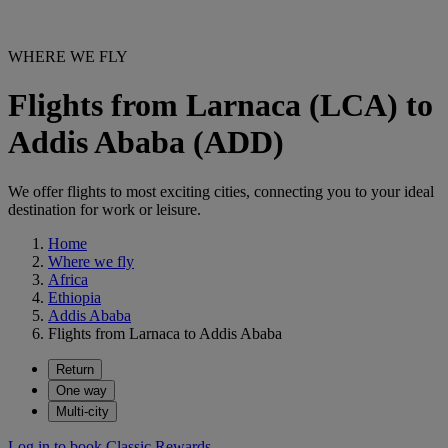
WHERE WE FLY
Flights from Larnaca (LCA) to
Addis Ababa (ADD)
We offer flights to most exciting cities, connecting you to your ideal
destination for work or leisure.
Home
Where we fly
Africa
Ethiopia
Addis Ababa
Flights from Larnaca to Addis Ababa
Return
One way
Multi-city
Log in to book Classic Rewards