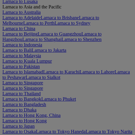
Larnaca to Lusaka
Larnaca to Asia and the Pacific
Larnaca to Australia
Larnaca to Adelaide
Larnaca to Brisbane
Larnaca to
Melbourne
Larnaca to Perth
Larnaca to Sydney
Larnaca to China
Larnaca to Beijing
Larnaca to Guangzhou
Larnaca to
Hangzhou
Larnaca to Shanghai
Larnaca to Shenzhen
Larnaca to Indonesia
Larnaca to Bali
Larnaca to Jakarta
Larnaca to Malaysia
Larnaca to Kuala Lumpur
Larnaca to Pakistan
Larnaca to Islamabad
Larnaca to Karachi
Larnaca to Lahore
Larnaca
to Peshawar
Larnaca to Sialkot
Larnaca to Singapore
Larnaca to Singapore
Larnaca to Thailand
Larnaca to Bangkok
Larnaca to Phuket
Larnaca to Bangladesh
Larnaca to Dhaka
Larnaca to Hong Kong, China
Larnaca to Hong Kong
Larnaca to Japan
Larnaca to Osaka
Larnaca to Tokyo Haneda
Larnaca to Tokyo Narita