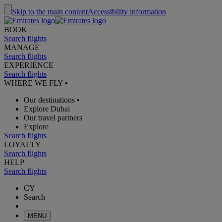
Skip to the main content
Accessibility information
BOOK
Search flights
MANAGE
Search flights
EXPERIENCE
Search flights
WHERE WE FLY
•
Our destinations
•
Explore Dubai
Our travel partners
Explore
Search flights
LOYALTY
Search flights
HELP
Search flights
CY
Search
MENU