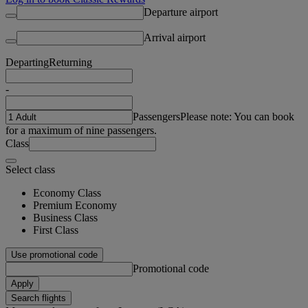
Departure airport
Arrival airport
Departing
Returning
-
Passengers
Please note: You can book
for a maximum of nine passengers.
Class
Select class
Economy Class
Premium Economy
Business Class
First Class
Use promotional code
Promotional code
Apply
Search flights