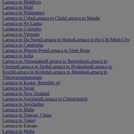
Larnaca to Maldives
Larnaca to Malé
Larnaca to Philippines
Larnaca to Cebu
Larnaca to Clark
Larnaca to Manila
Larnaca to Sri Lanka
Larnaca to Colombo
Larnaca to Vietnam
Larnaca to Da Nang
Larnaca to Hanoi
Larnaca to Ho Chi Minh City
Larnaca to Cambodia
Larnaca to Phnom Penh
Larnaca to Siem Reap
Larnaca to India
Larnaca to Ahmedabad
Larnaca to Bengaluru
Larnaca to
Chennai
Larnaca to Delhi
Larnaca to Hyderabad
Larnaca to
Kochi
Larnaca to Kolkata
Larnaca to Mumbai
Larnaca to
Thiruvananthapuram
Larnaca to Korea, Republic of
Larnaca to Seoul
Larnaca to New Zealand
Larnaca to Auckland
Larnaca to Christchurch
Larnaca to Seychelles
Larnaca to Mahe
Larnaca to Taiwan, China
Larnaca to Taipei
Larnaca to Europe
Larnaca to Malta