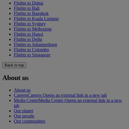
Flights to Dubai
Flights to Bali
Flights to Bangkok
Flights to Kuala Lumpur
Flights to Sydney
Flights to Melbourne
Flights to Hanoi
Flights to Delhi
Flights to Johannesburg
Flights to Colombo
Flights to Singapore
Back to top
About us
About us
Careers
Careers Opens an external link in a new tab
Media Centre
Media Centre Opens an external link in a new
tab
Our planet
Our people
Our communities