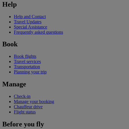
Help
Help and Contact
Travel Updates
Special Assistance
Frequently asked questions
Book
Book flights
Travel services
Transportation
Planning your trip
Manage
Check-in
Manage your booking
Chauffeur drive
Flight status
Before you fly