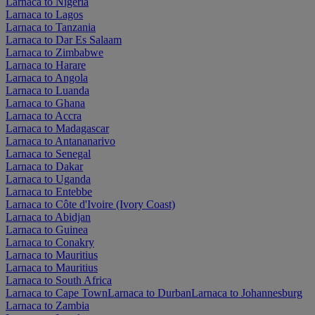
Larnaca to Nigeria
Larnaca to Lagos
Larnaca to Tanzania
Larnaca to Dar Es Salaam
Larnaca to Zimbabwe
Larnaca to Harare
Larnaca to Angola
Larnaca to Luanda
Larnaca to Ghana
Larnaca to Accra
Larnaca to Madagascar
Larnaca to Antananarivo
Larnaca to Senegal
Larnaca to Dakar
Larnaca to Uganda
Larnaca to Entebbe
Larnaca to Côte d'Ivoire (Ivory Coast)
Larnaca to Abidjan
Larnaca to Guinea
Larnaca to Conakry
Larnaca to Mauritius
Larnaca to Mauritius
Larnaca to South Africa
Larnaca to Cape Town
Larnaca to Durban
Larnaca to Johannesburg
Larnaca to Zambia