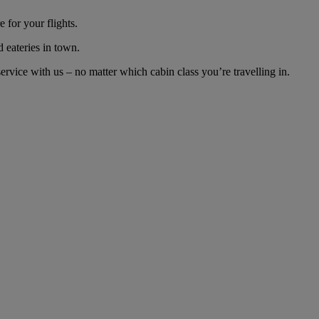
 for your flights.
d eateries in town.
vice with us – no matter which cabin class you’re travelling in.