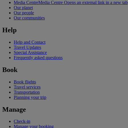
Media Centre
Media Centre Opens an external link in a new tab
Our planet
Our people
Our communities
Help
Help and Contact
Travel Updates
Special Assistance
Frequently asked questions
Book
Book flights
Travel services
Transportation
Planning your trip
Manage
Check-in
Manage your booking