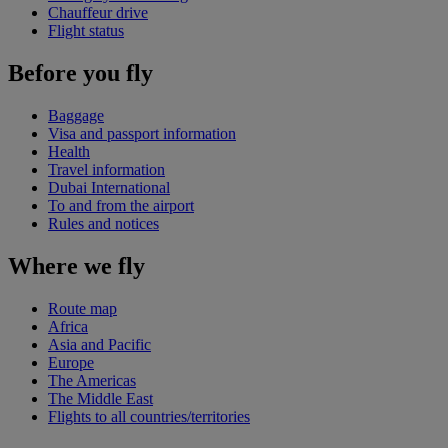
Chauffeur drive
Flight status
Before you fly
Baggage
Visa and passport information
Health
Travel information
Dubai International
To and from the airport
Rules and notices
Where we fly
Route map
Africa
Asia and Pacific
Europe
The Americas
The Middle East
Flights to all countries/territories