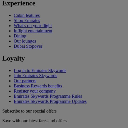
Experience
Cabin features
Shop Emirates
What's on your flight
Inflight entertainment
Dining
Our lounges
Dubai Stopover
Loyalty
Log in to Emirates Skywards
Join Emirates Skywards
Our partners
Business Rewards benefits
Register your company
Emirates Skywards Programme Rules
Emirates Skywards Programme Updates
Subscribe to our special offers
Save with our latest fares and offers.