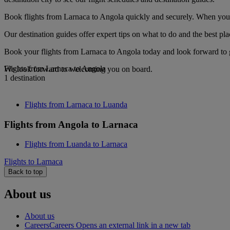
Book flights from Larnaca to Angola quickly and securely. When you se
Our destination guides offer expert tips on what to do and the best plac
Book your flights from Larnaca to Angola today and look forward to g
Flights from Larnaca to Angola
We look forward to welcoming you on board.
1 destination
Flights from Larnaca to Luanda
Flights from Angola to Larnaca
Flights from Luanda to Larnaca
Flights to Larnaca
Back to top
About us
About us
Careers
Careers Opens an external link in a new tab