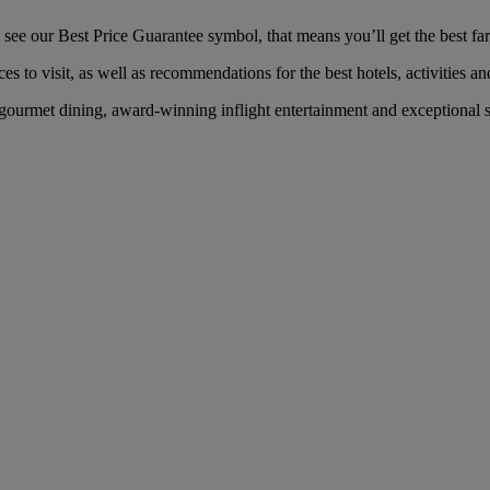
e our Best Price Guarantee symbol, that means you’ll get the best fare
es to visit, as well as recommendations for the best hotels, activities an
ourmet dining, award-winning inflight entertainment and exceptional ser