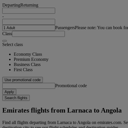
Departing
Returning
-
Passengers
Please note: You can book fo
Class
Select class
Economy Class
Premium Economy
Business Class
First Class
Use promotional code
Promotional code
Apply
Search flights
Emirates flights from Larnaca to Angola
Find all flights departing from Larnaca to Angola on emirates.com. Sea
destination city to see our flight schedules and destination guides.