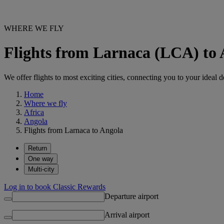
WHERE WE FLY
Flights from Larnaca (LCA) to
We offer flights to most exciting cities, connecting you to your ideal d
Home
Where we fly
Africa
Angola
Flights from Larnaca to Angola
Return
One way
Multi-city
Log in to book Classic Rewards
Departure airport
Arrival airport