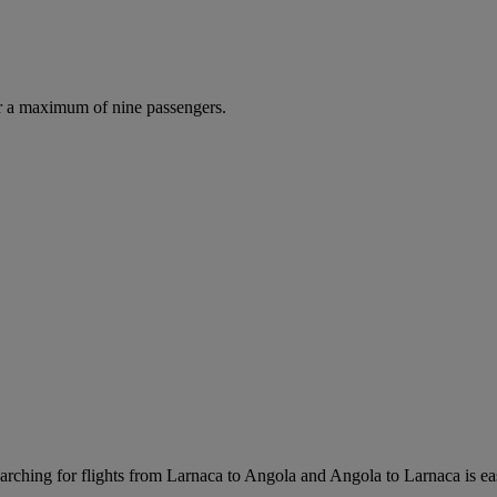
r a maximum of nine passengers.
rching for flights from Larnaca to Angola and Angola to Larnaca is easy