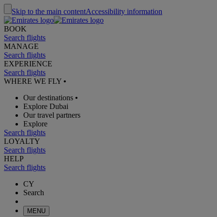
Skip to the main content
Accessibility information
BOOK
Search flights
MANAGE
Search flights
EXPERIENCE
Search flights
WHERE WE FLY
•
Our destinations
•
Explore Dubai
Our travel partners
Explore
Search flights
LOYALTY
Search flights
HELP
Search flights
CY
Search
MENU