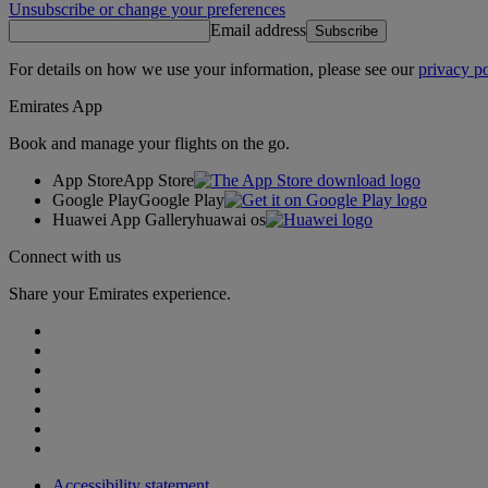
Unsubscribe or change your preferences
Email address
Subscribe
For details on how we use your information, please see our
privacy po
Emirates App
Book and manage your flights on the go.
App Store
App Store
Google Play
Google Play
Huawei App Gallery
huawai os
Connect with us
Share your Emirates experience.
Accessibility statement