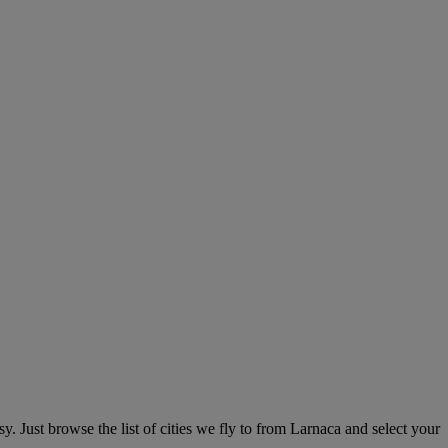
. Just browse the list of cities we fly to from Larnaca and select your