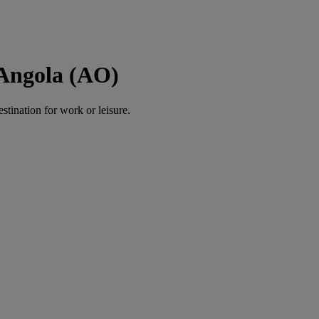
 Angola (AO)
estination for work or leisure.