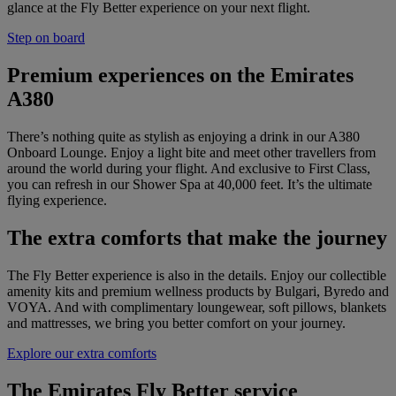
glance at the Fly Better experience on your next flight.
Step on board
Premium experiences on the Emirates
A380
There’s nothing quite as stylish as enjoying a drink in our A380
Onboard Lounge. Enjoy a light bite and meet other travellers from
around the world during your flight. And exclusive to First Class,
you can refresh in our Shower Spa at 40,000 feet. It’s the ultimate
flying experience.
The extra comforts that make the journey
The Fly Better experience is also in the details. Enjoy our collectible
amenity kits and premium wellness products by Bulgari, Byredo and
VOYA. And with complimentary loungewear, soft pillows, blankets
and mattresses, we bring you better comfort on your journey.
Explore our extra comforts
The Emirates Fly Better service