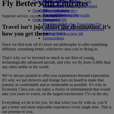
Fly Better with Emirates
Our planet
Economy Class dining
Emirates Official Store
Kids’ toys
Skywards Miles Mall
Mobile and The Emirates App
Drinks
Activities for kids
Sustainability in operations
Skywards Rail
Cancelling or changing a booking
Our fleet
Environmental policy
Miles Calculator
Disrupted travel
Boeing 777
Environmental reports
Log in to Emirates Skywards
About Emirates
Superior service, exceptional comfort
Our communities
Emirates A380
Skywards+
Emirates A350
The Emirates Airline Foundation
The
Travel isn’t just about the destination, it’s
Emirates Executive
Emirates Airline Foundation Opens an
how you get there
Seating charts
external link in a new tab
Sponsorships
Since we first took off it’s been our philosophy to offer something
different, something better, whichever class you’re flying in.
That’s why we’ve invested so much in our fleet of young,
technologically advanced aircraft, and why we fly more A380s than
any other airline in the world.
We’ve always pushed to offer you experiences beyond expectation.
It’s why we put showers and lounge bars on board to make that
journey as comfortable and as memorable as possible. It’s why in
Economy Class you can enjoy a choice of entertainment that would
take you years to watch, on the largest touchscreen TVs in the sky.
Everything we do is for you. So that when you fly with us, you’ll
get a better and more enjoyable experience every single time. This is
our promise to you.