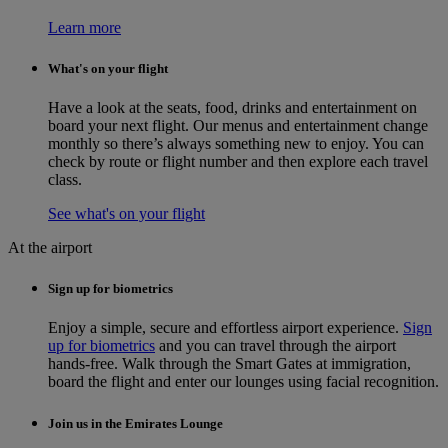
Learn more
What's on your flight
Have a look at the seats, food, drinks and entertainment on
board your next flight. Our menus and entertainment change
monthly so there’s always something new to enjoy. You can
check by route or flight number and then explore each travel
class.
See what's on your flight
At the airport
Sign up for biometrics
Enjoy a simple, secure and effortless airport experience.
Sign
up for biometrics
and you can travel through the airport
hands-free. Walk through the Smart Gates at immigration,
board the flight and enter our lounges using facial recognition.
Join us in the Emirates Lounge