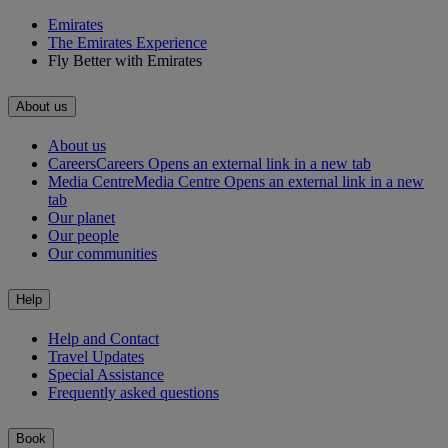
Emirates
The Emirates Experience
Fly Better with Emirates
About us
About us
Careers
Careers Opens an external link in a new tab
Media Centre
Media Centre Opens an external link in a new
tab
Our planet
Our people
Our communities
Help
Help and Contact
Travel Updates
Special Assistance
Frequently asked questions
Book