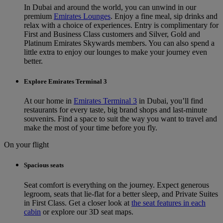
In Dubai and around the world, you can unwind in our
premium
Emirates Lounges
. Enjoy a fine meal, sip drinks and
relax with a choice of experiences. Entry is complimentary for
First and Business Class customers and Silver, Gold and
Platinum Emirates Skywards members. You can also spend a
little extra to enjoy our lounges to make your journey even
better.
Explore Emirates Terminal 3
At our home in
Emirates Terminal 3
in Dubai, you’ll find
restaurants for every taste, big brand shops and last-minute
souvenirs. Find a space to suit the way you want to travel and
make the most of your time before you fly.
On your flight
Spacious seats
Seat comfort is everything on the journey. Expect generous
legroom, seats that lie-flat for a better sleep, and Private Suites
in First Class. Get a closer look at
the seat features in each
cabin
or explore our 3D seat maps.