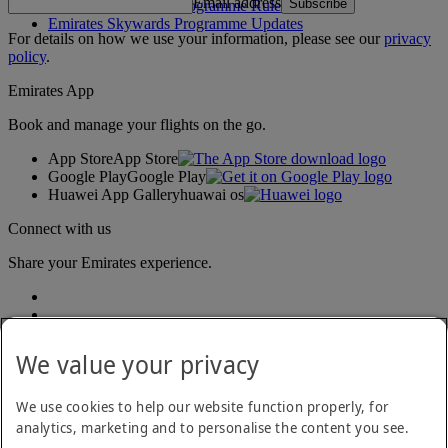
Email address
Subscribe
Emirates Skywards Programme Rules
Emirates Skywards Programme Updates
For details on how we use your information, please see our
privacy
policy
.
Emirates App
Book and manage your flights on the go.
App Store
App Store
Google Play
Google Play
Huawei App Gallery
huawai os
Connect with us
Share your Emirates experience.
We value your privacy
We use cookies to help our website function properly, for
analytics, marketing and to personalise the content you see.
Accessibility statement