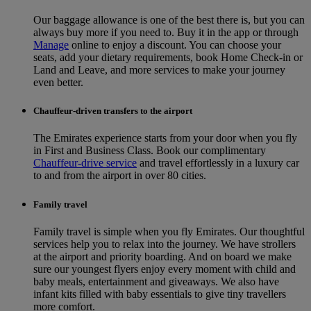
Our baggage allowance is one of the best there is, but you can
always buy more if you need to. Buy it in the app or through
Manage
online to enjoy a discount. You can choose your
seats, add your dietary requirements, book Home Check-in or
Land and Leave, and more services to make your journey
even better.
Chauffeur-driven transfers to the airport
The Emirates experience starts from your door when you fly
in First and Business Class. Book our complimentary
Chauffeur-drive service
and travel effortlessly in a luxury car
to and from the airport in over 80 cities.
Family travel
Family travel is simple when you fly Emirates. Our thoughtful
services help you to relax into the journey. We have strollers
at the airport and priority boarding. And on board we make
sure our youngest flyers enjoy every moment with child and
baby meals, entertainment and giveaways. We also have
infant kits filled with baby essentials to give tiny travellers
more comfort.