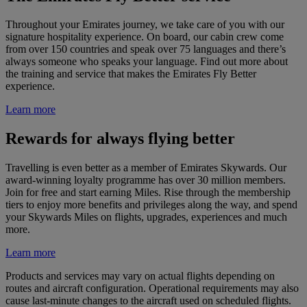
Throughout your Emirates journey, we take care of you with our
signature hospitality experience. On board, our cabin crew come
from over 150 countries and speak over 75 languages and there’s
always someone who speaks your language. Find out more about
the training and service that makes the Emirates Fly Better
experience.
Learn more
Rewards for always flying better
Travelling is even better as a member of Emirates Skywards. Our
award-winning loyalty programme has over 30 million members.
Join for free and start earning Miles. Rise through the membership
tiers to enjoy more benefits and privileges along the way, and spend
your Skywards Miles on flights, upgrades, experiences and much
more.
Learn more
Products and services may vary on actual flights depending on
routes and aircraft configuration. Operational requirements may also
cause last-minute changes to the aircraft used on scheduled flights.