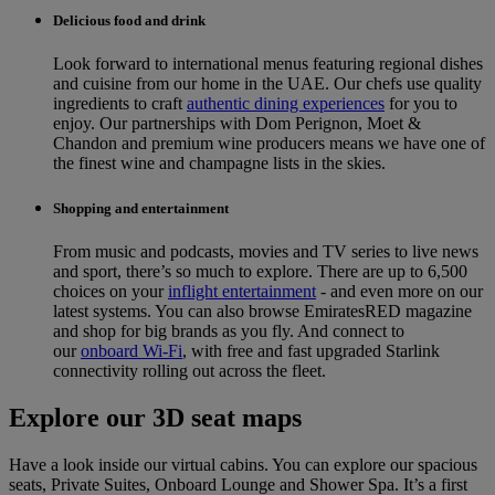
Delicious food and drink
Look forward to international menus featuring regional dishes
and cuisine from our home in the UAE. Our chefs use quality
ingredients to craft
authentic dining experiences
for you to
enjoy. Our partnerships with Dom Perignon, Moet &
Chandon and premium wine producers means we have one of
the finest wine and champagne lists in the skies.
Shopping and entertainment
From music and podcasts, movies and TV series to live news
and sport, there’s so much to explore. There are up to 6,500
choices on your
inflight entertainment
‑ and even more on our
latest systems. You can also browse EmiratesRED magazine
and shop for big brands as you fly. And connect to
our
onboard Wi-Fi
, with free and fast upgraded Starlink
connectivity rolling out across the fleet.
Explore our 3D seat maps
Have a look inside our virtual cabins. You can explore our spacious
seats, Private Suites, Onboard Lounge and Shower Spa. It’s a first