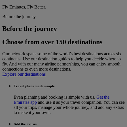
Fly Emirates, Fly Better.
Before the journey
Before the journey
Choose from over 150 destinations
Our network spans some of the world’s best destinations across six
continents. Use our destination guides to help you decide where to
fly. And with our many airline partnerships, you can enjoy smooth
connections to even more destinations.
Explore our destinations
Travel plans made simple
Even planning and booking is simple with us.
Get the
Emirates app
and use it as your travel companion. You can see
all your trips, manage your whole journey, and add any extras
to make it your own.
Add the extras