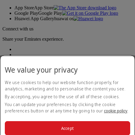
App Store
App Store
Google Play
Google Play
Huawei App Gallery
huawai os
Connect with us
Share your Emirates experience.
We value your privacy
We use cookies to help our website function properly, for
analytics, marketing and to personalise the content you see.
Accessibility statement
By accepting, you agree to the use of all of these cookies.
Contact us
Privacy policy
You can update your preferences by clicking the cookie
Terms and conditions
preferences button or at any time by going to our
cookie policy
.
Cookie Policy
Cybersecurity
Modern Slavery Act transparency statement
Accept
Sitemap