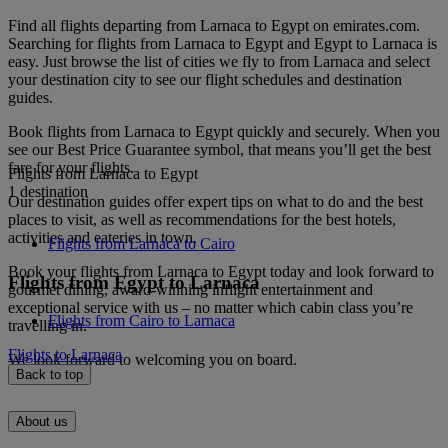
Find all flights departing from Larnaca to Egypt on emirates.com.
Searching for flights from Larnaca to Egypt and Egypt to Larnaca is
easy. Just browse the list of cities we fly to from Larnaca and select
your destination city to see our flight schedules and destination
guides.
Book flights from Larnaca to Egypt quickly and securely. When you
see our Best Price Guarantee symbol, that means you’ll get the best
fare for your flights.
Flights from Larnaca to Egypt
1 destination
Our destination guides offer expert tips on what to do and the best
places to visit, as well as recommendations for the best hotels,
activities and eateries in town.
Flights from Larnaca to Cairo
Book your flights from Larnaca to Egypt today and look forward to
Flights from Egypt to Larnaca
gourmet dining, award-winning inflight entertainment and
exceptional service with us – no matter which cabin class you’re
Flights from Cairo to Larnaca
travelling in.
Flights to Larnaca
We look forward to welcoming you on board.
Back to top
About us