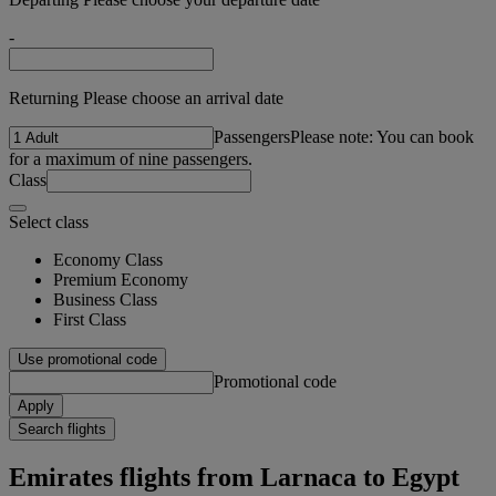
-
Returning Please choose an arrival date
Passengers
Please note: You can book
for a maximum of nine passengers.
Class
Select class
Economy Class
Premium Economy
Business Class
First Class
Use promotional code
Promotional code
Apply
Search flights
Emirates flights from Larnaca to Egypt