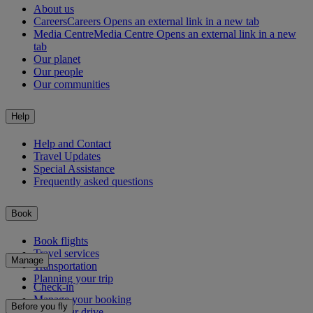
About us
Careers
Careers Opens an external link in a new tab
Media Centre
Media Centre Opens an external link in a new
tab
Our planet
Our people
Our communities
Help
Help and Contact
Travel Updates
Special Assistance
Frequently asked questions
Book
Book flights
Travel services
Manage
Transportation
Planning your trip
Check-in
Manage your booking
Before you fly
Chauffeur drive