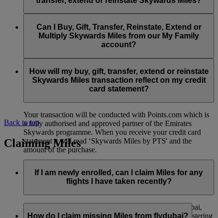
transfer, extend or reinstate Skywards Miles?
You can extend a minimum of 1,000 Skywards Miles and a
the date of reinstatement.
maximum of 50,000 Skywards Miles per calendar year.
Payment for transactions made to buy, gift, transfer, extend
Reinstatement of Skywards Miles is available at a lower price
and reinstate Skywards Miles can be made with major debit
Can I Buy, Gift, Transfer, Reinstate, Extend or
Visit this
page
for more information.
than our standard Buy Miles offer.
and credit cards. Payment is not available using cash.
Multiply Skywards Miles from our My Family
account?
You can reinstate a minimum of 1,000 Skywards Miles and a
maximum of 50,000 Miles per calendar year.
These services are currently only available to a member using
an individual Emirates Skywards account and do not apply to
How will my buy, gift, transfer, extend or reinstate
My Family accounts. Which means additional Skywards
Skywards Miles transaction reflect on my credit
Miles can’t be purchased for My Family accounts and can’t
card statement?
be gifted, transferred or reinstated.
Your transaction will be conducted with Points.com which is
Back to top
a fully authorised and approved partner of the Emirates
Skywards programme. When you receive your credit card
Claiming Miles
statement it will read ‘Skywards Miles by PTS' and the
amount of the purchase.
Visit this
page
for more information.
If I am newly enrolled, can I claim Miles for any
flights I have taken recently?
Yes, new members can claim Miles for Emirates, flydubai,
and Qantas flights flown up to two months prior to registering
How do I claim missing Miles from flydubai?