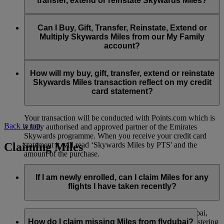
transfer, extend or reinstate Skywards Miles?
You can extend a minimum of 1,000 Skywards Miles and a
the date of reinstatement.
maximum of 50,000 Skywards Miles per calendar year.
Payment for transactions made to buy, gift, transfer, extend
Reinstatement of Skywards Miles is available at a lower price
and reinstate Skywards Miles can be made with major debit
Can I Buy, Gift, Transfer, Reinstate, Extend or
Visit this
page
for more information.
than our standard Buy Miles offer.
and credit cards. Payment is not available using cash.
Multiply Skywards Miles from our My Family
account?
You can reinstate a minimum of 1,000 Skywards Miles and a
maximum of 50,000 Miles per calendar year.
These services are currently only available to a member using
an individual Emirates Skywards account and do not apply to
How will my buy, gift, transfer, extend or reinstate
My Family accounts. Which means additional Skywards
Skywards Miles transaction reflect on my credit
Miles can’t be purchased for My Family accounts and can’t
card statement?
be gifted, transferred or reinstated.
Your transaction will be conducted with Points.com which is
Back to top
a fully authorised and approved partner of the Emirates
Skywards programme. When you receive your credit card
Claiming Miles
statement it will read ‘Skywards Miles by PTS' and the
amount of the purchase.
Visit this
page
for more information.
If I am newly enrolled, can I claim Miles for any
flights I have taken recently?
Yes, new members can claim Miles for Emirates, flydubai,
and Qantas flights flown up to two months prior to registering
How do I claim missing Miles from flydubai?