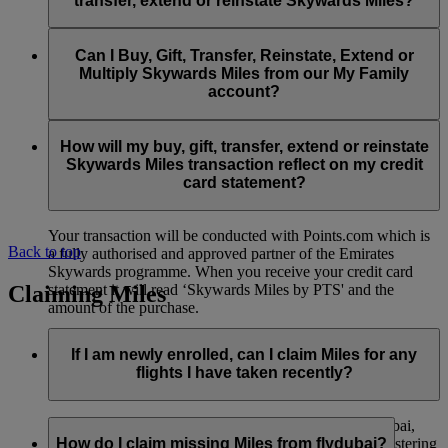
transfer, extend or reinstate Skywards Miles?
You can extend a minimum of 1,000 Skywards Miles and a
the date of reinstatement.
maximum of 50,000 Skywards Miles per calendar year.
Payment for transactions made to buy, gift, transfer, extend
Reinstatement of Skywards Miles is available at a lower price
and reinstate Skywards Miles can be made with major debit
Can I Buy, Gift, Transfer, Reinstate, Extend or
Visit this
page
for more information.
than our standard Buy Miles offer.
and credit cards. Payment is not available using cash.
Multiply Skywards Miles from our My Family
account?
You can reinstate a minimum of 1,000 Skywards Miles and a
maximum of 50,000 Miles per calendar year.
These services are currently only available to a member using
an individual Emirates Skywards account and do not apply to
How will my buy, gift, transfer, extend or reinstate
My Family accounts. Which means additional Skywards
Skywards Miles transaction reflect on my credit
Miles can’t be purchased for My Family accounts and can’t
card statement?
be gifted, transferred or reinstated.
Your transaction will be conducted with Points.com which is
Back to top
a fully authorised and approved partner of the Emirates
Skywards programme. When you receive your credit card
Claiming Miles
statement it will read ‘Skywards Miles by PTS' and the
amount of the purchase.
Visit this
page
for more information.
If I am newly enrolled, can I claim Miles for any
flights I have taken recently?
Yes, new members can claim Miles for Emirates, flydubai,
and Qantas flights flown up to two months prior to registering
How do I claim missing Miles from flydubai?