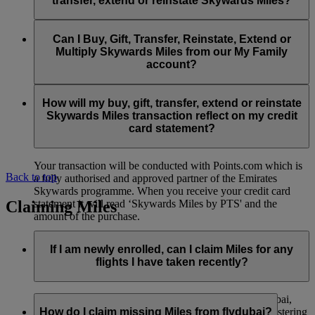
transfer, extend or reinstate Skywards Miles?
You can extend a minimum of 1,000 Skywards Miles and a
the date of reinstatement.
maximum of 50,000 Skywards Miles per calendar year.
Payment for transactions made to buy, gift, transfer, extend
Reinstatement of Skywards Miles is available at a lower price
and reinstate Skywards Miles can be made with major debit
Can I Buy, Gift, Transfer, Reinstate, Extend or
Visit this
page
for more information.
than our standard Buy Miles offer.
and credit cards. Payment is not available using cash.
Multiply Skywards Miles from our My Family
account?
You can reinstate a minimum of 1,000 Skywards Miles and a
maximum of 50,000 Miles per calendar year.
These services are currently only available to a member using
an individual Emirates Skywards account and do not apply to
How will my buy, gift, transfer, extend or reinstate
My Family accounts. Which means additional Skywards
Skywards Miles transaction reflect on my credit
Miles can’t be purchased for My Family accounts and can’t
card statement?
be gifted, transferred or reinstated.
Your transaction will be conducted with Points.com which is
Back to top
a fully authorised and approved partner of the Emirates
Skywards programme. When you receive your credit card
Claiming Miles
statement it will read ‘Skywards Miles by PTS' and the
amount of the purchase.
Visit this
page
for more information.
If I am newly enrolled, can I claim Miles for any
flights I have taken recently?
Yes, new members can claim Miles for Emirates, flydubai,
and Qantas flights flown up to two months prior to registering
How do I claim missing Miles from flydubai?