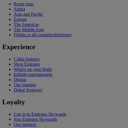
Route map
Africa
Asia and Pacific
Europe
The Americas
The Middle East
Flights to all countries/territories
Experience
Cabin features
Shop Emirates
What's on your flight
Inflight entertainment
Dining
Our lounges
Dubai Stopover
Loyalty
Log in to Emirates Skywards
Join Emirates Skywards
Our partners