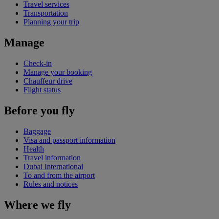
Travel services
Transportation
Planning your trip
Manage
Check-in
Manage your booking
Chauffeur drive
Flight status
Before you fly
Baggage
Visa and passport information
Health
Travel information
Dubai International
To and from the airport
Rules and notices
Where we fly