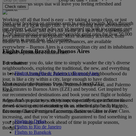
lots of delicious stops that will leave you feeling refreshed and
Check rates
satiated.
Working off all that food is easy – try taking a tango class, or just
Start your booking on emirates.com to earn Skywards Miles through
joining in at a local tango club. If you're feeling more adventurous,
our partner CarTrawler who we’ve teamed up with to compare over
take a polo lesson, and test your mettle at a sport that Argentineans
1,700 international suppliers and provide great rates for over 50,000
love almost as much as football. More sedentary activities, from
locations in more than 145 countries.
theatre to live music to dance performances, are available
everywhere – Buenos Aires is a cosmopolitan city and its inhabitants
Flights from Brazil to Buenos Aires
demand sophisticated cultural fare.
But whatever you do, take time to simply wander the city’s diverse
1 destination
neighbourhoods, exploring the traditional, the new, and everything
Flights from Rio de Janeiro to Buenos Aires
in between. Among them, Palermo, the trendy neighbourhood du
jour, is like a city within a city, large enough to have distinct
Most popular destinations from Buenos Aires (EZE)
subdivisions like Palermo Viejo, Palermo Hollywood, and Palermo
Fly Emirates to Buenos Aires (EZE) and beyond. Get inspired by
Soho.
our recommended destinations and book your next flight or holiday
today. And on your way, enjoy superior comfort, gourmet meals and
Argentina’s popularity with visitors, especially since inflation has
award-winning entertainment with us, whether you’re flying in
driven down costs, is escalating on an almost daily basis. Happily,
Economy Class, Premium Economy, Business Class or First Class.
this means that the range of accommodation on offer is ever
increasing, and that you’re virtually guaranteed to find something in
Flights to Dubai
your price range. (Do book ahead of time in popular seasons,
Flights to Rio de Janeiro
though.)
Flights to Bangkok