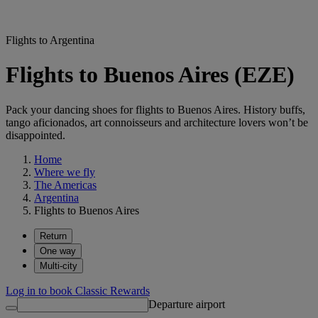
Flights to Argentina
Flights to Buenos Aires (EZE)
Pack your dancing shoes for flights to Buenos Aires. History buffs,
tango aficionados, art connoisseurs and architecture lovers won’t be
disappointed.
Home
Where we fly
The Americas
Argentina
Flights to Buenos Aires
Return
One way
Multi-city
Log in to book Classic Rewards
Departure airport