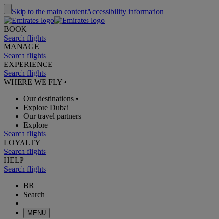
Skip to the main content
Accessibility information
BOOK
Search flights
MANAGE
Search flights
EXPERIENCE
Search flights
WHERE WE FLY
•
Our destinations
•
Explore Dubai
Our travel partners
Explore
Search flights
LOYALTY
Search flights
HELP
Search flights
BR
Search
MENU