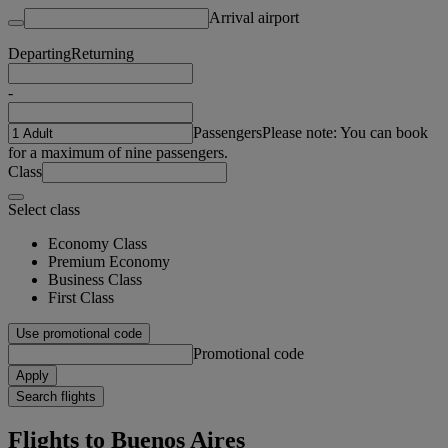
Arrival airport
Departing
Returning
-
Passengers
Please note: You can book
for a maximum of nine passengers.
Class
Select class
Economy Class
Premium Economy
Business Class
First Class
Use promotional code
Promotional code
Apply
Search flights
Flights to Buenos Aires