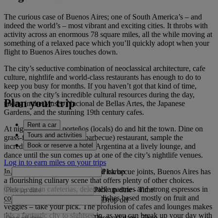
The curious case of Buenos Aires; one of South America’s – and
indeed the world’s – most vibrant and exciting cities. It throbs with
activity across an enormous 78 square miles, all the while moving at
something of a relaxed pace which you’ll quickly adopt when your
flight to Buenos Aires touches down.
The city’s seductive combination of neoclassical architecture, cafe
culture, nightlife and world-class restaurants has enough to do to
keep you busy for months. If you haven’t got that kind of time,
focus on the city’s incredible cultural resources during the day,
Plan your trip
taking in the Museo Nacional de Bellas Artes, the Japanese
Gardens, and the stunning 19th century cafes.
Rent a car
At night, do as the porteños (locals) do and hit the town. Dine on
Tours and activities
grass-fed beef at a parilla (barbecue) restaurant, sample the
Book or reserve a hotel
incredible grape beverages of Argentina at a lively lounge, and
dance until the sun comes up at one of the city’s nightlife venues.
Log in to earn miles on your trips
Pick up
In addition to its steakhouses and barbecue joints, Buenos Aires has
a flourishing culinary scene that offers plenty of other choices.
Cheap eats in cafeterias, delectable pastries and strong espressos in
Pick up date
-
Time
coffee shops, or delicate fusion dishes based mostly on fruit and
Drop off
veggies – take your pick. The profusion of cafes and lounges makes
this a fantastic city to sightsee in, as you can break up your day with
Drop off date
-
Time