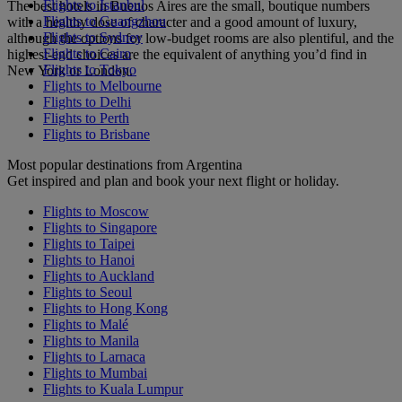
Flights to Istanbul
The best hotels in Buenos Aires are the small, boutique numbers
Flights to Guangzhou
with a healthy dose of character and a good amount of luxury,
Flights to Sydney
although the options for low-budget rooms are also plentiful, and the
Flights to Cairo
highest-end choices are the equivalent of anything you’d find in
Flights to Tokyo
New York or London.
Flights to Melbourne
Flights to Delhi
Flights to Perth
Flights to Brisbane
Most popular destinations from Argentina
Get inspired and plan and book your next flight or holiday.
Flights to Moscow
Flights to Singapore
Flights to Taipei
Flights to Hanoi
Flights to Auckland
Flights to Seoul
Flights to Hong Kong
Flights to Malé
Flights to Manila
Flights to Larnaca
Flights to Mumbai
Flights to Kuala Lumpur