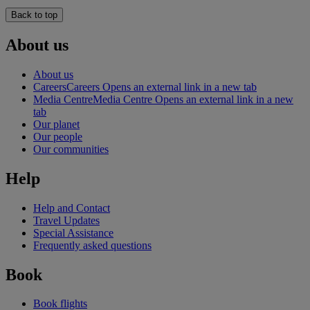
Back to top
About us
About us
Careers
Careers Opens an external link in a new tab
Media Centre
Media Centre Opens an external link in a new
tab
Our planet
Our people
Our communities
Help
Help and Contact
Travel Updates
Special Assistance
Frequently asked questions
Book
Book flights