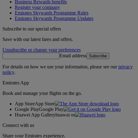
Business Rewards benefits
Register your company
Emirates Skywards Programme Rules
Emirates Skywards Programme Updates
Subscribe to our special offers
Save with our latest fares and offers.
Unsubscribe or change your preferences
Email address
Subscribe
For details on how we use your information, please see our
privacy
policy
.
Emirates App
Book and manage your flights on the go.
App Store
App Store
Google Play
Google Play
Huawei App Gallery
huawai os
Connect with us
Share your Emirates experience.