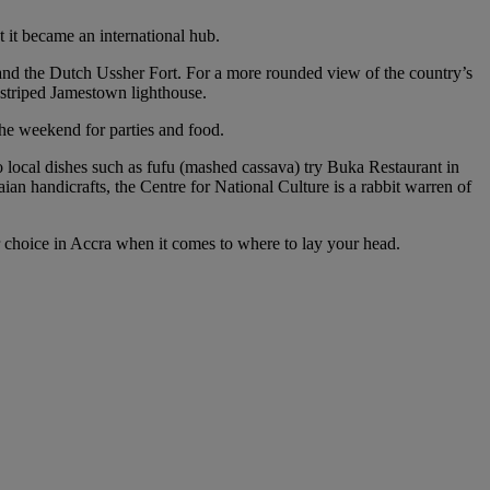
t it became an international hub.
 and the Dutch Ussher Fort. For a more rounded view of the country’s
 striped Jamestown lighthouse.
 the weekend for parties and food.
o local dishes such as fufu (mashed cassava) try Buka Restaurant in
ian handicrafts, the Centre for National Culture is a rabbit warren of
for choice in Accra when it comes to where to lay your head.