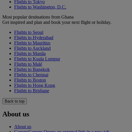
Flights to Tokyo
Flights to Washington, D.C.
Most popular destinations from Ghana
Get inspired and plan and book your next flight or holiday.
Flights to Seoul
Flights to Hyderabad
Flights to Mauritius
Flights to Auckland
Flights to Manila
Flights to Kuala Lumpur
Flights to Malé
Flights to Bangkok
Flights to Chennai
Flights to Boston
Flights to Hong Kong
Flights to Brisbane
Back to top
About us
About us
Careers
Careers Opens an external link in a new tab