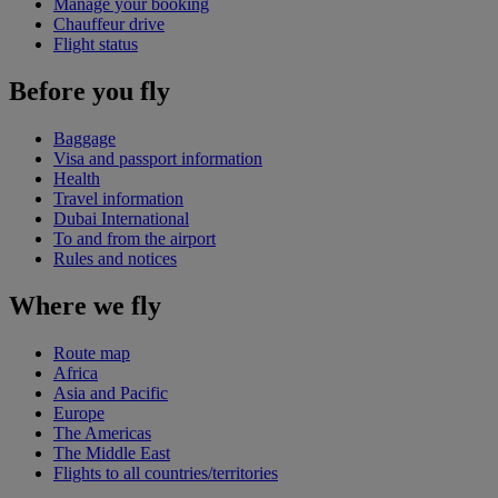
Manage your booking
Chauffeur drive
Flight status
Before you fly
Baggage
Visa and passport information
Health
Travel information
Dubai International
To and from the airport
Rules and notices
Where we fly
Route map
Africa
Asia and Pacific
Europe
The Americas
The Middle East
Flights to all countries/territories