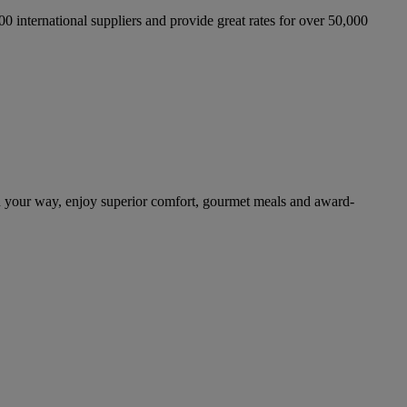
international suppliers and provide great rates for over 50,000
n your way, enjoy superior comfort, gourmet meals and award-