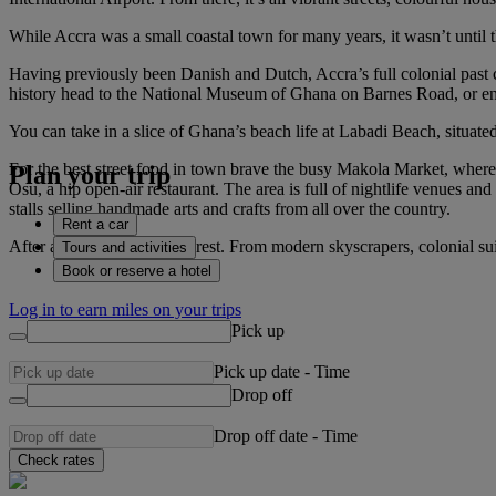
While Accra was a small coastal town for many years, it wasn’t until th
Having previously been Danish and Dutch, Accra’s full colonial past c
history head to the National Museum of Ghana on Barnes Road, or enj
You can take in a slice of Ghana’s beach life at Labadi Beach, situated 
For the best street food in town brave the busy Makola Market, where 
Plan your trip
Osu, a hip open-air restaurant. The area is full of nightlife venues an
stalls selling handmade arts and crafts from all over the country.
Rent a car
After all that you’ll need a rest. From modern skyscrapers, colonial su
Tours and activities
Book or reserve a hotel
Log in to earn miles on your trips
Pick up
Pick up date
-
Time
Drop off
Drop off date
-
Time
Check rates