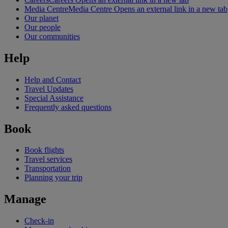
Media Centre
Media Centre Opens an external link in a new tab
Our planet
Our people
Our communities
Help
Help and Contact
Travel Updates
Special Assistance
Frequently asked questions
Book
Book flights
Travel services
Transportation
Planning your trip
Manage
Check-in