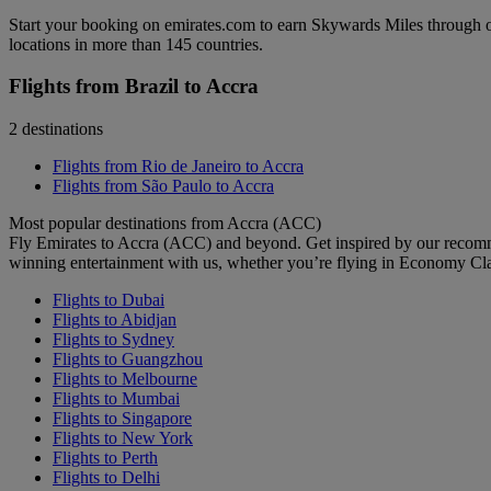
Start your booking on emirates.com to earn Skywards Miles through o
locations in more than 145 countries.
Flights from Brazil to Accra
2 destinations
Flights from Rio de Janeiro to Accra
Flights from São Paulo to Accra
Most popular destinations from Accra (ACC)
Fly Emirates to Accra (ACC) and beyond. Get inspired by our recomm
winning entertainment with us, whether you’re flying in Economy Cl
Flights to Dubai
Flights to Abidjan
Flights to Sydney
Flights to Guangzhou
Flights to Melbourne
Flights to Mumbai
Flights to Singapore
Flights to New York
Flights to Perth
Flights to Delhi