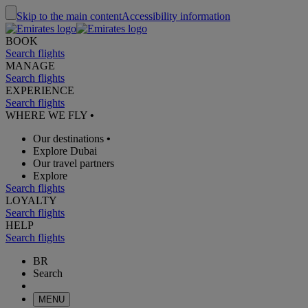
Skip to the main content
Accessibility information
BOOK
Search flights
MANAGE
Search flights
EXPERIENCE
Search flights
WHERE WE FLY
•
Our destinations
•
Explore Dubai
Our travel partners
Explore
Search flights
LOYALTY
Search flights
HELP
Search flights
BR
Search
MENU