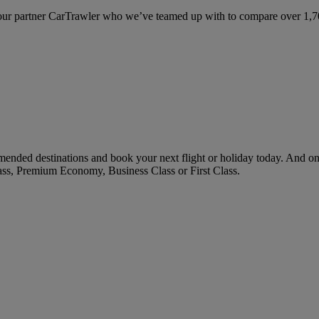
ur partner CarTrawler who we’ve teamed up with to compare over 1,700 
ended destinations and book your next flight or holiday today. And o
ass, Premium Economy, Business Class or First Class.