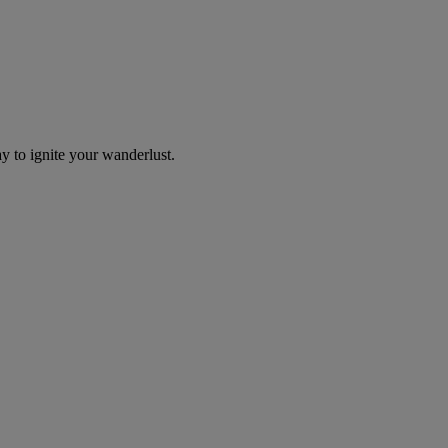
y to ignite your wanderlust.