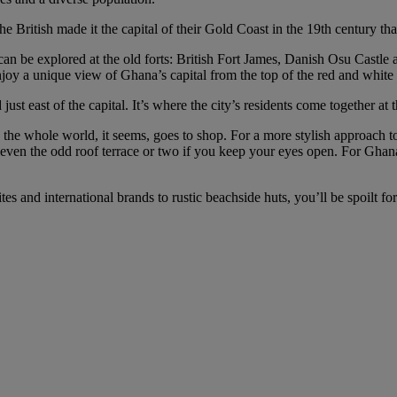
e British made it the capital of their Gold Coast in the 19th century tha
an be explored at the old forts: British Fort James, Danish Osu Castle
oy a unique view of Ghana’s capital from the top of the red and white
just east of the capital. It’s where the city’s residents come together at
the whole world, it seems, goes to shop. For a more stylish approach t
d even the odd roof terrace or two if you keep your eyes open. For Ghana
ites and international brands to rustic beachside huts, you’ll be spoilt 