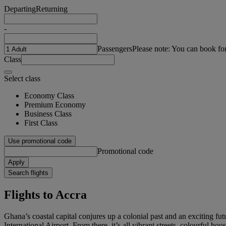
Departing
Returning
-
Passengers
Please note: You can book fo
Class
Select class
Economy Class
Premium Economy
Business Class
First Class
Use promotional code
Promotional code
Apply
Search flights
Flights to Accra
Ghana’s coastal capital conjures up a colonial past and an exciting futu
International Airport. From there, it’s all vibrant streets, colourful ho