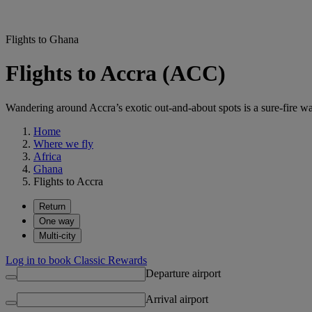
Flights to Ghana
Flights to Accra (ACC)
Wandering around Accra’s exotic out-and-about spots is a sure-fire wa
Home
Where we fly
Africa
Ghana
Flights to Accra
Return
One way
Multi-city
Log in to book Classic Rewards
Departure airport
Arrival airport