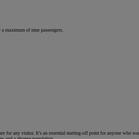
r a maximum of nine passengers.
re for any visitor. It’s an essential starting-off point for anyone who wa
uses and a diverse population.