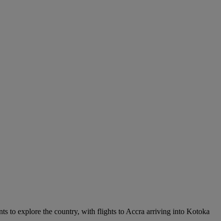
nts to explore the country, with flights to Accra arriving into Kotoka