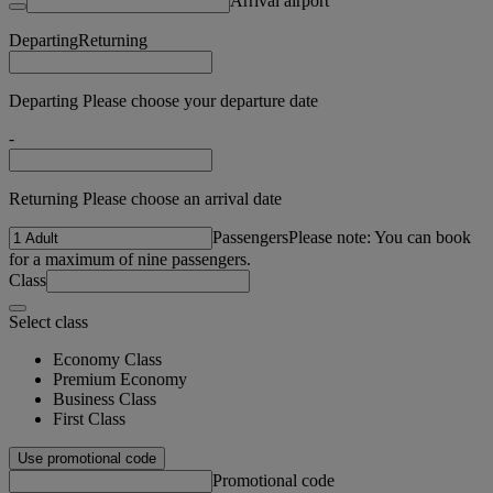
Arrival airport
Departing
Returning
Departing Please choose your departure date
-
Returning Please choose an arrival date
Passengers
Please note: You can book
for a maximum of nine passengers.
Class
Select class
Economy Class
Premium Economy
Business Class
First Class
Use promotional code
Promotional code