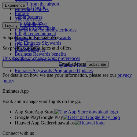
Africa
To and from the airport
Experience
Asia and Pacific
Rules and notices
Europe
Cabin features
The Americas
Shop Emirates
The Middle East
Loyalty
What's on your flight
Flights to all countries/territories
Inflight entertainment
Subscribe to our special offers
Log in to Emirates Skywards
Dining
Join Emirates Skywards
Our lounges
Save with our latest fares and offers.
Our partners
Dubai Stopover
Business Rewards benefits
Unsubscribe or change your preferences
Register your company
Email address
Subscribe
Emirates Skywards Programme Rules
Emirates Skywards Programme Updates
For details on how we use your information, please see our
privacy
policy
.
Emirates App
Book and manage your flights on the go.
App Store
App Store
Google Play
Google Play
Huawei App Gallery
huawai os
Connect with us