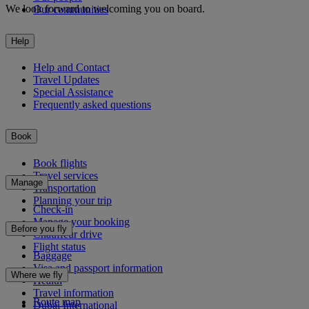
We look forward to welcoming you on board.
Our communities
Help
Help and Contact
Travel Updates
Special Assistance
Frequently asked questions
Book
Book flights
Travel services
Manage
Transportation
Planning your trip
Check-in
Manage your booking
Before you fly
Chauffeur drive
Flight status
Baggage
Visa and passport information
Where we fly
Health
Travel information
Route map
Dubai International