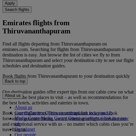
Apply
Search flights
Emirates flights from
Thiruvananthapuram
Find all flights departing from Thiruvananthapuram on
emirates.com. Searching for flights from Thiruvananthapuram to any
destination is easy. Just browse the list of cities we fly to from
Thiruvananthapuram and select your destination city to see our flight
schedules and destination guides.
Book flights from Thiruvananthapuram to your destination quickly
and securely.
Back to top
Our destination guides offer expert tips from our cabin crew on what
About us
to do and the best places to visit – as well as recommendations for
the best hotels, activities and eateries in town.
About us
Careers
Careers Opens an external link in a new tab
Book your flights from Thiruvananthapuram today and look
Media Centre
Media Centre Opens an external link in a new
forward to gourmet dining, award-winning inflight entertainment
tab
and exceptional service with us – no matter which cabin class you’re
Our planet
travelling in.
Our people