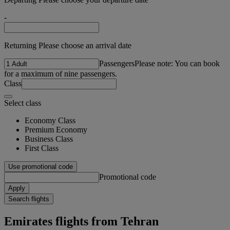
-
Returning Please choose an arrival date
Passengers
Please note: You can book
for a maximum of nine passengers.
Class
Select class
Economy Class
Premium Economy
Business Class
First Class
Use promotional code
Promotional code
Apply
Search flights
Emirates flights from Tehran