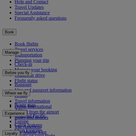
Help and Contact
Travel Updates
Special Assistance
Frequently asked questions
Book
Book flights
Travel services
Manage
Transportation
Planning your trip
Check-in
Manage your booking
Before you fly
Chauffeur drive
Flight status
Baggage
Visa and passport information
Where we fly
Health
Travel information
Route map
Dubai International
Africa
To and from the airport
Experience
Asia and Pacific
Rules and notices
Europe
Cabin features
The Americas
Shop Emirates
The Middle East
Loyalty
What's on your flight