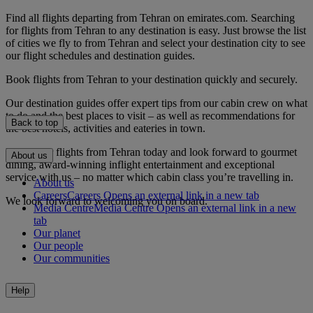
Find all flights departing from Tehran on emirates.com. Searching
for flights from Tehran to any destination is easy. Just browse the list
of cities we fly to from Tehran and select your destination city to see
our flight schedules and destination guides.
Book flights from Tehran to your destination quickly and securely.
Our destination guides offer expert tips from our cabin crew on what
to do and the best places to visit – as well as recommendations for
Back to top
the best hotels, activities and eateries in town.
Book your flights from Tehran today and look forward to gourmet
About us
dining, award-winning inflight entertainment and exceptional
service with us – no matter which cabin class you’re travelling in.
About us
Careers
Careers Opens an external link in a new tab
We look forward to welcoming you on board.
Media Centre
Media Centre Opens an external link in a new
tab
Our planet
Our people
Our communities
Help