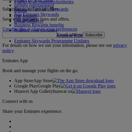
Flights to all countries/territories
Inflight entertainment
Subscribe to our special offers
Log in to Emirates Skywards
Dining
Join Emirates Skywards
Our lounges
Save with our latest fares and offers.
Our partners
Dubai Stopover
Business Rewards benefits
Unsubscribe or change your preferences
Register your company
Email address
Subscribe
Emirates Skywards Programme Rules
Emirates Skywards Programme Updates
For details on how we use your information, please see our
privacy
policy
.
Emirates App
Book and manage your flights on the go.
App Store
App Store
Google Play
Google Play
Huawei App Gallery
huawai os
Connect with us
Share your Emirates experience.