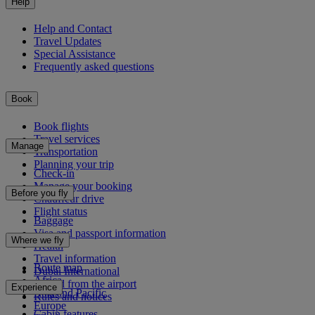
Help
Help and Contact
Travel Updates
Special Assistance
Frequently asked questions
Book
Book flights
Travel services
Manage
Transportation
Planning your trip
Check-in
Manage your booking
Before you fly
Chauffeur drive
Flight status
Baggage
Visa and passport information
Where we fly
Health
Travel information
Route map
Dubai International
Africa
To and from the airport
Experience
Asia and Pacific
Rules and notices
Europe
Cabin features