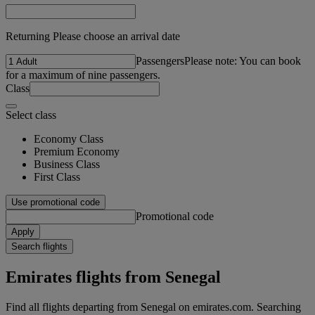
Returning Please choose an arrival date
Passengers
Please note: You can book
for a maximum of nine passengers.
Class
Select class
Economy Class
Premium Economy
Business Class
First Class
Use promotional code
Promotional code
Apply
Search flights
Emirates flights from Senegal
Find all flights departing from Senegal on emirates.com. Searching