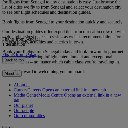
for flights from Senegal to any destination is easy. Just browse the
list of cities we fly to from Senegal and select your destination city
to see our flight schedules and destination guides.
Book flights from Senegal to your destination quickly and securely.
Our destination guides offer expert tips from our cabin crew on what
to do and the best places to visit – as well as recommendations for
Flights from Senegal
the best hotels, activities and eateries in town.
1 destination
Book your flights from Senegal today and look forward to gourmet
Flights from Dakar
dining, award-winning inflight entertainment and exceptional
Back to top
service with us – no matter which cabin class you’re travelling in.
We look forward to welcoming you on board.
About us
About us
Careers
Careers Opens an external link in a new tab
Media Centre
Media Centre Opens an external link in a new
tab
Our planet
Our people
Our communities