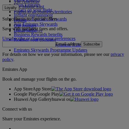
The Americas
Shop Emirates
The Middle East
Loyalty
What's on your flight
Flights to all countries/territories
Inflight entertainment
Subscribe to our special offers
Log in to Emirates Skywards
Dining
Join Emirates Skywards
Our lounges
Save with our latest fares and offers.
Our partners
Dubai Stopover
Business Rewards benefits
Unsubscribe or change your preferences
Register your company
Email address
Subscribe
Emirates Skywards Programme Rules
Emirates Skywards Programme Updates
For details on how we use your information, please see our
privacy
policy
.
Emirates App
Book and manage your flights on the go.
App Store
App Store
Google Play
Google Play
Huawei App Gallery
huawai os
Connect with us
Share your Emirates experience.