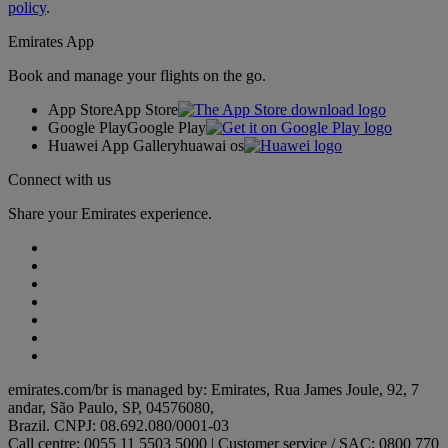
policy
.
Emirates App
Book and manage your flights on the go.
App Store
App Store
Google Play
Google Play
Huawei App Gallery
huawai os
Connect with us
Share your Emirates experience.
emirates.com/br is managed by: Emirates, Rua James Joule, 92, 7
andar, São Paulo, SP, 04576080,
Brazil. CNPJ: 08.692.080/0001-03
Call centre: 0055 11 5503 5000 | Customer service / SAC: 0800 770