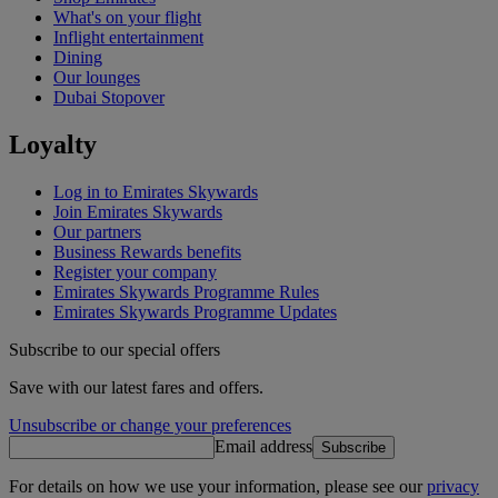
What's on your flight
Inflight entertainment
Dining
Our lounges
Dubai Stopover
Loyalty
Log in to Emirates Skywards
Join Emirates Skywards
Our partners
Business Rewards benefits
Register your company
Emirates Skywards Programme Rules
Emirates Skywards Programme Updates
Subscribe to our special offers
Save with our latest fares and offers.
Unsubscribe or change your preferences
Email address
Subscribe
For details on how we use your information, please see our
privacy