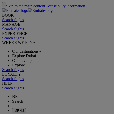
Skip to the main content
Accessibility information
BOOK
Search flights
MANAGE
Search flights
EXPERIENCE
Search flights
WHERE WE FLY
•
Our destinations
•
Explore Dubai
Our travel partners
Explore
Search flights
LOYALTY
Search flights
HELP
Search flights
BR
Search
MENU