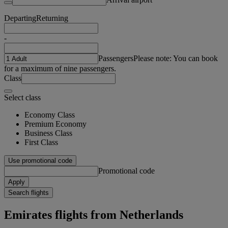
Departing
Returning
-
Passengers
Please note: You can book
for a maximum of nine passengers.
Class
Select class
Economy Class
Premium Economy
Business Class
First Class
Use promotional code
Promotional code
Apply
Search flights
Emirates flights from Netherlands