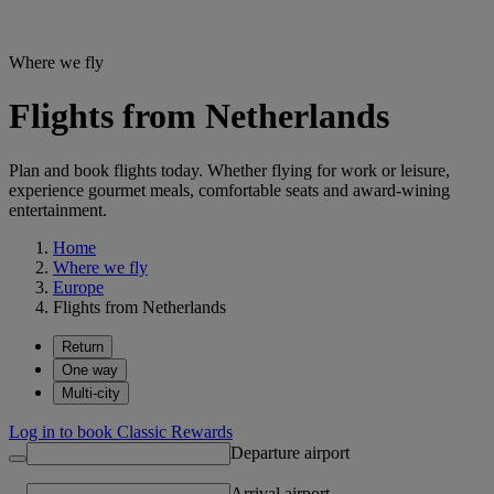
Where we fly
Flights from Netherlands
Plan and book flights today. Whether flying for work or leisure,
experience gourmet meals, comfortable seats and award-wining
entertainment.
Home
Where we fly
Europe
Flights from Netherlands
Return
One way
Multi-city
Log in to book Classic Rewards
Departure airport
Arrival airport