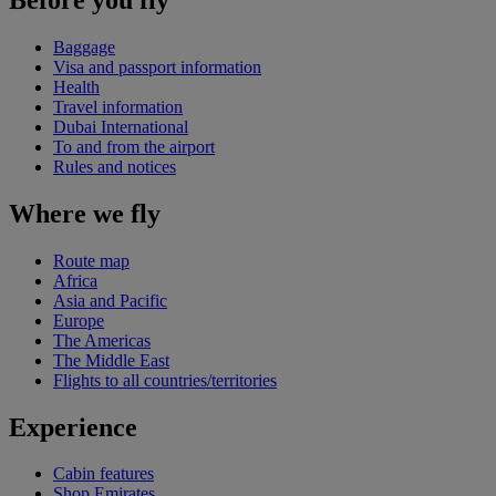
Baggage
Visa and passport information
Health
Travel information
Dubai International
To and from the airport
Rules and notices
Where we fly
Route map
Africa
Asia and Pacific
Europe
The Americas
The Middle East
Flights to all countries/territories
Experience
Cabin features
Shop Emirates