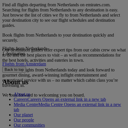
Find all flights departing from Netherlands on emirates.com.
Searching for flights from Netherlands to any destination is easy.
Just browse the list of cities we fly to from Netherlands and select
your destination city to see our flight schedules and destination
guides.
Book flights from Netherlands to your destination quickly and
securely.
Flights from Netherlands
Our destination guides offer expert tips from our cabin crew on what
1 destination
to do and the best places to visit – as well as recommendations for
the best hotels, activities and eateries in town.
Flights from Amsterdam
Book your flights from Netherlands today and look forward to
Back to top
gourmet dining, award-winning inflight entertainment and
exceptional service with us – no matter which cabin class you’re
About us
travelling in.
About us
We look forward to welcoming you on board.
Careers
Careers Opens an external link in a new tab
Media Centre
Media Centre Opens an external link in a new
tab
Our planet
Our people
Our communities