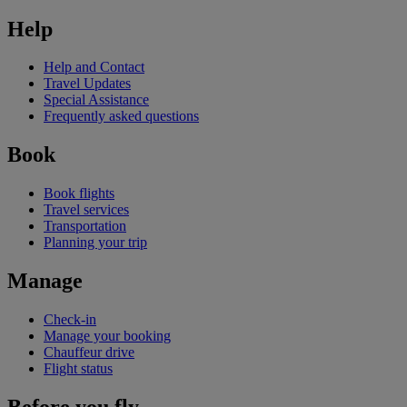
Help
Help and Contact
Travel Updates
Special Assistance
Frequently asked questions
Book
Book flights
Travel services
Transportation
Planning your trip
Manage
Check-in
Manage your booking
Chauffeur drive
Flight status
Before you fly