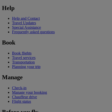
Help
Help and Contact
Travel Updates
Special Assistance
Frequently asked questions
Book
Book flights
Travel services
Transportation
Planning your trip
Manage
Check-in
Manage your booking
Chauffeur drive
Flight status
Before you fly