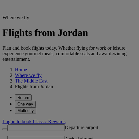
Where we fly
Flights from Jordan
Plan and book flights today. Whether flying for work or leisure,
experience gourmet meals, comfortable seats and award-wining
entertainment.
Home
Where we fly
The Middle East
Flights from Jordan
Return
One way
Multi-city
Log in to book Classic Rewards
Departure airport
Arrival airport