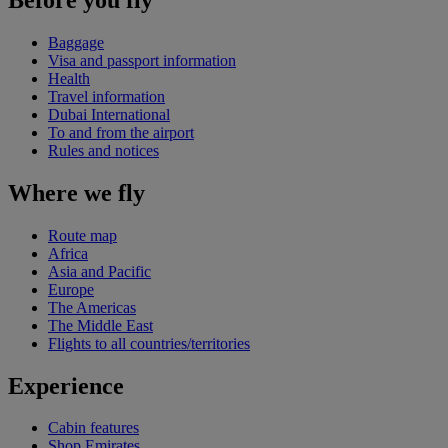
Baggage
Visa and passport information
Health
Travel information
Dubai International
To and from the airport
Rules and notices
Where we fly
Route map
Africa
Asia and Pacific
Europe
The Americas
The Middle East
Flights to all countries/territories
Experience
Cabin features
Shop Emirates