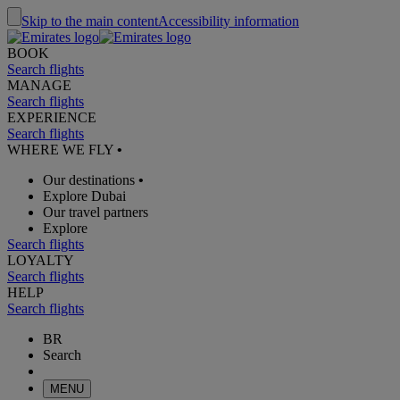
Skip to the main content
Accessibility information
BOOK
Search flights
MANAGE
Search flights
EXPERIENCE
Search flights
WHERE WE FLY
•
Our destinations
•
Explore Dubai
Our travel partners
Explore
Search flights
LOYALTY
Search flights
HELP
Search flights
BR
Search
MENU