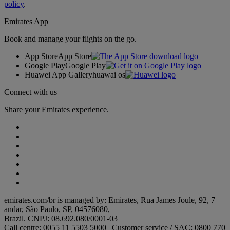
policy
.
Emirates App
Book and manage your flights on the go.
App Store
App Store
Google Play
Google Play
Huawei App Gallery
huawai os
Connect with us
Share your Emirates experience.
emirates.com/br is managed by: Emirates, Rua James Joule, 92, 7
andar, São Paulo, SP, 04576080,
Brazil. CNPJ: 08.692.080/0001-03
Call centre: 0055 11 5503 5000 | Customer service / SAC: 0800 770