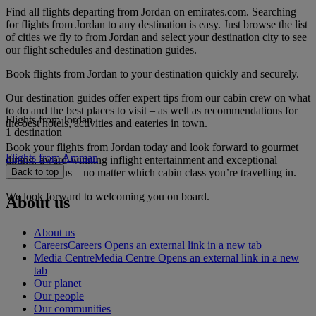
Find all flights departing from Jordan on emirates.com. Searching
for flights from Jordan to any destination is easy. Just browse the list
of cities we fly to from Jordan and select your destination city to see
our flight schedules and destination guides.
Book flights from Jordan to your destination quickly and securely.
Our destination guides offer expert tips from our cabin crew on what
to do and the best places to visit – as well as recommendations for
Flights from Jordan
the best hotels, activities and eateries in town.
1 destination
Book your flights from Jordan today and look forward to gourmet
Flights from Amman
dining, award-winning inflight entertainment and exceptional
service with us – no matter which cabin class you’re travelling in.
Back to top
We look forward to welcoming you on board.
About us
About us
Careers
Careers Opens an external link in a new tab
Media Centre
Media Centre Opens an external link in a new
tab
Our planet
Our people
Our communities