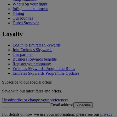
What's on your flight
Inflight entertainment
Dining
Our lounges
Dubai Stopover
Loyalty
Log in to Emirates Skywards
Join Emirates Skywards
Our partners
Business Rewards benefits
Register your company
Emirates Skywards Programme Rules
Emirates Skywards Programme Updates
Subscribe to our special offers
Save with our latest fares and offers.
Unsubscribe or change your preferences
Email address
Subscribe
For details on how we use your information, please see our
privacy