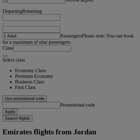
Departing
Returning
-
Passengers
Please note: You can book
for a maximum of nine passengers.
Class
Select class
Economy Class
Premium Economy
Business Class
First Class
Use promotional code
Promotional code
Apply
Search flights
Emirates flights from Jordan