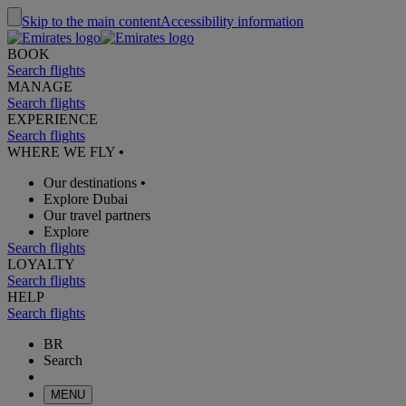
Skip to the main content
Accessibility information
BOOK
Search flights
MANAGE
Search flights
EXPERIENCE
Search flights
WHERE WE FLY
•
Our destinations
•
Explore Dubai
Our travel partners
Explore
Search flights
LOYALTY
Search flights
HELP
Search flights
BR
Search
MENU