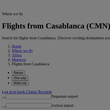
Where we fly
Flights from Casablanca (CMN) 
Search for flights from Casablanca. Discover exciting destinations acr
Home
Where we fly
Africa
Morocco
Flights from Casablanca
Return
One way
Multi-city
Log in to book Classic Rewards
Departure airport
Arrival airport