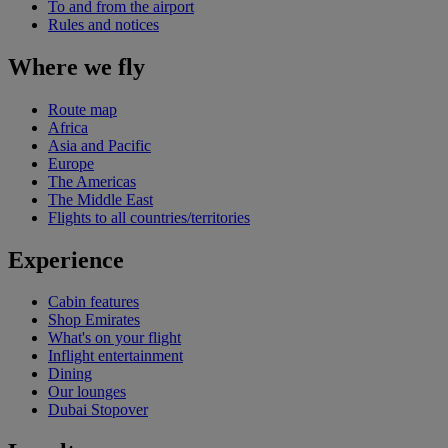
To and from the airport
Rules and notices
Where we fly
Route map
Africa
Asia and Pacific
Europe
The Americas
The Middle East
Flights to all countries/territories
Experience
Cabin features
Shop Emirates
What's on your flight
Inflight entertainment
Dining
Our lounges
Dubai Stopover