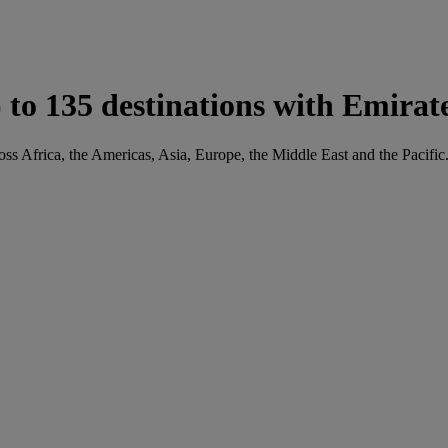
to 135 destinations with Emirat
oss Africa, the Americas, Asia, Europe, the Middle East and the Pacific