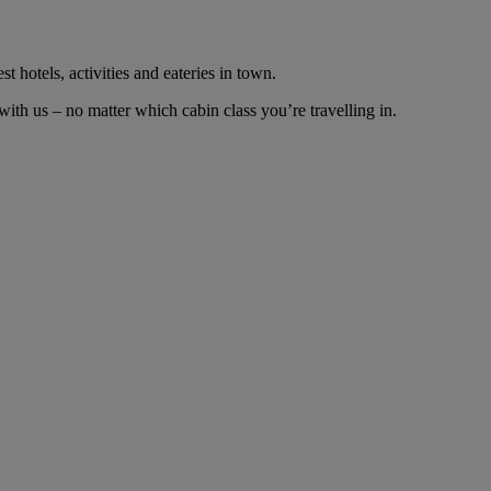
t hotels, activities and eateries in town.
th us – no matter which cabin class you’re travelling in.