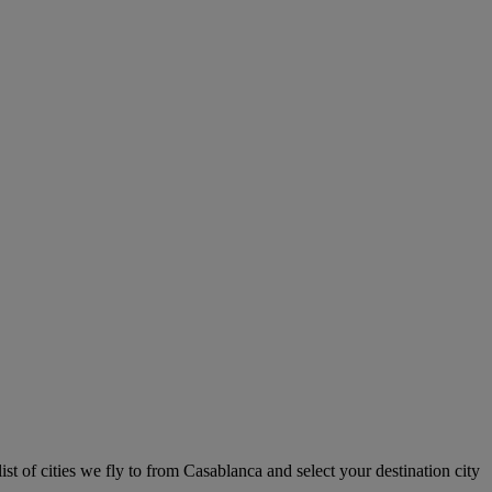
st of cities we fly to from Casablanca and select your destination city