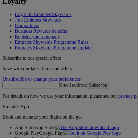
Loyalty
Log in to Emirates Skywards
Join Emirates Skywards
Our partners
Business Rewards benefits
Register your company
Emirates Skywards Programme Rules
Emirates Skywards Programme Updates
Subscribe to our special offers
Save with our latest fares and offers.
Unsubscribe or change your preferences
Email address
Subscribe
For details on how we use your information, please see our
privacy po
Emirates App
Book and manage your flights on the go.
App Store
App Store
Google Play
Google Play