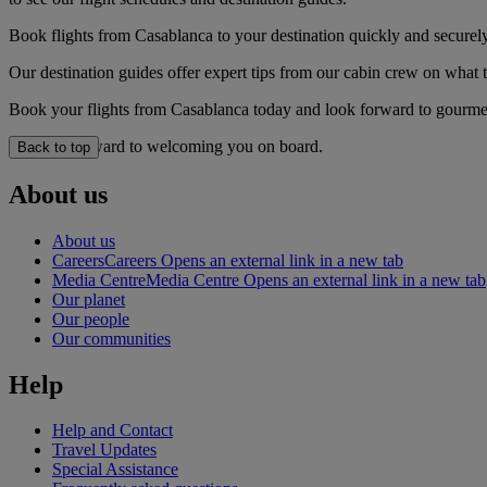
Book flights from Casablanca to your destination quickly and securely
Our destination guides offer expert tips from our cabin crew on what to
Book your flights from Casablanca today and look forward to gourmet 
We look forward to welcoming you on board.
Back to top
About us
About us
Careers
Careers Opens an external link in a new tab
Media Centre
Media Centre Opens an external link in a new tab
Our planet
Our people
Our communities
Help
Help and Contact
Travel Updates
Special Assistance