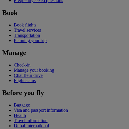
Frequently asked questions
Book
Book flights
Travel services
Transportation
Planning your trip
Manage
Check-in
Manage your booking
Chauffeur drive
Flight status
Before you fly
Baggage
Visa and passport information
Health
Travel information
Dubai International