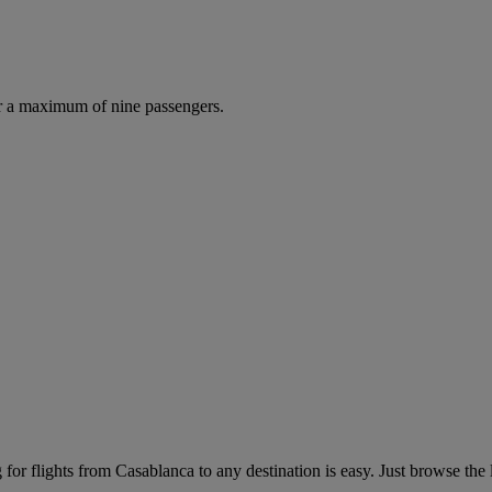
r a maximum of nine passengers.
or flights from Casablanca to any destination is easy. Just browse the li