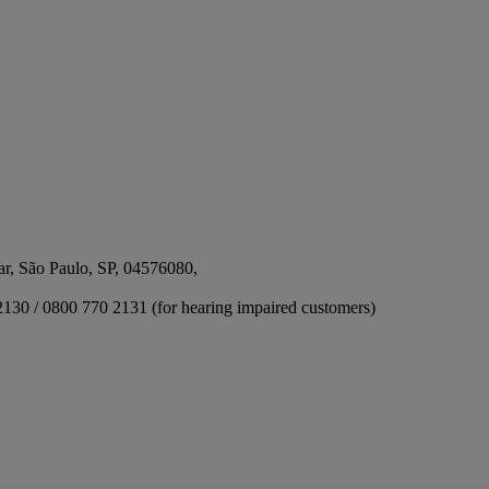
ar, São Paulo, SP, 04576080,
2130 / 0800 770 2131 (for hearing impaired customers)