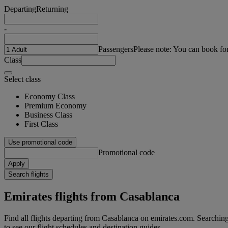
Departing
Returning
-
Passengers
Please note: You can book fo
Class
Select class
Economy Class
Premium Economy
Business Class
First Class
Use promotional code
Promotional code
Apply
Search flights
Emirates flights from Casablanca
Find all flights departing from Casablanca on emirates.com. Searching f
to see our flight schedules and destination guides.