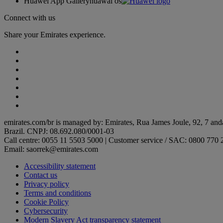
Huawei App Gallery
huawai os
Connect with us
Share your Emirates experience.
emirates.com/br is managed by: Emirates, Rua James Joule, 92, 7 and
Brazil. CNPJ: 08.692.080/0001-03
Call centre: 0055 11 5503 5000 | Customer service / SAC: 0800 770 
Email: saorrek@emirates.com
Accessibility statement
Contact us
Privacy policy
Terms and conditions
Cookie Policy
Cybersecurity
Modern Slavery Act transparency statement