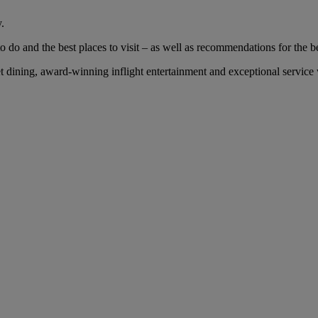
.
 do and the best places to visit – as well as recommendations for the bes
dining, award-winning inflight entertainment and exceptional service wi