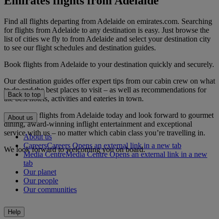
Emirates flights from Adelaide
Find all flights departing from Adelaide on emirates.com. Searching
for flights from Adelaide to any destination is easy. Just browse the
list of cities we fly to from Adelaide and select your destination city
to see our flight schedules and destination guides.
Book flights from Adelaide to your destination quickly and securely.
Our destination guides offer expert tips from our cabin crew on what
to do and the best places to visit – as well as recommendations for
Back to top
the best hotels, activities and eateries in town.
Book your flights from Adelaide today and look forward to gourmet
About us
dining, award-winning inflight entertainment and exceptional
service with us – no matter which cabin class you’re travelling in.
About us
Careers
Careers Opens an external link in a new tab
We look forward to welcoming you on board.
Media Centre
Media Centre Opens an external link in a new
tab
Our planet
Our people
Our communities
Help