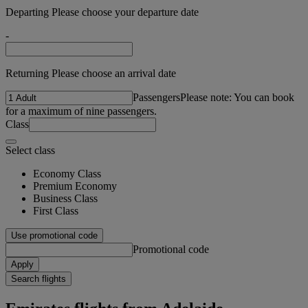
Departing Please choose your departure date
-
Returning Please choose an arrival date
Passengers
Please note: You can book
for a maximum of nine passengers.
Class
Select class
Economy Class
Premium Economy
Business Class
First Class
Use promotional code
Promotional code
Apply
Search flights