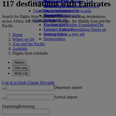
117 destinations with Emirates
Our planet
Economy Class dining
Emirates Official Store
Kids’ toys
Skywards Rail
Mobile and The Emirates App
Drinks
Activities for kids
Sustainability in operations
Miles Calculator
Cancelling or changing a booking
Our fleet
Environmental policy
Log in to Emirates Skywards
Disrupted travel
Boeing 777
Environmental reports
Skywards+
About Emirates
Search for flights from Adelaide. Discover exciting destinations
Our communities
Emirates A380
across Africa, the Americas, Asia, Europe, the Middle East and the
Emirates A350
The Emirates Airline Foundation
The
Pacific.
Emirates Executive
Emirates Airline Foundation Opens an
Seating charts
external link in a new tab
Home
Sponsorships
Where we fly
Asia and the Pacific
Australia
Flights from Adelaide
Return
One way
Multi-city
Log in to book Classic Rewards
Departure airport
Arrival airport
Departing
Returning