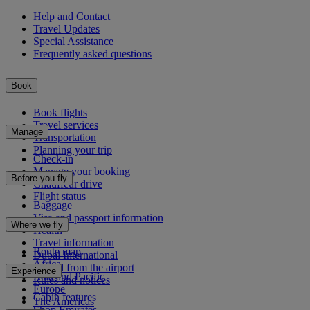
Help and Contact
Travel Updates
Special Assistance
Frequently asked questions
Book
Book flights
Travel services
Manage
Transportation
Planning your trip
Check-in
Manage your booking
Before you fly
Chauffeur drive
Flight status
Baggage
Visa and passport information
Where we fly
Health
Travel information
Route map
Dubai International
Africa
To and from the airport
Experience
Asia and Pacific
Rules and notices
Europe
Cabin features
The Americas
Shop Emirates