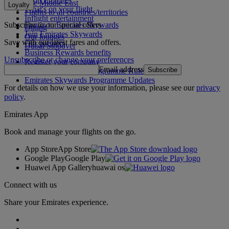
The Middle East
Loyalty
What's on your flight
Flights to all countries/territories
Inflight entertainment
Subscribe to our special offers
Log in to Emirates Skywards
Dining
Join Emirates Skywards
Our lounges
Save with our latest fares and offers.
Our partners
Dubai Stopover
Business Rewards benefits
Unsubscribe or change your preferences
Register your company
Email address
Subscribe
Emirates Skywards Programme Rules
Emirates Skywards Programme Updates
For details on how we use your information, please see our
privacy
policy
.
Emirates App
Book and manage your flights on the go.
App Store
App Store
Google Play
Google Play
Huawei App Gallery
huawai os
Connect with us
Share your Emirates experience.