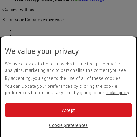
Connect with us
Share your Emirates experience.
We value your privacy
We use cookies to help our website function properly, for
analytics, marketing and to personalise the content you see.
Accessibility statement
By accepting, you agree to the use of all of these cookies.
Contact us
Privacy policy
You can update your preferences by clicking the cookie
Terms and conditions
preferences button or at any time by going to our
cookie policy
.
Cookie Policy
Cybersecurity
Modern Slavery Act transparency statement
Accept
Sitemap
© 2026 The Emirates Group. All Rights Reserved.
Cookie preferences