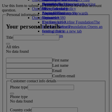
Drinks
Activities for kids
Sustainability in operations
Skywards Rail
Cancelling or changing a booking
Use this form to submit an Emirates Business Rewards account
Our fleet
Environmental policy
Miles Calculator
Disrupted travel
question.
Boeing 777
Environmental reports
Log in to Emirates Skywards
About Emirates
Personal information
Our communities
Emirates A380
Skywards+
Emirates A350
The Emirates Airline Foundation
The
Your personal details
Emirates Executive
Emirates Airline Foundation Opens an
Seating charts
external link in a new tab
Sponsorships
Title
All titles
No data found
First name
Last name
Email
Confirm email
Customer contact info details
Phone type
Phone type
No data found
Country code