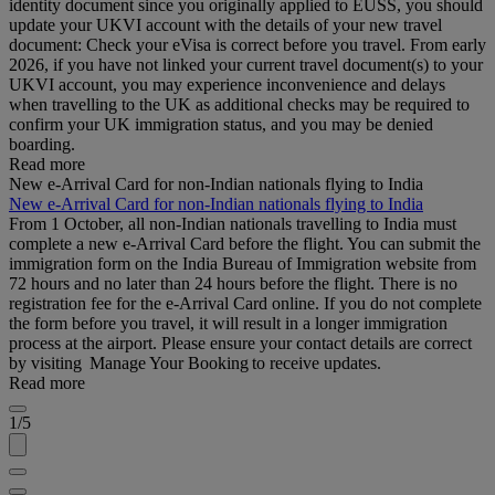
identity document since you originally applied to EUSS, you should
update your UKVI account with the details of your new travel
document: Check your eVisa is correct before you travel. From early
2026, if you have not linked your current travel document(s) to your
UKVI account, you may experience inconvenience and delays
when travelling to the UK as additional checks may be required to
confirm your UK immigration status, and you may be denied
boarding.
Read more
New e-Arrival Card for non-Indian nationals flying to India
New e-Arrival Card for non-Indian nationals flying to India
From 1 October, all non-Indian nationals travelling to India must
complete a new e-Arrival Card before the flight. You can submit the
immigration form on the India Bureau of Immigration website from
72 hours and no later than 24 hours before the flight. There is no
registration fee for the e-Arrival Card online. If you do not complete
the form before you travel, it will result in a longer immigration
process at the airport. Please ensure your contact details are correct
by visiting Manage Your Booking to receive updates.
Read more
1/5