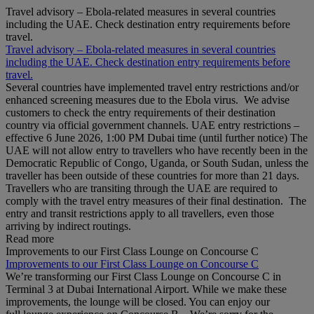
Travel advisory – Ebola-related measures in several countries
including the UAE. Check destination entry requirements before
travel.
Travel advisory – Ebola-related measures in several countries
including the UAE. Check destination entry requirements before
travel.
Several countries have implemented travel entry restrictions and/or
enhanced screening measures due to the Ebola virus. We advise
customers to check the entry requirements of their destination
country via official government channels. UAE entry restrictions –
effective 6 June 2026, 1:00 PM Dubai time (until further notice) The
UAE will not allow entry to travellers who have recently been in the
Democratic Republic of Congo, Uganda, or South Sudan, unless the
traveller has been outside of these countries for more than 21 days.
Travellers who are transiting through the UAE are required to
comply with the travel entry measures of their final destination. The
entry and transit restrictions apply to all travellers, even those
arriving by indirect routings.
Read more
Improvements to our First Class Lounge on Concourse C
Improvements to our First Class Lounge on Concourse C
We’re transforming our First Class Lounge on Concourse C in
Terminal 3 at Dubai International Airport. While we make these
improvements, the lounge will be closed. You can enjoy our