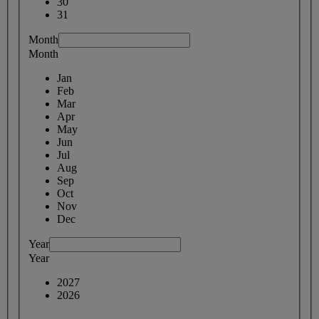
30
31
Month
Month
Jan
Feb
Mar
Apr
May
Jun
Jul
Aug
Sep
Oct
Nov
Dec
Year
Year
2027
2026