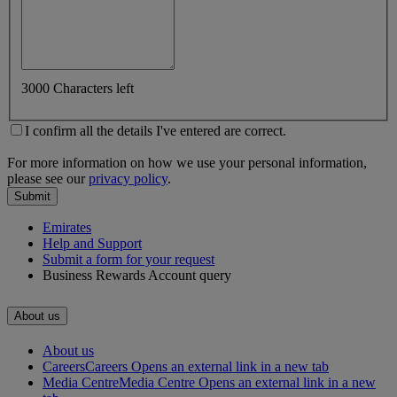
3000 Characters left
I confirm all the details I've entered are correct.
For more information on how we use your personal information,
please see our
privacy policy
.
Submit
Emirates
Help and Support
Submit a form for your request
Business Rewards Account query
About us
About us
Careers
Careers Opens an external link in a new tab
Media Centre
Media Centre Opens an external link in a new