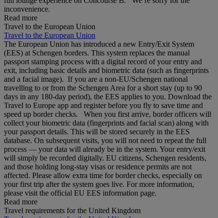
full lounge experience on Concourse B. We’re sorry for the
inconvenience.
Read more
Travel to the European Union
Travel to the European Union
The European Union has introduced a new Entry/Exit System
(EES) at Schengen borders. This system replaces the manual
passport stamping process with a digital record of your entry and
exit, including basic details and biometric data (such as fingerprints
and a facial image). If you are a non‑EU/Schengen national
travelling to or from the Schengen Area for a short stay (up to 90
days in any 180‑day period), the EES applies to you. Download the
Travel to Europe app and register before you fly to save time and
speed up border checks. When you first arrive, border officers will
collect your biometric data (fingerprints and facial scan) along with
your passport details. This will be stored securely in the EES
database. On subsequent visits, you will not need to repeat the full
process — your data will already be in the system. Your entry/exit
will simply be recorded digitally. EU citizens, Schengen residents,
and those holding long‑stay visas or residence permits are not
affected. Please allow extra time for border checks, especially on
your first trip after the system goes live. For more information,
please visit the official EU EES information page.
Read more
Travel requirements for the United Kingdom