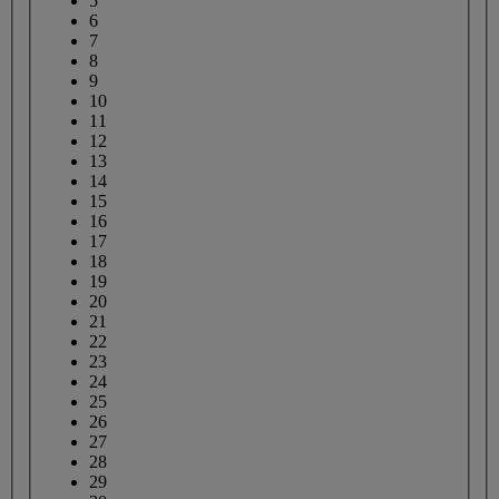
5
6
7
8
9
10
11
12
13
14
15
16
17
18
19
20
21
22
23
24
25
26
27
28
29