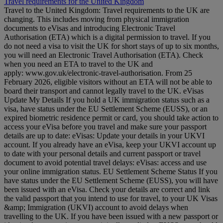
Travel requirements for the United Kingdom
Travel to the United Kingdom: Travel requirements to the UK are
changing. This includes moving from physical immigration
documents to eVisas and introducing Electronic Travel
Authorisation (ETA) which is a digital permission to travel. If you
do not need a visa to visit the UK for short stays of up to six months,
you will need an Electronic Travel Authorisation (ETA). Check
when you need an ETA to travel to the UK and
apply: www.gov.uk/electronic-travel-authorisation. From 25
February 2026, eligible visitors without an ETA will not be able to
board their transport and cannot legally travel to the UK. eVisas
Update My Details If you hold a UK immigration status such as a
visa, have status under the EU Settlement Scheme (EUSS), or an
expired biometric residence permit or card, you should take action to
access your eVisa before you travel and make sure your passport
details are up to date: eVisas: Update your details in your UKVI
account. If you already have an eVisa, keep your UKVI account up
to date with your personal details and current passport or travel
document to avoid potential travel delays: eVisas: access and use
your online immigration status. EU Settlement Scheme Status If you
have status under the EU Settlement Scheme (EUSS), you will have
been issued with an eVisa. Check your details are correct and link
the valid passport that you intend to use for travel, to your UK Visas
&amp; Immigration (UKVI) account to avoid delays when
travelling to the UK. If you have been issued with a new passport or