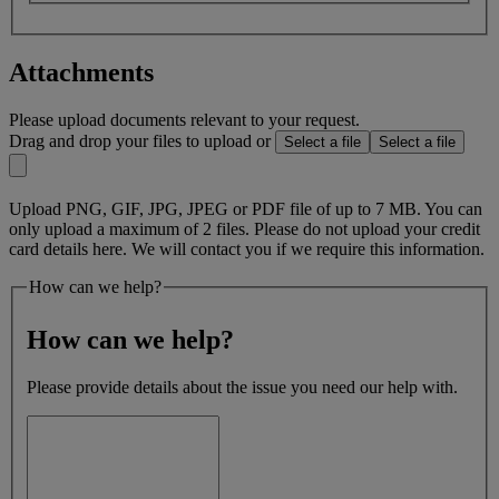
Attachments
Please upload documents relevant to your request.
Drag and drop your files to upload or
Select a file
Select a file
Upload PNG, GIF, JPG, JPEG or PDF file of up to 7 MB. You can
only upload a maximum of 2 files. Please do not upload your credit
card details here. We will contact you if we require this information.
How can we help?
How can we help?
Please provide details about the issue you need our help with.