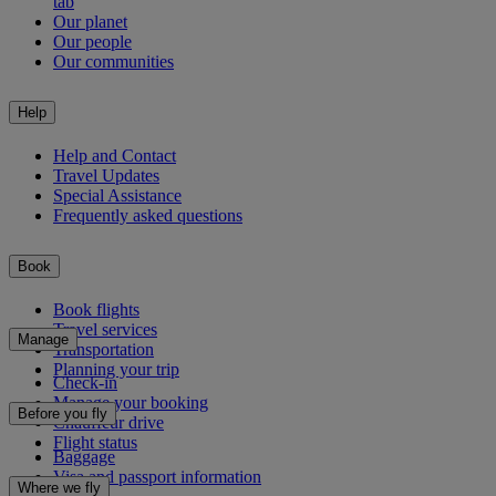
tab
Our planet
Our people
Our communities
Help
Help and Contact
Travel Updates
Special Assistance
Frequently asked questions
Book
Book flights
Travel services
Manage
Transportation
Planning your trip
Check-in
Manage your booking
Before you fly
Chauffeur drive
Flight status
Baggage
Visa and passport information
Where we fly