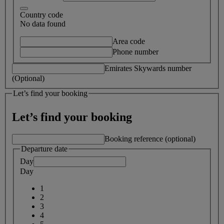
Country code
No data found
Area code
Phone number
Emirates Skywards number
(Optional)
Let’s find your booking
Let’s find your booking
Booking reference (optional)
Departure date
Day
Day
1
2
3
4