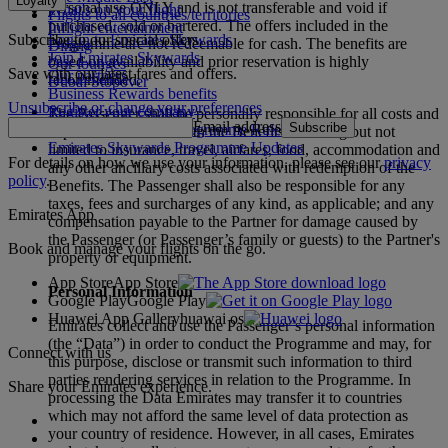
Loyalty
personal use ONLY and is not transferable and void if
What's on your flight
Flights to all countries/territories
purchased, sold or bartered. The offers included in the
Inflight entertainment
Subscribe to our special offers
Log in to Emirates Skywards
Programme are not redeemable for cash. The benefits are
Dining
Join Emirates Skywards
based on availability and prior reservation is highly
Our lounges
Save with our latest fares and offers.
Our partners
recommended.
Dubai Stopover
Business Rewards benefits
Unsubscribe or change your preferences
Register your company
The Passenger shall be personally responsible for all costs and
Email address
Subscribe
Emirates Skywards Programme Rules
expenses associated with the Benefits including but not
Emirates Skywards Programme Updates
limited to insurance, travel, airfares, food, accommodation and
For details on how we use your information, please see our
privacy
any other ancillary costs associated with redemption of the
policy
.
Benefits. The Passenger shall also be responsible for any
taxes, fees and surcharges of any kind, as applicable; and any
Emirates App
compensation payable to the Partner for damage caused by
the Passenger (or Passenger’s family or guests) to the Partner's
Book and manage your flights on the go.
property or equipment.
App Store
App Store
Personal Information
Google Play
Google Play
Huawei App Gallery
huawai os
Emirates collect and use the Passenger’s personal information
(the “Data”) in order to conduct the Programme and may, for
Connect with us
this purpose, disclose or transmit such information to third
parties rendering services in relation to the Programme. In
Share your Emirates experience.
processing the Data Emirates may transfer it to countries
which may not afford the same level of data protection as
your country of residence. However, in all cases, Emirates