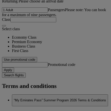
Returning Please choose an arrival date
Passengers
Please note: You can book
for a maximum of nine passengers.
Class
Select class
Economy Class
Premium Economy
Business Class
First Class
Use promotional code
Promotional code
Apply
Search flights
Terms and conditions
“My Emirates Pass” Summer Program 2026 Terms & Conditions