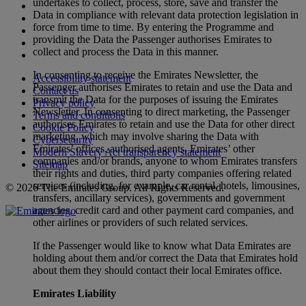
undertakes to collect, process, store, save and transfer the
Data in compliance with relevant data protection legislation in
force from time to time. By entering the Programme and
providing the Data the Passenger authorises Emirates to
collect and process the Data in this manner.
In consenting to receive the Emirates Newsletter, the
Accessibility statement
Passenger authorises Emirates to retain and use the Data and
Contact us
transmit the Data for the purposes of issuing the Emirates
Privacy policy
Newsletter. In consenting to direct marketing, the Passenger
Terms and conditions
authorises Emirates to retain and use the Data for other direct
Cookie Policy
marketing, which may involve sharing the Data with
Cybersecurity
Emirates’ offices, authorised agents, Emirates’ other
Modern Slavery Act transparency statement
companies and/or brands, anyone to whom Emirates transfers
Sitemap
their rights and duties, third party companies offering related
services (including, for example, car rental, hotels, limousines,
© 2026 The Emirates Group. All Rights Reserved.
transfers, ancillary services), governments and government
agencies, credit card and other payment card companies, and
other airlines or providers of such related services.
If the Passenger would like to know what Data Emirates are
holding about them and/or correct the Data that Emirates hold
about them they should contact their local Emirates office.
Emirates Liability