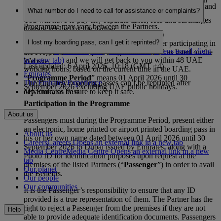
Last updated: 6 April 2026, 10:18 (GMT +4)
pass is dated between 1 April 2026 to 30 September 2026 and
the Website. The terms and conditions relating to the
What number do I need to call for assistance or complaints?
it’s in your own name.
discounts, services or benefits which form part of this
You will have to pay any separate taxes, fees and surcharges
Programme may vary between the Partners.
that are applied by the partner.
Last updated: 6 April 2026, 10:18 (GMT +4)
I lost my boarding pass, can I get it reprinted?
“
Partner
” means a retailer or service provider participating in
Email on
myemiratespass@emirates.com
(Opens email client
the Programme during the Programme Period as listed on the
in a new tab)
and we will get back to you within 48 UAE
Website.
Last updated: 6 April 2026, 10:18 (GMT +4)
working hours, based on the current time in the UAE.
Emirates
“
Programme Period
” means 01 April 2026 until 30
Unfortunately boarding passes can’t be reprinted after
The Emirates Experience
September 2026 excluding UAE public holidays.
departure, so be sure to keep it safe.
My Emirates Pass
Participation in the Programme
About us
Passengers must during the Programme Period, present either
an electronic, home printed or airport printed boarding pass in
About us
his or her own name dated between 01 April 2026 until 30
Careers
Careers Opens an external link in a new tab
September 2026 to Dubai issued by Emirates, along with a
Media Centre
Media Centre Opens an external link in a new
Photo ID for identification purposes upon request at the
tab
premises of the listed Partners (“
Passenger
”) in order to avail
Our planet
the Benefits.
Our people
Our communities
It is the Passenger’s responsibility to ensure that any ID
provided is a true representation of them. The Partner has the
right to reject a Passenger from the premises if they are not
Help
able to provide adequate identification documents. Passengers