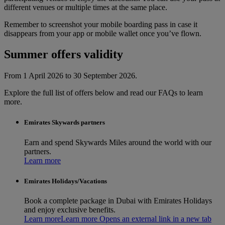
different venues or multiple times at the same place.
Remember to screenshot your mobile boarding pass in case it
disappears from your app or mobile wallet once you’ve flown.
Summer offers validity
From 1 April 2026 to 30 September 2026.
Explore the full list of offers below and read our FAQs to learn
more.
Emirates Skywards partners
Earn and spend Skywards Miles around the world with our
partners.
Learn more
Emirates Holidays/Vacations
Book a complete package in Dubai with Emirates Holidays
and enjoy exclusive benefits.
Learn more
Learn more Opens an external link in a new tab