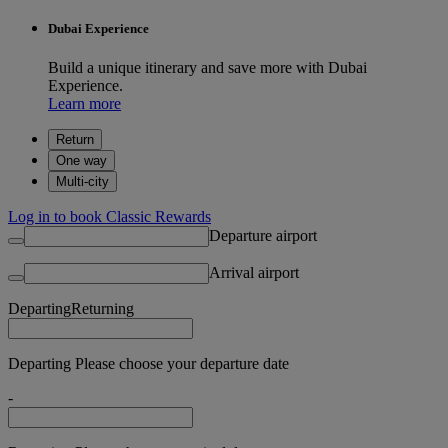
Dubai Experience
Build a unique itinerary and save more with Dubai
Experience.
Learn more
Return
One way
Multi-city
Log in to book Classic Rewards
Departure airport
Arrival airport
Departing
Returning
Departing Please choose your departure date
-