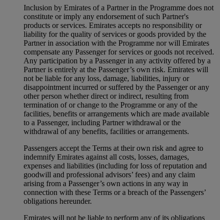
Inclusion by Emirates of a Partner in the Programme does not
constitute or imply any endorsement of such Partner's
products or services. Emirates accepts no responsibility or
liability for the quality of services or goods provided by the
Partner in association with the Programme nor will Emirates
compensate any Passenger for services or goods not received.
Any participation by a Passenger in any activity offered by a
Partner is entirely at the Passenger’s own risk. Emirates will
not be liable for any loss, damage, liabilities, injury or
disappointment incurred or suffered by the Passenger or any
other person whether direct or indirect, resulting from
termination of or change to the Programme or any of the
facilities, benefits or arrangements which are made available
to a Passenger, including Partner withdrawal or the
withdrawal of any benefits, facilities or arrangements.
Passengers accept the Terms at their own risk and agree to
indemnify Emirates against all costs, losses, damages,
expenses and liabilities (including for loss of reputation and
goodwill and professional advisors’ fees) and any claim
arising from a Passenger’s own actions in any way in
connection with these Terms or a breach of the Passengers’
obligations hereunder.
Emirates will not be liable to perform any of its obligations