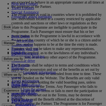
are expected to behave in an appropriate manner at all times at
Help and Contact
the premises of the Partner.
Travel Updates
Special Assistance
The Programme is void in countries where it is prohibited by
Frequently asked questions
law. Individuals located in a country restricted by applicable
controls and sanctions or other laws or regulations as they
relate to this Programme are ineligible to participate in the
Book
Programme. Each Passenger must ensure that his or her
participation in the Programme is lawful in accordance with
Book flights
the laws of the country of which he or she is a citizen and/or
Travel services
Manage
resides, and/or happens to be at the time the entry is made.
Transportation
Emirates shall not be taken to make any representations,
Planning your trip
Check-in
express or implied, as to the lawfulness of any individual’s
Dubai Experience
Manage your booking
participation, or as to any other aspect of the Programme.
Before you fly
Chauffeur drive
Flight status
The Benefits shall be subject to terms and conditions which
Baggage
apply to the possession and use of the benefits as set out by
Visa and passport information
the Partner which may be amended from time to time. These
Where we fly
Health
will be detailed on the Website. The Benefits are only valid
Travel information
for the Passenger holding the valid boarding pass, unless
Route map
Dubai International
stated otherwise in the Terms. Any Passenger who fails to
Africa
To and from the airport
Experience
abide by any of the Terms or fails to meet the participation or
Asia and Pacific
Rules and notices
eligibility criteria set out in the Terms, may be deemed
Europe
ineligible to avail the Benefit offered at the discretion of
Cabin features
The Americas
Emirates and/or the Partner. The Programme is for Passenger
Shop Emirates
The Middle East