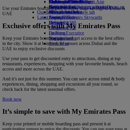
Airline partners
Economy Class dining
Emirates Official Store
Children’s entertainment
Melbourne to Dubai
Skywards Miles Mall
Mobile and The Emirates App
Airport parking
Drinks
Kids’ toys
Perth to Dubai
Skywards Rail
Cancelling or changing a booking
Airport parking Opens an
Use your Emirates boarding pass to enjoy huge savings in Dubai &
Our fleet
external link in a new tab
Activities for kids
Brisbane to Dubai
Miles Calculator
Disrupted travel
UAE
Latest destinations
Boeing 777
Log in to Emirates Skywards
About Emirates
Emirates A380
Helsinki
Skywards+
Exclusive offers with My Emirates Pass
Emirates A350
Hangzhou
Emirates Executive
Da Nang
Keep your Emirates boarding pass and get access to the best offers
Seating charts
Shenzhen
in the city. Show it at hundreds of venues across Dubai and the
Siem Reap
UAE to enjoy exclusive discounts
Use your pass to get discounted entry to attractions, dining at top
restaurants, experiences, shopping with your favourite brands, beach
access and more across the UAE.
And it’s not just for this summer. You can save across mind & body
experiences, dining, shopping and excursions all year round, so
check back for the latest seasonal offers.
Book now
It’s simple to save with My Emirates Pass
Keep your printed or mobile boarding pass and present it at
participating venues to enjoy the discounts. You can use your pass at