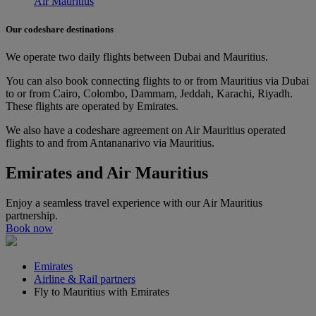
Air Mauritius
Our codeshare destinations
We operate two daily flights between Dubai and Mauritius.
You can also book connecting flights to or from Mauritius via Dubai
to or from Cairo, Colombo, Dammam, Jeddah, Karachi, Riyadh.
These flights are operated by Emirates.
We also have a codeshare agreement on Air Mauritius operated
flights to and from Antananarivo via Mauritius.
Emirates and Air Mauritius
Enjoy a seamless travel experience with our Air Mauritius
partnership.
Book now
Emirates
Airline & Rail partners
Fly to Mauritius with Emirates