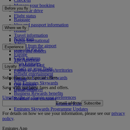
Check-in
Manage your booking
Before you fly
Chauffeur drive
Flight status
Baggage
Visa and passport information
Where we fly
Health
Travel information
Route map
Dubai International
Africa
To and from the airport
Experience
Asia and Pacific
Rules and notices
Europe
Cabin features
The Americas
Shop Emirates
The Middle East
Loyalty
What's on your flight
Flights to all countries/territories
Inflight entertainment
Subscribe to our special offers
Log in to Emirates Skywards
Dining
Join Emirates Skywards
Our lounges
Save with our latest fares and offers.
Our partners
Dubai Stopover
Business Rewards benefits
Unsubscribe or change your preferences
Register your company
Email address
Subscribe
Emirates Skywards Programme Rules
Emirates Skywards Programme Updates
For details on how we use your information, please see our
privacy
policy
.
Emirates App