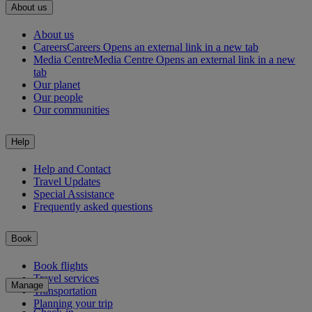
About us
About us
Careers
Careers Opens an external link in a new tab
Media Centre
Media Centre Opens an external link in a new
tab
Our planet
Our people
Our communities
Help
Help and Contact
Travel Updates
Special Assistance
Frequently asked questions
Book
Book flights
Travel services
Manage
Transportation
Planning your trip