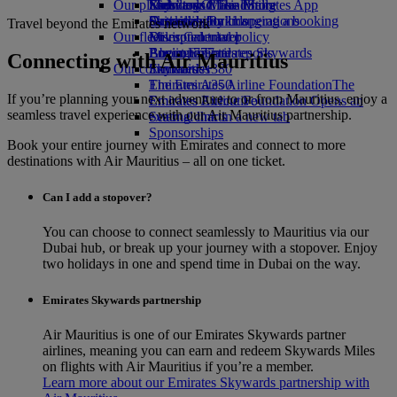
Our planet
Economy Class dining
Emirates Official Store
Kids’ toys
Skywards Miles Mall
Mobile and The Emirates App
Drinks
Activities for kids
Sustainability in operations
Skywards Rail
Cancelling or changing a booking
Travel beyond the Emirates network
Our fleet
Environmental policy
Miles Calculator
Disrupted travel
Boeing 777
Environmental reports
Log in to Emirates Skywards
About Emirates
Connecting with Air Mauritius
Our communities
Emirates A380
Skywards+
Emirates A350
The Emirates Airline Foundation
The
If you’re planning your next adventure to or from Mauritius, enjoy a
Emirates Executive
Emirates Airline Foundation Opens an
seamless travel experience with our Air Mauritius partnership.
Seating charts
external link in a new tab
Sponsorships
Book your entire journey with Emirates and connect to more
destinations with Air Mauritius – all on one ticket.
Can I add a stopover?
You can choose to connect seamlessly to Mauritius via our
Dubai hub, or break up your journey with a stopover. Enjoy
two holidays in one and spend time in Dubai on the way.
Emirates Skywards partnership
Air Mauritius is one of our Emirates Skywards partner
airlines, meaning you can earn and redeem Skywards Miles
on flights with Air Mauritius if you’re a member.
Learn more about our Emirates Skywards partnership with