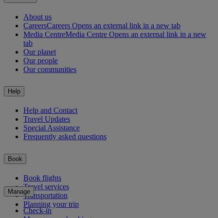
About us
Careers
Careers Opens an external link in a new tab
Media Centre
Media Centre Opens an external link in a new
tab
Our planet
Our people
Our communities
Help
Help and Contact
Travel Updates
Special Assistance
Frequently asked questions
Book
Book flights
Travel services
Manage
Transportation
Planning your trip
Check-in