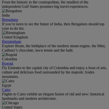
From the historic to the cosmopolitan, the smallest of the
independent Gulf States promises big travel experiences.
India
Bengaluru
If you’re keen to see the future of India, then Bengaluru should top
your to-do list.
United Kingdom
Birmingham
Explore Brum, the birthplace of the modern steam engine, the Mini,
Cadbury’s chocolate, lawn tennis and the balti.
Colombia
Bogotá
Fly Emirates to the capital city of Colombia and enjoy a feast of arts,
culture and delicious food surrounded by the majestic Andes
mountains.
Egypt
Cairo
Flights to Cairo exhibit an elegant fusion of old and new: historical
landmarks and modern architecture.
United States