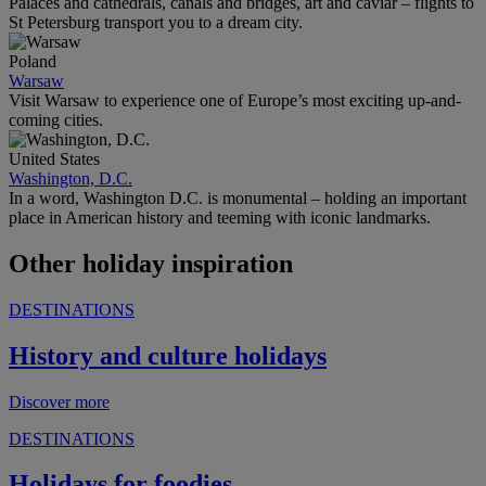
Palaces and cathedrals, canals and bridges, art and caviar – flights to
St Petersburg transport you to a dream city.
Poland
Warsaw
Visit Warsaw to experience one of Europe’s most exciting up-and-
coming cities.
United States
Washington, D.C.
In a word, Washington D.C. is monumental – holding an important
place in American history and teeming with iconic landmarks.
Other holiday inspiration
DESTINATIONS
History and culture holidays
Discover more
DESTINATIONS
Holidays for foodies