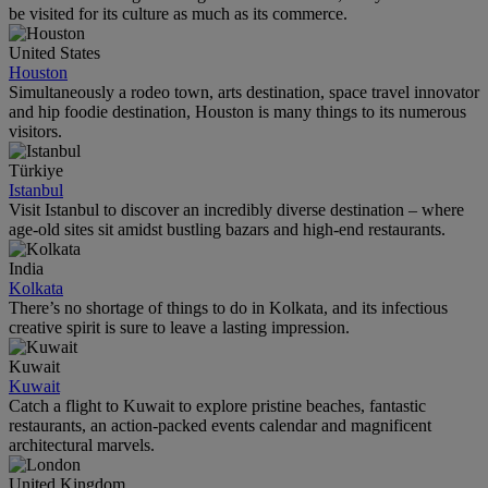
be visited for its culture as much as its commerce.
United States
Houston
Simultaneously a rodeo town, arts destination, space travel innovator
and hip foodie destination, Houston is many things to its numerous
visitors.
Türkiye
Istanbul
Visit Istanbul to discover an incredibly diverse destination – where
age-old sites sit amidst bustling bazars and high-end restaurants.
India
Kolkata
There’s no shortage of things to do in Kolkata, and its infectious
creative spirit is sure to leave a lasting impression.
Kuwait
Kuwait
Catch a flight to Kuwait to explore pristine beaches, fantastic
restaurants, an action-packed events calendar and magnificent
architectural marvels.
United Kingdom