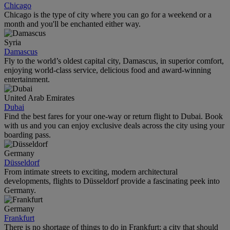
Chicago
Chicago is the type of city where you can go for a weekend or a
month and you'll be enchanted either way.
Syria
Damascus
Fly to the world’s oldest capital city, Damascus, in superior comfort,
enjoying world-class service, delicious food and award-winning
entertainment.
United Arab Emirates
Dubai
Find the best fares for your one-way or return flight to Dubai. Book
with us and you can enjoy exclusive deals across the city using your
boarding pass.
Germany
Düsseldorf
From intimate streets to exciting, modern architectural
developments, flights to Düsseldorf provide a fascinating peek into
Germany.
Germany
Frankfurt
There is no shortage of things to do in Frankfurt; a city that should