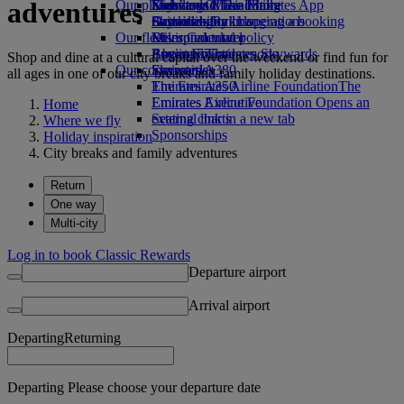
adventures
Our planet
Economy Class dining
Emirates Official Store
Kids’ toys
Skywards Miles Mall
Mobile and The Emirates App
Drinks
Activities for kids
Sustainability in operations
Skywards Rail
Cancelling or changing a booking
Our fleet
Environmental policy
Miles Calculator
Disrupted travel
Boeing 777
Environmental reports
Log in to Emirates Skywards
About Emirates
Shop and dine at a cultural capital over the weekend or find fun for
Our communities
Emirates A380
Skywards+
all ages in one of our city breaks and family holiday destinations.
Emirates A350
The Emirates Airline Foundation
The
Emirates Executive
Emirates Airline Foundation Opens an
Home
Seating charts
external link in a new tab
Where we fly
Sponsorships
Holiday inspiration
City breaks and family adventures
Return
One way
Multi-city
Log in to book Classic Rewards
Departure airport
Arrival airport
Departing
Returning
Departing Please choose your departure date