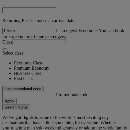
-
Returning Please choose an arrival date
Passengers
Please note: You can book
for a maximum of nine passengers.
Class
Select class
Economy Class
Premium Economy
Business Class
First Class
Use promotional code
Promotional code
Apply
Search flights
We’ve got flights to some of the world’s most exciting city
destinations that have a little something for everyone. Whether
you’re going on a solo weekend getaway or taking the whole family