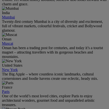
charm and grace.
India
Mumbai
Twenty-first century Mumbai is a city of diversity and excitement,
full of vibrant markets, colourful festivals, cricket and Bollywood
glamour.
Oman
Muscat
Oman has been a trading post for centuries, and today it’s a tourist
magnet – attracting travellers with its gorgeous beaches and
mountains.
United States
New York
The Big Apple – where countless iconic landmarks, cultural
cornerstones and foodie havens create one eclectic, heady mix.
France
Paris
One of the world’s most loved cities, explore Paris to enjoy
architectural wonders, gourmet food and unparalleled artistic
treasures.