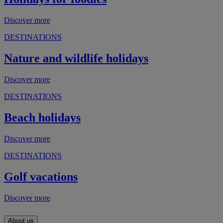
Discover more
DESTINATIONS
Nature and wildlife holidays
Discover more
DESTINATIONS
Beach holidays
Discover more
DESTINATIONS
Golf vacations
Discover more
About us