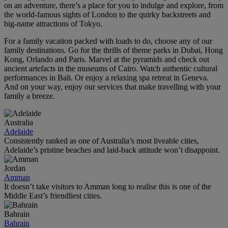
on an adventure, there’s a place for you to indulge and explore, from
the world‑famous sights of London to the quirky backstreets and
big-name attractions of Tokyo.
For a family vacation packed with loads to do, choose any of our
family destinations. Go for the thrills of theme parks in Dubai, Hong
Kong, Orlando and Paris. Marvel at the pyramids and check out
ancient artefacts in the museums of Cairo. Watch authentic cultural
performances in Bali. Or enjoy a relaxing spa retreat in Geneva.
And on your way, enjoy our services that make travelling with your
family a breeze.
Australia
Adelaide
Consistently ranked as one of Australia’s most liveable cities,
Adelaide’s pristine beaches and laid-back attitude won’t disappoint.
Jordan
Amman
It doesn’t take visitors to Amman long to realise this is one of the
Middle East’s friendliest cities.
Bahrain
Bahrain