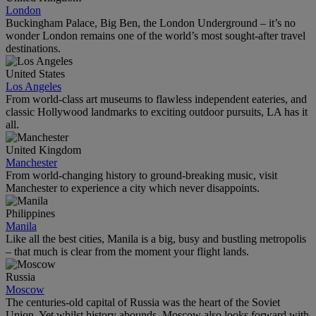
London
Buckingham Palace, Big Ben, the London Underground – it’s no
wonder London remains one of the world’s most sought-after travel
destinations.
United States
Los Angeles
From world-class art museums to flawless independent eateries, and
classic Hollywood landmarks to exciting outdoor pursuits, LA has it
all.
United Kingdom
Manchester
From world-changing history to ground-breaking music, visit
Manchester to experience a city which never disappoints.
Philippines
Manila
Like all the best cities, Manila is a big, busy and bustling metropolis
– that much is clear from the moment your flight lands.
Russia
Moscow
The centuries-old capital of Russia was the heart of the Soviet
Union. Yet whilst history abounds, Moscow also looks forward with