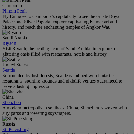
Cambodia
Phnom Penh
Fly Emirates to Cambodia’s capital city to see the ornate Royal
Palace and Silver Pagoda, explore captivating Khmer art and
history, and reach the enchanting temples of Angkor Wat.
Saudi Arabia
Riyadh
Visit Riyadh, the beating heart of Saudi Arabia, to explore a
glittering oasis filled with restaurants, hotels and history.
United States
Seattle
Surrounded by lush forests, Seattle is imbued with fantastic
restaurants, sporting grounds and nightlife venues guaranteed to
leave a lasting impression.
China
Shenzhen
A modern metropolis in southeast China, Shenzhen is woven with
airy parks and towering skyscrapers.
Russia
St. Petersburg