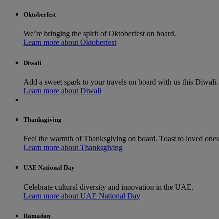
Oktoberfest
We’re bringing the spirit of Oktoberfest on board.
Learn more about Oktoberfest
Diwali
Add a sweet spark to your travels on board with us this Diwali.
Learn more about Diwali
Thanksgiving
Feel the warmth of Thanksgiving on board. Toast to loved ones a
Learn more about Thanksgiving
UAE National Day
Celebrate cultural diversity and innovation in the UAE.
Learn more about UAE National Day
Ramadan