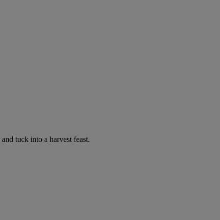
nd tuck into a harvest feast.