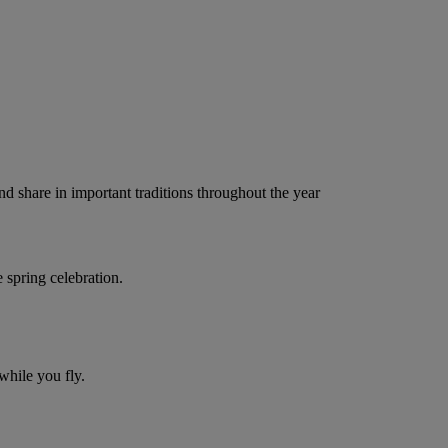
nd share in important traditions throughout the year
 spring celebration.
while you fly.