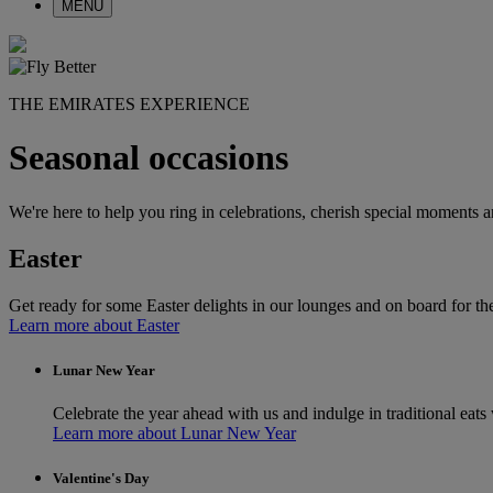
MENU
THE EMIRATES EXPERIENCE
Seasonal occasions
We're here to help you ring in celebrations, cherish special moments a
Easter
Get ready for some Easter delights in our lounges and on board for the
Learn more about Easter
Lunar New Year
Celebrate the year ahead with us and indulge in traditional eats 
Learn more about Lunar New Year
Valentine's Day