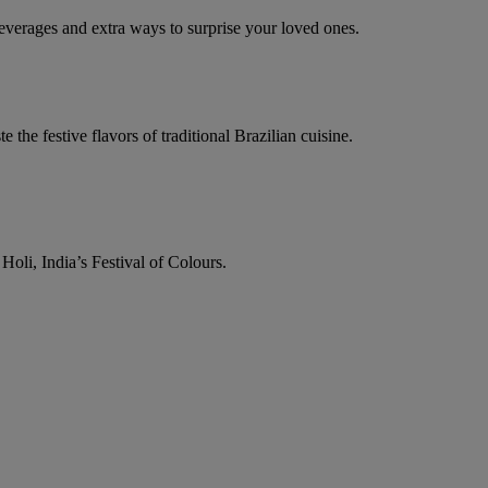
everages and extra ways to surprise your loved ones.
e the festive flavors of traditional Brazilian cuisine.
Holi, India’s Festival of Colours.