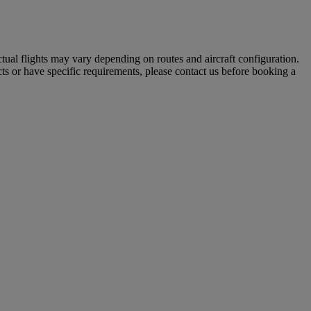
tual flights may vary depending on routes and aircraft configuration.
ts or have specific requirements, please contact us before booking a