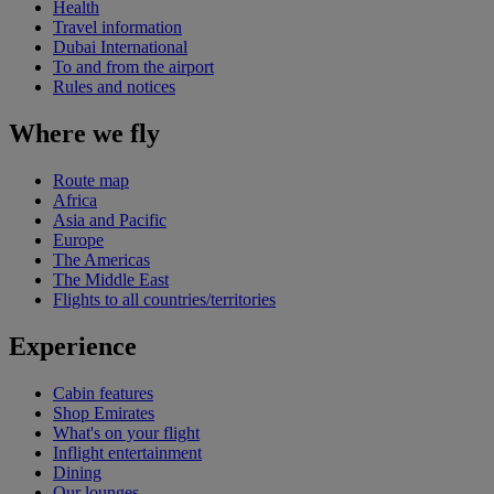
Health
Travel information
Dubai International
To and from the airport
Rules and notices
Where we fly
Route map
Africa
Asia and Pacific
Europe
The Americas
The Middle East
Flights to all countries/territories
Experience
Cabin features
Shop Emirates
What's on your flight
Inflight entertainment
Dining
Our lounges