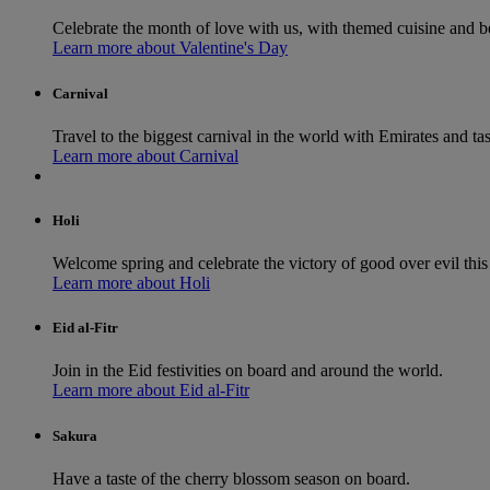
Celebrate the month of love with us, with themed cuisine and b
Learn more about Valentine's Day
Carnival
Travel to the biggest carnival in the world with Emirates and tast
Learn more about Carnival
Holi
Welcome spring and celebrate the victory of good over evil this 
Learn more about Holi
Eid al-Fitr
Join in the Eid festivities on board and around the world.
Learn more about Eid al-Fitr
Sakura
Have a taste of the cherry blossom season on board.