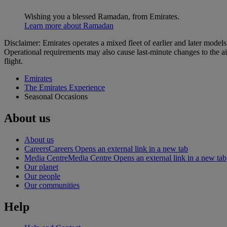
Wishing you a blessed Ramadan, from Emirates.
Learn more about Ramadan
Disclaimer: Emirates operates a mixed fleet of earlier and later model
Operational requirements may also cause last‑minute changes to the ai
flight.
Emirates
The Emirates Experience
Seasonal Occasions
About us
About us
Careers
Careers Opens an external link in a new tab
Media Centre
Media Centre Opens an external link in a new tab
Our planet
Our people
Our communities
Help