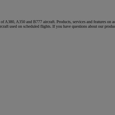
s of A380, A350 and B777 aircraft. Products, services and features on ac
rcraft used on scheduled flights. If you have questions about our produc