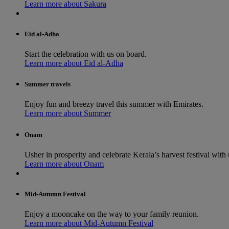
Learn more about Sakura
Eid al-Adha
Start the celebration with us on board.
Learn more about Eid al-Adha
Summer travels
Enjoy fun and breezy travel this summer with Emirates.
Learn more about Summer
Onam
Usher in prosperity and celebrate Kerala’s harvest festival with 
Learn more about Onam
Mid-Autumn Festival
Enjoy a mooncake on the way to your family reunion.
Learn more about Mid-Autumn Festival