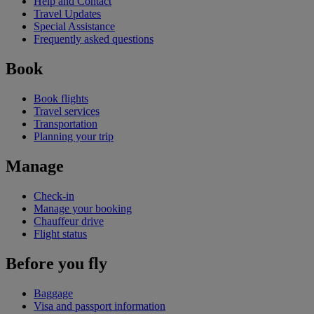
Help and Contact
Travel Updates
Special Assistance
Frequently asked questions
Book
Book flights
Travel services
Transportation
Planning your trip
Manage
Check-in
Manage your booking
Chauffeur drive
Flight status
Before you fly
Baggage
Visa and passport information