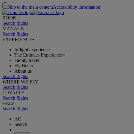
Skip to the main content
Accessibility information
BOOK
Search flights
MANAGE
Search flights
EXPERIENCE
•
Inflight experience
The Emirates Experience
•
Family travel
Fly Better
About us
Search flights
WHERE WE FLY
Search flights
LOYALTY
Search flights
HELP
Search flights
AO
Search