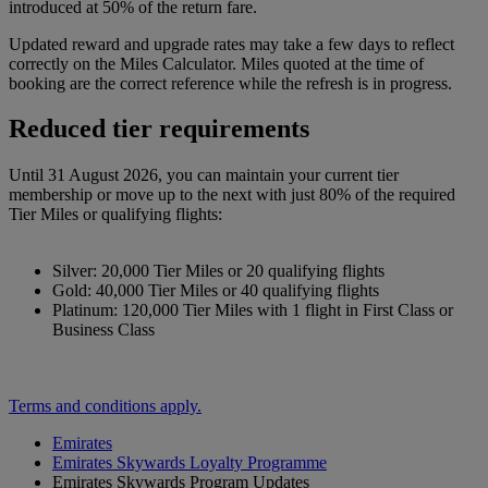
introduced at 50% of the return fare.
Updated reward and upgrade rates may take a few days to reflect
correctly on the Miles Calculator. Miles quoted at the time of
booking are the correct reference while the refresh is in progress.
Reduced tier requirements
Until 31 August 2026, you can maintain your current tier
membership or move up to the next with just 80% of the required
Tier Miles or qualifying flights:
Silver: 20,000 Tier Miles or 20 qualifying flights
Gold: 40,000 Tier Miles or 40 qualifying flights
Platinum: 120,000 Tier Miles with 1 flight in First Class or
Business Class
Terms and conditions apply.
Emirates
Emirates Skywards Loyalty Programme
Emirates Skywards Program Updates