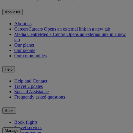
About us
About us
Careers
Careers Opens an external link in a new tab
Media Centre
Media Centre Opens an external link in a new
tab
Our planet
Our people
Our communities
Help
Help and Contact
Travel Updates
Special Assistance
Frequently asked questions
Book
Book flights
Travel services
Manage
Transportation