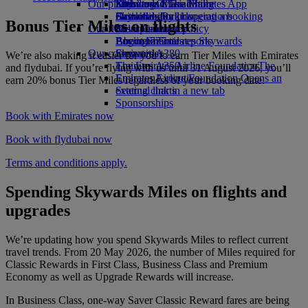
Our planet
Economy Class dining
Emirates Official Store
Kids’ toys
Skywards Miles Mall
Mobile and The Emirates App
Drinks
Activities for kids
Sustainability in operations
Skywards Rail
Cancelling or changing a booking
Bonus Tier Miles on flights
Our fleet
Environmental policy
Miles Calculator
Disrupted travel
Boeing 777
Environmental reports
Log in to Emirates Skywards
About Emirates
Our communities
Emirates A380
Skywards+
We’re also making it easier for you to earn Tier Miles with Emirates
Emirates A350
The Emirates Airline Foundation
The
and flydubai. If you’re flying with us until 31 August 2026, you’ll
Emirates Executive
Emirates Airline Foundation Opens an
earn 20% bonus Tier Miles regardless of your booking date.
Seating charts
external link in a new tab
Sponsorships
Book with Emirates now
Book with flydubai now
Terms and conditions apply.
Spending Skywards Miles on flights and
upgrades
We’re updating how you spend Skywards Miles to reflect current
travel trends. From 20 May 2026, the number of Miles required for
Classic Rewards in First Class, Business Class and Premium
Economy as well as Upgrade Rewards will increase.
In Business Class, one-way Saver Classic Reward fares are being