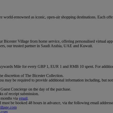
e world-renowned as iconic, open-air shopping destinations. Each offers
r Bicester Village from home service, offering personalised virtual app
vers, our trusted partner in Saudi Arabia, UAE and Kuwait.
Skywards Mile for every GBP 1, EUR 1 and RMB 10 spent. For additio
e discretion of The Bicester Collection.
u may be required to provide additional information including, but not 
 Guest Concierge on the day of the purchase.
ks of receipt submission.
3 months via
email
.
 and must be booked 48 hours in advance, via the following email addresse
illage.com
.com