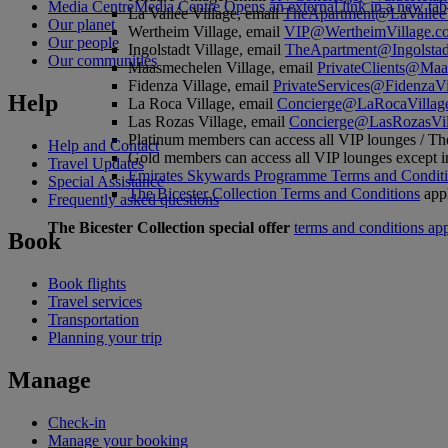
Media Centre
Media Centre Opens an external link in a new tab
La Vallée Village, email
TheApartment@LaValleeV
Our planet
Wertheim Village, email
VIP@WertheimVillage.c
Our people
Ingolstadt Village, email
TheApartment@Ingolstad
Our communities
Maasmechelen Village, email
PrivateClients@Maa
Fidenza Village, email
PrivateServices@FidenzaVi
Help
La Roca Village, email
Concierge@LaRocaVillag
Las Rozas Village, email
Concierge@LasRozasVil
Platinum members can access all VIP lounges / Th
Help and Contact
Gold members can access all VIP lounges except i
Travel Updates
Emirates Skywards Programme Terms and Condit
Special Assistance
The Bicester Collection Terms and Conditions
app
Frequently asked questions
The Bicester Collection special offer
terms and conditions ap
Book
Book flights
Travel services
Transportation
Planning your trip
Manage
Check-in
Manage your booking