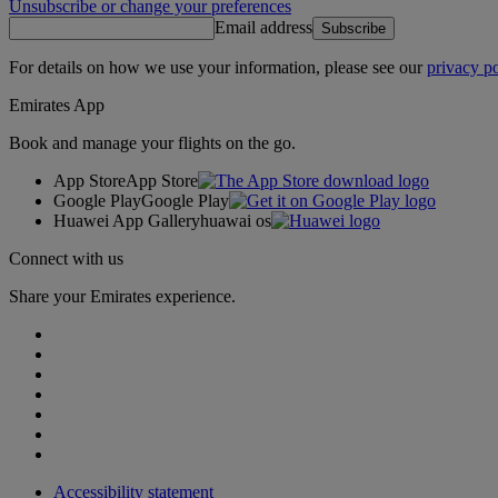
Unsubscribe or change your preferences
Email address
Subscribe
For details on how we use your information, please see our
privacy po
Emirates App
Book and manage your flights on the go.
App Store
App Store
Google Play
Google Play
Huawei App Gallery
huawai os
Connect with us
Share your Emirates experience.
Accessibility statement