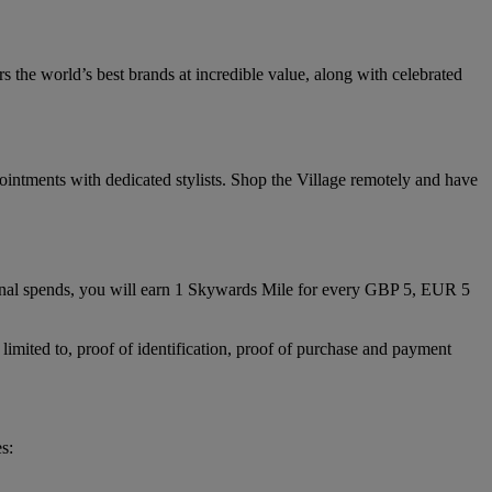
 the world’s best brands at incredible value, along with celebrated
ointments with dedicated stylists. Shop the Village remotely and have
nal spends, you will earn 1 Skywards Mile for every GBP 5, EUR 5
limited to, proof of identification, proof of purchase and payment
s: