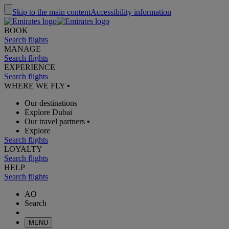
Skip to the main content
Accessibility information
BOOK
Search flights
MANAGE
Search flights
EXPERIENCE
Search flights
WHERE WE FLY
•
Our destinations
Explore Dubai
Our travel partners
•
Explore
Search flights
LOYALTY
Search flights
HELP
Search flights
AO
Search
MENU