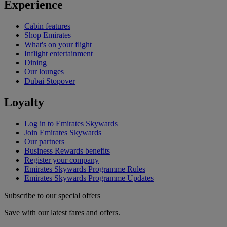
Experience
Cabin features
Shop Emirates
What's on your flight
Inflight entertainment
Dining
Our lounges
Dubai Stopover
Loyalty
Log in to Emirates Skywards
Join Emirates Skywards
Our partners
Business Rewards benefits
Register your company
Emirates Skywards Programme Rules
Emirates Skywards Programme Updates
Subscribe to our special offers
Save with our latest fares and offers.