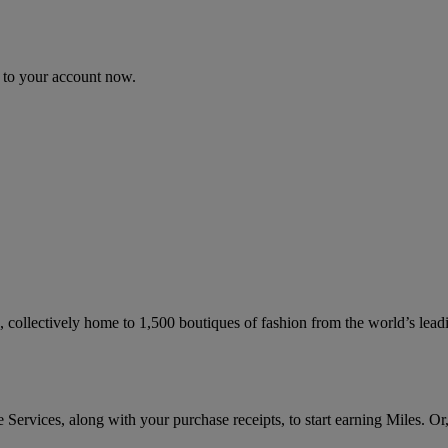
n to your account now.
collectively home to 1,500 boutiques of fashion from the world’s leadi
ervices, along with your purchase receipts, to start earning Miles. Or,