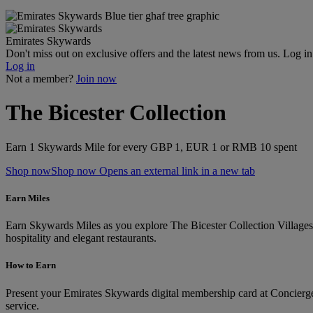
Emirates Skywards
Don't miss out on exclusive offers and the latest news from us. Log i
Log in
Not a member?
Join now
The Bicester Collection
Earn 1 Skywards Mile for every GBP 1, EUR 1 or RMB 10 spent
Shop now
Shop now Opens an external link in a new tab
Earn Miles
Earn Skywards Miles as you explore The Bicester Collection Villages, 
hospitality and elegant restaurants.
How to Earn
Present your Emirates Skywards digital membership card at Concierge S
service.