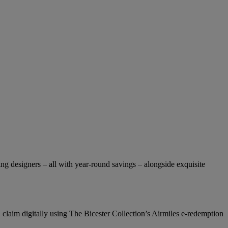
ng designers – all with year-round savings – alongside exquisite
 claim digitally using The Bicester Collection’s Airmiles e-redemption