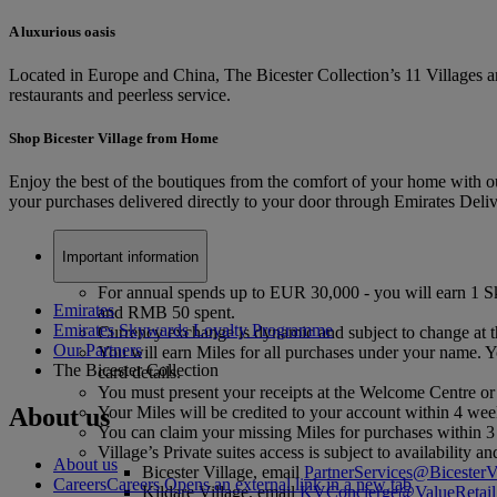
A luxurious oasis
Located in Europe and China, The Bicester Collection’s 11 Villages ar
restaurants and peerless service.
Shop Bicester Village from Home
Enjoy the best of the boutiques from the comfort of your home with ou
your purchases delivered directly to your door through Emirates Deli
Important information
For annual spends up to EUR 30,000 - you will earn 1 
Emirates
and RMB 50 spent.
Emirates Skywards Loyalty Programme
Currency exchange is dynamic and subject to change at th
Our Partners
You will earn Miles for all purchases under your name. Yo
The Bicester Collection
card details.
You must present your receipts at the Welcome Centre or
About us
Your Miles will be credited to your account within 4 wee
You can claim your missing Miles for purchases within 
Village’s Private suites access is subject to availability
About us
Bicester Village, email
PartnerServices@BicesterV
Careers
Careers Opens an external link in a new tab
Kildare Village, email
KVConcierge@ValueRetail