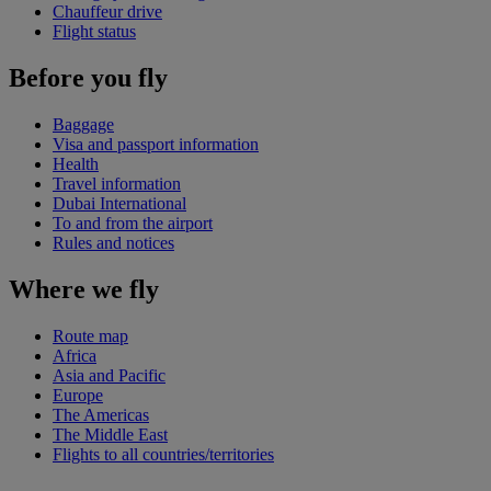
Chauffeur drive
Flight status
Before you fly
Baggage
Visa and passport information
Health
Travel information
Dubai International
To and from the airport
Rules and notices
Where we fly
Route map
Africa
Asia and Pacific
Europe
The Americas
The Middle East
Flights to all countries/territories