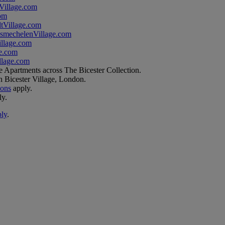
illage.com
om
tVillage.com
smechelenVillage.com
llage.com
e.com
lage.com
e Apartments across The Bicester Collection.
n Bicester Village, London.
ions
apply.
ly.
ply
.