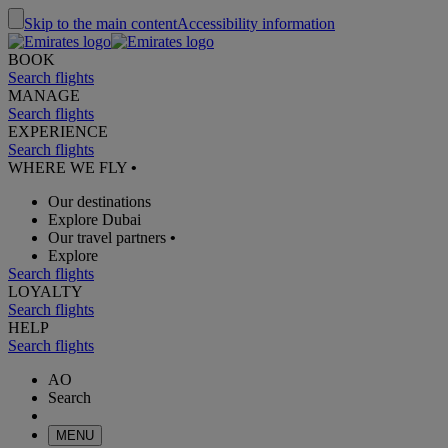
Skip to the main content
Accessibility information
BOOK
Search flights
MANAGE
Search flights
EXPERIENCE
Search flights
WHERE WE FLY
•
Our destinations
Explore Dubai
Our travel partners
•
Explore
Search flights
LOYALTY
Search flights
HELP
Search flights
AO
Search
MENU