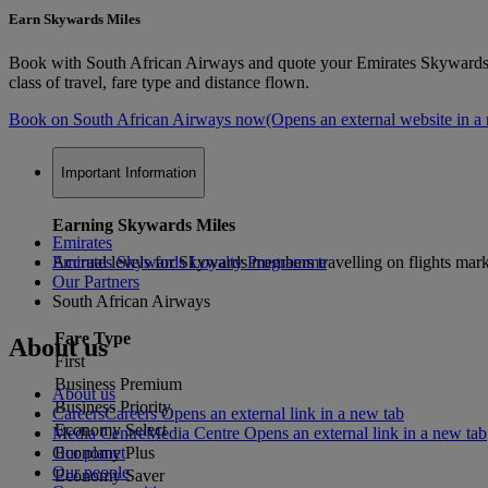
Earn Skywards Miles
Book with South African Airways and quote your Emirates Skywards 
class of travel, fare type and distance flown.
Book on South African Airways now
(Opens an external website in a
Important Information
Earning Skywards Miles
Emirates
Accrual levels for Skywards members travelling on flights mar
Emirates Skywards Loyalty Programme
Our Partners
South African Airways
Fare Type
About us
First
Business Premium
About us
Business Priority
Careers
Careers Opens an external link in a new tab
Economy Select
Media Centre
Media Centre Opens an external link in a new tab
Our planet
Economy Plus
Our people
Economy Saver