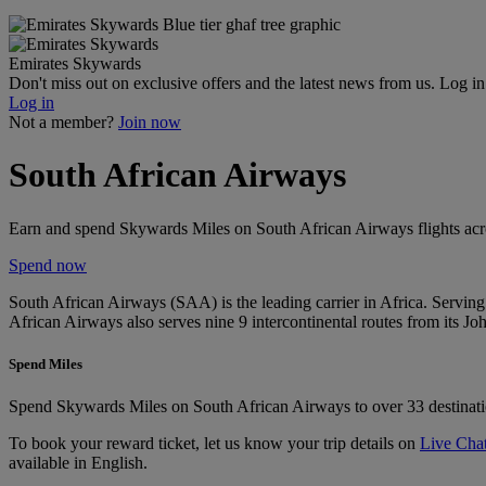
Emirates Skywards
Don't miss out on exclusive offers and the latest news from us. Log i
Log in
Not a member?
Join now
South African Airways
Earn and spend Skywards Miles on South African Airways flights acros
Spend now
South African Airways (SAA) is the leading carrier in Africa. Serving 
African Airways also serves nine 9 intercontinental routes from its Joh
Spend Miles
Spend Skywards Miles on South African Airways to over 33 destinatio
To book your reward ticket, let us know your trip details on
Live Cha
available in English.