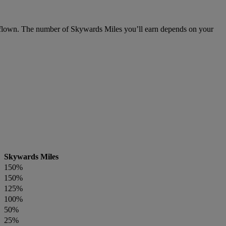
flown. The number of Skywards Miles you’ll earn depends on your
Skywards Miles
150%
150%
125%
100%
50%
25%