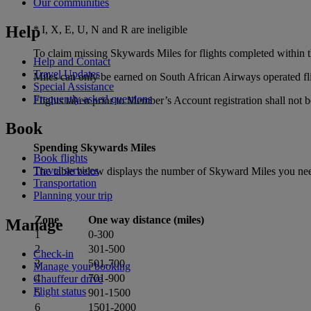
Our communities
Help
* I, X, E, U, N and R are ineligible
To claim missing Skywards Miles for flights completed within th
Help and Contact
Travel Updates
Miles can only be earned on South African Airways operated fligh
Special Assistance
Frequently asked questions
Flights taken prior to Member’s Account registration shall not be
Book
Spending Skywards Miles
Book flights
Travel services
The table below displays the number of Skyward Miles you need
Transportation
Planning your trip
Zone
One way distance (miles)
Manage
1
0‑300
2
301‑500
Check-in
3
501‑700
Manage your booking
4
701‑900
Chauffeur drive
Flight status
5
901‑1500
6
1501‑2000