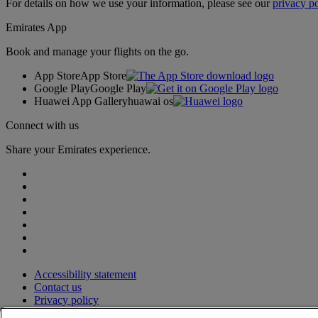
For details on how we use your information, please see our
privacy po
Emirates App
Book and manage your flights on the go.
App Store
App Store
Google Play
Google Play
Huawei App Gallery
huawai os
Connect with us
Share your Emirates experience.
Accessibility statement
Contact us
Privacy policy
Terms and conditions