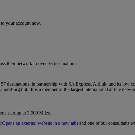
n to your account now.
s their network to over 33 destinations.
57 destinations, in partnership with SA Express, Airlink, and its low c
annesburg hub. It is a member of the largest international airline networ
ns starting at 3,000 Miles.
t
(Opens an external website in a new tab)
and one of our consultants wil