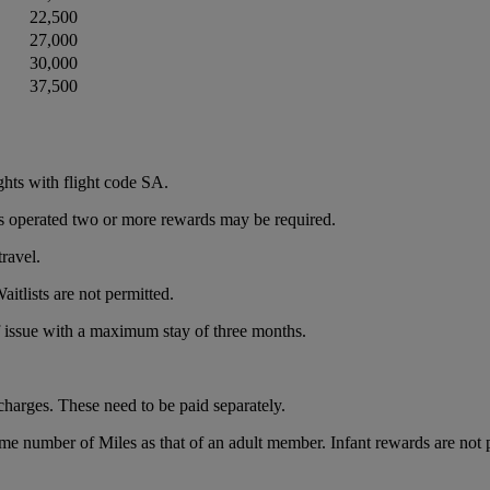
22,500
27,000
30,000
37,500
ghts with flight code SA.
e is operated two or more rewards may be required.
ravel.
itlists are not permitted.
of issue with a maximum stay of three months.
charges. These need to be paid separately.
ame number of Miles as that of an adult member. Infant rewards are not 