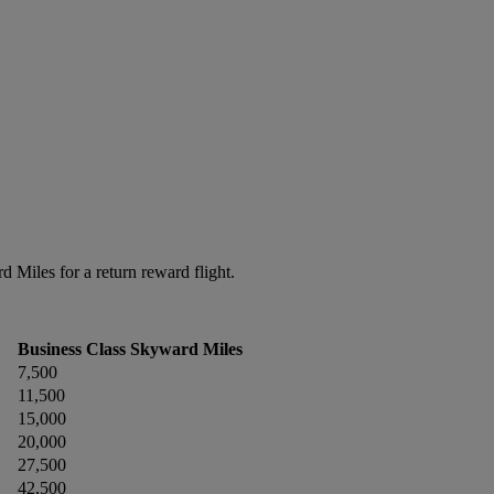
Miles for a return reward flight.
Business Class Skyward Miles
7,500
11,500
15,000
20,000
27,500
42,500