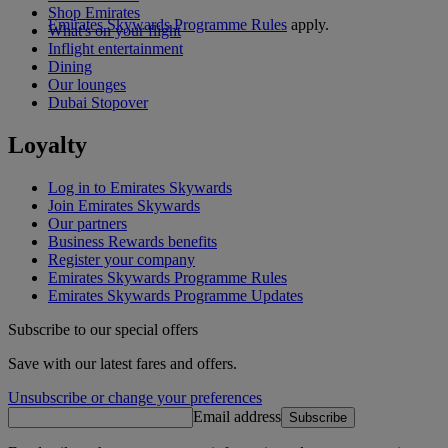
Shop Emirates
Emirates Skywards Programme Rules
apply.
What's on your flight
Inflight entertainment
Dining
Our lounges
Dubai Stopover
Loyalty
Log in to Emirates Skywards
Join Emirates Skywards
Our partners
Business Rewards benefits
Register your company
Emirates Skywards Programme Rules
Emirates Skywards Programme Updates
Subscribe to our special offers
Save with our latest fares and offers.
Unsubscribe or change your preferences
Email address
Subscribe