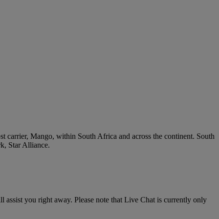
ost carrier, Mango, within South Africa and across the continent. South
k, Star Alliance.
l assist you right away. Please note that Live Chat is currently only