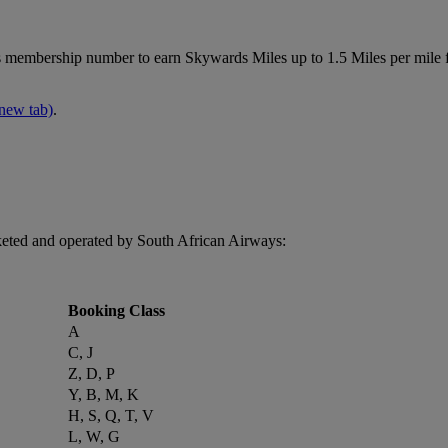
membership number to earn Skywards Miles up to 1.5 Miles per mile 
 new tab)
.
keted and operated by South African Airways:
Booking Class
A
C, J
Z, D, P
Y, B, M, K
H, S, Q, T, V
L, W, G