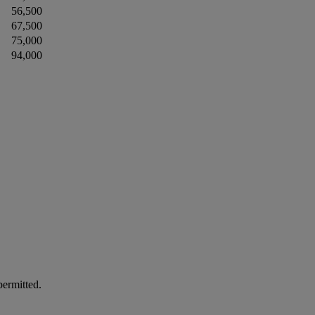
56,500
67,500
75,000
94,000
permitted.