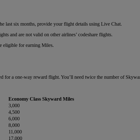
e last six months, provide your flight details using Live Chat.
ts and are not valid on other airlines’ codeshare flights.
 eligible for earning Miles.
 for a one-way reward flight. You’ll need twice the number of Skyward 
Economy Class Skyward Miles
3,000
4,500
6,000
8,000
11,000
17,000