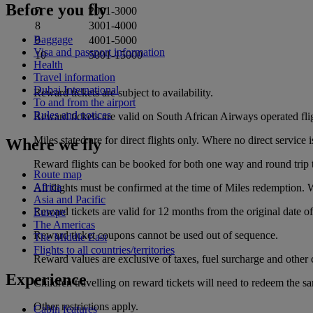
Before you fly
7
2001‑3000
8
3001‑4000
Baggage
9
4001‑5000
Visa and passport information
10
5001‑15000
Health
Travel information
Dubai International
Reward tickets are subject to availability.
To and from the airport
Rules and notices
Reward tickets are valid on South African Airways operated fli
Miles stated are for direct flights only. Where no direct servic
Where we fly
Reward flights can be booked for both one way and round trip t
Route map
Africa
All flights must be confirmed at the time of Miles redemption. Wa
Asia and Pacific
Reward tickets are valid for 12 months from the original date 
Europe
The Americas
Reward ticket coupons cannot be used out of sequence.
The Middle East
Flights to all countries/territories
Reward values are exclusive of taxes, fuel surcharge and other 
Experience
Children travelling on reward tickets will need to redeem the s
Other restrictions apply.
Cabin features