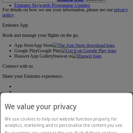
Emirates Skywards Programme Updates
For details on how we use your information, please see our
privacy
policy
.
Emirates App
Book and manage your flights on the go.
App Store
App Store
Google Play
Google Play
Huawei App Gallery
huawai os
Connect with us
Share your Emirates experience.
We value your privacy
We use cookies to help our website function properly, for
analytics, marketing and to personalise the content you see.
Accessibility statement
By accepting, you agree to the use of all of these cookies.