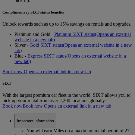
pick-up.
Complimentary SIXT status benefits
Unlock rewards such as up to 15% savings on rentals and upgrades.
Platinum and Gold -
Platinum SIXT status
(Opens an external
website in a new tab)
Silver -
Gold SIXT status
(Opens an external website in a new
tab)
Blue -
Express SIXT status
(Opens an external website in a
new tab)
Book now Opens an external link in a new tab
SIXT
With the largest premium car fleet in the world, SIXT allows you to
pick up your rental from over 2,200 locations globally.
Book now
Book now Opens an external link in a new tab
Important information
You will earn Miles on a maximum rental period of 27