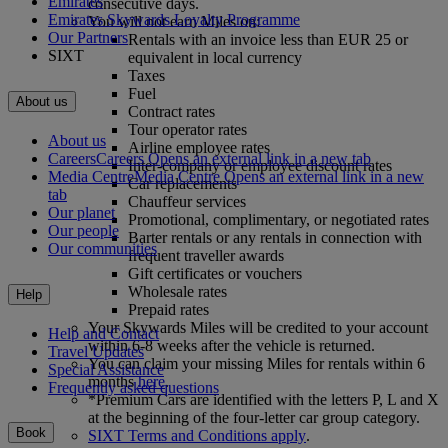
Emirates
consecutive days.
Emirates Skywards Loyalty Programme
You will not earn Miles on:
Our Partners
Rentals with an invoice less than EUR 25 or
SIXT
equivalent in local currency
Taxes
Fuel
About us
Contract rates
Tour operator rates
About us
Airline employee rates
Careers
Careers Opens an external link in a new tab
Inter‑company or employee discount rates
Media Centre
Media Centre Opens an external link in a new
Car replacements
tab
Chauffeur services
Our planet
Promotional, complimentary, or negotiated rates
Our people
Barter rentals or any rentals in connection with
Our communities
frequent traveller awards
Gift certificates or vouchers
Wholesale rates
Help
Prepaid rates
Your Skywards Miles will be credited to your account
Help and Contact
within 6-8 weeks after the vehicle is returned.
Travel Updates
You can claim your missing Miles for rentals within 6
Special Assistance
months
here
.
Frequently asked questions
*Premium Cars are identified with the letters P, L and X
at the beginning of the four-letter car group category.
Book
SIXT Terms and Conditions apply
.