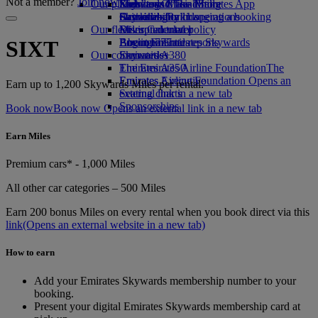
Not a member?
Join now
Our planet
Economy Class dining
Emirates Official Store
Kids’ toys
Skywards Miles Mall
Mobile and The Emirates App
Drinks
Activities for kids
Sustainability in operations
Skywards Rail
Cancelling or changing a booking
Our fleet
Environmental policy
Miles Calculator
Disrupted travel
Boeing 777
Environmental reports
Log in to Emirates Skywards
About Emirates
SIXT
Our communities
Emirates A380
Skywards+
Emirates A350
The Emirates Airline Foundation
The
Emirates Executive
Emirates Airline Foundation Opens an
Earn up to 1,200 Skywards Miles per rental.
Seating charts
external link in a new tab
Sponsorships
Book now
Book now Opens an external link in a new tab
Earn Miles
Premium cars* - 1,000 Miles
All other car categories – 500 Miles
Earn 200 bonus Miles on every rental when you book direct via this
link
(Opens an external website in a new tab)
How to earn
Add your Emirates Skywards membership number to your
booking.
Present your digital Emirates Skywards membership card at