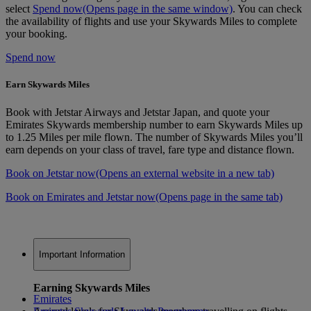
select
Spend now
(Opens page in the same window)
. You can check
the availability of flights and use your Skywards Miles to complete
your booking.
Spend now
Earn Skywards Miles
Book with Jetstar Airways and Jetstar Japan, and quote your
Emirates Skywards membership number to earn Skywards Miles up
to 1.25 Miles per mile flown. The number of Skywards Miles you’ll
earn depends on your class of travel, fare type and distance flown.
Book on Jetstar now
(Opens an external website in a new tab)
Book on Emirates and Jetstar now
(Opens page in the same tab)
Important Information
Earning Skywards Miles
Emirates