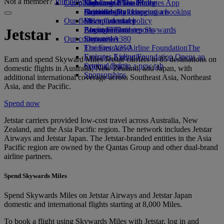
Not a member?
Join now
Our planet
Economy Class dining
Emirates Official Store
Kids’ toys
Skywards Miles Mall
Mobile and The Emirates App
Drinks
Activities for kids
Sustainability in operations
Skywards Rail
Cancelling or changing a booking
Our fleet
Environmental policy
Miles Calculator
Disrupted travel
Boeing 777
Environmental reports
Log in to Emirates Skywards
About Emirates
Jetstar
Our communities
Emirates A380
Skywards+
Emirates A350
The Emirates Airline Foundation
The
Emirates Executive
Emirates Airline Foundation Opens an
Earn and spend Skyward Miles Jetstar carriers to 85 destinations on
Seating charts
external link in a new tab
domestic flights in Australia, New Zealand, and Japan, with
Sponsorships
additional international coverage across Southeast Asia, Northeast
Asia, and the Pacific.
Spend now
Jetstar carriers provided low-cost travel across Australia, New
Zealand, and the Asia Pacific region. The network includes Jetstar
Airways and Jetstar Japan. The Jetstar-branded entities in the Asia
Pacific region are owned by the Qantas Group and other dual-brand
airline partners.
Spend Skywards Miles
Spend Skywards Miles on Jetstar Airways and Jetstar Japan
domestic and international flights starting at 8,000 Miles.
To book a flight using Skywards Miles with Jetstar, log in and