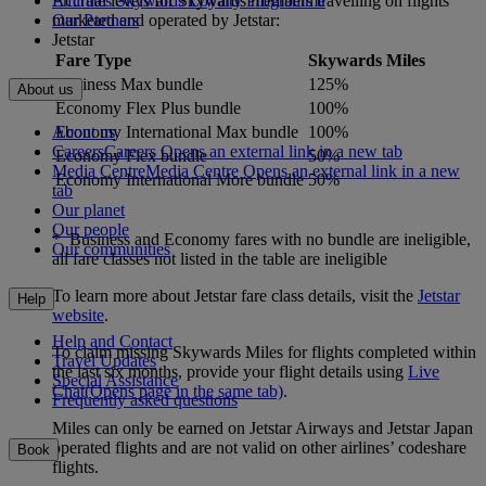
Accrual levels for Skywards members travelling on flights
Emirates Skywards Loyalty Programme
marketed and operated by Jetstar:
Our Partners
Jetstar
Fare Type
Skywards Miles
Business Max bundle
125%
About us
Economy Flex Plus bundle
100%
About us
Economy International Max bundle
100%
Careers
Careers Opens an external link in a new tab
Economy Flex bundle
50%
Media Centre
Media Centre Opens an external link in a new
Economy International More bundle
50%
tab
Our planet
Our people
* Business and Economy fares with no bundle are ineligible,
Our communities
all fare classes not listed in the table are ineligible
To learn more about Jetstar fare class details, visit the
Jetstar
Help
website
.
Help and Contact
To claim missing Skywards Miles for flights completed within
Travel Updates
the last six months, provide your flight details using
Live
Special Assistance
Chat
(Opens page in the same tab)
.
Frequently asked questions
Miles can only be earned on Jetstar Airways and Jetstar Japan
operated flights and are not valid on other airlines’ codeshare
Book
flights.