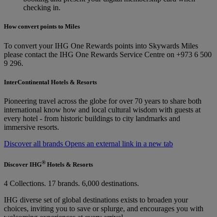
checking in.
How convert points to Miles
To convert your IHG One Rewards points into Skywards Miles
please contact the IHG One Rewards Service Centre on +973 6 500
9 296.
InterContinental Hotels & Resorts
Pioneering travel across the globe for over 70 years to share both
international know how and local cultural wisdom with guests at
every hotel - from historic buildings to city landmarks and
immersive resorts.
Discover all brands Opens an external link in a new tab
®
Discover IHG
Hotels & Resorts
4 Collections. 17 brands. 6,000 destinations.
IHG diverse set of global destinations exists to broaden your
choices, inviting you to save or splurge, and encourages you with