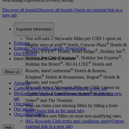
welcoming experiences at every arrival.
Discover all brands
Discover all brands Opens an external link in a
new tab
Important Information
You will earn 2 Skywards Miles per USD 1 spent on
Emirates
®
eligible stays at avid™ hotels, Crowne Plaza
Hotels &
Emirates Skywards Loyalty Programme
®
®
®
Resorts, EVEN
Hotels, Hotel Indigo
, Holiday Inn
,
Our Partners
®
®
Holiday Inn Club Vacations
, Holiday Inn Express
,
InterContinental Hotels & Resorts
®
®
Holiday Inn Resort
, HUALUXE
Hotels and
®
Resorts, InterContinental
Hotels & Resorts,
About us
®
®
Kimpton
Hotels & Restaurants, Regent
Hotels &
Resorts, and voco™.
About us
You will earn 1 Skywards Mile per USD 1 spent on
Careers
Careers Opens an external link in a new tab
®
Media Centre
Media Centre Opens an external link in a new
eligible stays at Candlewood Suites
Staybridge
tab
®
Suites
and The Venetian.
Our planet
You can claim your missing Miles by filling a form
Our people
here
(Opens link in the same tab)
.
Our communities
You will not earn Miles on most non-qualifying rates.
IHG Rewards Club terms and conditions apply
(Opens
external link in a new tab)
Help