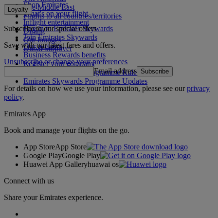
Shop Emirates
The Middle East
Loyalty
What's on your flight
Flights to all countries/territories
Inflight entertainment
Subscribe to our special offers
Log in to Emirates Skywards
Dining
Join Emirates Skywards
Our lounges
Save with our latest fares and offers.
Our partners
Dubai Stopover
Business Rewards benefits
Unsubscribe or change your preferences
Register your company
Email address
Subscribe
Emirates Skywards Programme Rules
Emirates Skywards Programme Updates
For details on how we use your information, please see our
privacy
policy
.
Emirates App
Book and manage your flights on the go.
App Store
App Store
Google Play
Google Play
Huawei App Gallery
huawai os
Connect with us
Share your Emirates experience.