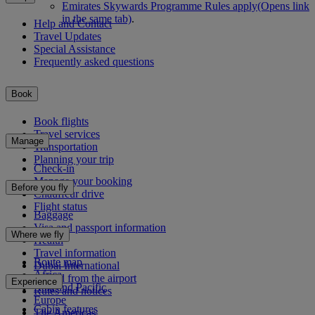
Emirates Skywards Programme Rules apply
(Opens link
in the same tab)
.
Help and Contact
Travel Updates
Special Assistance
Frequently asked questions
Book
Book flights
Travel services
Manage
Transportation
Planning your trip
Check-in
Manage your booking
Before you fly
Chauffeur drive
Flight status
Baggage
Visa and passport information
Where we fly
Health
Travel information
Route map
Dubai International
Africa
To and from the airport
Experience
Asia and Pacific
Rules and notices
Europe
Cabin features
The Americas