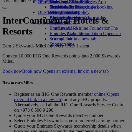
Not a member?
Join now
Our planet
Economy Class dining
Emirates Official Store
Kids’ toys
Skywards Miles Mall
Mobile and The Emirates App
Drinks
Activities for kids
Sustainability in operations
Skywards Rail
Cancelling or changing a booking
Our fleet
Environmental policy
Miles Calculator
Disrupted travel
Boeing 777
Environmental reports
Log in to Emirates Skywards
About Emirates
InterContinental Hotels &
Our communities
Emirates A380
Skywards+
Emirates A350
The Emirates Airline Foundation
The
Resorts
Emirates Executive
Emirates Airline Foundation Opens an
Seating charts
external link in a new tab
Sponsorships
Earn 2 Skywards Miles for every USD 1 spent.
Convert 10,000 IHG One Rewards points into 2,000 Skywards
Miles.
Book now
Book now Opens an external link in a new tab
How to earn Miles
Register as an IHG One Rewards member
online
(Opens
external link in a new tab)
or at any IHG property.
Alternatively, call all the IHG One Rewards Service Centre
on +973 6 500 9 296.
Quote your IHG One Rewards member number
Select Emirates Skywards as your preferred earning partner
Quote your Emirates Skywards membership details when
booking and present your digital membership card when