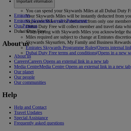
Important information
You can spend your Skywards Miles at all Dubai Duty Fr
Emirates
Your Skywards Miles will be instantly deducted from you
Emirates Skywards Loyalty Programme
Skywards Miles can be deducted from only one membersh
Our Partners
Dubai Duty Free will collect member and travel data whic
Dubai Duty Free
When paying with Skywards Miles you acknowledge that 
Miles required are subject to change at Emirates discretio
About us
Skywards Skysurfers, My Family and Business Rewards ac
Emirates Skywards Programme Rules
(Opens internal lin
Dubai Duty Free terms and conditions
(Opens in a new 
About us
Careers
Careers Opens an external link in a new tab
Media Centre
Media Centre Opens an external link in a new tab
Our planet
Our people
Our communities
Help
Help and Contact
Travel Updates
Special Assistance
Frequently asked questions