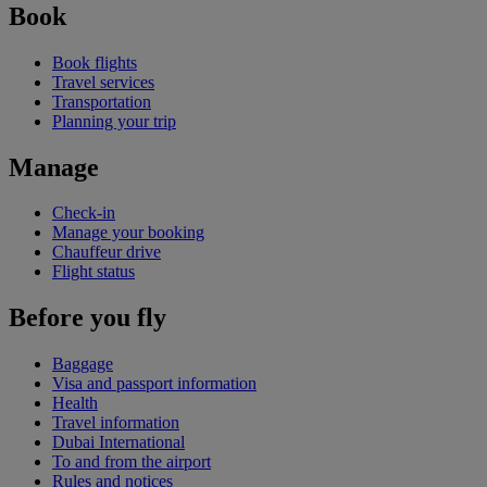
Book
Book flights
Travel services
Transportation
Planning your trip
Manage
Check-in
Manage your booking
Chauffeur drive
Flight status
Before you fly
Baggage
Visa and passport information
Health
Travel information
Dubai International
To and from the airport
Rules and notices