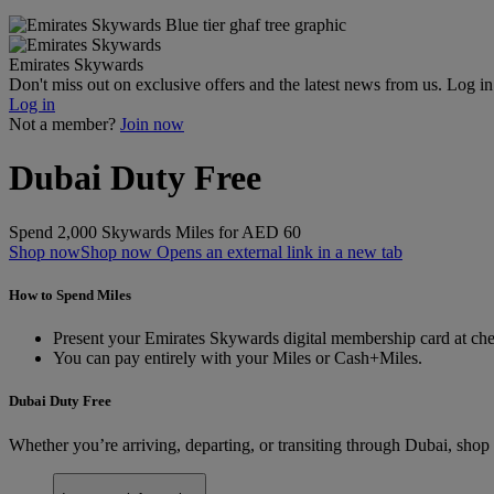
Emirates Skywards
Don't miss out on exclusive offers and the latest news from us. Log i
Log in
Not a member?
Join now
Dubai Duty Free
Spend 2,000 Skywards Miles for AED 60
Shop now
Shop now Opens an external link in a new tab
How to Spend Miles
Present your Emirates Skywards digital membership card at chec
You can pay entirely with your Miles or Cash+Miles.
Dubai Duty Free
Whether you’re arriving, departing, or transiting through Dubai, shop