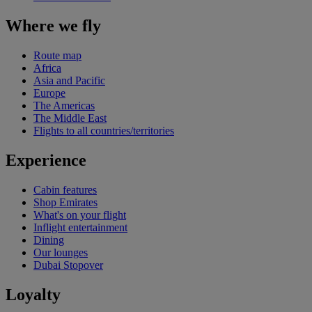
Where we fly
Route map
Africa
Asia and Pacific
Europe
The Americas
The Middle East
Flights to all countries/territories
Experience
Cabin features
Shop Emirates
What's on your flight
Inflight entertainment
Dining
Our lounges
Dubai Stopover
Loyalty