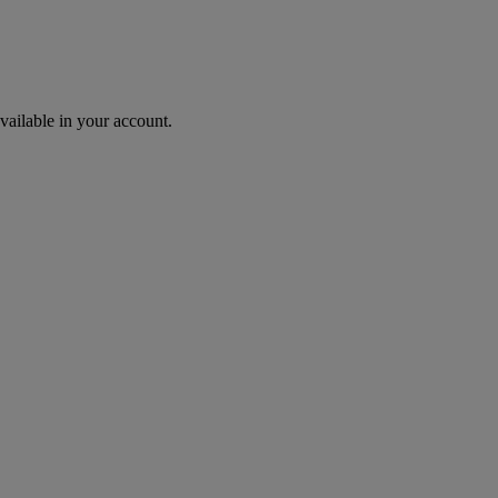
ailable in your account.