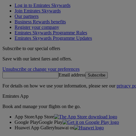
Log in to Emirates Skywards
Join Emirates Skywards
Our partners
Business Rewards benefits
Register your company
Emirates Skywards Programme Rules
Emirates Skywards Programme Updates
Subscribe to our special offers
Save with our latest fares and offers.
Unsubscribe or change your preferences
Email address
Subscribe
For details on how we use your information, please see our
privacy po
Emirates App
Book and manage your flights on the go.
App Store
App Store
Google Play
Google Play
Huawei App Gallery
huawai os