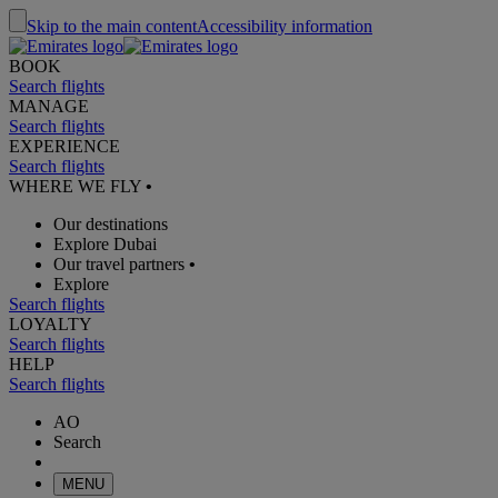
Skip to the main content
Accessibility information
BOOK
Search flights
MANAGE
Search flights
EXPERIENCE
Search flights
WHERE WE FLY
•
Our destinations
Explore Dubai
Our travel partners
•
Explore
Search flights
LOYALTY
Search flights
HELP
Search flights
AO
Search
MENU