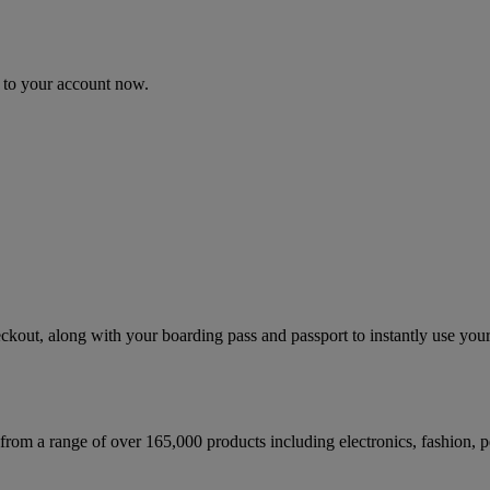
n to your account now.
kout, along with your boarding pass and passport to instantly use your
 from a range of over 165,000 products including electronics, fashion,