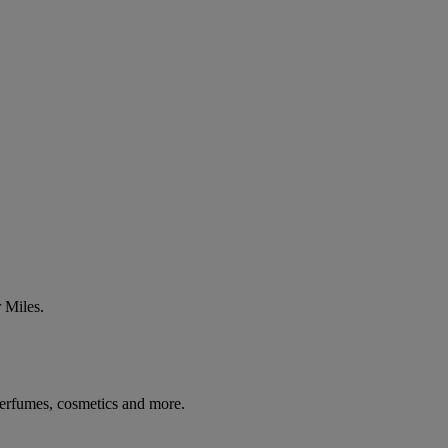
 Miles.
 perfumes, cosmetics and more.