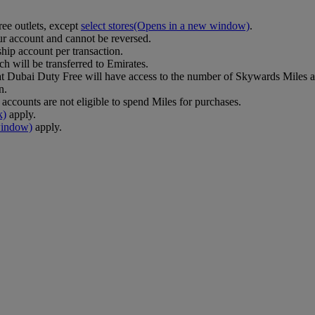
ee outlets, except
select stores
(Opens in a new window)
.
r account and cannot be reversed.
ip account per transaction.
h will be transferred to Emirates.
Dubai Duty Free will have access to the number of Skywards Miles av
n.
counts are not eligible to spend Miles for purchases.
k)
apply.
window)
apply.