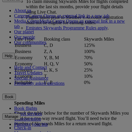
To claim missing Skywards Miles for flights completed
within the last six months, provide your flight details
About us
using Live Chat.
Careers
Careers Opens an external link in a new tab
Flights taken prior to Member’s Account registration
Media Centre
Media Centre Opens an external link in a new
shall not be eligible for earning Miles.
tab
Emirates Skywards Programme Rules apply
.
Our planet
Our people
Fare Type
Booking class
Skywards Miles
Our communities
Business
C, D
125%
Business
Z, A
100%
Help
Economy
Y, B, M
70%
Economy
H, Q, V
50%
Help and Contact
Economy
L, K, S
25%
Travel Updates
Economy
T
10%
Special Assistance
Ineligible
U, P
0%
Frequently asked questions
Book
Spending Miles
Book flights
Check the table below for the number of Skywards Miles you
Travel services
Manage
need for a one-way reward flight. You’ll need twice the
Transportation
number of Skywards Miles for a return reward flight.
Planning your trip
Check-in