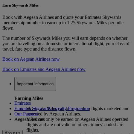
Earn Skywards Miles
Book with Aegean Airlines and quote your Emirates Skywards
membership number to earn up to 1.25 Skywards Miles per mile
flown.
The number of Skywards Miles you will earn depends on whether
you are travelling on a domestic or international flight, your class of
travel, fare type and the distance flown.
Book on Aegean Airlines now
Book on Emirates and Aegean Airlines now
Important information
Earning Miles
Emirates
Emirates Skywards Loyalty Programme
Skywards Miles can be earned on flights marketed and
Our Partners
operated by Aegean Airlines.
Aegean Airlines
Miles can only be earned on Aegean Airlines operated
flights and are not valid on other airlines’ codeshare
flights.
About us