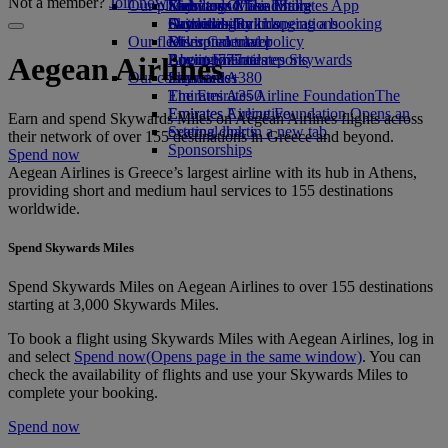
Not a member?
Join now
Our planet
Economy Class dining
Emirates Official Store
Kids’ toys
Skywards Miles Mall
Mobile and The Emirates App
Drinks
Activities for kids
Sustainability in operations
Skywards Rail
Cancelling or changing a booking
Our fleet
Environmental policy
Miles Calculator
Disrupted travel
Boeing 777
Environmental reports
Log in to Emirates Skywards
About Emirates
Aegean Airlines
Our communities
Emirates A380
Skywards+
Emirates A350
The Emirates Airline Foundation
The
Emirates Executive
Emirates Airline Foundation Opens an
Earn and spend Skywards Miles on Aegean Airlines flights across
Seating charts
external link in a new tab
their network of over 155 destinations in Greece and beyond.
Sponsorships
Spend now
Aegean Airlines is Greece’s largest airline with its hub in Athens,
providing short and medium haul services to 155 destinations
worldwide.
Spend Skywards Miles
Spend Skywards Miles on Aegean Airlines to over 155 destinations
starting at 3,000 Skywards Miles.
To book a flight using Skywards Miles with Aegean Airlines, log in
and select
Spend now
(Opens page in the same window)
. You can
check the availability of flights and use your Skywards Miles to
complete your booking.
Spend now