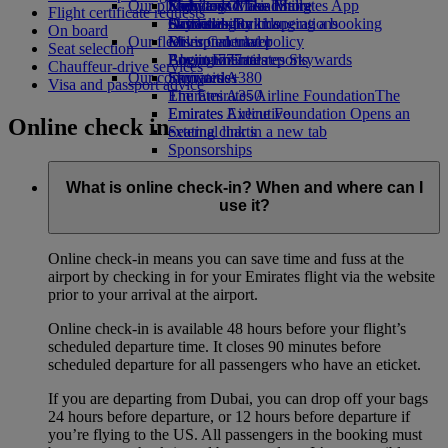
Our planet
Economy Class dining
Emirates Official Store
Kids’ toys
Skywards Miles Mall
Mobile and The Emirates App
Flight certificate requests
Drinks
Activities for kids
Sustainability in operations
Skywards Rail
Cancelling or changing a booking
On board
Our fleet
Environmental policy
Miles Calculator
Disrupted travel
Seat selection
Boeing 777
Environmental reports
Log in to Emirates Skywards
About Emirates
Chauffeur-drive services
Our communities
Emirates A380
Skywards+
Visa and passport advice
Emirates A350
The Emirates Airline Foundation
The
Emirates Executive
Emirates Airline Foundation Opens an
Online check in
Seating charts
external link in a new tab
Sponsorships
What is online check-in? When and where can I
use it?
Online check-in means you can save time and fuss at the
airport by checking in for your Emirates flight via the website
prior to your arrival at the airport.
Online check-in is available 48 hours before your flight’s
scheduled departure time. It closes 90 minutes before
scheduled departure for all passengers who have an eticket.
If you are departing from Dubai, you can drop off your bags
24 hours before departure, or 12 hours before departure if
you’re flying to the US. All passengers in the booking must