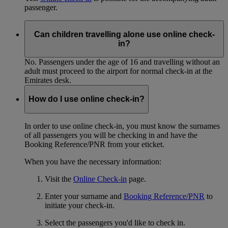
passenger.
Can children travelling alone use online check-
in?
No. Passengers under the age of 16 and travelling without an
adult must proceed to the airport for normal check-in at the
Emirates desk.
How do I use online check-in?
In order to use online check-in, you must know the surnames
of all passengers you will be checking in and have the
Booking Reference/PNR from your eticket.
When you have the necessary information:
Visit the
Online Check-in
page.
Enter your surname and
Booking Reference/PNR
to
initiate your check-in.
Select the passengers you'd like to check in.