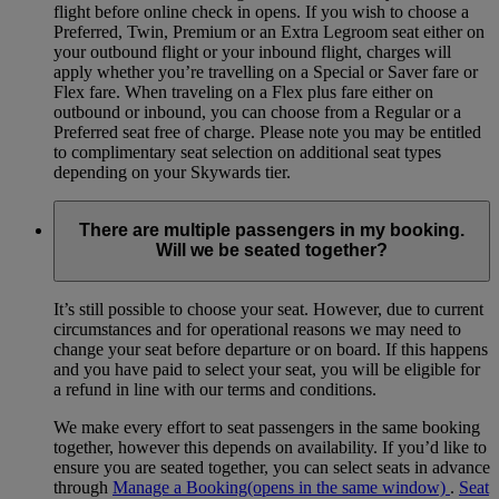
flight before online check in opens. If you wish to choose a
Preferred, Twin, Premium or an Extra Legroom seat either on
your outbound flight or your inbound flight, charges will
apply whether you’re travelling on a Special or Saver fare or
Flex fare. When traveling on a Flex plus fare either on
outbound or inbound, you can choose from a Regular or a
Preferred seat free of charge. Please note you may be entitled
to complimentary seat selection on additional seat types
depending on your Skywards tier.
There are multiple passengers in my booking.
Will we be seated together?
It’s still possible to choose your seat. However, due to current
circumstances and for operational reasons we may need to
change your seat before departure or on board. If this happens
and you have paid to select your seat, you will be eligible for
a refund in line with our terms and conditions.
We make every effort to seat passengers in the same booking
together, however this depends on availability. If you’d like to
ensure you are seated together, you can select seats in advance
through
Manage a Booking
(opens in the same window)
.
Seat