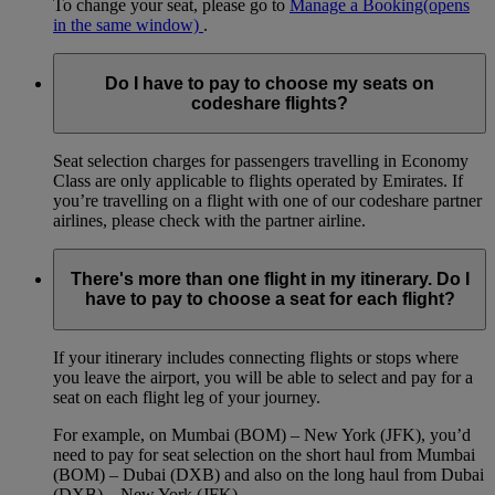
To change your seat, please go to
Manage a Booking
(opens
in the same window)
.
Do I have to pay to choose my seats on
codeshare flights?
Seat selection charges for passengers travelling in Economy
Class are only applicable to flights operated by Emirates. If
you’re travelling on a flight with one of our codeshare partner
airlines, please check with the partner airline.
There's more than one flight in my itinerary. Do I
have to pay to choose a seat for each flight?
If your itinerary includes connecting flights or stops where
you leave the airport, you will be able to select and pay for a
seat on each flight leg of your journey.
For example, on Mumbai (BOM) – New York (JFK), you’d
need to pay for seat selection on the short haul from Mumbai
(BOM) – Dubai (DXB) and also on the long haul from Dubai
(DXB) – New York (JFK).