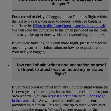
delayed?
For a record of delayed baggage on an Emirates flight within
the last two years, you need to request a delayed baggage
certificate by
filling in this form
(Opens page in the same tab)
.
We will send the certificate to the email provided on the form.
This may take up to three weeks after submitting the request.
If you were traveling on a codeshare flight, please contact the
operating carrier for information on how to request a record of
your delayed baggage.
How can I obtain written documentation or proof
of travel, to attest I was on board my Emirates
flight?
If you need proof of travel from any Emirates flight within the
last two years (for example, for an insurance claim or for your
own records), you can
request a certificate here
(Opens page
in the same tab)
. We will send the certificate to the email
provided on the form. This may take up to three weeks after
submitting the request. We can’t accept requests for the