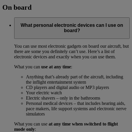
On board
What personal electronic devices can I use on
board?
You can use most electronic gadgets on board our aircraft, but
there are some you definitely can’t use. Here’s a list of
electronic devices and exactly when you can use them.
What you can
use at any time
:
Anything that’s already part of the aircraft, including
the inflight entertainment system
CD players and digital audio or MP3 players
Your electric watch
Electric shavers – only in the bathrooms
Personal medical devices – that includes hearing aids,
pace makers, life support systems and electronic nerve
simulators
What you can use
at any time when switched to flight
mode only
: