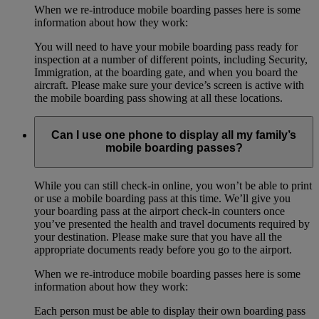
When we re-introduce mobile boarding passes here is some
information about how they work:
You will need to have your mobile boarding pass ready for
inspection at a number of different points, including Security,
Immigration, at the boarding gate, and when you board the
aircraft. Please make sure your device’s screen is active with
the mobile boarding pass showing at all these locations.
Can I use one phone to display all my family’s
mobile boarding passes?
While you can still check-in online, you won’t be able to print
or use a mobile boarding pass at this time. We’ll give you
your boarding pass at the airport check-in counters once
you’ve presented the health and travel documents required by
your destination. Please make sure that you have all the
appropriate documents ready before you go to the airport.
When we re-introduce mobile boarding passes here is some
information about how they work:
Each person must be able to display their own boarding pass