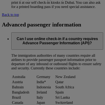
print it at our self check-in kiosks in Dubai. You can also ask
for a printed boarding pass if you need special assistance.
Back to top
Advanced passenger information
Can I use online check-in if a country requires
Advance Passenger Information (API)?
The immigration authorities of many countries require all
airlines to provide passenger passport information prior to
departure of any inbound or outbound flights to ensure safety
and security. Currently these countries include:
Australia
Germany
New Zealand
Austria
India*
Qatar
Bahrain
Indonesia
South Africa
Bangladesh
Ireland
Spain
Brazil
Italy
Sri Lanka
Canada
Japan
Switzerland