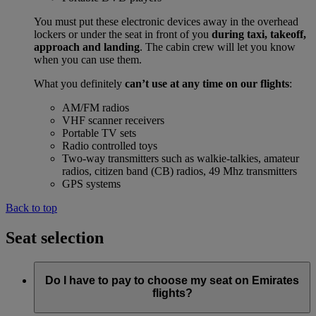
You must put these electronic devices away in the overhead
lockers or under the seat in front of you
during taxi, takeoff,
approach and landing
. The cabin crew will let you know
when you can use them.
What you definitely
can’t use at any time on our flights
:
AM/FM radios
VHF scanner receivers
Portable TV sets
Radio controlled toys
Two-way transmitters such as walkie-talkies, amateur
radios, citizen band (CB) radios, 49 Mhz transmitters
GPS systems
Back to top
Seat selection
Do I have to pay to choose my seat on Emirates
flights?