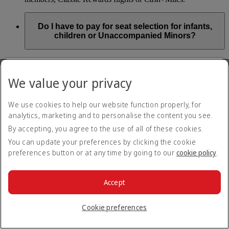
Do I have to pay for seat selection for infants,
children or Unaccompanied Minors?
As part of our Emirates family friendly policy, customers
travelling with infants in the same booking (PNR) are
We value your privacy
exempted from seat selection charges on all regular seats,
bassinets and adjacent seats on a bulkhead row, even if in a
preferred area. Customers opting for other Preferred and Twin
We use cookies to help our website function properly, for
seats before online check-in will be subject to seat selection
analytics, marketing and to personalise the content you see.
charges.
By accepting, you agree to the use of all of these cookies.
We will always aim to seat families with children together. If
You can update your preferences by clicking the cookie
children travelling with adults wish to select seats before
preferences button or at any time by going to our
cookie policy
.
online check-in opens, they are entitled to a 50% discount on
regular and preferred seats. Twin and Premium seats are not
subject to a child discount and Extra Legroom seats can’t be
selected due to safety regulations. We will do our best to
Accept
ensure children travelling alone are seated comfortably during
their flight. You don’t need to pay for seat selection for
Cookie preferences
Unaccompanied Minors, as suitable seats will be assigned by
Emirates free of charge.