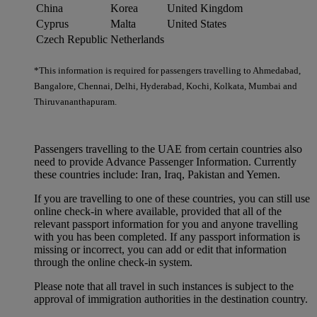
China
Korea
United Kingdom
Cyprus
Malta
United States
Czech Republic
Netherlands
*This information is required for passengers travelling to Ahmedabad,
Bangalore, Chennai, Delhi, Hyderabad, Kochi, Kolkata, Mumbai and
Thiruvananthapuram.
Passengers travelling to the UAE from certain countries also
need to provide Advance Passenger Information. Currently
these countries include: Iran, Iraq, Pakistan and Yemen.
If you are travelling to one of these countries, you can still use
online check-in where available, provided that all of the
relevant passport information for you and anyone travelling
with you has been completed. If any passport information is
missing or incorrect, you can add or edit that information
through the online check-in system.
Please note that all travel in such instances is subject to the
approval of immigration authorities in the destination country.