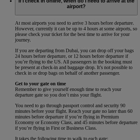
If I check in online, when do I need to arrive at the
airport?
At most airports you need to arrive 3 hours before departure.
However, currently it can be up to 4 hours at some airports, so
please check your ticket for the best time to arrive for your
journey.
If you are departing from Dubai, you can drop off your bags
24 hours before departure, or 12 hours before departure if
you’re flying to the US. All passengers in the booking must
be present at check-in and baggage drop. It’s not possible to
check in or drop bags on behalf of another passenger.
Get to your gate on time
Remember to give yourself enough time to reach your
departure gate so you don’t miss your flight.
You need to go through passport control and security 90
minutes before your flight. Reach your gate no later than 60
minutes before departure if you’re flying in Premium
Economy or Economy Class, and 45 minutes before departure
if you’re flying in First or Business Class.
It takes the following time to walk to each gate: