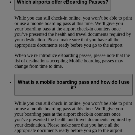
Which airports offer eBoarding Passes?
While you can still check-in online, you won’t be able to print
or use a mobile boarding pass at this time. We’ll give you
your boarding pass at the airport check-in counters once
you’ve presented the health and travel documents required by
your destination. Please make sure that you have all the
appropriate documents ready before you go to the airport.
When we re-introduce eBoarding passes, please note that the
list of destinations accepting Mobile boarding passes may
change from time to time.
What is a mobile boarding pass and how do I use
it?
While you can still check-in online, you won’t be able to print
or use a mobile boarding pass at this time. We’ll give you
your boarding pass at the airport check-in counters once
you’ve presented the health and travel documents required by
your destination. Please make sure that you have all the
appropriate documents ready before you go to the airport.