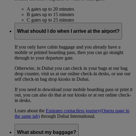
A gates up to 20 minutes
B gates up to 15 minutes
C gates up to 25 minutes
What should I do when I arrive at the airport?
If you only have cabin baggage and you already have a
mobile or printed boarding pass, then you can go straight
through to your departure gate.
Otherwise, in Dubai you can check in your bags at our bag
drop counter, visit us at our online check-in desks, or use our
self check-in bag drop kiosks in Dubai.
If you need to download your mobile boarding pass or print it
out, you can also do that at our kiosks or at our online check-
in desks.
Learn about the
Emirates contactless journey
(Opens page in
the same tab)
through Dubai International.
What about my baggage?