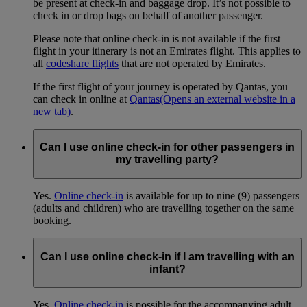
be present at check-in and baggage drop. It’s not possible to
check in or drop bags on behalf of another passenger.
Please note that online check-in is not available if the first
flight in your itinerary is not an Emirates flight. This applies to
all
codeshare flights
that are not operated by Emirates.
If the first flight of your journey is operated by Qantas, you
can check in online at
Qantas
(Opens an external website in a
new tab)
.
Can I use online check-in for other passengers in
my travelling party?
Yes.
Online check-in
is available for up to nine (9) passengers
(adults and children) who are travelling together on the same
booking.
Can I use online check-in if I am travelling with an
infant?
Yes.
Online check-in
is possible for the accompanying adult