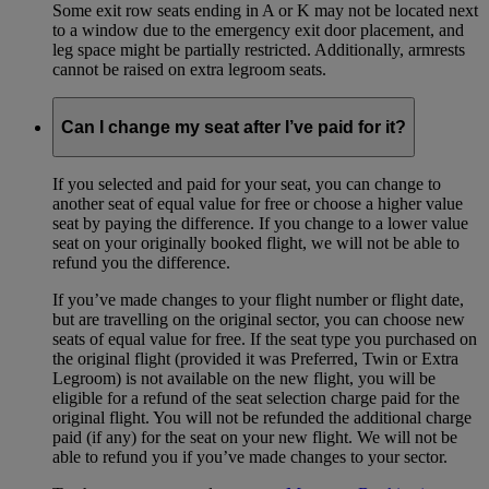
Some exit row seats ending in A or K may not be located next
to a window due to the emergency exit door placement, and
leg space might be partially restricted. Additionally, armrests
cannot be raised on extra legroom seats.
Can I change my seat after I’ve paid for it?
If you selected and paid for your seat, you can change to
another seat of equal value for free or choose a higher value
seat by paying the difference. If you change to a lower value
seat on your originally booked flight, we will not be able to
refund you the difference.
If you’ve made changes to your flight number or flight date,
but are travelling on the original sector, you can choose new
seats of equal value for free. If the seat type you purchased on
the original flight (provided it was Preferred, Twin or Extra
Legroom) is not available on the new flight, you will be
eligible for a refund of the seat selection charge paid for the
original flight. You will not be refunded the additional charge
paid (if any) for the seat on your new flight. We will not be
able to refund you if you’ve made changes to your sector.