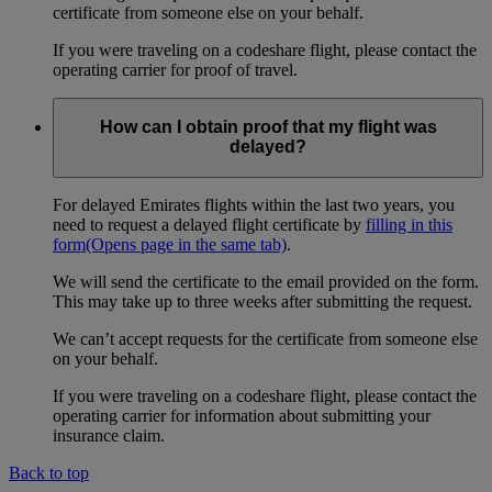
certificate from someone else on your behalf.
If you were traveling on a codeshare flight, please contact the
operating carrier for proof of travel.
How can I obtain proof that my flight was
delayed?
For delayed Emirates flights within the last two years, you
need to request a delayed flight certificate by
filling in this
form
(Opens page in the same tab)
.
We will send the certificate to the email provided on the form.
This may take up to three weeks after submitting the request.
We can’t accept requests for the certificate from someone else
on your behalf.
If you were traveling on a codeshare flight, please contact the
operating carrier for information about submitting your
insurance claim.
Back to top