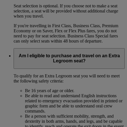
Seat selection is optional. If you choose not to make a seat
selection, a seat will be provided without additional charge
when you travel.
If you're travelling in First Class, Business Class, Premium
Economy or on Saver, Flex or Flex Plus fares, you do not
need to pay for seat selection. Business Class Special fares
can only select seats within 48 hours of departure.
Am I eligible to purchase and travel on an Extra
Legroom seat?
To qualify for an Extra Legroom seat you will need to meet
the following safety criteria:
Be 16 years of age or older.
Be able to read and understand English instructions
related to emergency evacuation provided in printed or
graphic form and be able to understand oral crew
commands.
Be a person with sufficient mobility, strength, and
dexterity in both arms, hands, and legs, and be capable
to identify, reach and operate the exit doors in the event