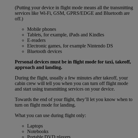
(Putting your device in flight mode means all the transmitting
services like Wi-Fi, GSM, GPRS/EDGE and Bluetooth are
off.)
Mobile phones
Tablets, for example, iPads and Kindles
E-readers
Electronic games, for example Nintendo DS
Bluetooth devices
Personal devices must be in flight mode for taxi, takeoff,
approach and landing.
During the flight, usually a few minutes after takeoff, your
cabin crew will tell you when you can turn off flight mode
and start using transmitting services on your device.
Towards the end of your flight, they’ll let you know when to
turn on flight mode for landing.
What you can use during flight only:
Laptops
Notebooks
Portable DVD players