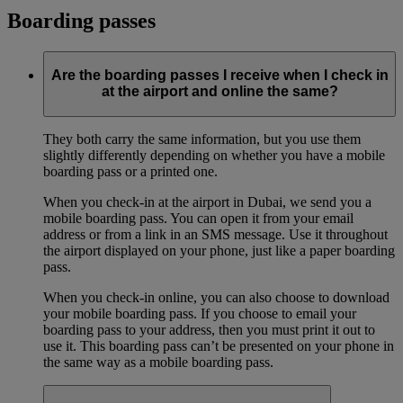
Boarding passes
Are the boarding passes I receive when I check in
at the airport and online the same?
They both carry the same information, but you use them
slightly differently depending on whether you have a mobile
boarding pass or a printed one.
When you check-in at the airport in Dubai, we send you a
mobile boarding pass. You can open it from your email
address or from a link in an SMS message. Use it throughout
the airport displayed on your phone, just like a paper boarding
pass.
When you check-in online, you can also choose to download
your mobile boarding pass. If you choose to email your
boarding pass to your address, then you must print it out to
use it. This boarding pass can’t be presented on your phone in
the same way as a mobile boarding pass.