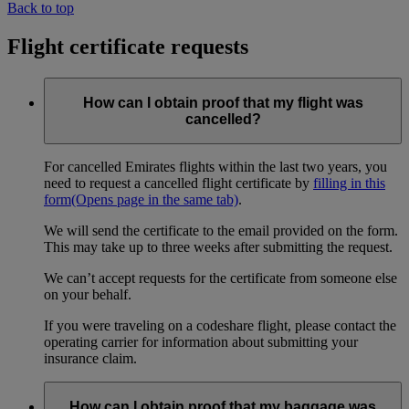
Back to top
Flight certificate requests
How can I obtain proof that my flight was
cancelled?
For cancelled Emirates flights within the last two years, you
need to request a cancelled flight certificate by
filling in this
form
(Opens page in the same tab)
.
We will send the certificate to the email provided on the form.
This may take up to three weeks after submitting the request.
We can’t accept requests for the certificate from someone else
on your behalf.
If you were traveling on a codeshare flight, please contact the
operating carrier for information about submitting your
insurance claim.
How can I obtain proof that my baggage was