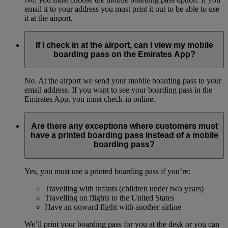
email it to your address you must print it out to be able to use
it at the airport.
If I check in at the airport, can I view my mobile
boarding pass on the Emirates App?
No. At the airport we send your mobile boarding pass to your
email address. If you want to see your boarding pass in the
Emirates App, you must check-in online.
Are there any exceptions where customers must
have a printed boarding pass instead of a mobile
boarding pass?
Yes, you must use a printed boarding pass if you’re:
Travelling with infants (children under two years)
Travelling on flights to the United States
Have an onward flight with another airline
We’ll print your boarding pass for you at the desk or you can