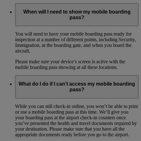
When will I need to show my mobile boarding
pass?
You will need to have your mobile boarding pass ready for
inspection at a number of different points, including Security,
Immigration, at the boarding gate, and when you board the
aircraft.
Please make sure your device’s screen is active with the
mobile boarding pass showing at all these locations.
What do I do if I can’t access my mobile boarding
pass?
While you can still check-in online, you won’t be able to print
or use a mobile boarding pass at this time. We’ll give you
your boarding pass at the airport check-in counters once
you’ve presented the health and travel documents required by
your destination. Please make sure that you have all the
appropriate documents ready before you go to the airport.