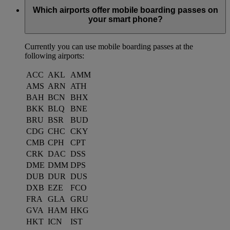
Which airports offer mobile boarding passes on
your smart phone?
Currently you can use mobile boarding passes at the
following airports:
ACC
AKL
AMM
AMS
ARN
ATH
BAH
BCN
BHX
BKK
BLQ
BNE
BRU
BSR
BUD
CDG
CHC
CKY
CMB
CPH
CPT
CRK
DAC
DSS
DME
DMM
DPS
DUB
DUR
DUS
DXB
EZE
FCO
FRA
GLA
GRU
GVA
HAM
HKG
HKT
ICN
IST