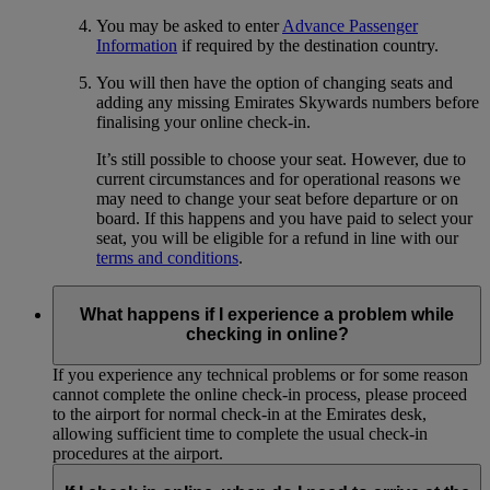
You may be asked to enter
Advance Passenger
Information
if required by the destination country.
You will then have the option of changing seats and
adding any missing Emirates Skywards numbers before
finalising your online check-in.
It’s still possible to choose your seat. However, due to
current circumstances and for operational reasons we
may need to change your seat before departure or on
board. If this happens and you have paid to select your
seat, you will be eligible for a refund in line with our
terms and conditions
.
What happens if I experience a problem while
checking in online?
If you experience any technical problems or for some reason
cannot complete the online check-in process, please proceed
to the airport for normal check-in at the Emirates desk,
allowing sufficient time to complete the usual check-in
procedures at the airport.