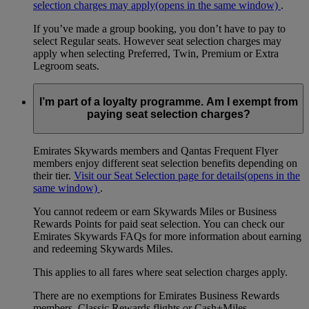
selection charges may apply
(opens in the same window)
.
If you’ve made a group booking, you don’t have to pay to
select Regular seats. However seat selection charges may
apply when selecting Preferred, Twin, Premium or Extra
Legroom seats.
I’m part of a loyalty programme. Am I exempt from
paying seat selection charges?
Emirates Skywards members and Qantas Frequent Flyer
members enjoy different seat selection benefits depending on
their tier.
Visit our Seat Selection page for details
(opens in the
same window)
.
You cannot redeem or earn Skywards Miles or Business
Rewards Points for paid seat selection. You can check our
Emirates Skywards FAQs for more information about earning
and redeeming Skywards Miles.
This applies to all fares where seat selection charges apply.
There are no exemptions for Emirates Business Rewards
members, Classic Rewards flights or Cash+Miles.