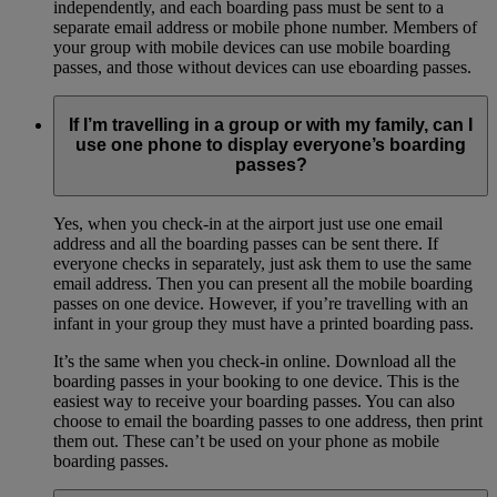
independently, and each boarding pass must be sent to a
separate email address or mobile phone number. Members of
your group with mobile devices can use mobile boarding
passes, and those without devices can use eboarding passes.
If I’m travelling in a group or with my family, can I
use one phone to display everyone’s boarding
passes?
Yes, when you check-in at the airport just use one email
address and all the boarding passes can be sent there. If
everyone checks in separately, just ask them to use the same
email address. Then you can present all the mobile boarding
passes on one device. However, if you’re travelling with an
infant in your group they must have a printed boarding pass.
It’s the same when you check-in online. Download all the
boarding passes in your booking to one device. This is the
easiest way to receive your boarding passes. You can also
choose to email the boarding passes to one address, then print
them out. These can’t be used on your phone as mobile
boarding passes.