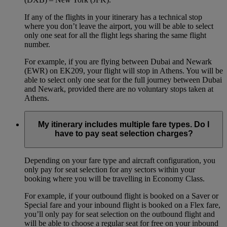
If any of the flights in your itinerary has a technical stop
where you don’t leave the airport, you will be able to select
only one seat for all the flight legs sharing the same flight
number.
For example, if you are flying between Dubai and Newark
(EWR) on EK209, your flight will stop in Athens. You will be
able to select only one seat for the full journey between Dubai
and Newark, provided there are no voluntary stops taken at
Athens.
My itinerary includes multiple fare types. Do I
have to pay seat selection charges?
Depending on your fare type and aircraft configuration, you
only pay for seat selection for any sectors within your
booking where you will be travelling in Economy Class.
For example, if your outbound flight is booked on a Saver or
Special fare and your inbound flight is booked on a Flex fare,
you’ll only pay for seat selection on the outbound flight and
will be able to choose a regular seat for free on your inbound