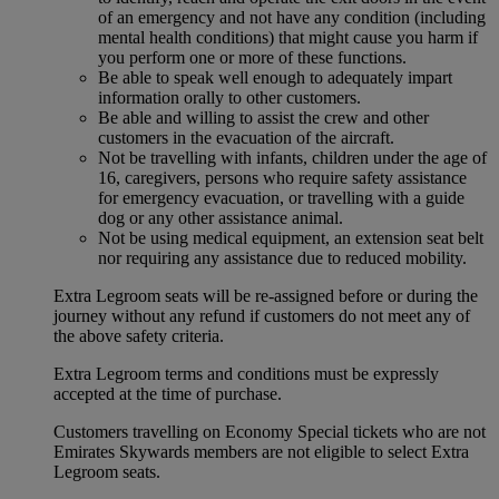
of an emergency and not have any condition (including
mental health conditions) that might cause you harm if
you perform one or more of these functions.
Be able to speak well enough to adequately impart
information orally to other customers.
Be able and willing to assist the crew and other
customers in the evacuation of the aircraft.
Not be travelling with infants, children under the age of
16, caregivers, persons who require safety assistance
for emergency evacuation, or travelling with a guide
dog or any other assistance animal.
Not be using medical equipment, an extension seat belt
nor requiring any assistance due to reduced mobility.
Extra Legroom seats will be re-assigned before or during the
journey without any refund if customers do not meet any of
the above safety criteria.
Extra Legroom terms and conditions must be expressly
accepted at the time of purchase.
Customers travelling on Economy Special tickets who are not
Emirates Skywards members are not eligible to select Extra
Legroom seats.