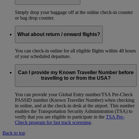
Simply drop your baggage off at the online check-in counter
or bag drop counter.
What about return / onward flights?
You can check-in online for all eligible flights within 48 hours
of your scheduled departure.
Can I provide my Known Traveller Number before
travelling to or from the USA?
You can provide your Global Entry number/TSA Pre-Check
PASSID number (Known Traveller Number) when checking
in online, and at the check-in desk at the airport. This number
enables the Transportation Security Administration (TSA) to
verify that you are eligible to participate in the
TSA Pre-
Check program for fast track screening
.
Back to top