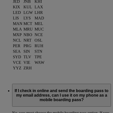
JED
JNB
KHI
KIX
KUL
LAX
LED
LGW
LHR
LIS
LYS
MAD
MAN
MCT
MEL
MLA
MRU
MUC
MXP
NBO
NCE
NCL
NRT
OSL
PER
PRG
RUH
SEA
SIN
STN
SYD
TLV
TPE
VCE
VIE
WAW
YYZ
ZRH
If I check in online and send the boarding pass to
my email address, can I use it on my phone as a
mobile boarding pass?
No, you must choose the mobile boarding pass option. If you