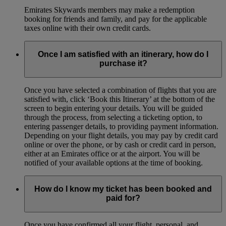
Emirates Skywards members may make a redemption
booking for friends and family, and pay for the applicable
taxes online with their own credit cards.
Once I am satisfied with an itinerary, how do I
purchase it?
Once you have selected a combination of flights that you are
satisfied with, click ‘Book this Itinerary’ at the bottom of the
screen to begin entering your details. You will be guided
through the process, from selecting a ticketing option, to
entering passenger details, to providing payment information.
Depending on your flight details, you may pay by credit card
online or over the phone, or by cash or credit card in person,
either at an Emirates office or at the airport. You will be
notified of your available options at the time of booking.
How do I know my ticket has been booked and
paid for?
Once you have confirmed all your flight, personal, and