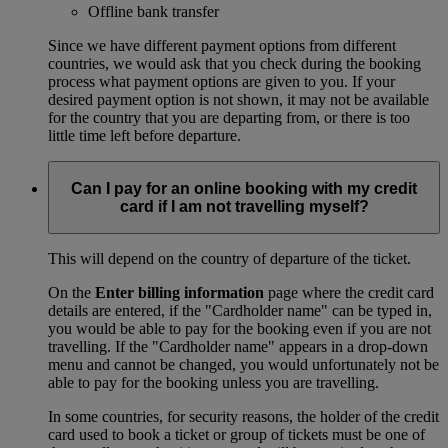
Offline bank transfer
Since we have different payment options from different
countries, we would ask that you check during the booking
process what payment options are given to you. If your
desired payment option is not shown, it may not be available
for the country that you are departing from, or there is too
little time left before departure.
Can I pay for an online booking with my credit
card if I am not travelling myself?
This will depend on the country of departure of the ticket.
On the
Enter billing information
page where the credit card
details are entered, if the "Cardholder name" can be typed in,
you would be able to pay for the booking even if you are not
travelling. If the "Cardholder name" appears in a drop-down
menu and cannot be changed, you would unfortunately not be
able to pay for the booking unless you are travelling.
In some countries, for security reasons, the holder of the credit
card used to book a ticket or group of tickets must be one of