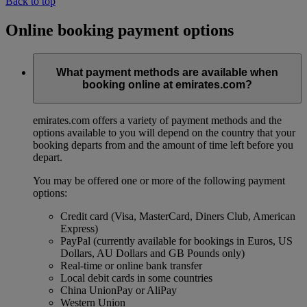
Back to top
Online booking payment options
What payment methods are available when
booking online at emirates.com?
emirates.com offers a variety of payment methods and the
options available to you will depend on the country that your
booking departs from and the amount of time left before you
depart.
You may be offered one or more of the following payment
options:
Credit card (Visa, MasterCard, Diners Club, American
Express)
PayPal (currently available for bookings in Euros, US
Dollars, AU Dollars and GB Pounds only)
Real-time or online bank transfer
Local debit cards in some countries
China UnionPay or AliPay
Western Union