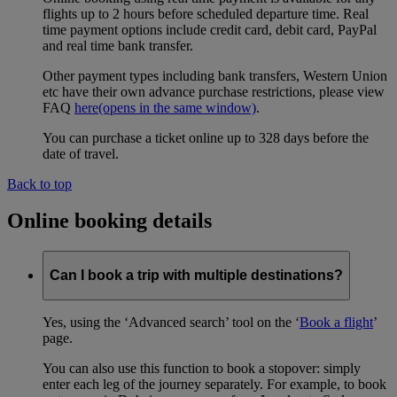
flights up to 2 hours before scheduled departure time. Real
time payment options include credit card, debit card, PayPal
and real time bank transfer.
Other payment types including bank transfers, Western Union
etc have their own advance purchase restrictions, please view
FAQ
here
(opens in the same window)
.
You can purchase a ticket online up to 328 days before the
date of travel.
Back to top
Online booking details
Can I book a trip with multiple destinations?
Yes, using the ‘Advanced search’ tool on the ‘
Book a flight
’
page.
You can also use this function to book a stopover: simply
enter each leg of the journey separately. For example, to book