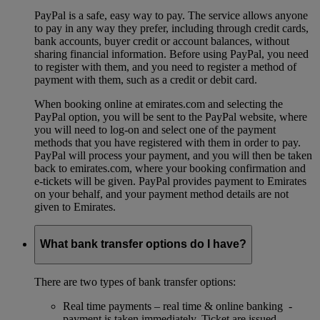
PayPal is a safe, easy way to pay. The service allows anyone
to pay in any way they prefer, including through credit cards,
bank accounts, buyer credit or account balances, without
sharing financial information. Before using PayPal, you need
to register with them, and you need to register a method of
payment with them, such as a credit or debit card.
When booking online at emirates.com and selecting the
PayPal option, you will be sent to the PayPal website, where
you will need to log-on and select one of the payment
methods that you have registered with them in order to pay.
PayPal will process your payment, and you will then be taken
back to emirates.com, where your booking confirmation and
e-tickets will be given. PayPal provides payment to Emirates
on your behalf, and your payment method details are not
given to Emirates.
What bank transfer options do I have?
There are two types of bank transfer options:
Real time payments – real time & online banking -
payment is taken immediately. Ticket are issued