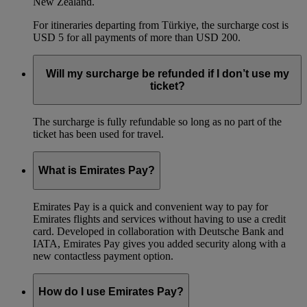
New Zealand.
For itineraries departing from Türkiye, the surcharge cost is
USD 5 for all payments of more than USD 200.
Will my surcharge be refunded if I don’t use my
ticket?
The surcharge is fully refundable so long as no part of the
ticket has been used for travel.
What is Emirates Pay?
Emirates Pay is a quick and convenient way to pay for
Emirates flights and services without having to use a credit
card. Developed in collaboration with Deutsche Bank and
IATA, Emirates Pay gives you added security along with a
new contactless payment option.
How do I use Emirates Pay?