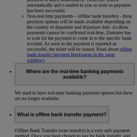
automatically and e-mailed to you as soon as payment
has been successful.
Non-real time payments – offline bank transfers - these
payment options will be made available depending on
the country of departure and departure date. As these
payments cannot be confirmed real-time, Emirates has
to wait for the payment to come in to the specific bank
account. As soon as the payment is reported as
successful, the ticket will be issued. Read about
offline
bank transfer payment here
(opens in the same
window)
.
Where are the real-time banking payments
available?
We used to have real-time banking payment options but these
are no longer available.
What is offline bank transfer payment?
Offline Bank Transfer (wire transfer) is a very safe payment
method. Once you have chosen to pay by bank transfer, and