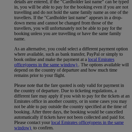
details are entered, if the "Cardholder last name" can be typed
in, you will be able to pay for the booking even if you are not
travelling and do not hold the same family name as one of the
travellers. If the "Cardholder last name" appears in a drop-
down menu and cannot be changed from those of the
travellers, you will unfortunately not be able to pay for the
booking unless you are travelling or have the same family
name.
As an alternative, you could select a different payment option
where available, such as bank transfer, PayPal or simply to
book online and make the payment at a
local Emirates
office
(opens in the same window)
. The options available will
depend on the country of departure and how much time
remains prior to your flight.
Please note that the fare quoted is only valid for payment in
the country of departure. Due to ticketing regulations, a
different fare may apply if you wish to pay for the tickets at an
Emirates office in another country, or in some cases you may
not be able to pay outside the country specified at the time of
booking. After three days, the booking would be cancelled
automatically if tickets have not been collected and paid for.
Please contact your
local Emirates office
(opens in the same
window)
to confirm.