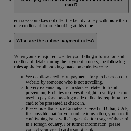
card?
emirates.com does not offer the facility to pay with more than
one credit card for one booking at this time.
What are the online payment rules?
When you are required to enter your billing information and
credit card details during the payment process, the following
rules apply for all bookings made on emirates.com:
We do allow credit card payments for purchases on our
website by someone who is not travelling.
In very extenuating circumstances related to fraud
prevention, Emirates reserves the right to verify the card
used to pay for a booking made online by requiring the
card to be presented at check-in.
Please note that since Emirates is based in Dubai, UAE,
it is possible that for your online transaction, your credit
card issuing bank will charge a fee for usage of the card
in a foreign country. For further information, please
contact your credit card issuing bank.