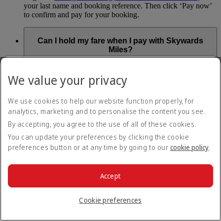
your last name and booking reference. Then click ‘Pay now’
to confirm and pay for your booking.
Can I hold my fare when I pay with Skywards
Miles?
You can’t use Hold My Fare when you book a Classic
We value your privacy
Reward flight (which you pay for using Skywards Miles), or
a Cash+Miles booking. The service also isn’t available for
Business Rewards bookings.
We use cookies to help our website function properly, for
analytics, marketing and to personalise the content you see.
Is Hold My Fare offered on every flight?
By accepting, you agree to the use of all of these cookies.
You can update your preferences by clicking the cookie
You can only reserve a fare for Economy Class bookings on
preferences button or at any time by going to our
cookie policy
.
Emirates flights. You can use the service up to 24 days before
your flight.
You can’t use Hold My Fare on special offers, flights with our
Accept
codeshare partners or interline bookings (flights with other
airlines booked through us).
Cookie preferences
What happens if I don’t buy my flights within 24