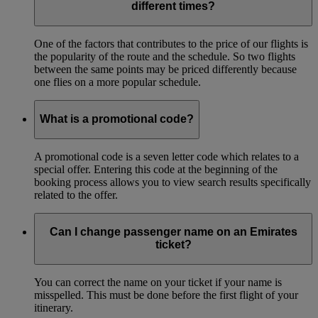
different times?
One of the factors that contributes to the price of our flights is
the popularity of the route and the schedule. So two flights
between the same points may be priced differently because
one flies on a more popular schedule.
What is a promotional code?
A promotional code is a seven letter code which relates to a
special offer. Entering this code at the beginning of the
booking process allows you to view search results specifically
related to the offer.
Can I change passenger name on an Emirates
ticket?
You can correct the name on your ticket if your name is
misspelled. This must be done before the first flight of your
itinerary.