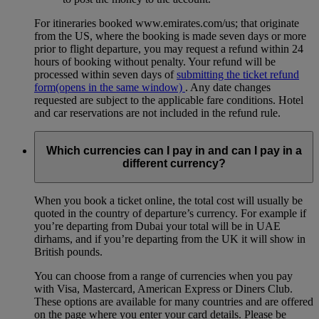
For itineraries booked www.emirates.com/us; that originate
from the US, where the booking is made seven days or more
prior to flight departure, you may request a refund within 24
hours of booking without penalty. Your refund will be
processed within seven days of
submitting the ticket refund
form
(opens in the same window)
. Any date changes
requested are subject to the applicable fare conditions. Hotel
and car reservations are not included in the refund rule.
Which currencies can I pay in and can I pay in a
different currency?
When you book a ticket online, the total cost will usually be
quoted in the country of departure’s currency. For example if
you’re departing from Dubai your total will be in UAE
dirhams, and if you’re departing from the UK it will show in
British pounds.
You can choose from a range of currencies when you pay
with Visa, Mastercard, American Express or Diners Club.
These options are available for many countries and are offered
on the page where you enter your card details. Please be