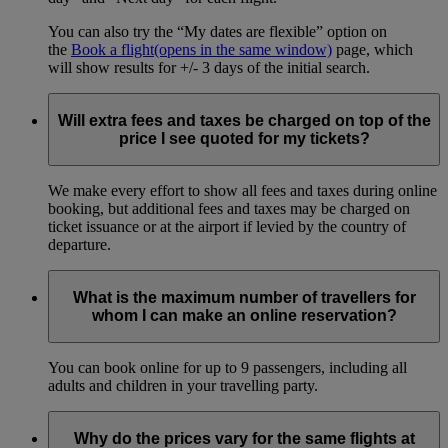
You can also try the “My dates are flexible” option on
the
Book a flight
(opens in the same window)
page, which
will show results for +/- 3 days of the initial search.
Will extra fees and taxes be charged on top of the
price I see quoted for my tickets?
We make every effort to show all fees and taxes during online
booking, but additional fees and taxes may be charged on
ticket issuance or at the airport if levied by the country of
departure.
What is the maximum number of travellers for
whom I can make an online reservation?
You can book online for up to 9 passengers, including all
adults and children in your travelling party.
Why do the prices vary for the same flights at