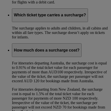
for flights with a debit card.
Which ticket type carries a surcharge?
The surcharge applies to adults and children, in all cabins and
within all fare types. The surcharge doesn’t apply on tickets
for infants.
How much does a surcharge cost?
For itineraries departing Australia, the surcharge cost is equal
to 0.91% of the total ticket value for each passenger for
payments of more than AUD100 respectively. Irrespective of
the value of the ticket, the surcharge per passenger will not
exceed AUD 120 for bookings made from Australia.
For itineraries departing from New Zealand, the surcharge
cost is equal to 1.5% of the total ticket value for each
passenger for payments of more NZD 100 respectively.
Irrespective of the value of the ticket, the surcharge per
passenger will not exceed NZD 70 for bookings made from