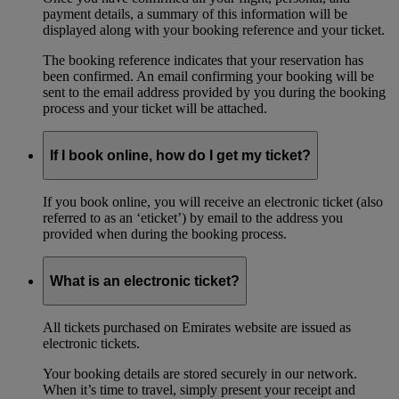
payment details, a summary of this information will be
displayed along with your booking reference and your ticket.
The booking reference indicates that your reservation has
been confirmed. An email confirming your booking will be
sent to the email address provided by you during the booking
process and your ticket will be attached.
If I book online, how do I get my ticket?
If you book online, you will receive an electronic ticket (also
referred to as an ‘eticket’) by email to the address you
provided when during the booking process.
What is an electronic ticket?
All tickets purchased on Emirates website are issued as
electronic tickets.
Your booking details are stored securely in our network.
When it’s time to travel, simply present your receipt and