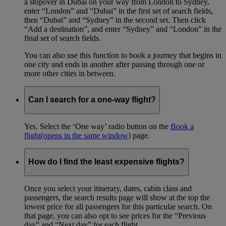
a stopover in Dubai on your way from London to Sydney,
enter “London” and “Dubai” in the first set of search fields,
then “Dubai” and “Sydney” in the second set. Then click
“Add a destination”, and enter “Sydney” and “London” in the
final set of search fields.
You can also use this function to book a journey that begins in
one city and ends in another after passing through one or
more other cities in between.
Can I search for a one-way flight?
Yes. Select the ‘One way’ radio button on the
Book a
flight
(opens in the same window)
page.
How do I find the least expensive flights?
Once you select your itinerary, dates, cabin class and
passengers, the search results page will show at the top the
lowest price for all passengers for this particular search. On
that page, you can also opt to see prices for the “Previous
day” and “Next day” for each flight.