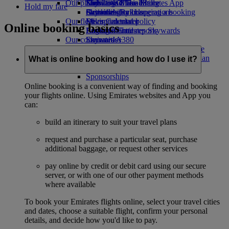
Our planet
Economy Class dining
Emirates Official Store
Kids’ toys
Skywards Miles Mall
Mobile and The Emirates App
Hold my fare
Drinks
Activities for kids
Sustainability in operations
Skywards Rail
Cancelling or changing a booking
Our fleet
Environmental policy
Miles Calculator
Disrupted travel
Online booking basics
Boeing 777
Environmental reports
Log in to Emirates Skywards
About Emirates
Our communities
Emirates A380
Skywards+
Emirates A350
The Emirates Airline Foundation
The
Emirates Executive
Emirates Airline Foundation Opens an
What is online booking and how do I use it?
Seating charts
external link in a new tab
Sponsorships
Online booking is a convenient way of finding and booking
your flights online. Using Emirates websites and App you
can:
build an itinerary to suit your travel plans
request and purchase a particular seat, purchase
additional baggage, or request other services
pay online by credit or debit card using our secure
server, or with one of our other payment methods
where available
To book your Emirates flights online, select your travel cities
and dates, choose a suitable flight, confirm your personal
details, and decide how you'd like to pay.