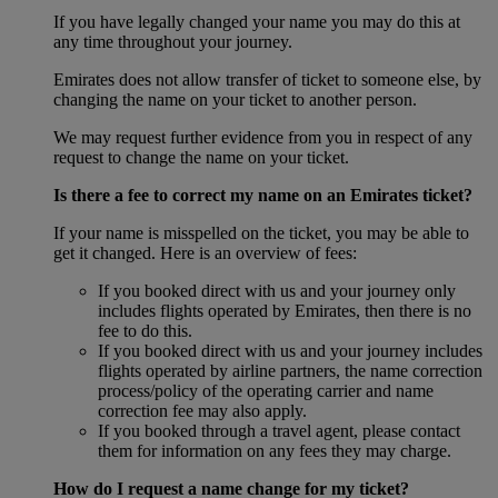
If you have legally changed your name you may do this at
any time throughout your journey.
Emirates does not allow transfer of ticket to someone else, by
changing the name on your ticket to another person.
We may request further evidence from you in respect of any
request to change the name on your ticket.
Is there a fee to correct my name on an Emirates ticket?
If your name is misspelled on the ticket, you may be able to
get it changed. Here is an overview of fees:
If you booked direct with us and your journey only
includes flights operated by Emirates, then there is no
fee to do this.
If you booked direct with us and your journey includes
flights operated by airline partners, the name correction
process/policy of the operating carrier and name
correction fee may also apply.
If you booked through a travel agent, please contact
them for information on any fees they may charge.
How do I request a name change for my ticket?