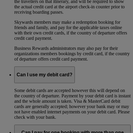
the travellers on that itinerary, and will be required to show
the actual credit card at the airport check-in counter prior to
receiving boarding passes.
Skywards members may make a redemption booking for
friends and family, and pay for the applicable taxes online
with their own credit cards, if the country of departure offers
credit card payment.
Business Rewards administrators may also pay for their
organizations members bookings by credit card, if the country
of departure offers credit card payment.
Can I use my debit card?
Some debit cards are accepted however this will depend on
the country of departure. Payment by your debit card is instant
and the whole amount is taken. Visa & MasterCard debit
cards are generally accepted; however your bank may or may
not have enabled internet payments on your debit card. Please
check with your bank.
Can I pay for one booking with more than one