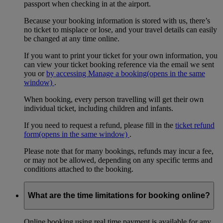
passport when checking in at the airport.
Because your booking information is stored with us, there’s
no ticket to misplace or lose, and your travel details can easily
be changed at any time online.
If you want to print your ticket for your own information, you
can view your ticket booking reference via the email we sent
you or
by accessing Manage a booking
(opens in the same
window)
.
When booking, every person travelling will get their own
individual ticket, including children and infants.
If you need to request a refund, please fill in the
ticket refund
form
(opens in the same window)
.
Please note that for many bookings, refunds may incur a fee,
or may not be allowed, depending on any specific terms and
conditions attached to the booking.
What are the time limitations for booking online?
Online booking using real time payment is available for any