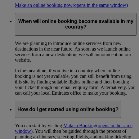
Make an online booking now
(opens in the same window)
When will online booking become available in my
country?
We are planning to introduce online services from new
destinations in the near future. As soon as we launch online
services from a new destination, we will announce it on our
website.
In the meantime, if you live in a country where online
booking is not yet available, you can still benefit from using
this site by finding suitable flights online and then booking
your ticket through our email enquiry form. Alternatively, you
can call your local Emirates office to make your booking.
How do I get started using online booking?
You can start by visiting
Make a Booking
(opens in the same
window)
. You will then be guided through the process of
planning an itinerary, selecting flights, and making ticketing