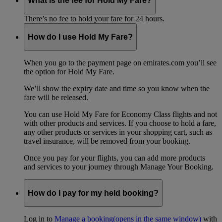
What is the fee for Hold My Fare?
There’s no fee to hold your fare for 24 hours.
How do I use Hold My Fare?
When you go to the payment page on emirates.com you’ll see
the option for Hold My Fare.
We’ll show the expiry date and time so you know when the
fare will be released.
You can use Hold My Fare for Economy Class flights and not
with other products and services. If you choose to hold a fare,
any other products or services in your shopping cart, such as
travel insurance, will be removed from your booking.
Once you pay for your flights, you can add more products
and services to your journey through Manage Your Booking.
How do I pay for my held booking?
Log in to
Manage a booking
(opens in the same window)
with