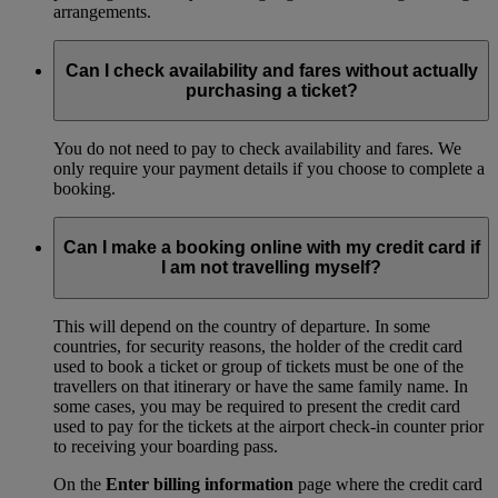
arrangements.
Can I check availability and fares without actually
purchasing a ticket?
You do not need to pay to check availability and fares. We
only require your payment details if you choose to complete a
booking.
Can I make a booking online with my credit card if
I am not travelling myself?
This will depend on the country of departure. In some
countries, for security reasons, the holder of the credit card
used to book a ticket or group of tickets must be one of the
travellers on that itinerary or have the same family name. In
some cases, you may be required to present the credit card
used to pay for the tickets at the airport check-in counter prior
to receiving your boarding pass.
On the
Enter billing information
page where the credit card