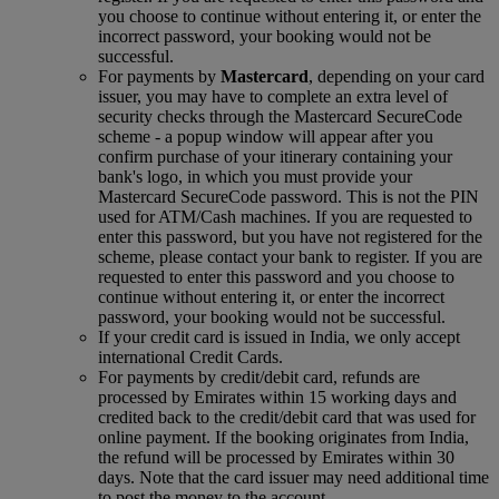
you choose to continue without entering it, or enter the
incorrect password, your booking would not be
successful.
For payments by
Mastercard
, depending on your card
issuer, you may have to complete an extra level of
security checks through the Mastercard SecureCode
scheme ‑ a popup window will appear after you
confirm purchase of your itinerary containing your
bank's logo, in which you must provide your
Mastercard SecureCode password. This is not the PIN
used for ATM/Cash machines. If you are requested to
enter this password, but you have not registered for the
scheme, please contact your bank to register. If you are
requested to enter this password and you choose to
continue without entering it, or enter the incorrect
password, your booking would not be successful.
If your credit card is issued in India, we only accept
international Credit Cards.
For payments by credit/debit card, refunds are
processed by Emirates within 15 working days and
credited back to the credit/debit card that was used for
online payment. If the booking originates from India,
the refund will be processed by Emirates within 30
days. Note that the card issuer may need additional time
to post the money to the account.