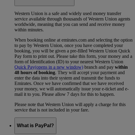
Western Union is a safe and widely used money transfer
service available through thousands of Western Union agents
worldwide, meaning that you can send and receive money
within minutes.
When booking online at emirates.com and selecting the option
to pay by Western Union, once you have completed your
booking, you will be given a pre-filled Western Union Quick
Pay form to print out. Please take this form, your money and a
form of Identification (ID) to your nearest Western Union
Quick Pay
(opens in a new window)
branch and pay
within
48 hours of booking
. They will accept your payment and
enter the data into their system and transmit the funds to
Emirates. Once we have confirmed that we have received
your money, we will automatically issue your e-ticket and e-
mail it to you. Please allow 7 days for this to happen.
Please note that Western Union will apply a charge for this
service that is not included in your fare.
What is PayPal?