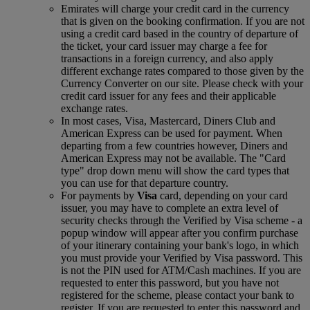
Emirates will charge your credit card in the currency
that is given on the booking confirmation. If you are not
using a credit card based in the country of departure of
the ticket, your card issuer may charge a fee for
transactions in a foreign currency, and also apply
different exchange rates compared to those given by the
Currency Converter on our site. Please check with your
credit card issuer for any fees and their applicable
exchange rates.
In most cases, Visa, Mastercard, Diners Club and
American Express can be used for payment. When
departing from a few countries however, Diners and
American Express may not be available. The "Card
type" drop down menu will show the card types that
you can use for that departure country.
For payments by
Visa
card, depending on your card
issuer, you may have to complete an extra level of
security checks through the Verified by Visa scheme ‑ a
popup window will appear after you confirm purchase
of your itinerary containing your bank's logo, in which
you must provide your Verified by Visa password. This
is not the PIN used for ATM/Cash machines. If you are
requested to enter this password, but you have not
registered for the scheme, please contact your bank to
register. If you are requested to enter this password and