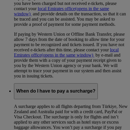
you have been charged but not received e-tickets, please
contact your
local Emirates office
(opens in the same
window)
and provide details on the transaction, so that it can
be traced and you can be assisted. You may be asked to
provide a proof of payment for some payment methods.
If paying by Western Union or Offline Bank Transfer, please
allow 7 days from the date of booking to allow time for your
payment to be recognized and tickets issued. If you have not
received e-tickets after this time, please contact your
local
Emirates office
(opens in the same window)
by e-mail and
provide them with a copy of your payment receipt given to
you by the Western Union agency or your bank. We will
attempt to trace your payment in our system and then assist
you in issuing tickets.
When do I have to pay a surcharge?
A surcharge applies to all flights departing from Türkiye, New
Zealand and Australia paid for with a credit card, PayPal or
Visa Checkout. The surcharge is only for flights and isn’t
applied to any other services such as hotel stays or excess
baggage allowances. You won’t pay a surcharge if you pay