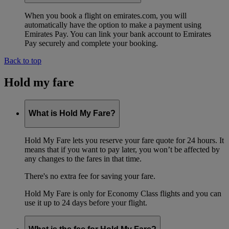
When you book a flight on emirates.com, you will
automatically have the option to make a payment using
Emirates Pay. You can link your bank account to Emirates
Pay securely and complete your booking.
Back to top
Hold my fare
What is Hold My Fare?
Hold My Fare lets you reserve your fare quote for 24 hours. It
means that if you want to pay later, you won’t be affected by
any changes to the fares in that time.
There's no extra fee for saving your fare.
Hold My Fare is only for Economy Class flights and you can
use it up to 24 days before your flight.