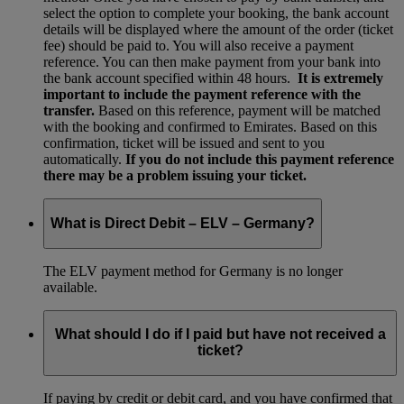
select the option to complete your booking, the bank account
details will be displayed where the amount of the order (ticket
fee) should be paid to. You will also receive a payment
reference. You can then make payment from your bank into
the bank account specified within 48 hours.
It is extremely
important to include the payment reference with the
transfer.
Based on this reference, payment will be matched
with the booking and confirmed to Emirates. Based on this
confirmation, ticket will be issued and sent to you
automatically.
If you do not include this payment reference
there may be a problem issuing your ticket.
What is Direct Debit – ELV – Germany?
The ELV payment method for Germany is no longer
available.
What should I do if I paid but have not received a
ticket?
If paying by credit or debit card, and you have confirmed that