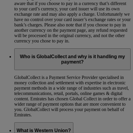
aware that if you choose to pay in a currency that’s different
to your card’s currency, your card issuer will use its own
exchange rate and may also apply a charge. Unfortunately we
have no control over your card issuer’s exchange rates or your
bank’s charges. Please also note that if you choose to pay in
another currency on the payment page, any refund requested
will be processed in the original currency, and not the other
currency you chose to pay in.
Who is GlobalCollect and why is it handling my
payment?
GlobalCollect is a Payment Service Provider specialised in
money collection and settlement with expertise in electronic
payment methods in a wide range of industries such as travel,
telecommunications, retail, portals, online games & digital
content. Emirates has chosen Global Collect in order to offer a
wider range of payment options that are more convenient to
you. GlobalCollect will process your payment on behalf of
Emirates.
What is Western Union?