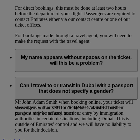
For direct bookings, this must be done at least two hours
before the departure of your flight. Passengers are required to
contact Emirates either via our contact centre or one of our
ticket offices.
For bookings made through a travel agent, you will need to
make the request with the travel agent.
My name appears without spaces on the ticket,
will this be a problem?
If you entered multiple first names, or multiple family names
for a passenger, it is entirely normal for the names on the
Can I travel to or transit in Dubai with a passport
ticket to be joined together, even if you had entered them
that does not specify a gender?
separately when booking online. For example: if you entered
Mr John Adam Smith when booking online, your ticket will
Passengers without ‘M’ or ‘F’ gender indicated on their
show the name as SMITH/JOHNADAMMR. This is
passport may be refused transit or entry by immigration
standard airline industry practice.
authorities in certain destinations, including Dubai. This is
outside of Emirates’ control and we will have no liability to
you for their decision.