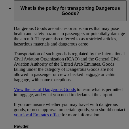
What is the policy for transporting Dangerous
Goods?
Dangerous Goods are articles or substances that may pose
health and safety hazards to passengers or potentially damage
the aircraft. They are also referred to as restricted articles,
hazardous materials and dangerous cargo.
Transportation of such goods is regulated by the International
Civil Aviation Organization (ICAO) and the General Civil
Aviation Authority of the United Arab Emirates. Goods
falling under the category of Dangerous Goods are not
allowed in passenger or crew-checked baggage or cabin
baggage, with some exceptions.
View the list of Dangerous Goods
to learn what is permitted
in luggage, and what you need to declare at the airport.
If you are unsure whether you may travel with dangerous
goods, or need approval on certain goods, you should contact
your local Emirates office
for more information.
Powder