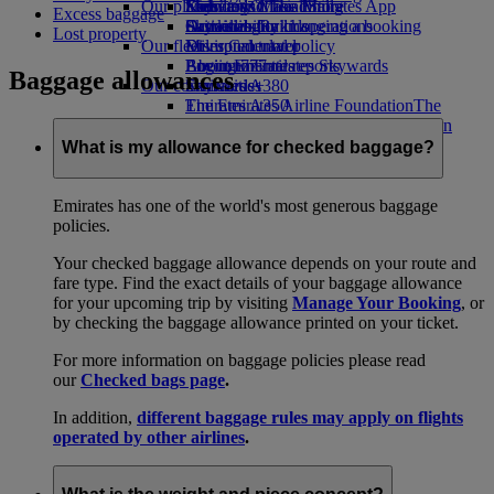
Our planet
Economy Class dining
Emirates Official Store
Kids’ toys
Skywards Miles Mall
Mobile and The Emirates App
Excess baggage
Drinks
Activities for kids
Sustainability in operations
Skywards Rail
Cancelling or changing a booking
Lost property
Our fleet
Environmental policy
Miles Calculator
Disrupted travel
Boeing 777
Environmental reports
Log in to Emirates Skywards
About Emirates
Baggage allowances
Our communities
Emirates A380
Skywards+
Emirates A350
The Emirates Airline Foundation
The
Emirates Executive
Emirates Airline Foundation Opens an
Seating charts
external link in a new tab
What is my allowance for checked baggage?
Sponsorships
Emirates has one of the world's most generous baggage
policies.
Your checked baggage allowance depends on your route and
fare type. Find the exact details of your baggage allowance
for your upcoming trip by visiting
Manage Your Booking
, or
by checking the baggage allowance printed on your ticket.
For more information on baggage policies please read
our
Checked bags page
.
In addition,
different baggage rules may apply on flights
operated by other airlines
.