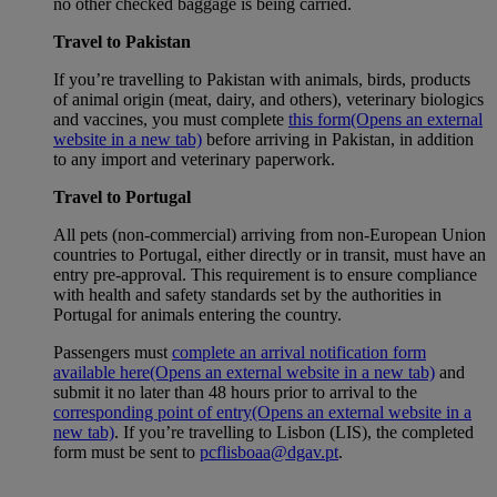
no other checked baggage is being carried.
Travel to Pakistan
If you’re travelling to Pakistan with animals, birds, products
of animal origin (meat, dairy, and others), veterinary biologics
and vaccines, you must complete
this form
(Opens an external
website in a new tab)
before arriving in Pakistan, in addition
to any import and veterinary paperwork.
Travel to Portugal
All pets (non-commercial) arriving from non-European Union
countries to Portugal, either directly or in transit, must have an
entry pre-approval. This requirement is to ensure compliance
with health and safety standards set by the authorities in
Portugal for animals entering the country.
Passengers must
complete an arrival notification form
available here
(Opens an external website in a new tab)
and
submit it no later than 48 hours prior to arrival to the
corresponding point of entry
(Opens an external website in a
new tab)
. If you’re travelling to Lisbon (LIS), the completed
form must be sent to
pcflisboaa@dgav.pt
.