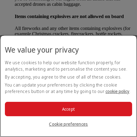
accepted drones as cabin baggage.
Items containing explosives are not allowed on board
All fireworks and any other items containing explosives (for
example Christmas crackers, firecrackers, bottle rockets,
poppers and sparklers) are forbidden to be carried either as
carry-on baggage or as checked baggage on our flights.
We value your privacy
Lithium batteries
We use cookies to help our website function properly, for
analytics, marketing and to personalise the content you see.
Please note that - in some countries, lithium batteries as found
in laptops, mobile phones and other portable electronic
By accepting, you agree to the use of all of these cookies.
devices, are now considered dangerous items, and may be
You can update your preferences by clicking the cookie
banned from checked baggage.
preferences button or at any time by going to our
cookie policy
.
Countries that enforce this rule currently include China.
Accept
What are the safety concerns for cabin baggage?
Cookie preferences
All cabin baggage must be of a size that fits under the seat in
front of each passenger or in one of the overhead lockers. The