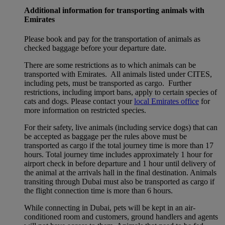
Additional information for transporting animals with
Emirates
Please book and pay for the transportation of animals as
checked baggage before your departure date.
There are some restrictions as to which animals can be
transported with Emirates. All animals listed under CITES,
including pets, must be transported as cargo. Further
restrictions, including import bans, apply to certain species of
cats and dogs. Please contact your
local Emirates office
for
more information on restricted species.
For their safety, live animals (including service dogs) that can
be accepted as baggage per the rules above must be
transported as cargo if the total journey time is more than 17
hours. Total journey time includes approximately 1 hour for
airport check in before departure and 1 hour until delivery of
the animal at the arrivals hall in the final destination. Animals
transiting through Dubai must also be transported as cargo if
the flight connection time is more than 6 hours.
While connecting in Dubai, pets will be kept in an air-
conditioned room and customers, ground handlers and agents