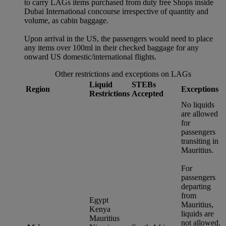
to carry LAGs items purchased from duty free Shops inside
Dubai International concourse irrespective of quantity and
volume, as cabin baggage.
Upon arrival in the US, the passengers would need to place
any items over 100ml in their checked baggage for any
onward US domestic/international flights.
Other restrictions and exceptions on LAGs
Liquid
STEBs
Region
Exceptions
Restrictions
Accepted
No liquids
are allowed
for
passengers
transiting in
Mauritius.
For
passengers
departing
from
Egypt
Mauritius,
Kenya
liquids are
Mauritius
not allowed.