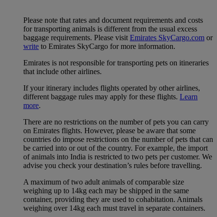
Please note that rates and document requirements and costs
for transporting animals is different from the usual excess
baggage requirements. Please visit
Emirates SkyCargo.com
or
write
to Emirates SkyCargo for more information.
Emirates is not responsible for transporting pets on itineraries
that include other airlines.
If your itinerary includes flights operated by other airlines,
different baggage rules may apply for these flights.
Learn
more
.
There are no restrictions on the number of pets you can carry
on Emirates flights. However, please be aware that some
countries do impose restrictions on the number of pets that can
be carried into or out of the country. For example, the import
of animals into India is restricted to two pets per customer. We
advise you check your destination’s rules before travelling.
A maximum of two adult animals of comparable size
weighing up to 14kg each may be shipped in the same
container, providing they are used to cohabitation. Animals
weighing over 14kg each must travel in separate containers.