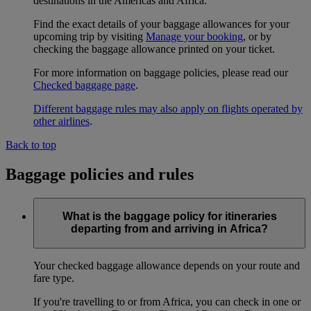
destinations in the Americas and Africa.
Find the exact details of your baggage allowances for your
upcoming trip by visiting
Manage your booking
, or by
checking the baggage allowance printed on your ticket.
For more information on baggage policies, please read our
Checked baggage page
.
Different baggage rules may also apply on flights operated by
other airlines
.
Back to top
Baggage policies and rules
What is the baggage policy for itineraries
departing from and arriving in Africa?
Your checked baggage allowance depends on your route and
fare type.
If you're travelling to or from Africa, you can check in one or