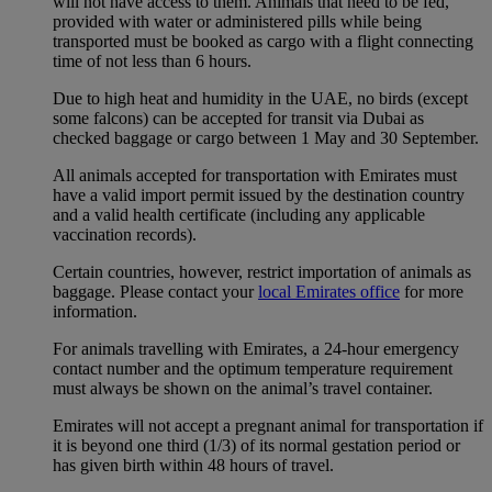
will not have access to them. Animals that need to be fed,
provided with water or administered pills while being
transported must be booked as cargo with a flight connecting
time of not less than 6 hours.
Due to high heat and humidity in the UAE, no birds (except
some falcons) can be accepted for transit via Dubai as
checked baggage or cargo between 1 May and 30 September.
All animals accepted for transportation with Emirates must
have a valid import permit issued by the destination country
and a valid health certificate (including any applicable
vaccination records).
Certain countries, however, restrict importation of animals as
baggage. Please contact your
local Emirates office
for more
information.
For animals travelling with Emirates, a 24-hour emergency
contact number and the optimum temperature requirement
must always be shown on the animal’s travel container.
Emirates will not accept a pregnant animal for transportation if
it is beyond one third (1/3) of its normal gestation period or
has given birth within 48 hours of travel.