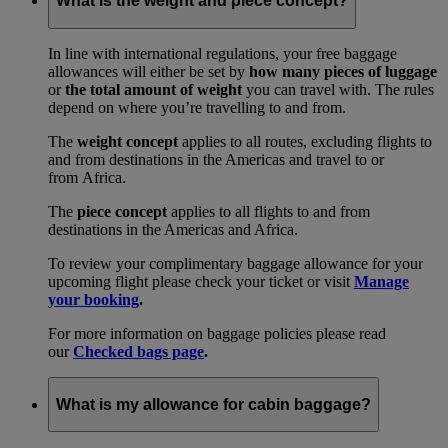
What is the weight and piece concept?
In line with international regulations, your free baggage
allowances will either be set by
how many pieces of luggage
or
the total amount of weight
you can travel with. The rules
depend on where you’re travelling to and from.
The
weight concept
applies to all routes, excluding flights to
and from destinations in the Americas and travel to or
from Africa.
The
piece concept
applies to all flights to and from
destinations in the Americas and Africa.
To review your complimentary baggage allowance for your
upcoming flight please check your ticket or visit
Manage
your booking
.
For more information on baggage policies please read
our
Checked bags page
.
What is my allowance for cabin baggage?