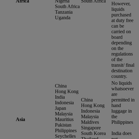
Africa
Nigeria
South Africa
However,
South Africa
liquids
Tanzania
purchased
Uganda
at duty free
can be
carried on
board
depending
on the
regulations
of the
transit/ final
destination
country.
No liquids
China
whatsoever
Hong Kong
are
India
China
permitted in
Indonesia
Hong Kong
hand
Japan
Indonesia
luggage in
Malaysia
Malaysia
the
Asia
Mauritius
Maldives
Philippines
Pakistan
Singapore
Philippines
South Korea
India does
Seychelles
Thailand
not