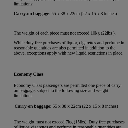
limitations:
Carry-on baggage
: 55 x 38 x 22cm (22 x 15 x 8 inches)
The weight of each piece must not exceed 10kg (22lbs ).
While duty free purchases of liquor, cigarettes and perfume in
reasonable quantities are also permitted in addition to the
above, exceptions apply with new liquid restrictions in place.
Economy Class
Economy Class passengers are permitted one piece of carry-
on baggage, subject to the following size and weight
limitations:
Carry-on baggage:
55 x 38 x 22cm (22 x 15 x 8 inches)
The weight must not exceed 7kg (15lbs). Duty free purchases
of liquor, cigarettes and perfume in reasonable quantities are