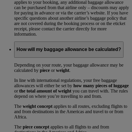
applies to your booking, any additional baggage allowance
can be purchased from that airline only – discounts may apply
for paying in advance or via the carrier’s website. If you have
specific questions about another airline’s baggage policy that
are not covered during the booking process or on the eticket
receipt, please contact the carrier directly for more
information.
How will my baggage allowance be calculated?
Depending on your route, your baggage allowance may be
calculated by
piece
or
weight
.
In line with international regulations, your free baggage
allowances will either be set by
how many pieces of luggage
or
the total amount of weight
you can travel with. The rules
depend on where you’re travelling to and from.
The
weight concept
applies to all routes, excluding flights to
and from destinations in the Americas and travel to or from
Africa.
The
piece concept
applies to all flights to and from