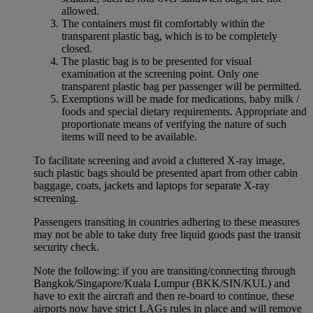
allowed.
The containers must fit comfortably within the
transparent plastic bag, which is to be completely
closed.
The plastic bag is to be presented for visual
examination at the screening point. Only one
transparent plastic bag per passenger will be permitted.
Exemptions will be made for medications, baby milk /
foods and special dietary requirements. Appropriate and
proportionate means of verifying the nature of such
items will need to be available.
To facilitate screening and avoid a cluttered X-ray image,
such plastic bags should be presented apart from other cabin
baggage, coats, jackets and laptops for separate X-ray
screening.
Passengers transiting in countries adhering to these measures
may not be able to take duty free liquid goods past the transit
security check.
Note the following: if you are transiting/connecting through
Bangkok/Singapore/Kuala Lumpur (BKK/SIN/KUL) and
have to exit the aircraft and then re-board to continue, these
airports now have strict LAGs rules in place and will remove