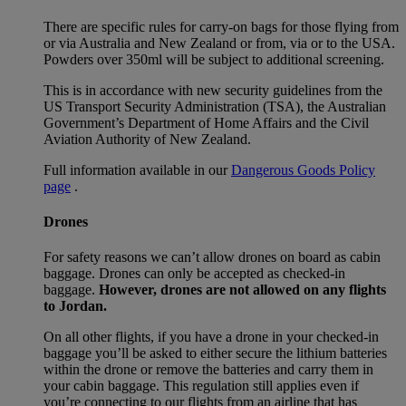
There are specific rules for carry-on bags for those flying from
or via Australia and New Zealand or from, via or to the USA.
Powders over 350ml will be subject to additional screening.
This is in accordance with new security guidelines from the
US Transport Security Administration (TSA), the Australian
Government’s Department of Home Affairs and the Civil
Aviation Authority of New Zealand.
Full information available in our
Dangerous Goods Policy
page
.
Drones
For safety reasons we can’t allow drones on board as cabin
baggage. Drones can only be accepted as checked-in
baggage.
However, drones are not allowed on any flights
to Jordan.
On all other flights, if you have a drone in your checked-in
baggage you’ll be asked to either secure the lithium batteries
within the drone or remove the batteries and carry them in
your cabin baggage. This regulation still applies even if
you’re connecting to our flights from an airline that has