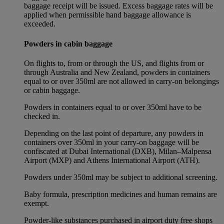
baggage receipt will be issued. Excess baggage rates will be
applied when permissible hand baggage allowance is
exceeded.
Powders in cabin baggage
On flights to, from or through the US, and flights from or
through Australia and New Zealand, powders in containers
equal to or over 350ml are not allowed in carry-on belongings
or cabin baggage.
Powders in containers equal to or over 350ml have to be
checked in.
Depending on the last point of departure, any powders in
containers over 350ml in your carry-on baggage will be
confiscated at Dubai International (DXB), Milan–Malpensa
Airport (MXP) and Athens International Airport (ATH).
Powders under 350ml may be subject to additional screening.
Baby formula, prescription medicines and human remains are
exempt.
Powder-like substances purchased in airport duty free shops