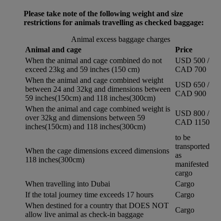
Please take note of the following weight and size
restrictions for animals travelling as checked baggage:
Animal excess baggage charges
Animal and cage
Price
When the animal and cage combined do not
USD 500 /
exceed 23kg and 59 inches (150 cm)
CAD 700
When the animal and cage combined weight
USD 650 /
between 24 and 32kg and dimensions between
CAD 900
59 inches(150cm) and 118 inches(300cm)
When the animal and cage combined weight is
USD 800 /
over 32kg and dimensions between 59
CAD 1150
inches(150cm) and 118 inches(300cm)
to be
transported
When the cage dimensions exceed dimensions
as
118 inches(300cm)
manifested
cargo
When travelling into Dubai
Cargo
If the total journey time exceeds 17 hours
Cargo
When destined for a country that DOES NOT
Cargo
allow live animal as check-in baggage