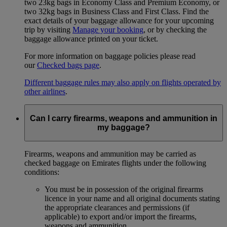
two 23kg bags in Economy Class and Premium Economy, or
two 32kg bags in Business Class and First Class. Find the
exact details of your baggage allowance for your upcoming
trip by visiting
Manage your booking
, or by checking the
baggage allowance printed on your ticket.
For more information on baggage policies please read
our
Checked bags page
.
Different baggage rules may also apply on flights operated by
other airlines
.
Can I carry firearms, weapons and ammunition in
my baggage?
Firearms, weapons and ammunition may be carried as
checked baggage on Emirates flights under the following
conditions:
You must be in possession of the original firearms
licence in your name and all original documents stating
the appropriate clearances and permissions (if
applicable) to export and/or import the firearms,
weapons and ammunition.