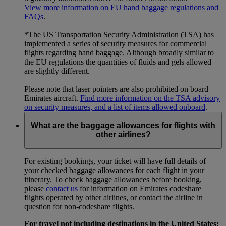
View more information on EU hand baggage regulations and
FAQs
.
*The US Transportation Security Administration (TSA) has
implemented a series of security measures for commercial
flights regarding hand baggage. Although broadly similar to
the EU regulations the quantities of fluids and gels allowed
are slightly different.
Please note that laser pointers are also prohibited on board
Emirates aircraft.
Find more information on the TSA advisory
on security measures, and a list of items allowed onboard
.
What are the baggage allowances for flights with
other airlines?
For existing bookings, your ticket will have full details of
your checked baggage allowances for each flight in your
itinerary. To check baggage allowances before booking,
please
contact us
for information on Emirates codeshare
flights operated by other airlines, or contact the airline in
question for non-codeshare flights.
For travel not including destinations in the United States: