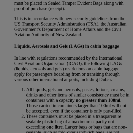
must be placed in Sealed Tamper Evident Bags along with
proof of purchase (receipt).
This is in accordance with new security guidelines from the
US Transport Security Administration (TSA), the Australian
Government’s Department of Home Affairs and the Civil
Aviation Authority of New Zealand.
Liquids, Aerosols and Gels (LAGs) in cabin baggage
In line with regulations recommended by the International
Civil Aviation Organisation (ICAO), the following LAGs
(liquids, aerosols and gels) restrictions on cabin baggage
apply for passengers boarding from or transiting through
various other international airports, including Dubai:
All liquids, gels and aerosols, pastes, lotions, creams,
drinks and other items of similar consistency must be in
containers with a capacity
no greater than 100ml
.
Those carried in containers larger than 100ml will not
be accepted, even if the container is only part-filled.
These containers must be placed in a transparent re-
sealable plastic bag of a maximum capacity not
exceeding
one litre
. Larger bags or bags that are non-
sealable, such as fold-over sandwich bags, are not