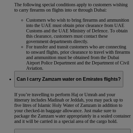
The following special conditions apply to customers wishing
to carry firearms on flights into or through Dubai:
Customers who wish to bring firearms and ammunition
into the UAE must obtain prior clearance from UAE
Customs and the UAE Ministry of Defence. To obtain
this clearance, customers must contact these
government departments directly.
For transfer and transit customers who are connecting
to onward flights, prior clearance to travel with firearms
and ammunition must be obtained from the Dubai
Airport Police Department and the Department of Civil
Aviation.
Can I carry Zamzam water on Emirates flights?
If you’re travelling to perform Haj or Umrah and your
itinerary includes Madinah or Jeddah, you may pack up to
five litres of Islamic Holy Water of Zamzam in addition to
your checked‑in baggage allowance. Just make sure to
package the Zamzam water appropriately in a sealed container
and it will be carried in a special area of the cargo hold.