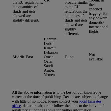
UK
100ml) in
the EU regulations,
broadly similar
their
the quantities of
to the EU
checked
fluids and gels
regulations the
baggage for
allowed are
quantities of
any onward
slightly different.
fluids and gels
domestic/
allowed are
international
slightly
flights.
different.
Bahrain
Dubai
Kuwait
Lebanon
Not
Middle East
Oman
Dubai
available
Qatar
Saudi
Arabia
Yemen
All the above information is to the best of our knowledge
correct at the time of publishing. Details are subject to change
with little or no notice. Please contact your
local Emirates
office
, departure airport or follow the links to the individual
regulatory authorities above for further information.