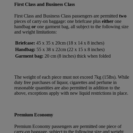
First Class and Business Class
First Class and Business Class passengers are permitted
two
pieces of carry-on baggage: one briefcase plus
either
one
handbag
or
one garment bag, all subject to the following size
and weight limitations:
Briefcase:
45 x 35 x 20cm (18 x 14 x 8 inches)
Handbag:
55 x 38 x 22cm (22 x 15 x 8 inches)
Garment bag:
20 cm (8 inches) thick when folded
The weight of each piece must not exceed 7kg (15lbs). While
duty free purchases of liquor, cigarettes and perfume in
reasonable quantities are also permitted in addition to the
above, exceptions apply with new liquid restrictions in place.
Premium Economy
Premium Economy passengers are permitted one piece of
carry-on baggage, subject to the following size and weight