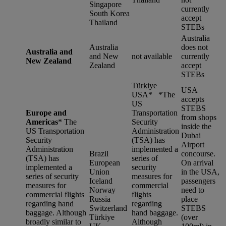
Singapore
currently
South Korea
accept
Thailand
STEBs
Australia
Australia
does not
Australia and
and New
not available
currently
New Zealand
Zealand
accept
STEBs
Türkiye
USA
USA* *
The
accepts
US
STEBS
Europe and
Transportation
from shops
Americas
*
The
Security
inside the
US Transportation
Administration
Dubai
Security
(TSA) has
Airport
Administration
implemented a
Brazil
concourse.
(TSA) has
series of
European
On arrival
implemented a
security
Union
in the USA,
series of security
measures for
Iceland
passengers
measures for
commercial
Norway
need to
commercial flights
flights
Russia
place
regarding hand
regarding
Switzerland
STEBS
baggage. Although
hand baggage.
Türkiye
(over
broadly similar to
Although