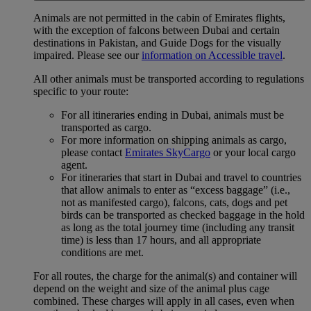
Animals are not permitted in the cabin of Emirates flights,
with the exception of falcons between Dubai and certain
destinations in Pakistan, and Guide Dogs for the visually
impaired. Please see our
information on Accessible travel
.
All other animals must be transported according to regulations
specific to your route:
For all itineraries ending in Dubai, animals must be
transported as cargo.
For more information on shipping animals as cargo,
please contact
Emirates SkyCargo
or your local cargo
agent.
For itineraries that start in Dubai and travel to countries
that allow animals to enter as “excess baggage” (i.e.,
not as manifested cargo), falcons, cats, dogs and pet
birds can be transported as checked baggage in the hold
as long as the total journey time (including any transit
time) is less than 17 hours, and all appropriate
conditions are met.
For all routes, the charge for the animal(s) and container will
depend on the weight and size of the animal plus cage
combined. These charges will apply in all cases, even when