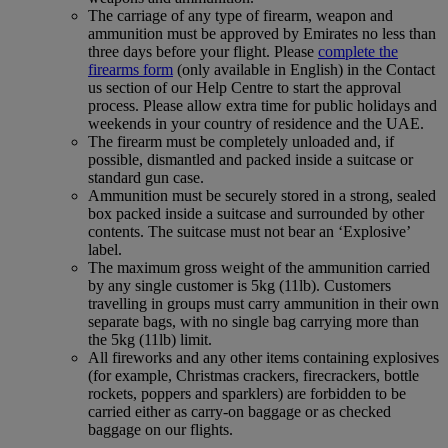
The carriage of any type of firearm, weapon and
ammunition must be approved by Emirates no less than
three days before your flight. Please
complete the
firearms form
(only available in English) in the Contact
us section of our Help Centre to start the approval
process. Please allow extra time for public holidays and
weekends in your country of residence and the UAE.
The firearm must be completely unloaded and, if
possible, dismantled and packed inside a suitcase or
standard gun case.
Ammunition must be securely stored in a strong, sealed
box packed inside a suitcase and surrounded by other
contents. The suitcase must not bear an ‘Explosive’
label.
The maximum gross weight of the ammunition carried
by any single customer is 5kg (11lb). Customers
travelling in groups must carry ammunition in their own
separate bags, with no single bag carrying more than
the 5kg (11lb) limit.
All fireworks and any other items containing explosives
(for example, Christmas crackers, firecrackers, bottle
rockets, poppers and sparklers) are forbidden to be
carried either as carry-on baggage or as checked
baggage on our flights.