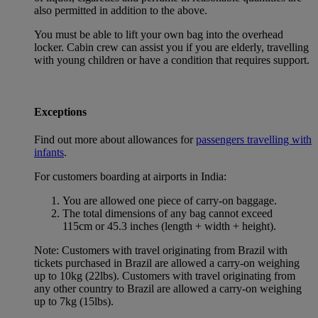
also permitted in addition to the above.
You must be able to lift your own bag into the overhead
locker. Cabin crew can assist you if you are elderly, travelling
with young children or have a condition that requires support.
Exceptions
Find out more about allowances for
passengers travelling with
infants
.
For customers boarding at airports in India:
You are allowed one piece of carry-on baggage.
The total dimensions of any bag cannot exceed
115cm or 45.3 inches (length + width + height).
Note: Customers with travel originating from Brazil with
tickets purchased in Brazil are allowed a carry-on weighing
up to 10kg (22lbs). Customers with travel originating from
any other country to Brazil are allowed a carry-on weighing
up to 7kg (15lbs).