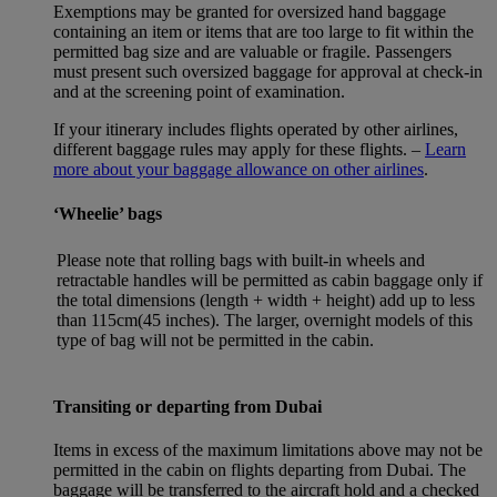
Exemptions may be granted for oversized hand baggage
containing an item or items that are too large to fit within the
permitted bag size and are valuable or fragile. Passengers
must present such oversized baggage for approval at check-in
and at the screening point of examination.
If your itinerary includes flights operated by other airlines,
different baggage rules may apply for these flights. –
Learn
more about your baggage allowance on other airlines
.
‘Wheelie’ bags
Please note that rolling bags with built-in wheels and
retractable handles will be permitted as cabin baggage only if
the total dimensions (length + width + height) add up to less
than 115cm(45 inches). The larger, overnight models of this
type of bag will not be permitted in the cabin.
Transiting or departing from Dubai
Items in excess of the maximum limitations above may not be
permitted in the cabin on flights departing from Dubai. The
baggage will be transferred to the aircraft hold and a checked