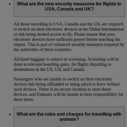
What are the new security measures for flights to
USA, Canada and UK?
All those travelling to USA, Canada and the UK are required
to switch on their electronic devices at the Dubai International
or risk being denied access to fly. Please ensure that your
electronic devices have sufficient power before reaching the
airport. This is part of enhanced security measures required by
the authorities of these countries.
All hand baggage is subject to screening. Screening will be
done at relevant boarding gates, for flights departing to
destinations in the US, UK and Canada.
Passengers who are unable to switch on their electronic
devices risk being offloaded or being asked to leave behind
such devices. There is no secure location to store these
devices, and Emirates will be unable to bear responsibility for
these items.
What are the rules and charges for travelling with
animals?