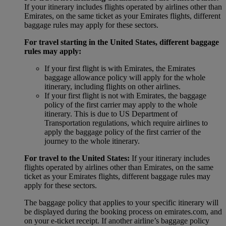
If your itinerary includes flights operated by airlines other than
Emirates, on the same ticket as your Emirates flights, different
baggage rules may apply for these sectors.
For travel starting in the United States, different baggage
rules may apply:
If your first flight is with Emirates, the Emirates
baggage allowance policy will apply for the whole
itinerary, including flights on other airlines.
If your first flight is not with Emirates, the baggage
policy of the first carrier may apply to the whole
itinerary. This is due to US Department of
Transportation regulations, which require airlines to
apply the baggage policy of the first carrier of the
journey to the whole itinerary.
For travel to the United States:
If your itinerary includes
flights operated by airlines other than Emirates, on the same
ticket as your Emirates flights, different baggage rules may
apply for these sectors.
The baggage policy that applies to your specific itinerary will
be displayed during the booking process on emirates.com, and
on your e-ticket receipt. If another airline’s baggage policy