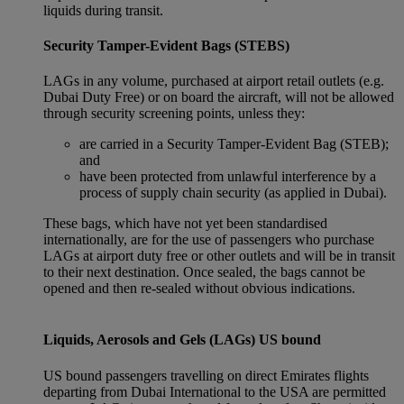
liquids during transit.
Security Tamper-Evident Bags (STEBS)
LAGs in any volume, purchased at airport retail outlets (e.g.
Dubai Duty Free) or on board the aircraft, will not be allowed
through security screening points, unless they:
are carried in a Security Tamper-Evident Bag (STEB);
and
have been protected from unlawful interference by a
process of supply chain security (as applied in Dubai).
These bags, which have not yet been standardised
internationally, are for the use of passengers who purchase
LAGs at airport duty free or other outlets and will be in transit
to their next destination. Once sealed, the bags cannot be
opened and then re-sealed without obvious indications.
Liquids, Aerosols and Gels (LAGs) US bound
US bound passengers travelling on direct Emirates flights
departing from Dubai International to the USA are permitted