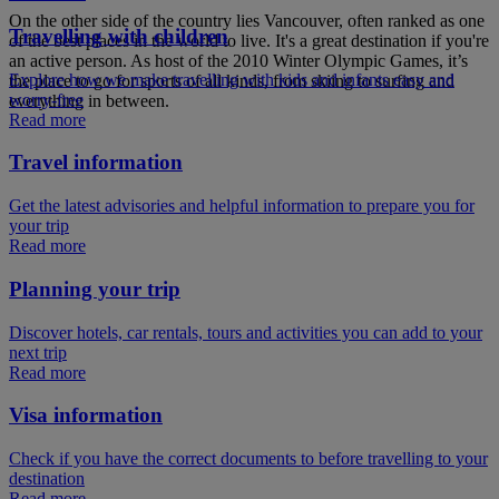
On the other side of the country lies Vancouver, often ranked as one
Travelling with children
of the best places in the world to live. It's a great destination if you're
an active person. As host of the 2010 Winter Olympic Games, it’s
Explore how we make travelling with kids and infants easy and
the place to go for sports of all kinds, from skiing to surfing and
worry-free
everything in between.
Read more
Travel information
Get the latest advisories and helpful information to prepare you for
your trip
Read more
Planning your trip
Discover hotels, car rentals, tours and activities you can add to your
next trip
Read more
Visa information
Check if you have the correct documents to before travelling to your
destination
Read more