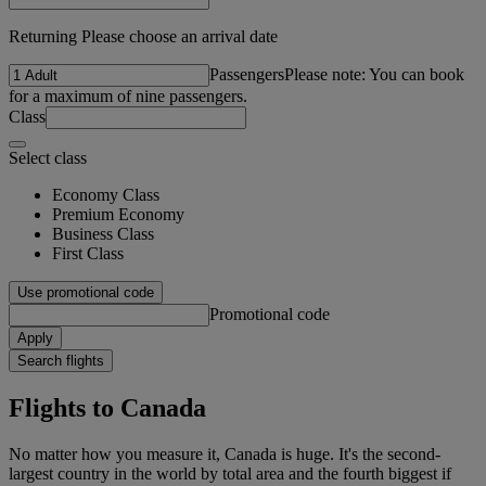
Returning Please choose an arrival date
Passengers
Please note: You can book
for a maximum of nine passengers.
Class
Select class
Economy Class
Premium Economy
Business Class
First Class
Use promotional code
Promotional code
Apply
Search flights
Flights to Canada
No matter how you measure it, Canada is huge. It's the second-
largest country in the world by total area and the fourth biggest if