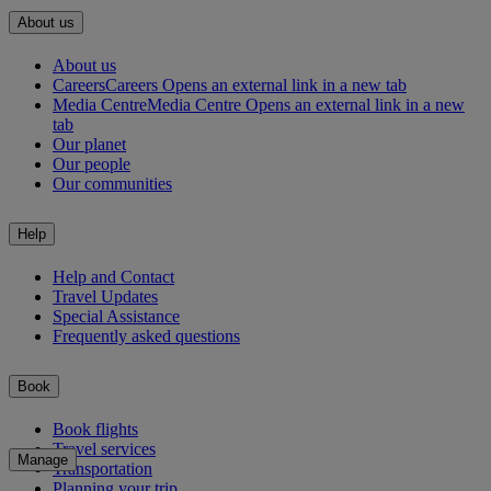
About us
About us
Careers
Careers Opens an external link in a new tab
Media Centre
Media Centre Opens an external link in a new
tab
Our planet
Our people
Our communities
Help
Help and Contact
Travel Updates
Special Assistance
Frequently asked questions
Book
Book flights
Travel services
Manage
Transportation
Planning your trip