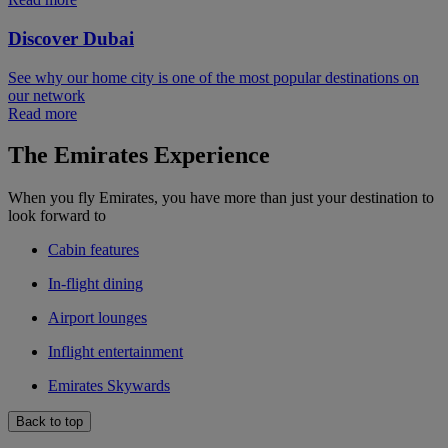
Discover Dubai
See why our home city is one of the most popular destinations on
our network
Read more
The Emirates Experience
When you fly Emirates, you have more than just your destination to
look forward to
Cabin features
In-flight dining
Airport lounges
Inflight entertainment
Emirates Skywards
Back to top