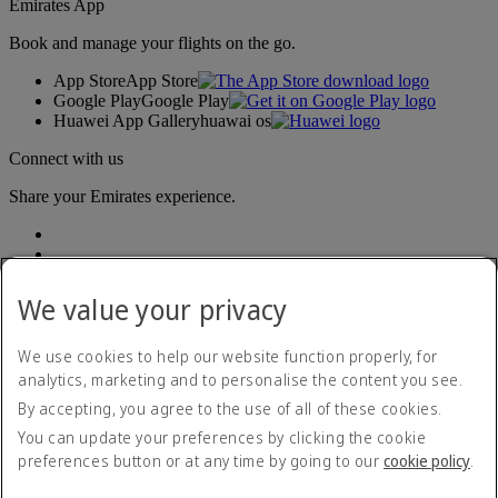
Emirates App
Book and manage your flights on the go.
App Store
App Store
Google Play
Google Play
Huawei App Gallery
huawai os
Connect with us
Share your Emirates experience.
We value your privacy
We use cookies to help our website function properly, for
analytics, marketing and to personalise the content you see.
Accessibility statement
By accepting, you agree to the use of all of these cookies.
Contact us
Privacy policy
You can update your preferences by clicking the cookie
Terms and conditions
preferences button or at any time by going to our
cookie policy
.
Cookie Policy
Cybersecurity