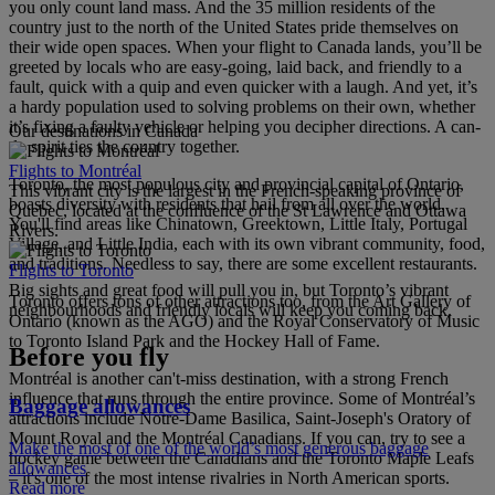
you only count land mass. And the 35 million residents of the
country just to the north of the United States pride themselves on
their wide open spaces. When your flight to Canada lands, you’ll be
greeted by locals who are easy-going, laid back, and friendly to a
fault, quick with a quip and even quicker with a laugh. And yet, it’s
a hardy population used to solving problems on their own, whether
it’s fixing a faulty vehicle or helping you decipher directions. A can-
Our destinations in Canada
do spirit ties the country together.
Flights to Montréal
Toronto, the most populous city and provincial capital of Ontario,
This vibrant city is the largest in the French-speaking province of
boasts diversity with residents that hail from all over the world.
Quebec, located at the confluence of the St Lawrence and Ottawa
You'll find areas like Chinatown, Greektown, Little Italy, Portugal
Rivers.
Village, and Little India, each with its own vibrant community, food,
and traditions. Needless to say, there are some excellent restaurants.
Flights to Toronto
Big sights and great food will pull you in, but Toronto’s vibrant
Toronto offers tons of other attractions too, from the Art Gallery of
neighbourhoods and friendly locals will keep you coming back.
Ontario (known as the AGO) and the Royal Conservatory of Music
to Toronto Island Park and the Hockey Hall of Fame.
Before you fly
Montréal is another can't-miss destination, with a strong French
influence that runs through the entire province. Some of Montréal’s
Baggage allowances
attractions include Notre-Dame Basilica, Saint-Joseph's Oratory of
Mount Royal and the Montréal Canadians. If you can, try to see a
Make the most of one of the world’s most generous baggage
hockey game between the Canadians and the Toronto Maple Leafs
allowances
– it's one of the most intense rivalries in North American sports.
Read more