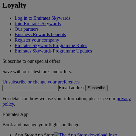
Loyalty
Log in to Emirates Skywards
Join Emirates Skywards
Our partners
Business Rewards benefits
Register your company
Emirates Skywards Programme Rules
Emirates Skywards Programme Updates
Subscribe to our special offers
Save with our latest fares and offers.
Unsubscribe or change your preferences
Email address
Subscribe
For details on how we use your information, please see our
privacy
policy
.
Emirates App
Book and manage your flights on the go.
App Store
App Store