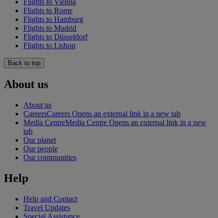
Flights to Vienna
Flights to Rome
Flights to Hamburg
Flights to Madrid
Flights to Düsseldorf
Flights to Lisbon
Back to top
About us
About us
Careers
Careers Opens an external link in a new tab
Media Centre
Media Centre Opens an external link in a new
tab
Our planet
Our people
Our communities
Help
Help and Contact
Travel Updates
Special Assistance