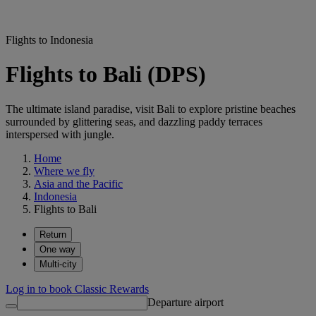
Flights to Indonesia
Flights to Bali (DPS)
The ultimate island paradise, visit Bali to explore pristine beaches
surrounded by glittering seas, and dazzling paddy terraces
interspersed with jungle.
Home
Where we fly
Asia and the Pacific
Indonesia
Flights to Bali
Return
One way
Multi-city
Log in to book Classic Rewards
Departure airport