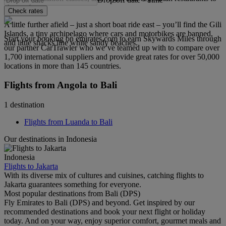
choose from.
Check rates
A little further afield – just a short boat ride east – you’ll find the Gili
Islands, a tiny archipelago where cars and motorbikes are banned,
Start your booking on emirates.com to earn Skywards Miles through
and little shacks line white sandy beaches.
our partner CarTrawler who we’ve teamed up with to compare over
1,700 international suppliers and provide great rates for over 50,000
locations in more than 145 countries.
Flights from Angola to Bali
1 destination
Flights from Luanda to Bali
Our destinations in Indonesia
Indonesia
Flights to Jakarta
With its diverse mix of cultures and cuisines, catching flights to
Jakarta guarantees something for everyone.
Most popular destinations from Bali (DPS)
Fly Emirates to Bali (DPS) and beyond. Get inspired by our
recommended destinations and book your next flight or holiday
today. And on your way, enjoy superior comfort, gourmet meals and