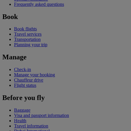
Frequently asked questions
Book
Book flights
Travel services
Transportation
Planning your trip
Manage
Check-in
Manage your booking
Chauffeur drive
Flight status
Before you fly
Baggage
Visa and passport information
Health
Travel information