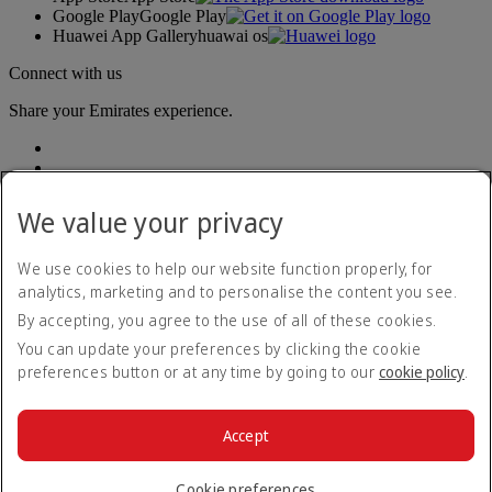
Google Play
Google Play
Huawei App Gallery
huawai os
Connect with us
Share your Emirates experience.
We value your privacy
We use cookies to help our website function properly, for
analytics, marketing and to personalise the content you see.
Accessibility statement
By accepting, you agree to the use of all of these cookies.
Contact us
Privacy policy
You can update your preferences by clicking the cookie
Terms and conditions
preferences button or at any time by going to our
cookie policy
.
Cookie Policy
Cybersecurity
Modern Slavery Act transparency statement
Accept
Sitemap
© 2026 The Emirates Group. All Rights Reserved.
Cookie preferences