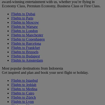
award-winning entertainment with us, whether you’re flying in
Economy Class, Premium Economy, Business Class or First Class.
Flights to Dubai
Flights to Paris
Flights to Moscow
Flights to Warsaw
Flights to London
Flights to Manchester
Flights to Copenhagen
Flights to Barcelona
Flights to Frankfurt
Flights to Brussels
Flights to Budapest
Flights to Amsterdam
Most popular destinations from Indonesia
Get inspired and plan and book your next flight or holiday.
Flights to Istanbul
Flights to Jeddah
Flights to Medina
Flights to Cairo
Flights to Zürich
Flights to Lyon