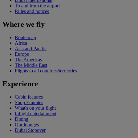
Dubai International
To and from the airport
Rules and notices
Where we fly
Route map
Africa
Asia and Pacific
Europe
The Americas
The Middle East
Flights to all countries/territories
Experience
Cabin features
Shop Emirates
What's on your flight
Inflight entertainment
Dining
Our lounges
Dubai Stopover