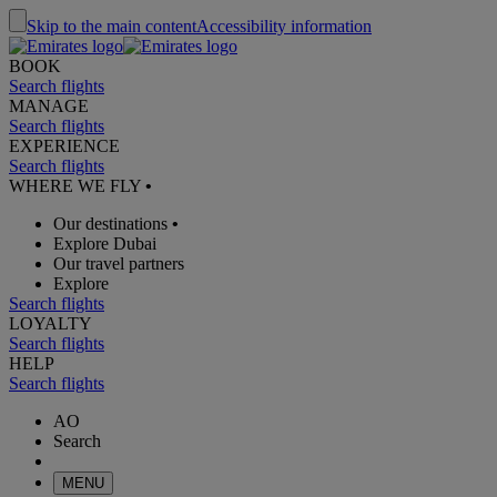
Skip to the main content
Accessibility information
BOOK
Search flights
MANAGE
Search flights
EXPERIENCE
Search flights
WHERE WE FLY
•
Our destinations
•
Explore Dubai
Our travel partners
Explore
Search flights
LOYALTY
Search flights
HELP
Search flights
AO
Search
MENU