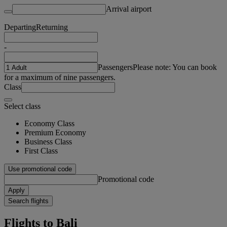
Arrival airport
Departing
Returning
-
Passengers
Please note: You can book
for a maximum of nine passengers.
Class
Select class
Economy Class
Premium Economy
Business Class
First Class
Use promotional code
Promotional code
Apply
Search flights
Flights to Bali