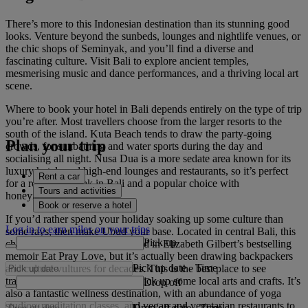
There’s more to this Indonesian destination than its stunning good
looks. Venture beyond the sunbeds, lounges and nightlife venues, or
the chic shops of Seminyak, and you’ll find a diverse and
fascinating culture. Visit Bali to explore ancient temples,
mesmerising music and dance performances, and a thriving local art
scene.
Where to book your hotel in Bali depends entirely on the type of trip
you’re after. Most travellers choose from the larger resorts to the
south of the island. Kuta Beach tends to draw the party-going
Plan your trip
crowds, for sunbathing and water sports during the day and
socialising all night. Nusa Dua is a more sedate area known for its
luxury hotels and high-end lounges and restaurants, so it’s perfect
Rent a car
for a romantic break in Bali and a popular choice with
Tours and activities
honeymooners.
Book or reserve a hotel
If you’d rather spend your holiday soaking up some culture than
Log in to earn miles on your trips
some rays, then make Ubud your base. Located in central Bali, this
Pick up
charming town was immortalised in Elizabeth Gilbert’s bestselling
memoir Eat Pray Love, but it’s actually been drawing backpackers
Pick up date
-
Time
and culture vultures for decades. This is the best place to see
traditional Balinese dance and pick up some local arts and crafts. It’s
Drop off
also a fantastic wellness destination, with an abundance of yoga
studios, meditation classes, and vegan and vegetarian restaurants to
Drop off date
-
Time